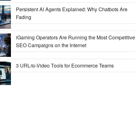
Persistent AI Agents Explained: Why Chatbots Are
Fading
iGaming Operators Are Running the Most Competitive
SEO Campaigns on the Internet
3 URL-to-Video Tools for Ecommerce Teams