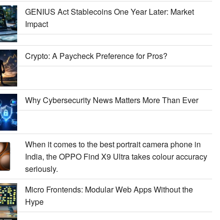
GENIUS Act Stablecoins One Year Later: Market
Impact
Crypto: A Paycheck Preference for Pros?
Why Cybersecurity News Matters More Than Ever
When it comes to the best portrait camera phone in
India, the OPPO Find X9 Ultra takes colour accuracy
seriously.
Micro Frontends: Modular Web Apps Without the
Hype