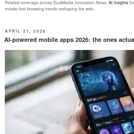
Related coverage across DualMedia Innovation News:
AI Insights
fo
mobile-first browsing trends reshaping the web.
POSTED
APRIL 21, 2026
ON
AI-powered mobile apps 2026: the ones actu