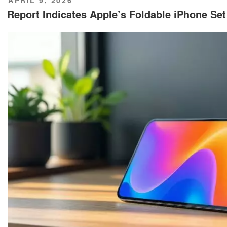
ON
Report Indicates Apple’s Foldable iPhone Se