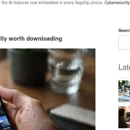
r the AI features now embedded in every flagship phone,
Cybersecurit
Searc
ally worth downloading
Lat