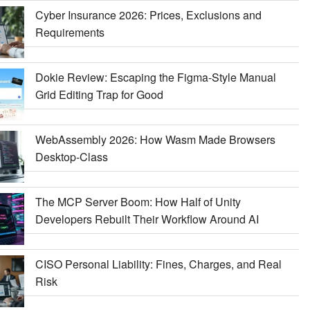
Cyber Insurance 2026: Prices, Exclusions and
Requirements
Dokie Review: Escaping the Figma-Style Manual
Grid Editing Trap for Good
WebAssembly 2026: How Wasm Made Browsers
Desktop-Class
The MCP Server Boom: How Half of Unity
Developers Rebuilt Their Workflow Around AI
CISO Personal Liability: Fines, Charges, and Real
Risk