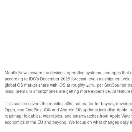
Mobile News covers the devices, operating systems, and apps that d
according to IDC’s December 2025 forecast, even as shipment volu
global OS market share with iOS at roughly 27%, per StatCounter d
miss: premium smartphones are getting more expensive, AI features
This section covers the mobile shifts that matter for buyers, devel
Oppo, and OnePlus; iOS and Android OS updates including Apple In
roadmap; foldables, wearables, and smartwatches from Apple Watch t
economics in the EU and beyond. We focus on what changes daily mob