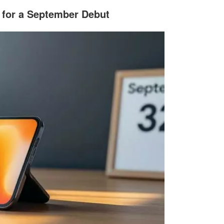
t for a September Debut