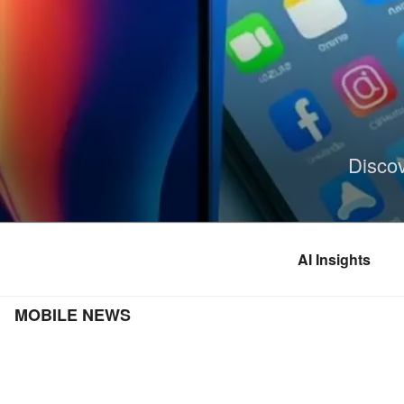
Skip
to
content
Disco
AI Insights
MOBILE NEWS