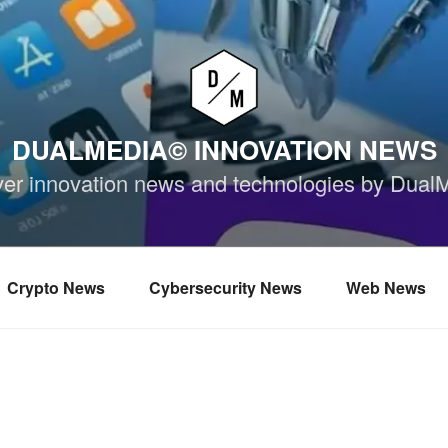
DUALMEDIA© INNOVATION NEWS
ver innovation news and technologies by Dual
Crypto News
Cybersecurity News
Web News