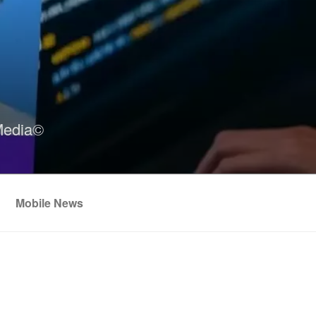
Media©
Mobile News