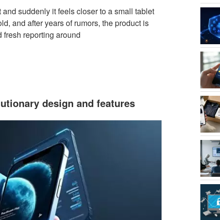
and suddenly it feels closer to a small tablet
ld, and after years of rumors, the product is
 fresh reporting around
lutionary design and features