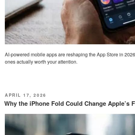
AI-powered mobile apps are reshaping the App Store in 2026,
ones actually worth your attention.
POSTED
APRIL 17, 2026
ON
Why the iPhone Fold Could Change Apple’s F