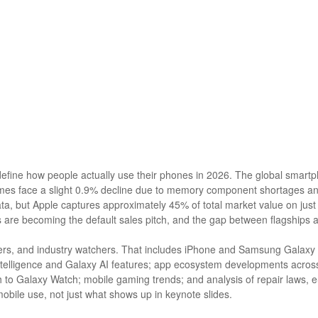
efine how people actually use their phones in 2026. The global smartp
mes face a slight 0.9% decline due to memory component shortages an
ata, but Apple captures approximately 45% of total market value on ju
 are becoming the default sales pitch, and the gap between flagships
opers, and industry watchers. That includes iPhone and Samsung Galaxy 
telligence and Galaxy AI features; app ecosystem developments across
o Galaxy Watch; mobile gaming trends; and analysis of repair laws, eS
ile use, not just what shows up in keynote slides.