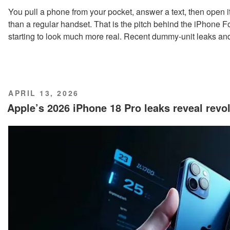
You pull a phone from your pocket, answer a text, then open it 
than a regular handset. That is the pitch behind the iPhone Fo
starting to look much more real. Recent dummy-unit leaks and
POSTED
APRIL 13, 2026
ON
Apple’s 2026 iPhone 18 Pro leaks reveal revo