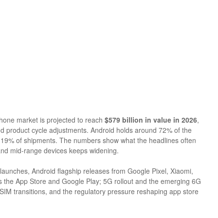
hone market is projected to reach
$579 billion in value in 2026
,
d product cycle adjustments. Android holds around 72% of the
st 19% of shipments. The numbers show what the headlines often
 and mid-range devices keeps widening.
launches, Android flagship releases from Google Pixel, Xiaomi,
 the App Store and Google Play; 5G rollout and the emerging 6G
IM transitions, and the regulatory pressure reshaping app store