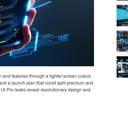
 and features through a tighter screen cutout,
 and a launch plan that could split premium and
18 Pro leaks reveal revolutionary design and