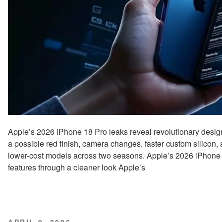
Apple’s 2026 iPhone 18 Pro leaks reveal revolutionary design
a possible red finish, camera changes, faster custom silicon,
lower-cost models across two seasons. Apple’s 2026 iPhone 
features through a cleaner look Apple’s
POSTED
APRIL 9, 2026