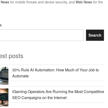
y News
for mobile threats and device security, and
Web News
for the
h
Search
est posts
30% Rule AI Automation: How Much of Your Job to
Automate
iGaming Operators Are Running the Most Competitive
SEO Campaigns on the Internet