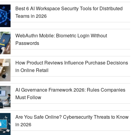
Best 6 AI Workspace Security Tools for Distributed
Teams in 2026
WebAuthn Mobile: Biometric Login Without
Passwords
How Product Reviews Influence Purchase Decisions
in Online Retail
AI Governance Framework 2026: Rules Companies
Must Follow
Are You Safe Online? Cybersecurity Threats to Know
in 2026