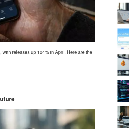
 with releases up 104% in April. Here are the
uture