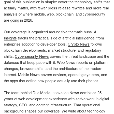
goal of this publication is simple: cover the technology shifts that
actually matter, with fewer press release rewrites and more real
analysis of where mobile, web, blockchain, and cybersecurity
are going in 2026.
Our coverage is organized around five thematic hubs.
AI
Insights
tracks the practical side of artificial intelligence, from
enterprise adoption to developer tools.
Crypto News
follows
blockchain developments, market structure, and regulatory
shifts.
Cybersecurity News
covers the threat landscape and the
defenses that keep pace with it.
Web News
reports on platform
changes, browser shifts, and the architecture of the modern
internet.
Mobile News
covers devices, operating systems, and
the apps that define how people actually use their phones.
The team behind DualMedia Innovation News combines 25
years of web development experience with active work in digital
strategy, SEO, and content infrastructure. That operational
background shapes our coverage. We write about technology