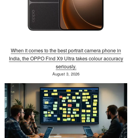
When it comes to the best portrait camera phone in
India, the OPPO Find X9 Ultra takes colour accuracy
seriously.
August 3, 2026