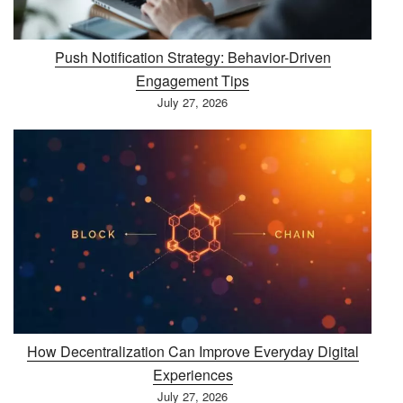
Push Notification Strategy: Behavior-Driven
Engagement Tips
July 27, 2026
How Decentralization Can Improve Everyday Digital
Experiences
July 27, 2026