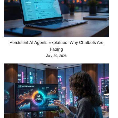
Persistent AI Agents Explained: Why Chatbots Are
Fading
July 30, 2026