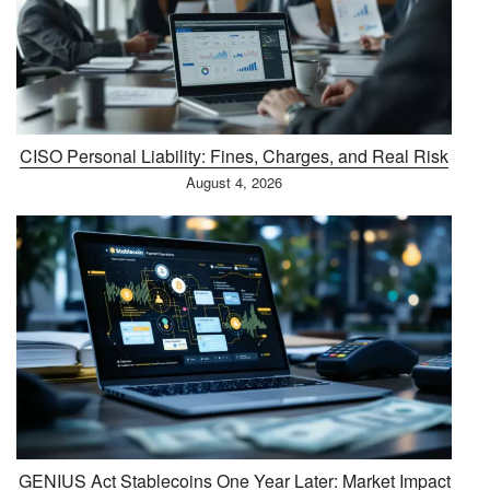
CISO Personal Liability: Fines, Charges, and Real Risk
August 4, 2026
GENIUS Act Stablecoins One Year Later: Market Impact