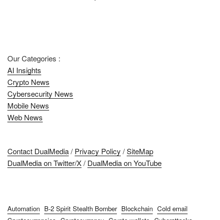
Our Categories :
AI Insights
Crypto News
Cybersecurity News
Mobile News
Web News
Contact DualMedia
/
Privacy Policy
/
SiteMap
DualMedia on Twitter/X
/
DualMedia on YouTube
Automation
B-2 Spirit Stealth Bomber
Blockchain
Cold email