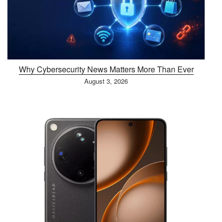
Why Cybersecurity News Matters More Than Ever
August 3, 2026