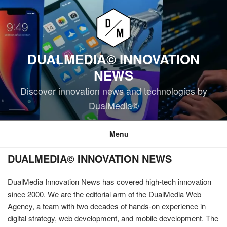
Skip
to
content
DUALMEDIA© INNOVATION
NEWS
Discover innovation news and technologies by
DualMedia©
Menu
DUALMEDIA© INNOVATION NEWS
DualMedia Innovation News has covered high-tech innovation
since 2000. We are the editorial arm of the DualMedia Web
Agency, a team with two decades of hands-on experience in
digital strategy, web development, and mobile development. The