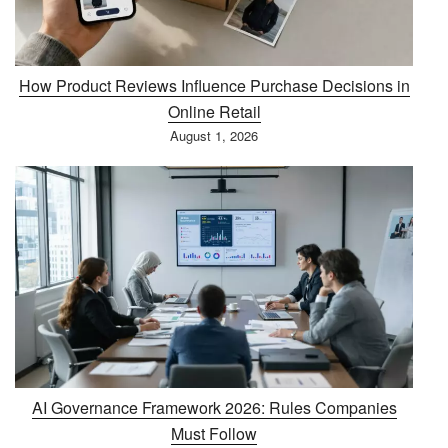
How Product Reviews Influence Purchase Decisions in
Online Retail
August 1, 2026
AI Governance Framework 2026: Rules Companies
Must Follow