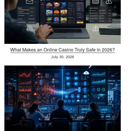
What Makes an Online Casino Truly Safe in 2026?
July 30, 2026