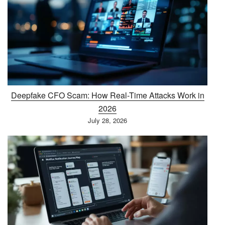
Deepfake CFO Scam: How Real-Time Attacks Work in
2026
July 28, 2026