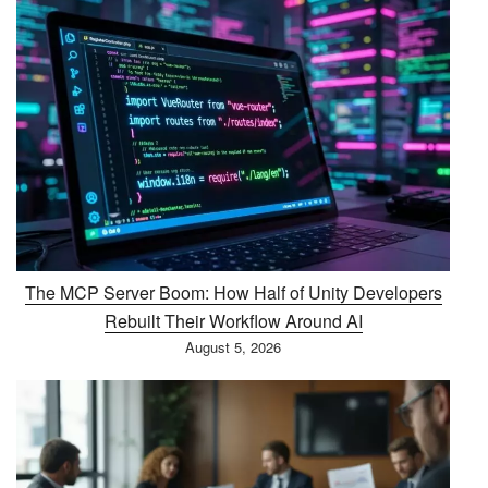
The MCP Server Boom: How Half of Unity Developers
Rebuilt Their Workflow Around AI
August 5, 2026