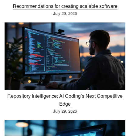
Recommendations for creating scalable software
July 29, 2026
Repository Intelligence: AI Coding’s Next Competitive
Edge
July 29, 2026