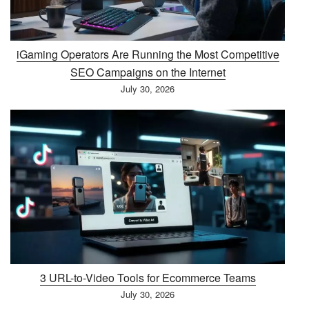
iGaming Operators Are Running the Most Competitive
SEO Campaigns on the Internet
July 30, 2026
3 URL-to-Video Tools for Ecommerce Teams
July 30, 2026