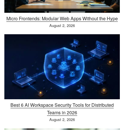
Micro Frontends: Modular Web Apps Without the Hype
August 2, 2026
Best 6 AI Workspace Security Tools for Distributed
Teams in 2026
August 2, 2026