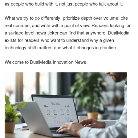
as people who build with it, not just people who talk about it.
What we try to do differently: prioritize depth over volume, cite
real sources, and write with a point of view. Readers looking for
a surface-level news ticker can find that anywhere. DualMedia
exists for readers who want to understand why a given
technology shift matters and what it changes in practice.
Welcome to DualMedia Innovation News.