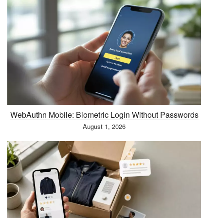
WebAuthn Mobile: Biometric Login Without Passwords
August 1, 2026