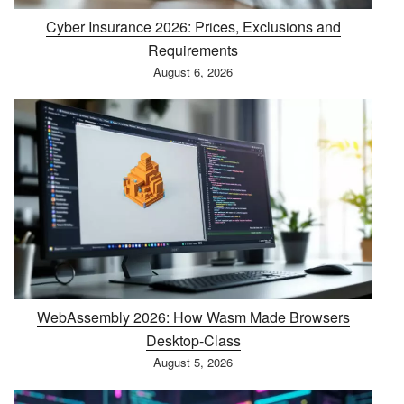
Cyber Insurance 2026: Prices, Exclusions and
Requirements
August 6, 2026
WebAssembly 2026: How Wasm Made Browsers
Desktop-Class
August 5, 2026