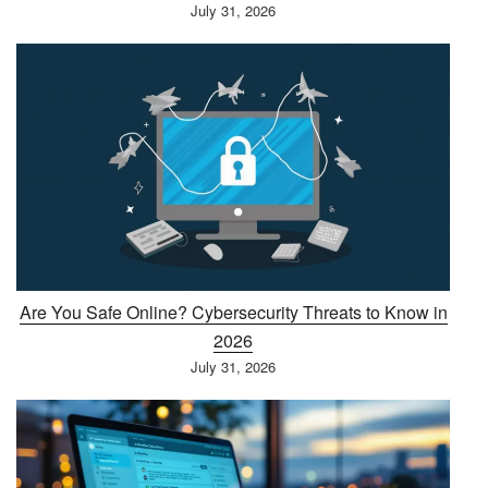
July 31, 2026
Are You Safe Online? Cybersecurity Threats to Know in
2026
July 31, 2026