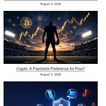
August 3, 2026
Crypto: A Paycheck Preference for Pros?
August 3, 2026