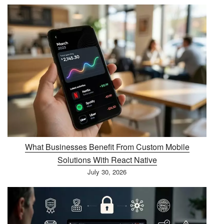
What Businesses Benefit From Custom Mobile
Solutions With React Native
July 30, 2026