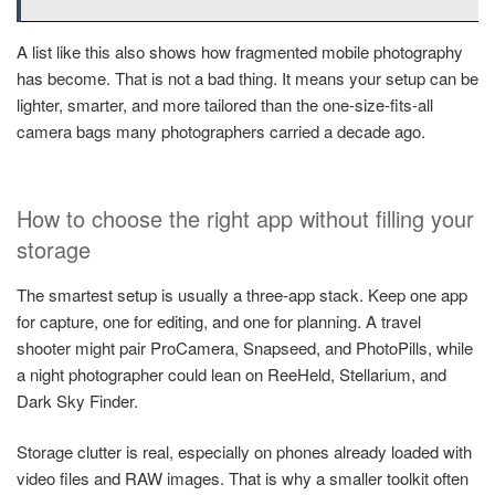
A list like this also shows how fragmented mobile photography
has become. That is not a bad thing. It means your setup can be
lighter, smarter, and more tailored than the one-size-fits-all
camera bags many photographers carried a decade ago.
How to choose the right app without filling your
storage
The smartest setup is usually a three-app stack. Keep one app
for capture, one for editing, and one for planning. A travel
shooter might pair ProCamera, Snapseed, and PhotoPills, while
a night photographer could lean on ReeHeld, Stellarium, and
Dark Sky Finder.
Storage clutter is real, especially on phones already loaded with
video files and RAW images. That is why a smaller toolkit often