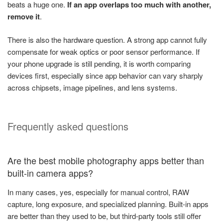
beats a huge one.
If an app overlaps too much with another,
remove it
.
There is also the hardware question. A strong app cannot fully
compensate for weak optics or poor sensor performance. If
your phone upgrade is still pending, it is worth comparing
devices first, especially since app behavior can vary sharply
across chipsets, image pipelines, and lens systems.
Frequently asked questions
Are the best mobile photography apps better than
built-in camera apps?
In many cases, yes, especially for manual control, RAW
capture, long exposure, and specialized planning. Built-in apps
are better than they used to be, but third-party tools still offer