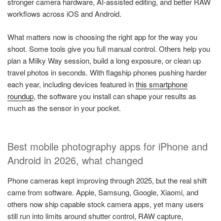
stronger camera hardware, AI-assisted editing, and better RAW
workflows across iOS and Android.
What matters now is choosing the right app for the way you
shoot. Some tools give you full manual control. Others help you
plan a Milky Way session, build a long exposure, or clean up
travel photos in seconds. With flagship phones pushing harder
each year, including devices featured in
this smartphone
roundup
, the software you install can shape your results as
much as the sensor in your pocket.
Best mobile photography apps for iPhone and
Android in 2026, what changed
Phone cameras kept improving through 2025, but the real shift
came from software. Apple, Samsung, Google, Xiaomi, and
others now ship capable stock camera apps, yet many users
still run into limits around shutter control, RAW capture,