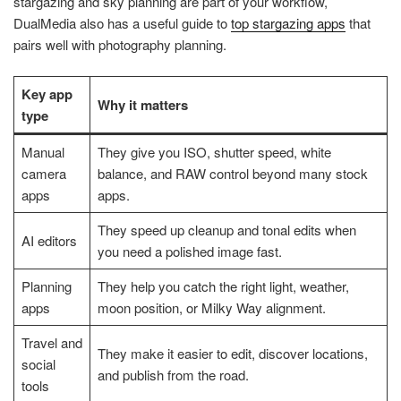
stargazing and sky planning are part of your workflow,
DualMedia also has a useful guide to
top stargazing apps
that
pairs well with photography planning.
Key app
Why it matters
type
Manual
They give you ISO, shutter speed, white
camera
balance, and RAW control beyond many stock
apps
apps.
They speed up cleanup and tonal edits when
AI editors
you need a polished image fast.
Planning
They help you catch the right light, weather,
apps
moon position, or Milky Way alignment.
Travel and
They make it easier to edit, discover locations,
social
and publish from the road.
tools