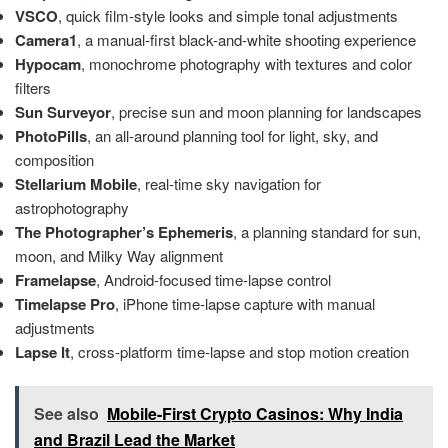
VSCO
, quick film-style looks and simple tonal adjustments
Camera1
, a manual-first black-and-white shooting experience
Hypocam
, monochrome photography with textures and color
filters
Sun Surveyor
, precise sun and moon planning for landscapes
PhotoPills
, an all-around planning tool for light, sky, and
composition
Stellarium Mobile
, real-time sky navigation for
astrophotography
The Photographer’s Ephemeris
, a planning standard for sun,
moon, and Milky Way alignment
Framelapse
, Android-focused time-lapse control
Timelapse Pro
, iPhone time-lapse capture with manual
adjustments
Lapse It
, cross-platform time-lapse and stop motion creation
See also
Mobile-First Crypto Casinos: Why India
and Brazil Lead the Market