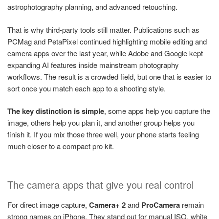
astrophotography planning, and advanced retouching.
That is why third-party tools still matter. Publications such as
PCMag and PetaPixel continued highlighting mobile editing and
camera apps over the last year, while Adobe and Google kept
expanding AI features inside mainstream photography
workflows. The result is a crowded field, but one that is easier to
sort once you match each app to a shooting style.
The key distinction is simple
, some apps help you capture the
image, others help you plan it, and another group helps you
finish it. If you mix those three well, your phone starts feeling
much closer to a compact pro kit.
The camera apps that give you real control
For direct image capture,
Camera+ 2
and
ProCamera
remain
strong names on iPhone. They stand out for manual ISO, white