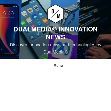
Skip
to
content
DUALMEDIA© INNOVATION
NEWS
Discover innovation news and technologies by
DualMedia©
Menu