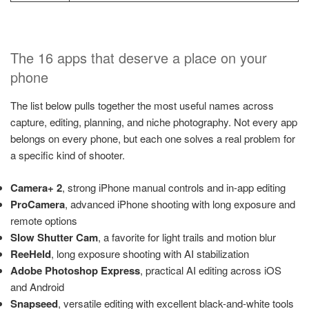
The 16 apps that deserve a place on your
phone
The list below pulls together the most useful names across
capture, editing, planning, and niche photography. Not every app
belongs on every phone, but each one solves a real problem for
a specific kind of shooter.
Camera+ 2
, strong iPhone manual controls and in-app editing
ProCamera
, advanced iPhone shooting with long exposure and
remote options
Slow Shutter Cam
, a favorite for light trails and motion blur
ReeHeld
, long exposure shooting with AI stabilization
Adobe Photoshop Express
, practical AI editing across iOS
and Android
Snapseed
, versatile editing with excellent black-and-white tools