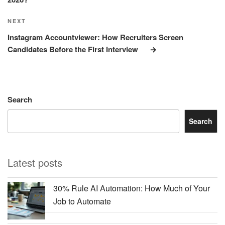
Next
NEXT
Post
Instagram Accountviewer: How Recruiters Screen
Candidates Before the First Interview
Search
Search
Latest posts
30% Rule AI Automation: How Much of Your
Job to Automate