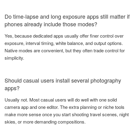
Do time-lapse and long exposure apps still matter if
phones already include those modes?
Yes, because dedicated apps usually offer finer control over
exposure, interval timing, white balance, and output options.
Native modes are convenient, but they often trade control for
simplicity.
Should casual users install several photography
apps?
Usually not. Most casual users will do well with one solid
camera app and one editor. The extra planning or niche tools
make more sense once you start shooting travel scenes, night
skies, or more demanding compositions.