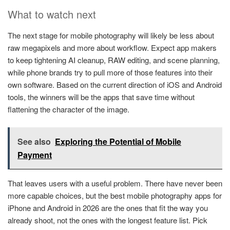
What to watch next
The next stage for mobile photography will likely be less about
raw megapixels and more about workflow. Expect app makers
to keep tightening AI cleanup, RAW editing, and scene planning,
while phone brands try to pull more of those features into their
own software. Based on the current direction of iOS and Android
tools, the winners will be the apps that save time without
flattening the character of the image.
See also
Exploring the Potential of Mobile
Payment
That leaves users with a useful problem. There have never been
more capable choices, but the best mobile photography apps for
iPhone and Android in 2026 are the ones that fit the way you
already shoot, not the ones with the longest feature list. Pick