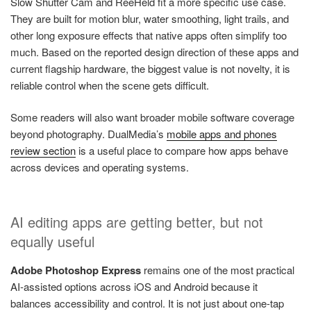
Slow Shutter Cam and ReeHeld fit a more specific use case.
They are built for motion blur, water smoothing, light trails, and
other long exposure effects that native apps often simplify too
much. Based on the reported design direction of these apps and
current flagship hardware, the biggest value is not novelty, it is
reliable control when the scene gets difficult.
Some readers will also want broader mobile software coverage
beyond photography. DualMedia’s
mobile apps and phones
review section
is a useful place to compare how apps behave
across devices and operating systems.
AI editing apps are getting better, but not
equally useful
Adobe Photoshop Express
remains one of the most practical
AI-assisted options across iOS and Android because it
balances accessibility and control. It is not just about one-tap