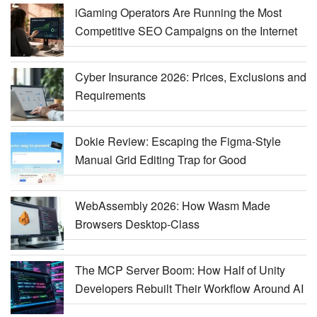
iGaming Operators Are Running the Most
Competitive SEO Campaigns on the Internet
Cyber Insurance 2026: Prices, Exclusions and
Requirements
Dokie Review: Escaping the Figma-Style
Manual Grid Editing Trap for Good
WebAssembly 2026: How Wasm Made
Browsers Desktop-Class
The MCP Server Boom: How Half of Unity
Developers Rebuilt Their Workflow Around AI