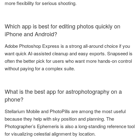
more flexibility for serious shooting.
Which app is best for editing photos quickly on
iPhone and Android?
Adobe Photoshop Express is a strong all-around choice if you
want quick AI-assisted cleanup and easy exports. Snapseed is
often the better pick for users who want more hands-on control
without paying for a complex suite.
What is the best app for astrophotography on a
phone?
Stellarium Mobile and PhotoPills are among the most useful
because they help with sky position and planning. The
Photographer’s Ephemeris is also a long-standing reference tool
for visualizing celestial alignment by location.