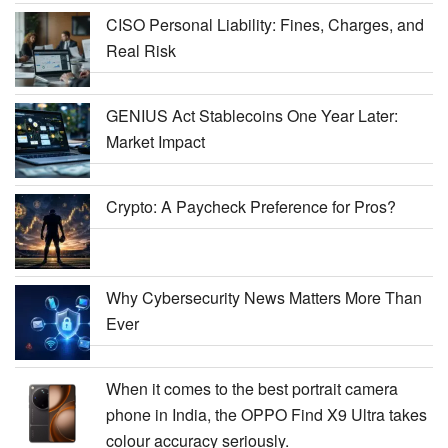
CISO Personal Liability: Fines, Charges, and
Real Risk
GENIUS Act Stablecoins One Year Later:
Market Impact
Crypto: A Paycheck Preference for Pros?
Why Cybersecurity News Matters More Than
Ever
When it comes to the best portrait camera
phone in India, the OPPO Find X9 Ultra takes
colour accuracy seriously.