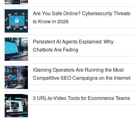
Are You Safe Online? Cybersecurity Threats
to Know in 2026
Persistent AI Agents Explained: Why
Chatbots Are Fading
iGaming Operators Are Running the Most
Competitive SEO Campaigns on the Internet
3 URL-to-Video Tools for Ecommerce Teams