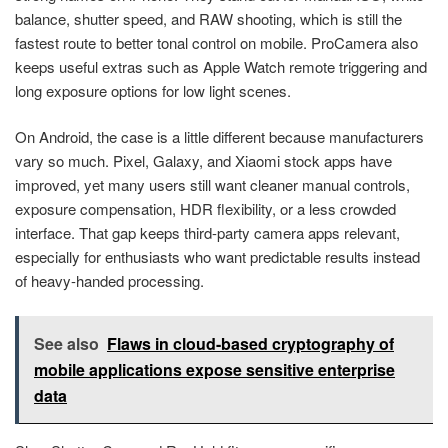
balance, shutter speed, and RAW shooting, which is still the
fastest route to better tonal control on mobile. ProCamera also
keeps useful extras such as Apple Watch remote triggering and
long exposure options for low light scenes.
On Android, the case is a little different because manufacturers
vary so much. Pixel, Galaxy, and Xiaomi stock apps have
improved, yet many users still want cleaner manual controls,
exposure compensation, HDR flexibility, or a less crowded
interface. That gap keeps third-party camera apps relevant,
especially for enthusiasts who want predictable results instead
of heavy-handed processing.
See also
Flaws in cloud-based cryptography of
mobile applications expose sensitive enterprise
data