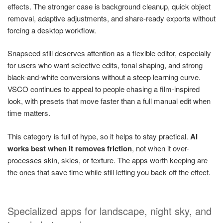
effects. The stronger case is background cleanup, quick object
removal, adaptive adjustments, and share-ready exports without
forcing a desktop workflow.
Snapseed still deserves attention as a flexible editor, especially
for users who want selective edits, tonal shaping, and strong
black-and-white conversions without a steep learning curve.
VSCO continues to appeal to people chasing a film-inspired
look, with presets that move faster than a full manual edit when
time matters.
This category is full of hype, so it helps to stay practical.
AI
works best when it removes friction
, not when it over-
processes skin, skies, or texture. The apps worth keeping are
the ones that save time while still letting you back off the effect.
Specialized apps for landscape, night sky, and