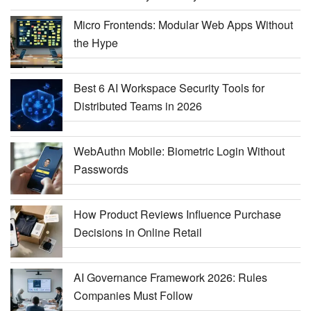
Micro Frontends: Modular Web Apps Without
the Hype
Best 6 AI Workspace Security Tools for
Distributed Teams in 2026
WebAuthn Mobile: Biometric Login Without
Passwords
How Product Reviews Influence Purchase
Decisions in Online Retail
AI Governance Framework 2026: Rules
Companies Must Follow