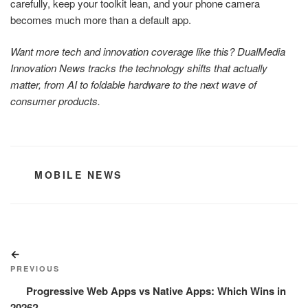
carefully, keep your toolkit lean, and your phone camera
becomes much more than a default app.
Want more tech and innovation coverage like this? DualMedia
Innovation News tracks the technology shifts that actually
matter, from AI to foldable hardware to the next wave of
consumer products.
CATEGORIES
MOBILE NEWS
Post
Previous
navigation
Post
PREVIOUS
Progressive Web Apps vs Native Apps: Which Wins in
2026?