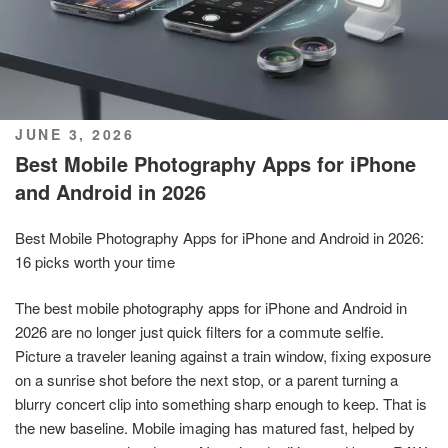
POSTED
JUNE 3, 2026
ON
Best Mobile Photography Apps for iPhone
and Android in 2026
Best Mobile Photography Apps for iPhone and Android in 2026:
16 picks worth your time
The best mobile photography apps for iPhone and Android in
2026 are no longer just quick filters for a commute selfie.
Picture a traveler leaning against a train window, fixing exposure
on a sunrise shot before the next stop, or a parent turning a
blurry concert clip into something sharp enough to keep. That is
the new baseline. Mobile imaging has matured fast, helped by