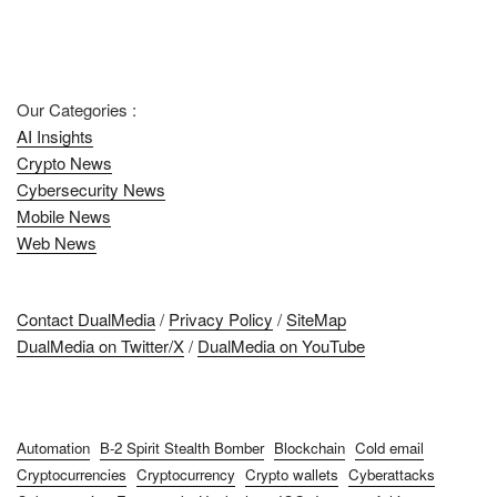
Our Categories :
AI Insights
Crypto News
Cybersecurity News
Mobile News
Web News
Contact DualMedia
/
Privacy Policy
/
SiteMap
DualMedia on Twitter/X
/
DualMedia on YouTube
Automation
B-2 Spirit Stealth Bomber
Blockchain
Cold email
Cryptocurrencies
Cryptocurrency
Crypto wallets
Cyberattacks