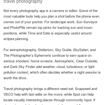
travel photography
Not every photography app is a camera or editor. Some of the
most valuable tools help you plan a shot before the phone even
comes out of your pocket. For landscape work, Sun Surveyor
and PhotoPills remain top picks for tracking sun and moon
positions, while Time and Date is especially useful around
eclipse planning.
For astrophotography, Stellarium, Sky Guide, SkySafari, and
The Photographer’s Ephemeris continue to earn space on
serious shooters’ home screens. Astrospheric, Clear Outside,
and Dark Sky Finder add weather, cloud, turbulence, or light
pollution context, which often decides whether a night session is
worth the drive.
Travel photography brings a different need set. Snapseed and
VSCO help with fast edits on the move, while Spot can help
locate visually interesting places through community input. If