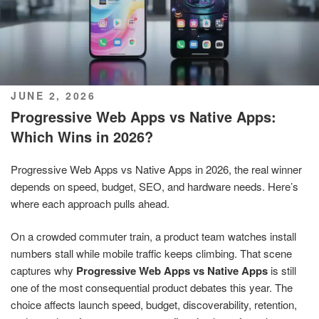
POSTED
JUNE 2, 2026
ON
Progressive Web Apps vs Native Apps:
Which Wins in 2026?
Progressive Web Apps vs Native Apps in 2026, the real winner
depends on speed, budget, SEO, and hardware needs. Here’s
where each approach pulls ahead.
On a crowded commuter train, a product team watches install
numbers stall while mobile traffic keeps climbing. That scene
captures why
Progressive Web Apps vs Native Apps
is still
one of the most consequential product debates this year. The
choice affects launch speed, budget, discoverability, retention,