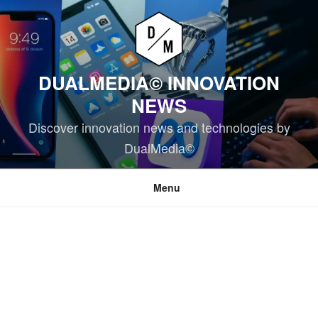
Skip
to
content
DUALMEDIA© INNOVATION
NEWS
Discover innovation news and technologies by
DualMedia©
Menu