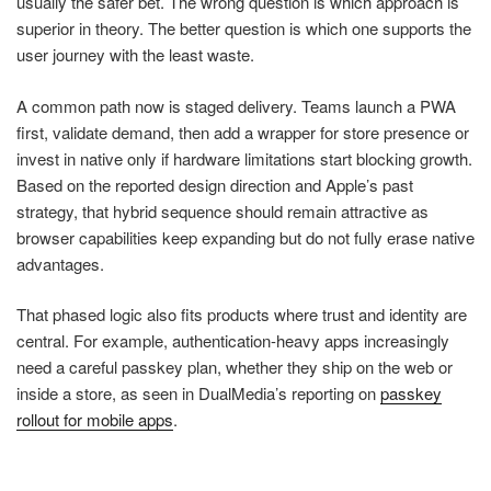
usually the safer bet. The wrong question is which approach is
superior in theory. The better question is which one supports the
user journey with the least waste.
A common path now is staged delivery. Teams launch a PWA
first, validate demand, then add a wrapper for store presence or
invest in native only if hardware limitations start blocking growth.
Based on the reported design direction and Apple’s past
strategy, that hybrid sequence should remain attractive as
browser capabilities keep expanding but do not fully erase native
advantages.
That phased logic also fits products where trust and identity are
central. For example, authentication-heavy apps increasingly
need a careful passkey plan, whether they ship on the web or
inside a store, as seen in DualMedia’s reporting on
passkey
rollout for mobile apps
.