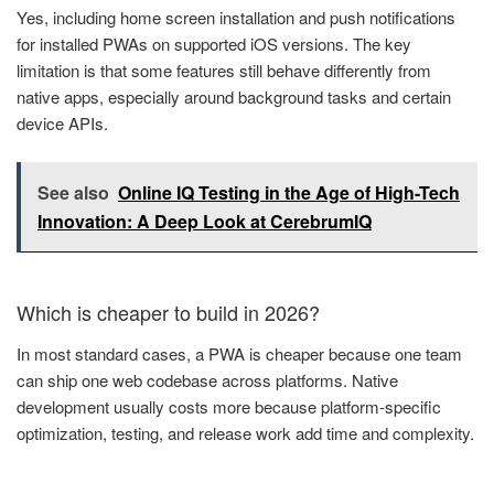
Yes, including home screen installation and push notifications
for installed PWAs on supported iOS versions. The key
limitation is that some features still behave differently from
native apps, especially around background tasks and certain
device APIs.
See also
Online IQ Testing in the Age of High-Tech
Innovation: A Deep Look at CerebrumIQ
Which is cheaper to build in 2026?
In most standard cases, a PWA is cheaper because one team
can ship one web codebase across platforms. Native
development usually costs more because platform-specific
optimization, testing, and release work add time and complexity.