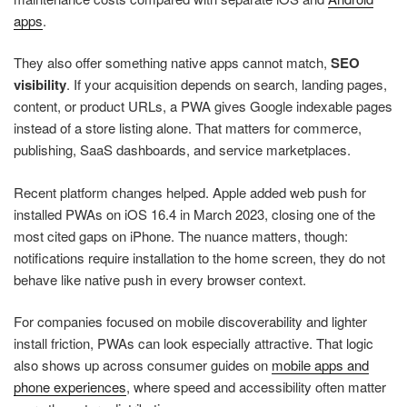
apps
.
They also offer something native apps cannot match,
SEO
visibility
. If your acquisition depends on search, landing pages,
content, or product URLs, a PWA gives Google indexable pages
instead of a store listing alone. That matters for commerce,
publishing, SaaS dashboards, and service marketplaces.
Recent platform changes helped. Apple added web push for
installed PWAs on iOS 16.4 in March 2023, closing one of the
most cited gaps on iPhone. The nuance matters, though:
notifications require installation to the home screen, they do not
behave like native push in every browser context.
For companies focused on mobile discoverability and lighter
install friction, PWAs can look especially attractive. That logic
also shows up across consumer guides on
mobile apps and
phone experiences
, where speed and accessibility often matter