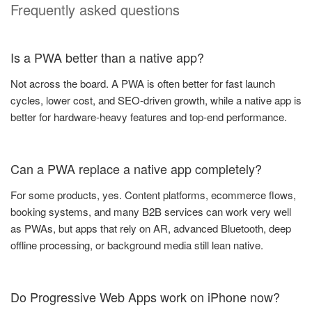
Frequently asked questions
Is a PWA better than a native app?
Not across the board. A PWA is often better for fast launch
cycles, lower cost, and SEO-driven growth, while a native app is
better for hardware-heavy features and top-end performance.
Can a PWA replace a native app completely?
For some products, yes. Content platforms, ecommerce flows,
booking systems, and many B2B services can work very well
as PWAs, but apps that rely on AR, advanced Bluetooth, deep
offline processing, or background media still lean native.
Do Progressive Web Apps work on iPhone now?