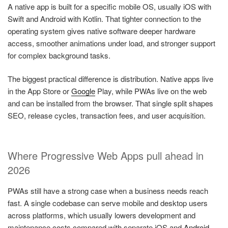
A native app is built for a specific mobile OS, usually iOS with
Swift and Android with Kotlin. That tighter connection to the
operating system gives native software deeper hardware
access, smoother animations under load, and stronger support
for complex background tasks.
The biggest practical difference is distribution. Native apps live
in the App Store or
Google
Play, while PWAs live on the web
and can be installed from the browser. That single split shapes
SEO, release cycles, transaction fees, and user acquisition.
Where Progressive Web Apps pull ahead in
2026
PWAs still have a strong case when a business needs reach
fast. A single codebase can serve mobile and desktop users
across platforms, which usually lowers development and
maintenance costs compared with separate iOS and
Android