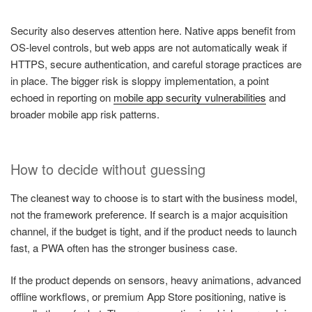
Security also deserves attention here. Native apps benefit from
OS-level controls, but web apps are not automatically weak if
HTTPS, secure authentication, and careful storage practices are
in place. The bigger risk is sloppy implementation, a point
echoed in reporting on
mobile app security vulnerabilities
and
broader mobile app risk patterns.
How to decide without guessing
The cleanest way to choose is to start with the business model,
not the framework preference. If search is a major acquisition
channel, if the budget is tight, and if the product needs to launch
fast, a PWA often has the stronger business case.
If the product depends on sensors, heavy animations, advanced
offline workflows, or premium App Store positioning, native is