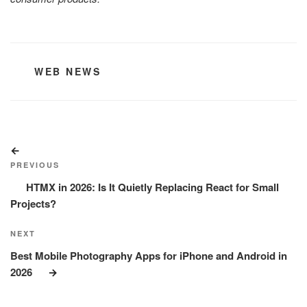
CATEGORIES
WEB NEWS
Post
Previous
navigation
Post
PREVIOUS
HTMX in 2026: Is It Quietly Replacing React for Small
Projects?
Next
NEXT
Post
Best Mobile Photography Apps for iPhone and Android in
2026