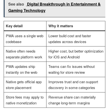
See also
Digital Breakthrough in Entertainment &
Gaming Technology
Key detail
Why it matters
PWA uses a single web
Lower build cost and faster
codebase
updates across devices
Native often needs
Higher cost, but better optimization
separate platform work
for iOS and Android
PWA updates ship
Teams can fix issues without
instantly on the web
waiting for store review
Native gets official app
Improves trust and can support
store placement
discovery in some categories
Store fees may apply to
Revenue share can materially
native monetization
change long-term margins