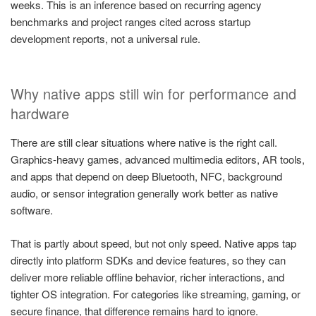
weeks. This is an inference based on recurring agency
benchmarks and project ranges cited across startup
development reports, not a universal rule.
Why native apps still win for performance and
hardware
There are still clear situations where native is the right call.
Graphics-heavy games, advanced multimedia editors, AR tools,
and apps that depend on deep Bluetooth, NFC, background
audio, or sensor integration generally work better as native
software.
That is partly about speed, but not only speed. Native apps tap
directly into platform SDKs and device features, so they can
deliver more reliable offline behavior, richer interactions, and
tighter OS integration. For categories like streaming, gaming, or
secure finance, that difference remains hard to ignore.