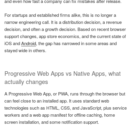
and even how fast a company can fix mistakes after release.
For startups and established firms alike, this is no longer a
narrow engineering call. It is a distribution decision, a revenue
decision, and often a growth decision. Based on recent browser
support changes, app store economics, and the current state of
iOS and
Android
, the gap has narrowed in some areas and
stayed wide in others.
Progressive Web Apps vs Native Apps, what
actually changes
A Progressive Web App, or PWA, runs through the browser but
can feel close to an installed app. It uses standard web
technologies such as HTML, CSS, and JavaScript, plus service
workers and a web app manifest for offline caching, home
screen installation, and some notification support.