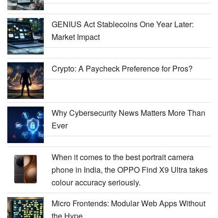
GENIUS Act Stablecoins One Year Later:
Market Impact
Crypto: A Paycheck Preference for Pros?
Why Cybersecurity News Matters More Than
Ever
When it comes to the best portrait camera
phone in India, the OPPO Find X9 Ultra takes
colour accuracy seriously.
Micro Frontends: Modular Web Apps Without
the Hype