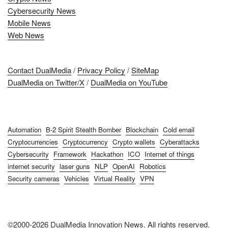
Cybersecurity News
Mobile News
Web News
Contact DualMedia
/
Privacy Policy
/
SiteMap
DualMedia on Twitter/X
/
DualMedia on YouTube
Automation
B-2 Spirit Stealth Bomber
Blockchain
Cold email
Cryptocurrencies
Cryptocurrency
Crypto wallets
Cyberattacks
Cybersecurity
Framework
Hackathon
ICO
Internet of things
internet security
laser guns
NLP
OpenAI
Robotics
Security cameras
Vehicles
Virtual Reality
VPN
©2000-2026 DualMedia Innovation News. All rights reserved.