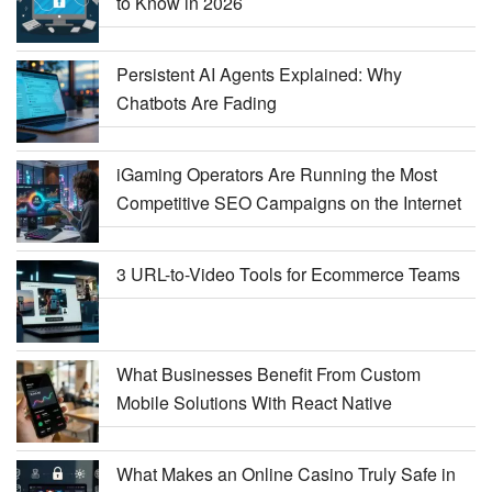
to Know in 2026
Persistent AI Agents Explained: Why
Chatbots Are Fading
iGaming Operators Are Running the Most
Competitive SEO Campaigns on the Internet
3 URL-to-Video Tools for Ecommerce Teams
What Businesses Benefit From Custom
Mobile Solutions With React Native
What Makes an Online Casino Truly Safe in