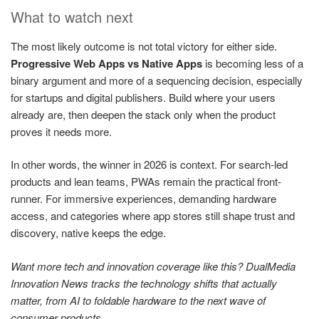
What to watch next
The most likely outcome is not total victory for either side.
Progressive Web Apps vs Native Apps
is becoming less of a
binary argument and more of a sequencing decision, especially
for startups and digital publishers. Build where your users
already are, then deepen the stack only when the product
proves it needs more.
In other words, the winner in 2026 is context. For search-led
products and lean teams, PWAs remain the practical front-
runner. For immersive experiences, demanding hardware
access, and categories where app stores still shape trust and
discovery, native keeps the edge.
Want more tech and innovation coverage like this? DualMedia
Innovation News tracks the technology shifts that actually
matter, from AI to foldable hardware to the next wave of
consumer products.