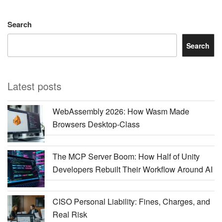
Search
Search
Latest posts
WebAssembly 2026: How Wasm Made
Browsers Desktop-Class
The MCP Server Boom: How Half of Unity
Developers Rebuilt Their Workflow Around AI
CISO Personal Liability: Fines, Charges, and
Real Risk