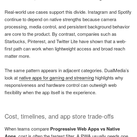
Real-world use cases support this divide. Instagram and Spotify
continue to depend on native strengths because camera
processing, media control, and persistent background behavior
are core to the product. By contrast, companies such as
Starbucks, Pinterest, and Twitter Lite have shown that a web-
first path can work when lightweight access and broad reach
matter more.
The same pattern appears in adjacent categories. DualMedia’s
look at
native apps for gaming and streaming
highlights why
responsiveness and hardware control can outweigh web
flexibility when the app itself is the experience.
Cost, timelines, and app store trade-offs
When teams compare
Progressive Web Apps vs Native
Apps
, cost is often the fastest filter. A PWA usually needs one