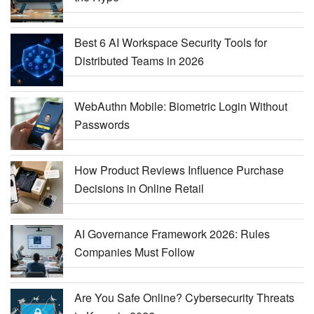
Best 6 AI Workspace Security Tools for
Distributed Teams in 2026
WebAuthn Mobile: Biometric Login Without
Passwords
How Product Reviews Influence Purchase
Decisions in Online Retail
AI Governance Framework 2026: Rules
Companies Must Follow
Are You Safe Online? Cybersecurity Threats