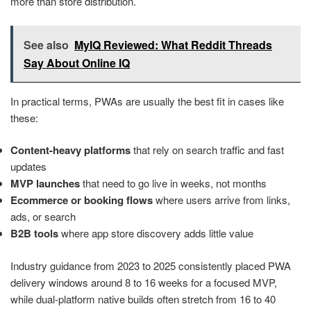
more than store distribution.
See also
MyIQ Reviewed: What Reddit Threads
Say About Online IQ
In practical terms, PWAs are usually the best fit in cases like
these:
Content-heavy platforms
that rely on search traffic and fast
updates
MVP launches
that need to go live in weeks, not months
Ecommerce or booking flows
where users arrive from links,
ads, or search
B2B tools
where app store discovery adds little value
Industry guidance from 2023 to 2025 consistently placed PWA
delivery windows around 8 to 16 weeks for a focused MVP,
while dual-platform native builds often stretch from 16 to 40