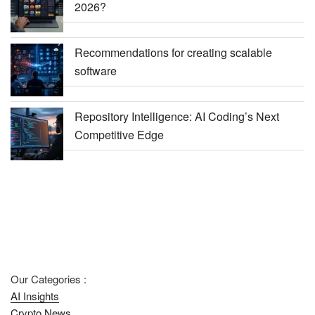
2026?
Recommendations for creating scalable
software
Repository Intelligence: AI Coding’s Next
Competitive Edge
Our Categories :
AI Insights
Crypto News