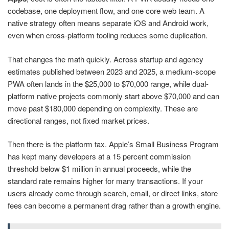
codebase, one deployment flow, and one core web team. A
native strategy often means separate iOS and Android work,
even when cross-platform tooling reduces some duplication.
That changes the math quickly. Across startup and agency
estimates published between 2023 and 2025, a medium-scope
PWA often lands in the $25,000 to $70,000 range, while dual-
platform native projects commonly start above $70,000 and can
move past $180,000 depending on complexity. These are
directional ranges, not fixed market prices.
Then there is the platform tax. Apple’s Small Business Program
has kept many developers at a 15 percent commission
threshold below $1 million in annual proceeds, while the
standard rate remains higher for many transactions. If your
users already come through search, email, or direct links, store
fees can become a permanent drag rather than a growth engine.