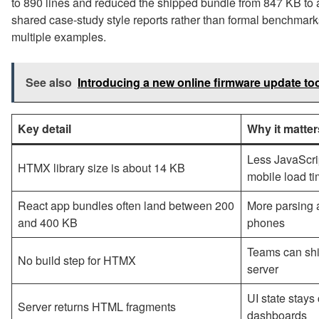
to 890 lines and reduced the shipped bundle from 847 KB t
shared case-study style reports rather than formal benchmarks,
multiple examples.
See also
Introducing a new online firmware update too
Key detail
Why it matter
Less JavaScri
HTMX library size is about 14 KB
mobile load t
React app bundles often land between 200
More parsing 
and 400 KB
phones
Teams can ship
No build step for HTMX
server
UI state stays
Server returns HTML fragments
dashboards