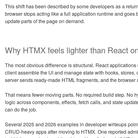
This shift has been described by some developers as a return
browser stops acting like a full application runtime and goes
update parts of the page on demand.
Why HTMX feels lighter than React on
The most obvious difference is structural. React applications
client assemble the UI and manage state with hooks, stores, or
server sends ready-made HTML fragments, and the browser s
That means fewer moving parts. No required build step. No hy
logic across components, effects, fetch calls, and state up
can do the job.
Several 2025 and 2026 examples in developer writeups poin
CRUD-heavy apps after moving to HTMX. One reported admin 