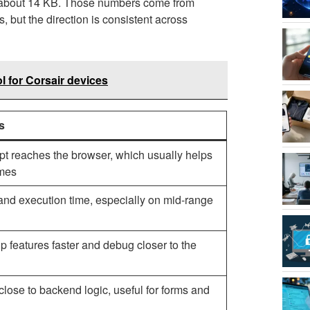
o about 14 KB. Those numbers come from
 but the direction is consistent across
l for Corsair devices
s
pt reaches the browser, which usually helps
imes
and execution time, especially on mid-range
 features faster and debug closer to the
 close to backend logic, useful for forms and