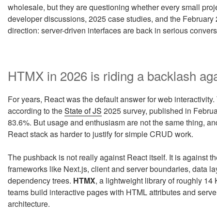
wholesale, but they are questioning whether every small proj
developer discussions, 2025 case studies, and the February 2
direction: server-driven interfaces are back in serious convers
HTMX in 2026 is riding a backlash aga
For years, React was the default answer for web interactivity. T
according to the
State of JS
2025 survey, published in Febru
83.6%. But usage and enthusiasm are not the same thing, a
React stack as harder to justify for simple CRUD work.
The pushback is not really against React itself. It is against t
frameworks like Next.js, client and server boundaries, data l
dependency trees.
HTMX
, a lightweight library of roughly 1
teams build interactive pages with HTML attributes and serve
architecture.