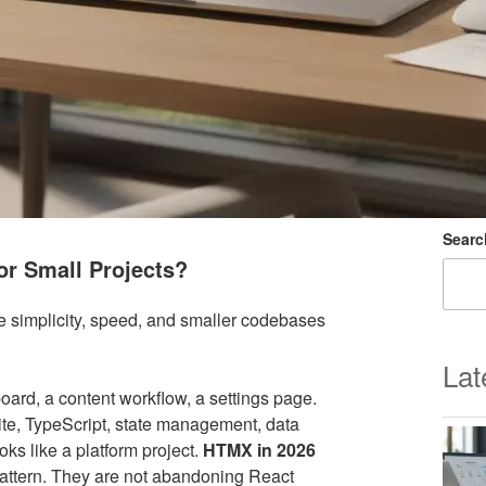
Searc
for Small Projects?
re simplicity, speed, and smaller codebases
Lat
board, a content workflow, a settings page.
ite, TypeScript, state management, data
oks like a platform project.
HTMX in 2026
attern. They are not abandoning React