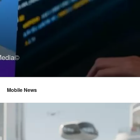
Media©
Mobile News