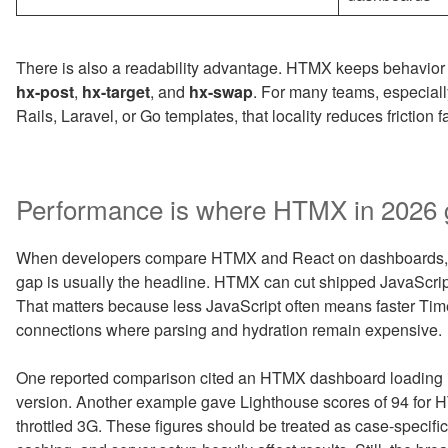
There is also a readability advantage. HTMX keeps behavior 
hx-post
,
hx-target
, and
hx-swap
. For many teams, especial
Rails, Laravel, or Go templates, that locality reduces friction fa
Performance is where HTMX in 2026 g
When developers compare HTMX and React on dashboards, f
gap is usually the headline. HTMX can cut shipped JavaScrip
That matters because less JavaScript often means faster Time 
connections where parsing and hydration remain expensive.
One reported comparison cited an HTMX dashboard loading 
version. Another example gave Lighthouse scores of 94 for 
throttled 3G. These figures should be treated as case-specific