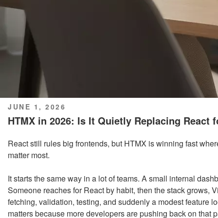
POSTED
JUNE 1, 2026
ON
HTMX in 2026: Is It Quietly Replacing React 
React still rules big frontends, but HTMX is winning fast whe
matter most.
It starts the same way in a lot of teams. A small internal dash
Someone reaches for React by habit, then the stack grows, V
fetching, validation, testing, and suddenly a modest feature lo
matters because more developers are pushing back on that p