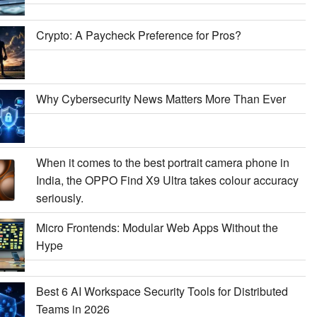
Crypto: A Paycheck Preference for Pros?
Why Cybersecurity News Matters More Than Ever
When it comes to the best portrait camera phone in
India, the OPPO Find X9 Ultra takes colour accuracy
seriously.
Micro Frontends: Modular Web Apps Without the
Hype
Best 6 AI Workspace Security Tools for Distributed
Teams in 2026