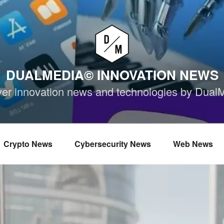
DUALMEDIA© INNOVATION NEWS
ver innovation news and technologies by Dual
Crypto News
Cybersecurity News
Web News