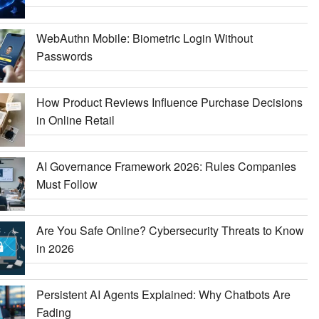
WebAuthn Mobile: Biometric Login Without
Passwords
How Product Reviews Influence Purchase Decisions
in Online Retail
AI Governance Framework 2026: Rules Companies
Must Follow
Are You Safe Online? Cybersecurity Threats to Know
in 2026
Persistent AI Agents Explained: Why Chatbots Are
Fading