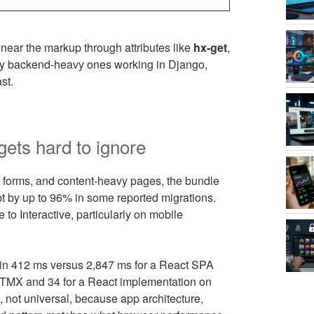
near the markup through attributes like
hx-get
,
ly backend-heavy ones working in Django,
st.
ets hard to ignore
orms, and content-heavy pages, the bundle
t by up to 96% in some reported migrations.
to Interactive, particularly on mobile
in 412 ms versus 2,847 ms for a React SPA
HTMX and 34 for a React implementation on
, not universal, because app architecture,