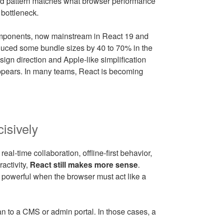
broad pattern matches what browser performance
 bottleneck.
omponents, now mainstream in React 19 and
duced some bundle sizes by 40 to 70% in the
sign direction and Apple-like simplification
sappears. In many teams, React is becoming
cisively
eal-time collaboration, offline-first behavior,
ractivity,
React still makes more sense
.
 powerful when the browser must act like a
n to a CMS or admin portal. In those cases, a