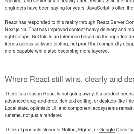
caching, and server setup heavily affect results. Still, the 
engineers have been saying for years, JavaScript is often the
React has responded to this reality through React Server C
Next.js 16. That has improved content-heavy delivery and re
right setups. But this is an inference based on the reported de
trends across software tooling, not proof that complexity di
more capable while also becoming more layered.
Where React still wins, clearly and de
There is a reason React is not going away. If a product needs r
advanced drag-and-drop, rich text editing, or desktop-like inte
Local state, optimistic UI, and component ecosystems remain
runtime, not just a renderer.
Think of products closer to Notion, Figma, or
Google
Docs tha