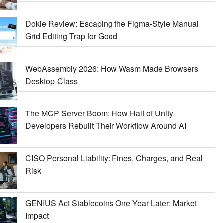
Dokie Review: Escaping the Figma-Style Manual
Grid Editing Trap for Good
WebAssembly 2026: How Wasm Made Browsers
Desktop-Class
The MCP Server Boom: How Half of Unity
Developers Rebuilt Their Workflow Around AI
CISO Personal Liability: Fines, Charges, and Real
Risk
GENIUS Act Stablecoins One Year Later: Market
Impact