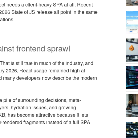
ect needs a client-heavy SPA at all. Recent
026 State of JS release all point in the same
ations.
inst frontend sprawl
hat is still true in much of the industry, and
ary 2026, React usage remained high at
nd many developers now describe the modern
he pile of surrounding decisions, meta-
ayers, hydration issues, and growing
4 KB, has become attractive because it lets
r-rendered fragments instead of a full SPA