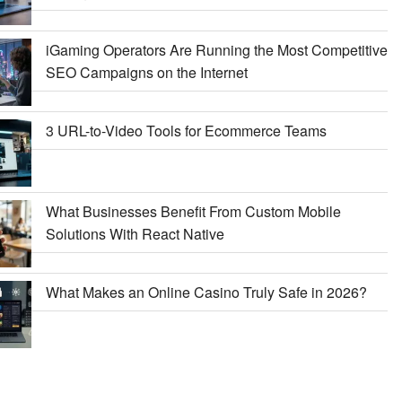
iGaming Operators Are Running the Most Competitive
SEO Campaigns on the Internet
3 URL-to-Video Tools for Ecommerce Teams
What Businesses Benefit From Custom Mobile
Solutions With React Native
What Makes an Online Casino Truly Safe in 2026?