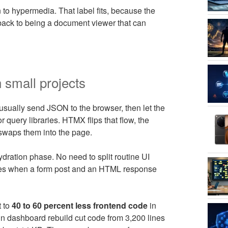
 to hypermedia. That label fits, because the
 back to being a document viewer that can
 small projects
 usually send JSON to the browser, then let the
 query libraries. HTMX flips that flow, the
waps them into the page.
dration phase. No need to split routine UI
dates when a form post and an HTML response
t to
40 to 60 percent less frontend code
in
dashboard rebuild cut code from 3,200 lines