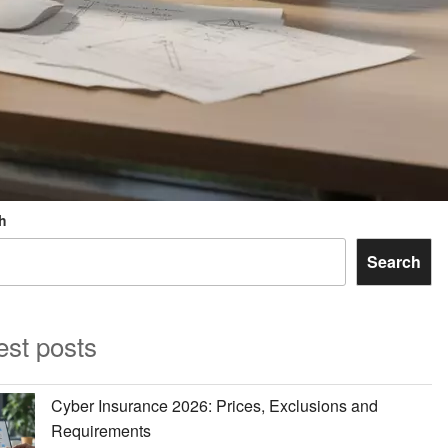
h
Search
est posts
Cyber Insurance 2026: Prices, Exclusions and
Requirements