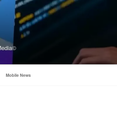
Media©
Mobile News