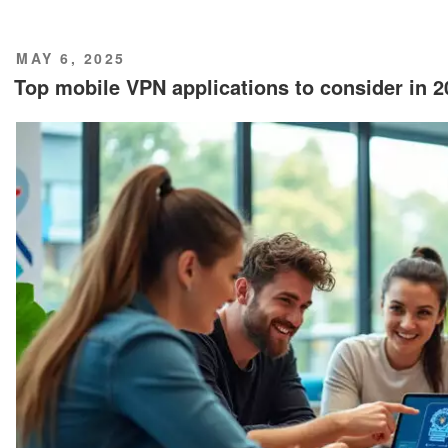
POSTED
MAY 6, 2025
ON
Top mobile VPN applications to consider in 