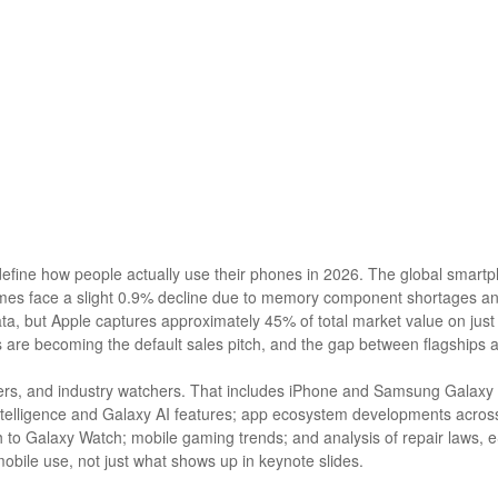
efine how people actually use their phones in 2026. The global smartp
mes face a slight 0.9% decline due to memory component shortages an
ata, but Apple captures approximately 45% of total market value on ju
 are becoming the default sales pitch, and the gap between flagships
opers, and industry watchers. That includes iPhone and Samsung Galaxy 
telligence and Galaxy AI features; app ecosystem developments across
o Galaxy Watch; mobile gaming trends; and analysis of repair laws, eS
ile use, not just what shows up in keynote slides.