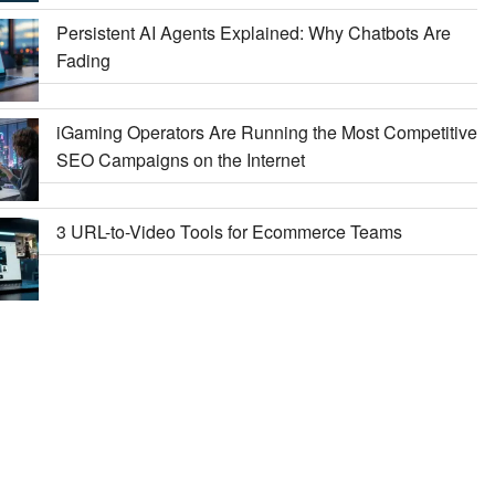
Persistent AI Agents Explained: Why Chatbots Are
Fading
iGaming Operators Are Running the Most Competitive
SEO Campaigns on the Internet
3 URL-to-Video Tools for Ecommerce Teams