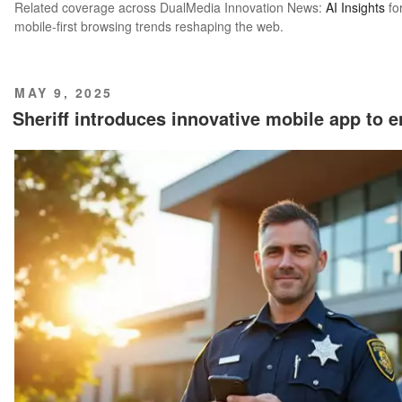
Related coverage across DualMedia Innovation News:
AI Insights
fo
mobile-first browsing trends reshaping the web.
POSTED
MAY 9, 2025
ON
Sheriff introduces innovative mobile app to 