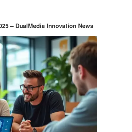
2025 – DualMedia Innovation News