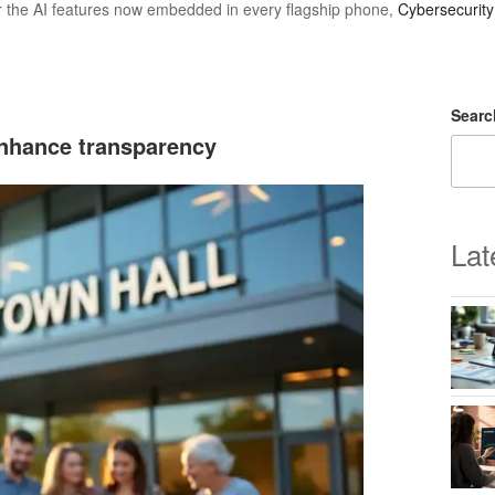
r the AI features now embedded in every flagship phone,
Cybersecurit
Searc
enhance transparency
Lat