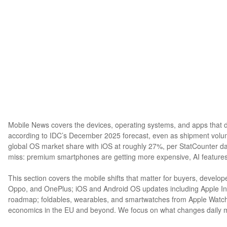
Mobile News covers the devices, operating systems, and apps that d
according to IDC’s December 2025 forecast, even as shipment volu
global OS market share with iOS at roughly 27%, per StatCounter d
miss: premium smartphones are getting more expensive, AI features
This section covers the mobile shifts that matter for buyers, devel
Oppo, and OnePlus; iOS and Android OS updates including Apple In
roadmap; foldables, wearables, and smartwatches from Apple Watch t
economics in the EU and beyond. We focus on what changes daily mob