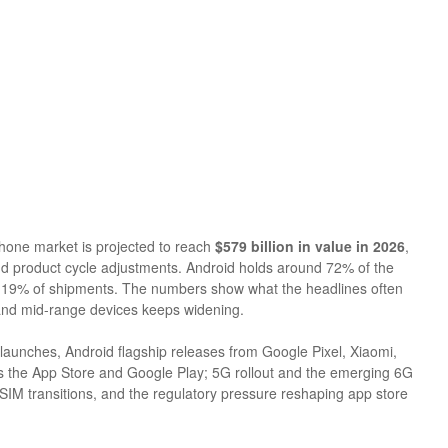
hone market is projected to reach
$579 billion in value in 2026
,
d product cycle adjustments. Android holds around 72% of the
st 19% of shipments. The numbers show what the headlines often
 and mid-range devices keeps widening.
launches, Android flagship releases from Google Pixel, Xiaomi,
 the App Store and Google Play; 5G rollout and the emerging 6G
IM transitions, and the regulatory pressure reshaping app store