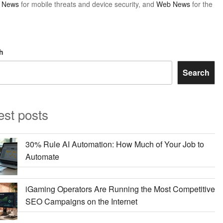
y News
for mobile threats and device security, and
Web News
for the
h
Search
est posts
30% Rule AI Automation: How Much of Your Job to
Automate
iGaming Operators Are Running the Most Competitive
SEO Campaigns on the Internet