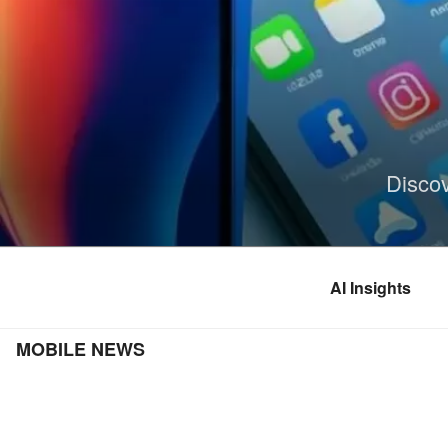
Skip
to
content
Disco
AI Insights
MOBILE NEWS