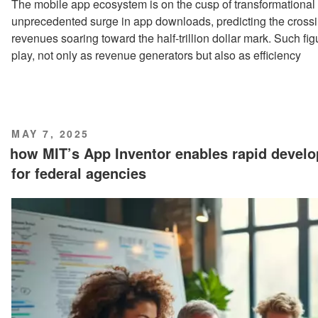
The mobile app ecosystem is on the cusp of transformational
unprecedented surge in app downloads, predicting the crossin
revenues soaring toward the half-trillion dollar mark. Such fig
play, not only as revenue generators but also as efficiency
POSTED
MAY 7, 2025
ON
how MIT’s App Inventor enables rapid devel
for federal agencies