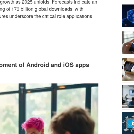
 growth as 2025 unfolds. Forecasts indicate an
g of 173 billion global downloads, with
ures underscore the critical role applications
opment of Android and iOS apps