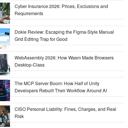
Cyber Insurance 2026: Prices, Exclusions and
Requirements
Dokie Review: Escaping the Figma-Style Manual
Grid Editing Trap for Good
WebAssembly 2026: How Wasm Made Browsers
Desktop-Class
The MCP Server Boom: How Half of Unity
Developers Rebuilt Their Workflow Around AI
CISO Personal Liability: Fines, Charges, and Real
Risk