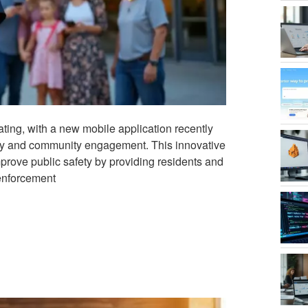
ating, with a new mobile application recently
ncy and community engagement. This innovative
improve public safety by providing residents and
 enforcement