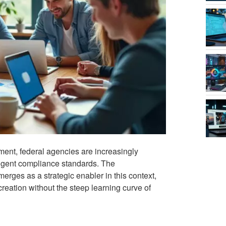
ment, federal agencies are increasingly
ingent compliance standards. The
erges as a strategic enabler in this context,
reation without the steep learning curve of