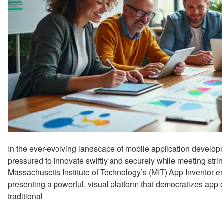
In the ever-evolving landscape of mobile application develop
pressured to innovate swiftly and securely while meeting str
Massachusetts Institute of Technology’s (MIT) App Inventor em
presenting a powerful, visual platform that democratizes app c
traditional