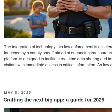
The integration of technology into law enforcement is acceler
launched by a county sheriff aimed at enhancing transpare
platform is designed to facilitate real-time data sharing and 
visitors with immediate access to critical information. As law
POSTED
MAY 8, 2025
ON
Crafting the next big app: a guide for 2025