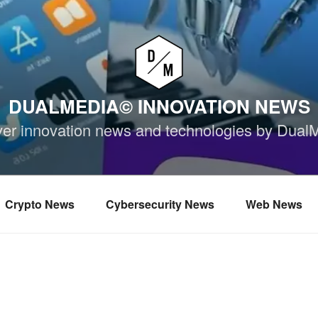
DUALMEDIA© INNOVATION NEWS
ver innovation news and technologies by Dual
Crypto News
Cybersecurity News
Web News