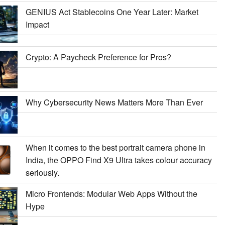
GENIUS Act Stablecoins One Year Later: Market
Impact
Crypto: A Paycheck Preference for Pros?
Why Cybersecurity News Matters More Than Ever
When it comes to the best portrait camera phone in
India, the OPPO Find X9 Ultra takes colour accuracy
seriously.
Micro Frontends: Modular Web Apps Without the
Hype