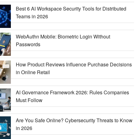
Best 6 AI Workspace Security Tools for Distributed
Teams in 2026
WebAuthn Mobile: Biometric Login Without
Passwords
How Product Reviews Influence Purchase Decisions
in Online Retail
AI Governance Framework 2026: Rules Companies
Must Follow
Are You Safe Online? Cybersecurity Threats to Know
in 2026