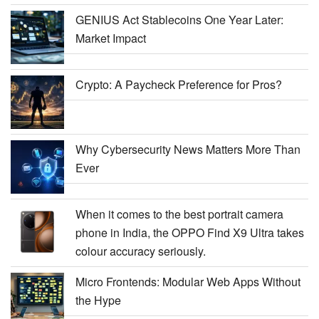
GENIUS Act Stablecoins One Year Later:
Market Impact
Crypto: A Paycheck Preference for Pros?
Why Cybersecurity News Matters More Than
Ever
When it comes to the best portrait camera
phone in India, the OPPO Find X9 Ultra takes
colour accuracy seriously.
Micro Frontends: Modular Web Apps Without
the Hype