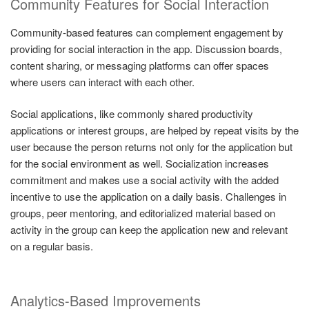
Community Features for Social Interaction
Community-based features can complement engagement by
providing for social interaction in the app. Discussion boards,
content sharing, or messaging platforms can offer spaces
where users can interact with each other.
Social applications, like commonly shared productivity
applications or interest groups, are helped by repeat visits by the
user because the person returns not only for the application but
for the social environment as well. Socialization increases
commitment and makes use a social activity with the added
incentive to use the application on a daily basis. Challenges in
groups, peer mentoring, and editorialized material based on
activity in the group can keep the application new and relevant
on a regular basis.
Analytics-Based Improvements