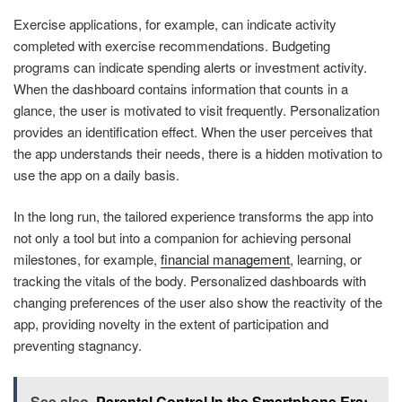
Exercise applications, for example, can indicate activity
completed with exercise recommendations. Budgeting
programs can indicate spending alerts or investment activity.
When the dashboard contains information that counts in a
glance, the user is motivated to visit frequently. Personalization
provides an identification effect. When the user perceives that
the app understands their needs, there is a hidden motivation to
use the app on a daily basis.
In the long run, the tailored experience transforms the app into
not only a tool but into a companion for achieving personal
milestones, for example,
financial management
, learning, or
tracking the vitals of the body. Personalized dashboards with
changing preferences of the user also show the reactivity of the
app, providing novelty in the extent of participation and
preventing stagnancy.
See also
Parental Control In the Smartphone Era: