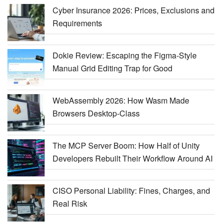
Cyber Insurance 2026: Prices, Exclusions and
Requirements
Dokie Review: Escaping the Figma-Style
Manual Grid Editing Trap for Good
WebAssembly 2026: How Wasm Made
Browsers Desktop-Class
The MCP Server Boom: How Half of Unity
Developers Rebuilt Their Workflow Around AI
CISO Personal Liability: Fines, Charges, and
Real Risk