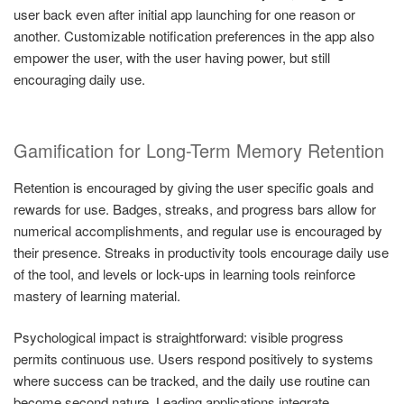
user back even after initial app launching for one reason or
another. Customizable notification preferences in the app also
empower the user, with the user having power, but still
encouraging daily use.
Gamification for Long-Term Memory Retention
Retention is encouraged by giving the user specific goals and
rewards for use. Badges, streaks, and progress bars allow for
numerical accomplishments, and regular use is encouraged by
their presence. Streaks in productivity tools encourage daily use
of the tool, and levels or lock-ups in learning tools reinforce
mastery of learning material.
Psychological impact is straightforward: visible progress
permits continuous use. Users respond positively to systems
where success can be tracked, and the daily use routine can
become second nature. Leading applications integrate