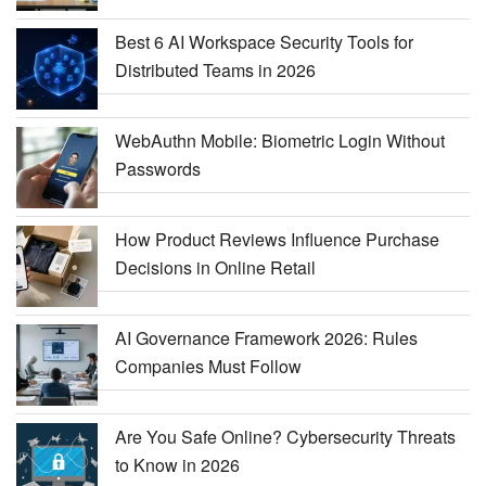
Best 6 AI Workspace Security Tools for
Distributed Teams in 2026
WebAuthn Mobile: Biometric Login Without
Passwords
How Product Reviews Influence Purchase
Decisions in Online Retail
AI Governance Framework 2026: Rules
Companies Must Follow
Are You Safe Online? Cybersecurity Threats
to Know in 2026