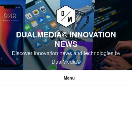
Skip
to
content
DUALMEDIA© INNOVATION
NEWS
Discover innovation news and technologies by
DualMedia©
Menu