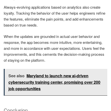
Always-evolving applications based on analytics also create
loyalty. Tracking the behavior of the user helps engineers refine
the features, eliminate the pain points, and add enhancements
based on true needs.
When the updates are grounded in actual user behavior and
response, the app becomes more intuitive, more entertaining,
and more in accordance with user expectations. Users feel the
improvements, and this cements the decision-making process
of staying on the platform.
See also
Maryland to launch new ai-driven
cybersecurity training center, promising over 200
job opportunities
Conclusion