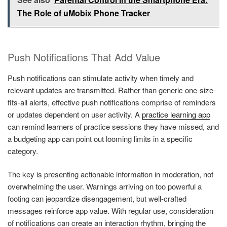
The Role of uMobix Phone Tracker
Push Notifications That Add Value
Push notifications can stimulate activity when timely and
relevant updates are transmitted. Rather than generic one-size-
fits-all alerts, effective push notifications comprise of reminders
or updates dependent on user activity. A
practice learning app
can remind learners of practice sessions they have missed, and
a budgeting app can point out looming limits in a specific
category.
The key is presenting actionable information in moderation, not
overwhelming the user. Warnings arriving on too powerful a
footing can jeopardize disengagement, but well-crafted
messages reinforce app value. With regular use, consideration
of notifications can create an interaction rhythm, bringing the