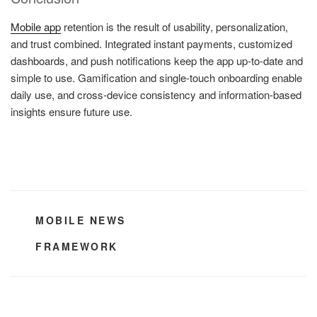
Mobile app
retention is the result of usability, personalization,
and trust combined. Integrated instant payments, customized
dashboards, and push notifications keep the app up-to-date and
simple to use. Gamification and single-touch onboarding enable
daily use, and cross-device consistency and information-based
insights ensure future use.
CATEGORIES
MOBILE NEWS
TAGS
FRAMEWORK