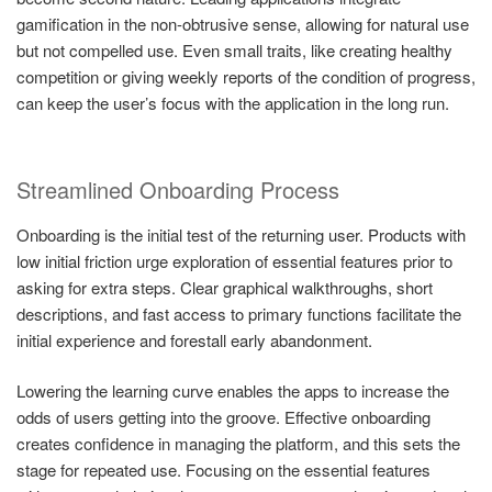
gamification in the non-obtrusive sense, allowing for natural use
but not compelled use. Even small traits, like creating healthy
competition or giving weekly reports of the condition of progress,
can keep the user’s focus with the application in the long run.
Streamlined Onboarding Process
Onboarding is the initial test of the returning user. Products with
low initial friction urge exploration of essential features prior to
asking for extra steps. Clear graphical walkthroughs, short
descriptions, and fast access to primary functions facilitate the
initial experience and forestall early abandonment.
Lowering the learning curve enables the apps to increase the
odds of users getting into the groove. Effective onboarding
creates confidence in managing the platform, and this sets the
stage for repeated use. Focusing on the essential features