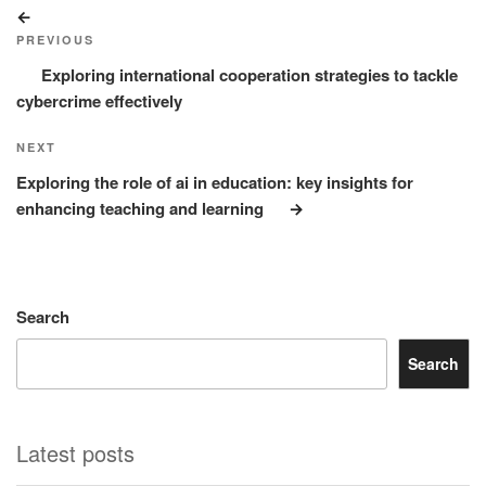
Post
Previous
navigation
Post
PREVIOUS
Exploring international cooperation strategies to tackle
cybercrime effectively
Next
NEXT
Post
Exploring the role of ai in education: key insights for
enhancing teaching and learning
Search
Search
Latest posts