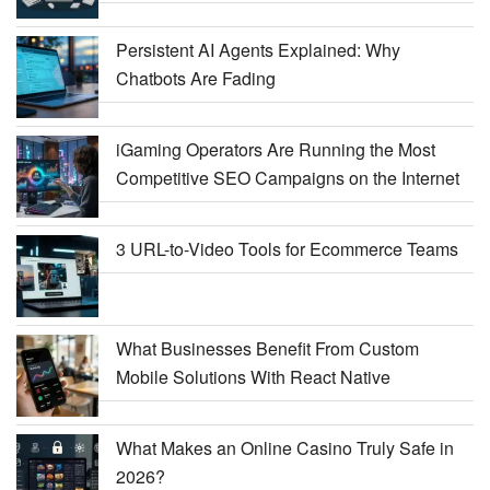
Persistent AI Agents Explained: Why
Chatbots Are Fading
iGaming Operators Are Running the Most
Competitive SEO Campaigns on the Internet
3 URL-to-Video Tools for Ecommerce Teams
What Businesses Benefit From Custom
Mobile Solutions With React Native
What Makes an Online Casino Truly Safe in
2026?