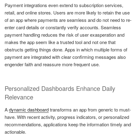
Payment integrations even extend to subscription services,
retail, and online stores. Users are more likely to retain the use
of an app where payments are seamless and do not need to re-
enter card details or constantly verify accounts. Seamless
payment handling reduces the risk of user exasperation and
makes the app seem like a trusted tool and not one that
obstructs getting things done. Apps in which multiple forms of
payment are integrated with clear confirming messages also
engender faith and reassure more frequent use.
Personalized Dashboards Enhance Daily
Relevance
A
dynamic dashboard
transforms an app from generic to must-
have. With recent activity, progress indicators, or personalized
recommendations, applications keep the information timely and
actionable.