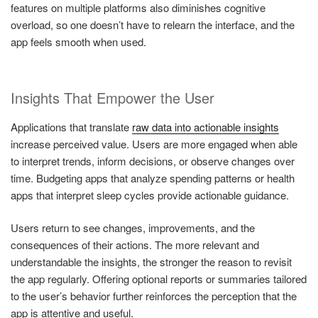
features on multiple platforms also diminishes cognitive
overload, so one doesn’t have to relearn the interface, and the
app feels smooth when used.
Insights That Empower the User
Applications that translate
raw data into actionable insights
increase perceived value. Users are more engaged when able
to interpret trends, inform decisions, or observe changes over
time. Budgeting apps that analyze spending patterns or health
apps that interpret sleep cycles provide actionable guidance.
Users return to see changes, improvements, and the
consequences of their actions. The more relevant and
understandable the insights, the stronger the reason to revisit
the app regularly. Offering optional reports or summaries tailored
to the user’s behavior further reinforces the perception that the
app is attentive and useful.