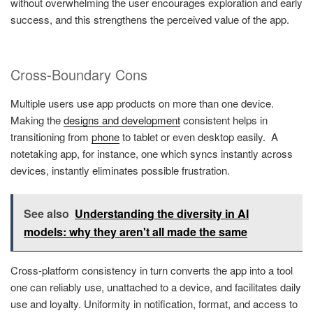
without overwhelming the user encourages exploration and early
success, and this strengthens the perceived value of the app.
Cross-Boundary Cons
Multiple users use app products on more than one device.
Making the
designs and development
consistent helps in
transitioning from
phone
to tablet or even desktop easily. A
notetaking app, for instance, one which syncs instantly across
devices, instantly eliminates possible frustration.
See also
Understanding the diversity in AI
models: why they aren't all made the same
Cross-platform consistency in turn converts the app into a tool
one can reliably use, unattached to a device, and facilitates daily
use and loyalty. Uniformity in notification, format, and access to