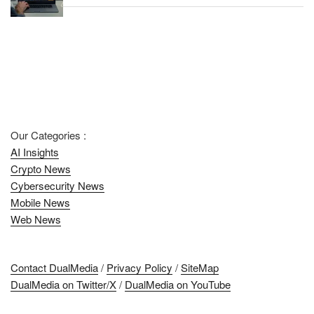
Our Categories :
AI Insights
Crypto News
Cybersecurity News
Mobile News
Web News
Contact DualMedia
/
Privacy Policy
/
SiteMap
DualMedia on Twitter/X
/
DualMedia on YouTube