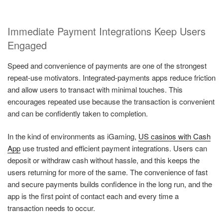
Immediate Payment Integrations Keep Users
Engaged
Speed and convenience of payments are one of the strongest
repeat-use motivators. Integrated-payments apps reduce friction
and allow users to transact with minimal touches. This
encourages repeated use because the transaction is convenient
and can be confidently taken to completion.
In the kind of environments as iGaming,
US casinos with Cash
App
use trusted and efficient payment integrations. Users can
deposit or withdraw cash without hassle, and this keeps the
users returning for more of the same. The convenience of fast
and secure payments builds confidence in the long run, and the
app is the first point of contact each and every time a
transaction needs to occur.