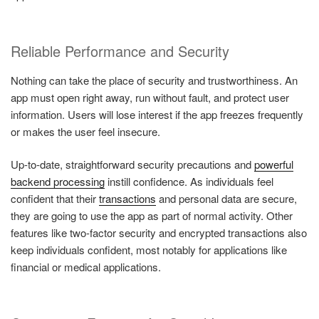
Reliable Performance and Security
Nothing can take the place of security and trustworthiness. An
app must open right away, run without fault, and protect user
information. Users will lose interest if the app freezes frequently
or makes the user feel insecure.
Up-to-date, straightforward security precautions and
powerful
backend processing
instill confidence. As individuals feel
confident that their
transactions
and personal data are secure,
they are going to use the app as part of normal activity. Other
features like two-factor security and encrypted transactions also
keep individuals confident, most notably for applications like
financial or medical applications.