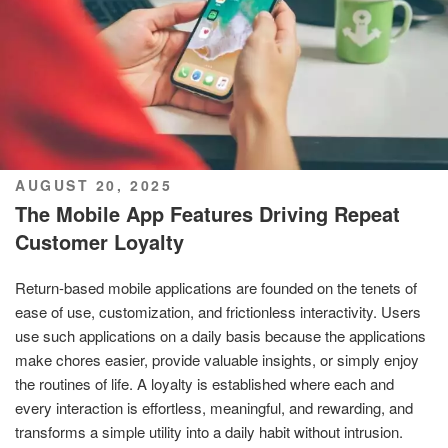
POSTED
AUGUST 20, 2025
ON
The Mobile App Features Driving Repeat
Customer Loyalty
Return-based mobile applications are founded on the tenets of
ease of use, customization, and frictionless interactivity. Users
use such applications on a daily basis because the applications
make chores easier, provide valuable insights, or simply enjoy
the routines of life. A loyalty is established where each and
every interaction is effortless, meaningful, and rewarding, and
transforms a simple utility into a daily habit without intrusion.