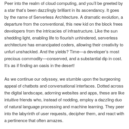
Peer into the realm of cloud computing, and you’ll be greeted by
a star that’s been dazzlingly brilliant in its ascendancy. It goes
by the name of Serverless Architecture. A dramatic evolution, a
departure from the conventional, this new kid on the block frees
developers from the intricacies of infrastructure. Like the sun
shedding light, enabling life to flourish unhindered, serverless
architecture has emancipated coders, allowing their creativity to
unfurl unshackled. And the yields? Time—a developer’s most
precious commodity—conserved, and a substantial dip in cost.
It’s as if finding an oasis in the desert!
As we continue our odyssey, we stumble upon the burgeoning
appeal of chatbots and conversational interfaces. Dotted across
the digital landscape, adorning websites and apps, these are like
intuitive friends who, instead of nodding, employ a dazzling duo
of natural language processing and machine learning. They peer
into the labyrinth of user requests, decipher them, and react with
a pertinence that often amazes.