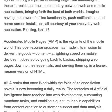
these intrepid apps blur the boundary between web and mobile
applications, bringing forth the best of both worlds. Imagine
having the power of offline functionality, push notifications, and
home screen installation, all courtesy of your everyday web
application. Exciting, isn’t it?
Accelerated Mobile Pages (AMP) is the vigilante of the mobile
world. This open-source crusader has made it its mission to
deliver the goods – content – at lightning speed on mobile
devices. It does so by going back to basics, stripping web
pages down to their essentials, and serving them up in a leaner,
meaner version of HTML.
AI! A realm that once lived within the folds of science fiction
novels is now becoming a daily reality. The tentacles of
Artificial
Intelligence
have reached into web development, automating
mundane tasks, and enabling a quantum leap in capabilities
from content creation to customer support and data analysis.