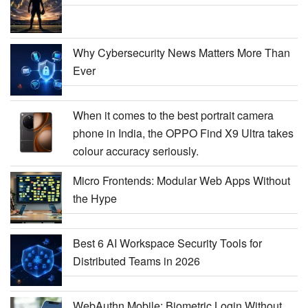
Why Cybersecurity News Matters More Than
Ever
When it comes to the best portrait camera
phone in India, the OPPO Find X9 Ultra takes
colour accuracy seriously.
Micro Frontends: Modular Web Apps Without
the Hype
Best 6 AI Workspace Security Tools for
Distributed Teams in 2026
WebAuthn Mobile: Biometric Login Without