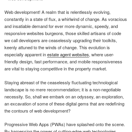
Web development! A realm that is relentlessly evolving,
constantly in a state of flux, a whirlwind of change. As voracious
and insatiable demand for ever more dynamic, speedy, and
responsive websites burgeons, those skilled artisans of code
we call developers are ceaselessly upgrading their toolkits,
keenly attuned to the winds of change. This evolution is
especially apparent in
estate agent websites
, where user-
friendly design, fast performance, and mobile responsiveness
are vital to staying competitive in the property market.
Staying abreast of the ceaselessly fluctuating technological
landscape is no mere recommendation; it is a non-negotiable
necessity. So, shall we embark on an odyssey, an exploration,
an excavation of some of these digital gems that are redefining
the contours of web development?
Progressive Web Apps (PWAs) have splashed onto the scene.
By harnessing the power of cutting-edge web technologies,