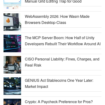
Manual Grid Editing Trap for Good
WebAssembly 2026: How Wasm Made
Browsers Desktop-Class
The MCP Server Boom: How Half of Unity
Developers Rebuilt Their Workflow Around AI
CISO Personal Liability: Fines, Charges, and
Real Risk
GENIUS Act Stablecoins One Year Later:
Market Impact
Crypto: A Paycheck Preference for Pros?