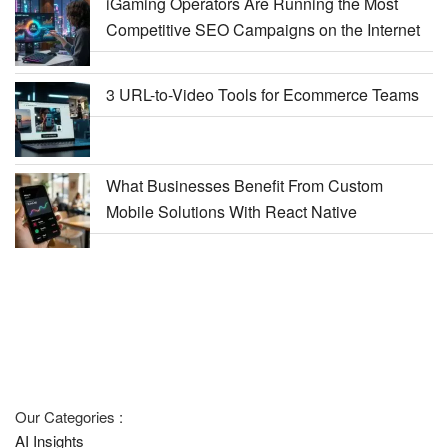
iGaming Operators Are Running the Most
Competitive SEO Campaigns on the Internet
3 URL-to-Video Tools for Ecommerce Teams
What Businesses Benefit From Custom
Mobile Solutions With React Native
Our Categories :
AI Insights