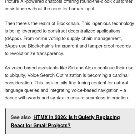
Picture AI-powered chatbots offering round-the-clock customer
assistance without the need for human input.
Then there’s the realm of Blockchain. This ingenious technology
is being leveraged to construct decentralized applications
(dApps). From online voting to supply chain management,
dApps use Blockchain’s transparent and tamper-proof records
to revolutionize transparency.
As voice-based assistants like Siri and Alexa continue their rise
to ubiquity, Voice Search Optimization is becoming a cardinal
consideration. This task entails fine-tuning content for natural
language queries and integrating voice-based navigation – a
dance with words and syntax to ensure seamless interaction.
See also
HTMX in 2026: Is It Quietly Replacing
React for Small Projects?