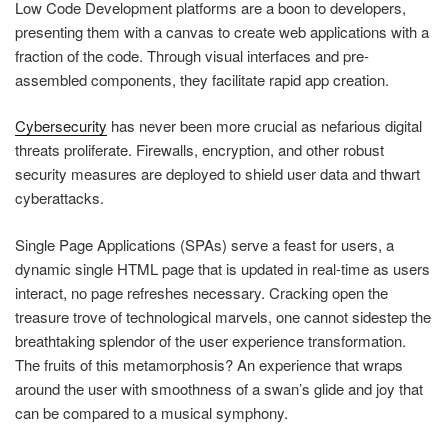
Low Code Development platforms are a boon to developers,
presenting them with a canvas to create web applications with a
fraction of the code. Through visual interfaces and pre-
assembled components, they facilitate rapid app creation.
Cybersecurity
has never been more crucial as nefarious digital
threats proliferate. Firewalls, encryption, and other robust
security measures are deployed to shield user data and thwart
cyberattacks.
Single Page Applications (SPAs) serve a feast for users, a
dynamic single HTML page that is updated in real-time as users
interact, no page refreshes necessary. Cracking open the
treasure trove of technological marvels, one cannot sidestep the
breathtaking splendor of the user experience transformation.
The fruits of this metamorphosis? An experience that wraps
around the user with smoothness of a swan’s glide and joy that
can be compared to a musical symphony.