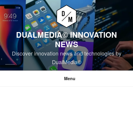
Skip
to
content
DUALMEDIA© INNOVATION
NEWS
Discover innovation news and technologies by
DualMedia©
Menu