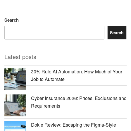
Search
Search
Latest posts
30% Rule AI Automation: How Much of Your
Job to Automate
Cyber Insurance 2026: Prices, Exclusions and
Requirements
Dokie Review: Escaping the Figma-Style