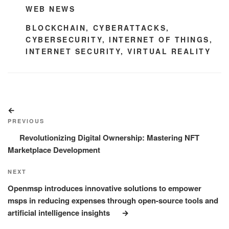
CATEGORIES
WEB NEWS
TAGS
BLOCKCHAIN
,
CYBERATTACKS
,
CYBERSECURITY
,
INTERNET OF THINGS
,
INTERNET SECURITY
,
VIRTUAL REALITY
Post
Previous
navigation
Post
PREVIOUS
Revolutionizing Digital Ownership: Mastering NFT
Marketplace Development
Next
NEXT
Post
Openmsp introduces innovative solutions to empower
msps in reducing expenses through open-source tools and
artificial intelligence insights