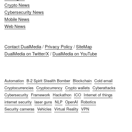
Crypto News
Cybersecurity News
Mobile News
Web News
Contact DualMedia
/
Privacy Policy
/
SiteMap
DualMedia on Twitter/X
/
DualMedia on YouTube
Automation
B-2 Spirit Stealth Bomber
Blockchain
Cold email
Cryptocurrencies
Cryptocurrency
Crypto wallets
Cyberattacks
Cybersecurity
Framework
Hackathon
ICO
Internet of things
internet security
laser guns
NLP
OpenAI
Robotics
Security cameras
Vehicles
Virtual Reality
VPN