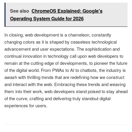
See also
ChromeOS Explained: Google's
Operating System Guide for 2026
In closing, web development is a chameleon, constantly
changing colors as it is shaped by ceaseless technological
advancement and user expectations. The sophistication and
continual innovation in technology call upon web developers to
remain at the cutting edge of developments, to pioneer the future
of the digital world. From PWAs to AI to chatbots, the industry is
awash with thrilling trends that are redefining how we construct
and interact with the web. Embracing these trends and weaving
them into their work, web developers stand poised to stay ahead
of the curve, crafting and delivering truly standout digital
experiences for users.