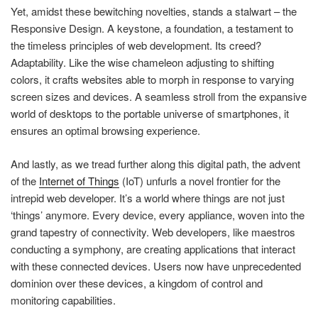
Yet, amidst these bewitching novelties, stands a stalwart – the
Responsive Design. A keystone, a foundation, a testament to
the timeless principles of web development. Its creed?
Adaptability. Like the wise chameleon adjusting to shifting
colors, it crafts websites able to morph in response to varying
screen sizes and devices. A seamless stroll from the expansive
world of desktops to the portable universe of smartphones, it
ensures an optimal browsing experience.
And lastly, as we tread further along this digital path, the advent
of the
Internet of Things
(IoT) unfurls a novel frontier for the
intrepid web developer. It’s a world where things are not just
‘things’ anymore. Every device, every appliance, woven into the
grand tapestry of connectivity. Web developers, like maestros
conducting a symphony, are creating applications that interact
with these connected devices. Users now have unprecedented
dominion over these devices, a kingdom of control and
monitoring capabilities.