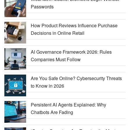
Passwords
How Product Reviews Influence Purchase
Decisions in Online Retail
AI Governance Framework 2026: Rules
Companies Must Follow
Are You Safe Online? Cybersecurity Threats
to Know in 2026
Persistent AI Agents Explained: Why
Chatbots Are Fading