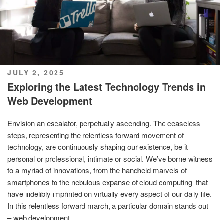
POSTED
JULY 2, 2025
ON
Exploring the Latest Technology Trends in
Web Development
Envision an escalator, perpetually ascending. The ceaseless
steps, representing the relentless forward movement of
technology, are continuously shaping our existence, be it
personal or professional, intimate or social. We’ve borne witness
to a myriad of innovations, from the handheld marvels of
smartphones to the nebulous expanse of cloud computing, that
have indelibly imprinted on virtually every aspect of our daily life.
In this relentless forward march, a particular domain stands out
– web development.