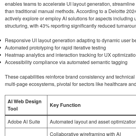
enables teams to accelerate UI layout generation, streamline p
than traditional manual methods. According to a Deloitte 202
actively explore or employ AI solutions for aspects includin
structuring, with 43% reporting significantly reduced turnarou
Responsive UI layout generation adapting to dynamic user b
Automated prototyping for rapid iterative testing
Heatmap analytics and interaction tracking for UX optimizati
Accessibility compliance via automated semantic tagging
These capabilities reinforce brand consistency and technica
multi-page ecosystems, pivotal for sectors like healthcare and
AI Web Design
Key Function
Tool
Adobe AI Suite
Automated layout and asset optimizatio
Collaborative wireframing with AI