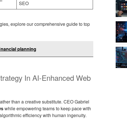
SEO
gies, explore our comprehensive guide to top
inancial planning
Strategy In AI-Enhanced Web
rather than a creative substitute. CEO Gabriel
ws
while empowering teams to keep pace with
lgorithmic efficiency with human ingenuity.