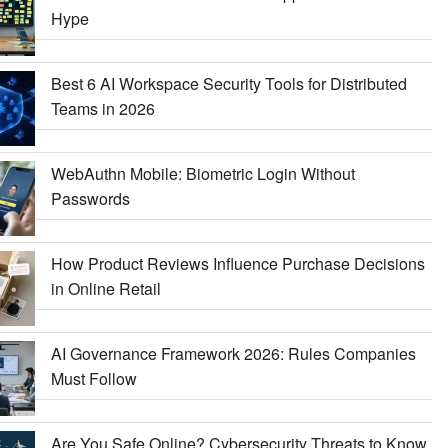
Hype
Best 6 AI Workspace Security Tools for Distributed
Teams in 2026
WebAuthn Mobile: Biometric Login Without
Passwords
How Product Reviews Influence Purchase Decisions
in Online Retail
AI Governance Framework 2026: Rules Companies
Must Follow
Are You Safe Online? Cybersecurity Threats to Know