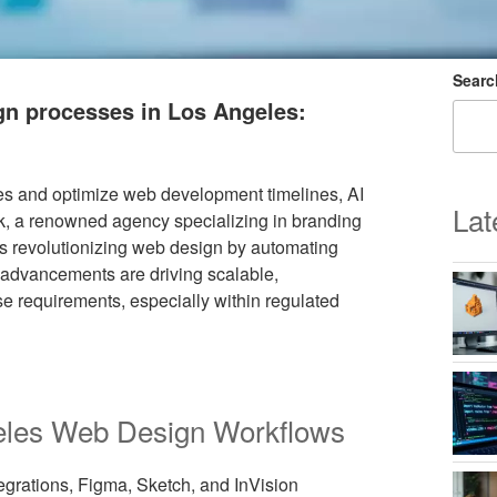
Searc
ign processes in Los Angeles:
s and optimize web development timelines, AI
Lat
ilk, a renowned agency specializing in branding
s revolutionizing web design by automating
advancements are driving scalable,
ise requirements, especially within regulated
ngeles Web Design Workflows
egrations, Figma, Sketch, and InVision