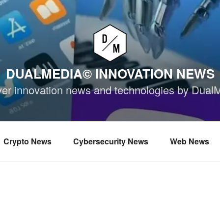
DUALMEDIA© INNOVATION NEWS
ver innovation news and technologies by Dual
Crypto News
Cybersecurity News
Web News