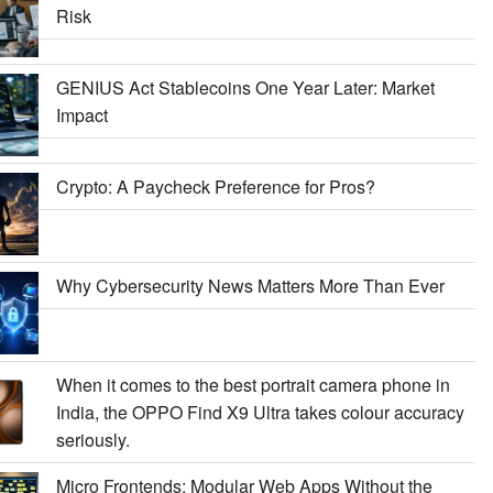
Risk
GENIUS Act Stablecoins One Year Later: Market
Impact
Crypto: A Paycheck Preference for Pros?
Why Cybersecurity News Matters More Than Ever
When it comes to the best portrait camera phone in
India, the OPPO Find X9 Ultra takes colour accuracy
seriously.
Micro Frontends: Modular Web Apps Without the