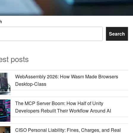
h
Search
est posts
WebAssembly 2026: How Wasm Made Browsers
Desktop-Class
The MCP Server Boom: How Half of Unity
Developers Rebuilt Their Workflow Around AI
CISO Personal Liability: Fines, Charges, and Real