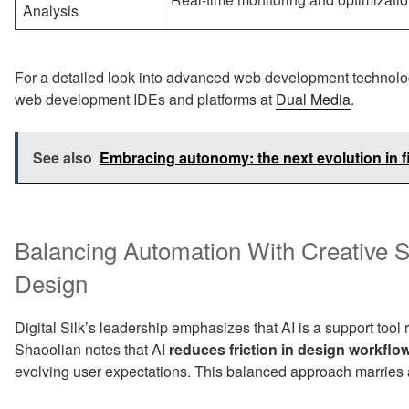
Analysis
For a detailed look into advanced web development technolo
web development IDEs and platforms at
Dual Media
.
See also
Embracing autonomy: the next evolution in f
Balancing Automation With Creative 
Design
Digital Silk’s leadership emphasizes that AI is a support tool 
Shaoolian notes that AI
reduces friction in design workflo
evolving user expectations. This balanced approach marries a