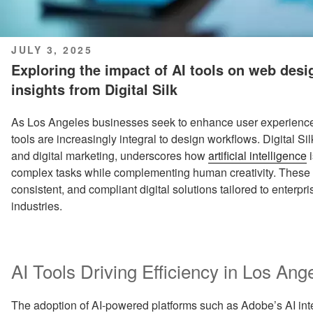
POSTED
JULY 3, 2025
ON
Exploring the impact of AI tools on web des
insights from Digital Silk
As Los Angeles businesses seek to enhance user experience
tools are increasingly integral to design workflows. Digital S
and digital marketing, underscores how
artificial intelligence
i
complex tasks while complementing human creativity. These 
consistent, and compliant digital solutions tailored to enterpr
industries.
AI Tools Driving Efficiency in Los A
The adoption of AI-powered platforms such as Adobe’s AI int