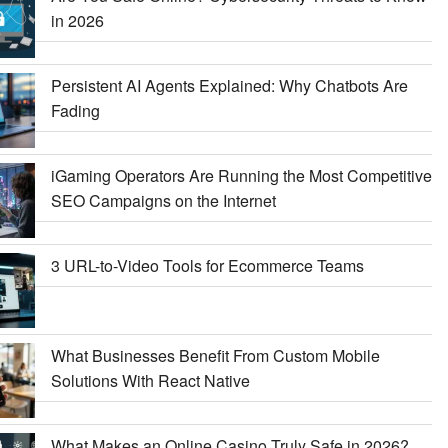
in 2026
Persistent AI Agents Explained: Why Chatbots Are
Fading
iGaming Operators Are Running the Most Competitive
SEO Campaigns on the Internet
3 URL-to-Video Tools for Ecommerce Teams
What Businesses Benefit From Custom Mobile
Solutions With React Native
What Makes an Online Casino Truly Safe in 2026?