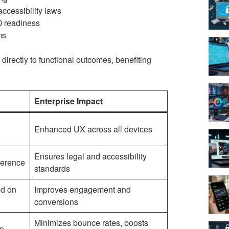
accessibility laws
O readiness
ms
directly to functional outcomes, benefiting
Enterprise Impact
Enhanced UX across all devices
Ensures legal and accessibility
herence
standards
ed on
Improves engagement and
conversions
Minimizes bounce rates, boosts
on