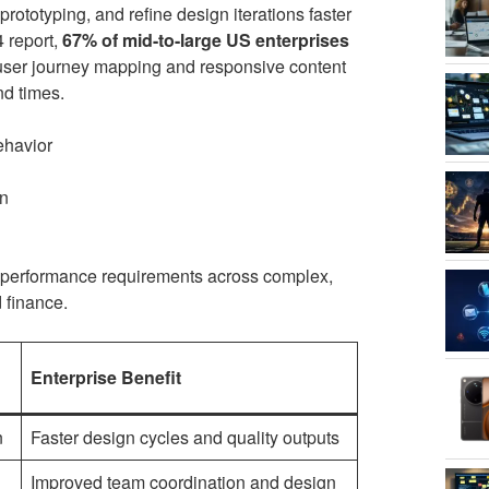
rototyping, and refine design iterations faster
4 report,
67% of mid-to-large US enterprises
g user journey mapping and responsive content
nd times.
ehavior
on
l performance requirements across complex,
 finance.
Enterprise Benefit
n
Faster design cycles and quality outputs
Improved team coordination and design