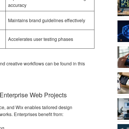
accuracy
Maintains brand guidelines effectively
Accelerates user testing phases
d creative workflows can be found in this
 Enterprise Web Projects
ace, and Wix enables tailored design
works. Enterprises benefit from:
ing