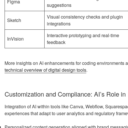
Figma
suggestions
Visual consistency checks and plugin
Sketch
integrations
Interactive prototyping and real-time
InVision
feedback
More insights on AI enhancements for coding environments an
technical overview of digital design tools
.
Customization and Compliance: AI’s Role in
Integration of AI within tools like Canva, Webflow, Squaresp
experiences that adapt to user analytics and regulatory frame
Personalized content generation aligned with brand messag