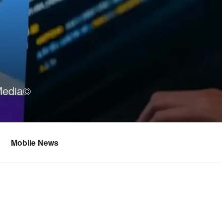
Media©
Mobile News