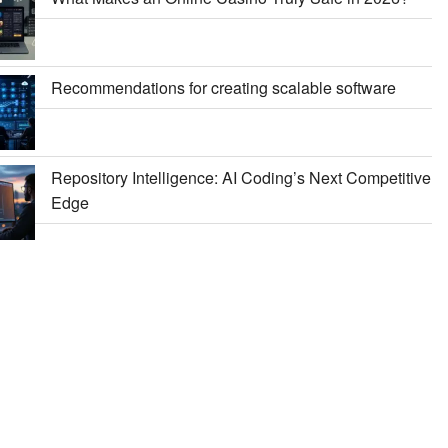
Recommendations for creating scalable software
Repository Intelligence: AI Coding’s Next Competitive
Edge