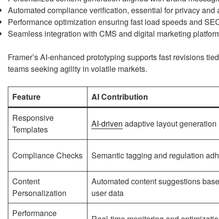
Automated compliance verification, essential for privacy and 
Performance optimization ensuring fast load speeds and SE
Seamless integration with CMS and digital marketing platfor
Framer’s AI-enhanced prototyping supports fast revisions tied 
teams seeking agility in volatile markets.
Feature
AI Contribution
Responsive
AI-driven
adaptive layout generation
Templates
Compliance Checks
Semantic tagging and regulation ad
Content
Automated content suggestions bas
Personalization
user data
Performance
Real-time monitoring and optimizati