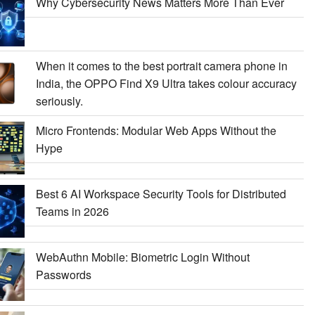
Why Cybersecurity News Matters More Than Ever
When it comes to the best portrait camera phone in
India, the OPPO Find X9 Ultra takes colour accuracy
seriously.
Micro Frontends: Modular Web Apps Without the
Hype
Best 6 AI Workspace Security Tools for Distributed
Teams in 2026
WebAuthn Mobile: Biometric Login Without
Passwords