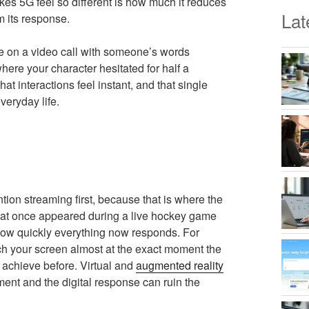
makes 5G feel so different is how much it reduces
Lat
m its response.
re on a video call with someone’s words
where your character hesitated for half a
t interactions feel instant, and that single
veryday life.
ion streaming first, because that is where the
s that once appeared during a live hockey game
how quickly everything now responds. For
ach your screen almost at the exact moment the
o achieve before. Virtual and
augmented reality
ent and the digital response can ruin the