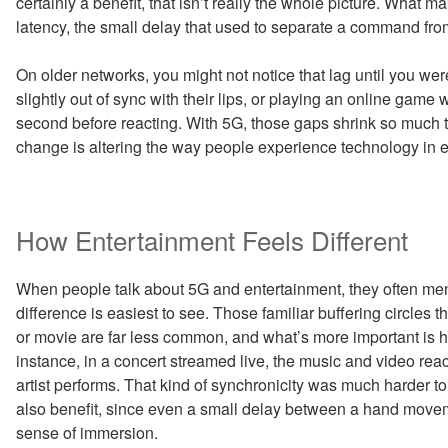
certainly a benefit, that isn’t really the whole picture. What 
latency, the small delay that used to separate a command fro
On older networks, you might not notice that lag until you we
slightly out of sync with their lips, or playing an online game 
second before reacting. With 5G, those gaps shrink so much tha
change is altering the way people experience technology in e
How Entertainment Feels Different
When people talk about 5G and entertainment, they often ment
difference is easiest to see. Those familiar buffering circle
or movie are far less common, and what’s more important is 
instance, in a concert streamed live, the music and video re
artist performs. That kind of synchronicity was much harder t
also benefit, since even a small delay between a hand movem
sense of immersion.