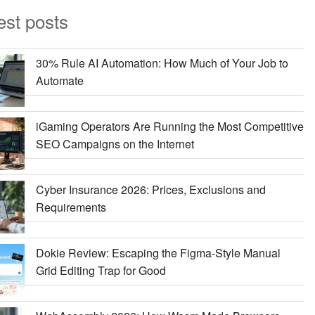
est posts
30% Rule AI Automation: How Much of Your Job to
Automate
iGaming Operators Are Running the Most Competitive
SEO Campaigns on the Internet
Cyber Insurance 2026: Prices, Exclusions and
Requirements
Dokie Review: Escaping the Figma-Style Manual
Grid Editing Trap for Good