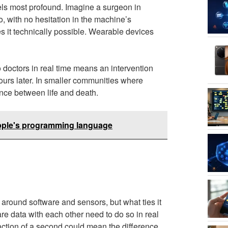
els most profound. Imagine a surgeon in
o, with no hesitation in the machine’s
s it technically possible. Wearable devices
o doctors in real time means an intervention
rs later. In smaller communities where
ence between life and death.
Apple's programming language
around software and sensors, but what ties it
re data with each other need to do so in real
action of a second could mean the difference