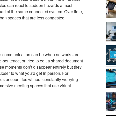
cles can react to sudden hazards almost
re part of the same connected system. Over time,
rban spaces that are less congested.
ile communication can be when networks are
-sentence, or tried to edit a shared document
hose moments don’t disappear entirely but they
closer to what you’d get in person. For
ces or countries without constantly worrying
ersive meeting spaces that use virtual