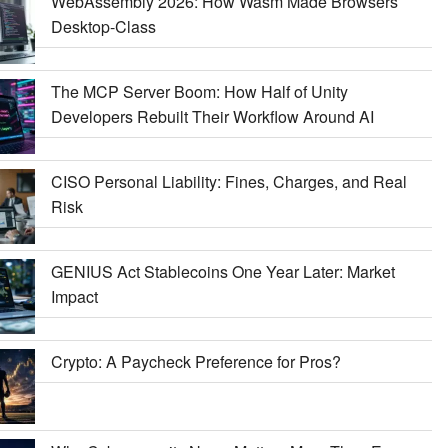
WebAssembly 2026: How Wasm Made Browsers
Desktop-Class
The MCP Server Boom: How Half of Unity
Developers Rebuilt Their Workflow Around AI
CISO Personal Liability: Fines, Charges, and Real
Risk
GENIUS Act Stablecoins One Year Later: Market
Impact
Crypto: A Paycheck Preference for Pros?