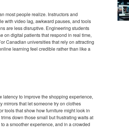
an most people realize. Instructors and
ggle with video lag, awkward pauses, and tools
ions are less disruptive. Engineering students
 on digital patients that respond in real time,
or Canadian universities that rely on attracting
line learning feel credible rather than like a
ow latency to improve the shopping experience,
 mirrors that let someone try on clothes
or tools that show how furniture might look in
rims down those small but frustrating waits at
 to a smoother experience, and in a crowded