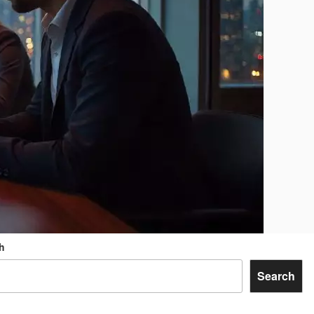
h
Search