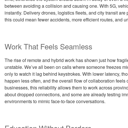
between avoiding a collision and causing one. With 5G, vehi
instantly. Delivery drones, logistics fleets, and city transit a
this could mean fewer accidents, more efficient routes, and u
Work That Feels Seamless
The rise of remote and hybrid work has shown just how frag
unstable. We’ve all been on calls where someone freezes mid
only to watch it lag behind keystrokes. With lower latency, t
happen less often, and the overall flow of collaboration feels 
businesses, this reliability allows them to work across provin
about dropped connections, and some are already testing imm
environments to mimic face-to-face conversations.
Education Without Borders