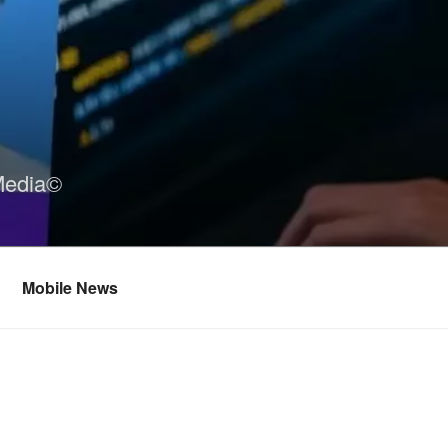
Media©
Mobile News