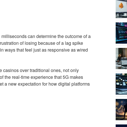
 milliseconds can determine the outcome of a
stration of losing because of a lag spike
 in ways that feel just as responsive as wired
e casinos over traditional ones, not only
of the real-time experience that 5G makes
et a new expectation for how digital platforms