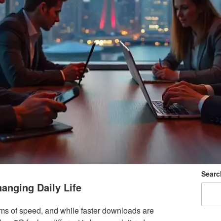
Searc
anging Daily Life
ms of speed, and while faster downloads are