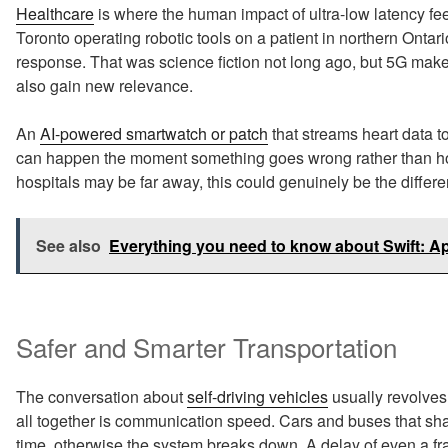
Healthcare
is where the human impact of ultra-low latency fe
Toronto operating robotic tools on a patient in northern Ontari
response. That was science fiction not long ago, but 5G make
also gain new relevance.
An
AI-powered smartwatch or patch
that streams heart data t
can happen the moment something goes wrong rather than hou
hospitals may be far away, this could genuinely be the differ
See also
Everything you need to know about Swift: 
Safer and Smarter Transportation
The conversation about
self-driving vehicles
usually revolves 
all together is communication speed. Cars and buses that sha
time, otherwise the system breaks down. A delay of even a fr