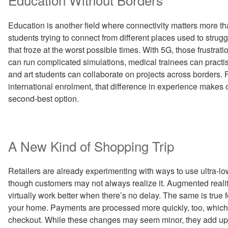
Education is another field where connectivity matters more th
students trying to connect from different places used to stru
that froze at the worst possible times. With 5G, those frustrat
can run complicated simulations, medical trainees can practise
and art students can collaborate on projects across borders. F
international enrolment, that difference in experience makes on
second-best option.
A New Kind of Shopping Trip
Retailers are already experimenting with ways to use ultra-l
though customers may not always realize it. Augmented reality
virtually work better when there’s no delay. The same is true f
your home. Payments are processed more quickly, too, which t
checkout. While these changes may seem minor, they add up