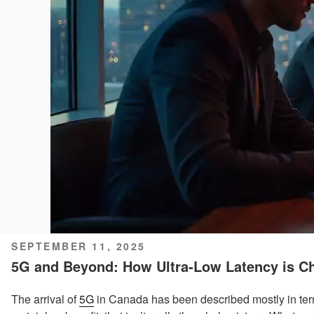
POSTED
SEPTEMBER 11, 2025
ON
5G and Beyond: How Ultra-Low Latency is Ch
The arrival of
5G
in Canada has been described mostly in ter