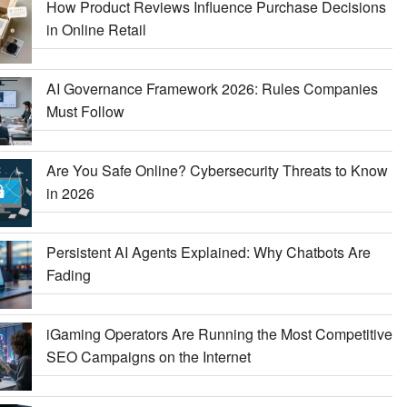
How Product Reviews Influence Purchase Decisions
in Online Retail
AI Governance Framework 2026: Rules Companies
Must Follow
Are You Safe Online? Cybersecurity Threats to Know
in 2026
Persistent AI Agents Explained: Why Chatbots Are
Fading
iGaming Operators Are Running the Most Competitive
SEO Campaigns on the Internet