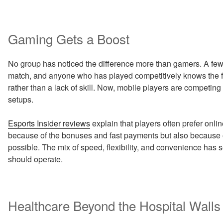
Gaming Gets a Boost
No group has noticed the difference more than gamers. A few
match, and anyone who has played competitively knows the fru
rather than a lack of skill. Now, mobile players are competing
setups.
Esports Insider reviews
explain that players often prefer onlin
because of the bonuses and fast payments but also because 
possible. The mix of speed, flexibility, and convenience has s
should operate.
Healthcare Beyond the Hospital Walls