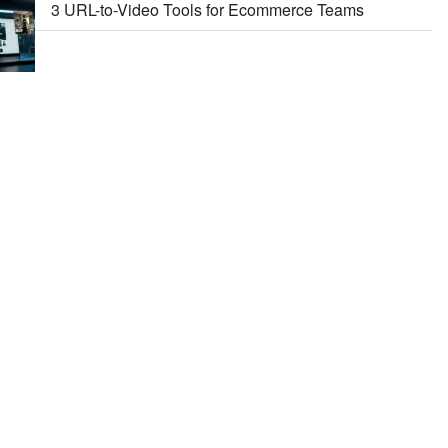
3 URL-to-Video Tools for Ecommerce Teams