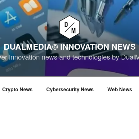
DUALMEDIA© INNOVATION NEWS
ver innovation news and technologies by Dual
Crypto News
Cybersecurity News
Web News