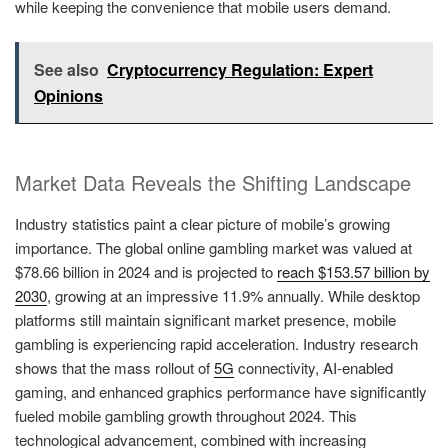
while keeping the convenience that mobile users demand.
See also
Cryptocurrency Regulation: Expert
Opinions
Market Data Reveals the Shifting Landscape
Industry statistics paint a clear picture of mobile’s growing
importance. The global online gambling market was valued at
$78.66 billion in 2024 and is projected to
reach $153.57 billion by
2030
, growing at an impressive 11.9% annually. While desktop
platforms still maintain significant market presence, mobile
gambling is experiencing rapid acceleration. Industry research
shows that the mass rollout of
5G
connectivity, AI-enabled
gaming, and enhanced graphics performance have significantly
fueled mobile gambling growth throughout 2024. This
technological advancement, combined with increasing