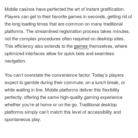
Mobile casinos have perfected the art of instant gratification.
Players can get to their favorite games in seconds, getting rid of
the long loading times that are common on many traditional
platforms. The streamlined registration process takes minutes,
not the complex procedures often required on desktop sites.
This efficiency also extends to the
games
themselves, where
optimized interfaces allow for quick bets and seamless
navigation.
You can’t overstate the convenience factor. Today’s players
expect to gamble during their commute, on a lunch break, or
while waiting in line. Mobile platforms deliver this flexibility
perfectly, offering the same high-quality gaming experience
whether you’re at home or on the go. Traditional desktop
platforms simply can’t match this level of accessibility and
spontaneous play.