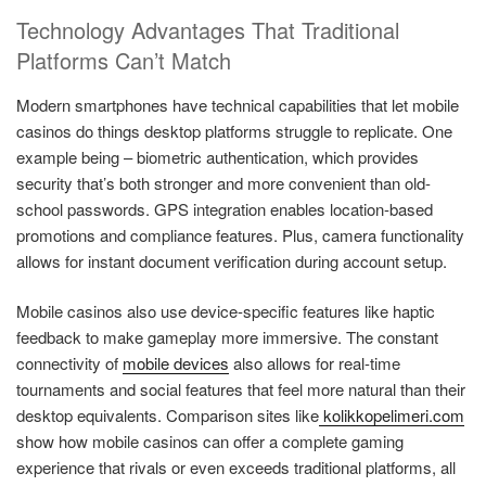
Technology Advantages That Traditional
Platforms Can’t Match
Modern smartphones have technical capabilities that let mobile
casinos do things desktop platforms struggle to replicate. One
example being – biometric authentication, which provides
security that’s both stronger and more convenient than old-
school passwords. GPS integration enables location-based
promotions and compliance features. Plus, camera functionality
allows for instant document verification during account setup.
Mobile casinos also use device-specific features like haptic
feedback to make gameplay more immersive. The constant
connectivity of
mobile devices
also allows for real-time
tournaments and social features that feel more natural than their
desktop equivalents. Comparison sites like
kolikkopelimeri.com
show how mobile casinos can offer a complete gaming
experience that rivals or even exceeds traditional platforms, all