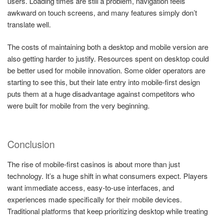
users. Loading times are still a problem, navigation feels
awkward on touch screens, and many features simply don’t
translate well.
The costs of maintaining both a desktop and mobile version are
also getting harder to justify. Resources spent on desktop could
be better used for mobile innovation. Some older operators are
starting to see this, but their late entry into mobile-first design
puts them at a huge disadvantage against competitors who
were built for mobile from the very beginning.
Conclusion
The rise of mobile-first casinos is about more than just
technology. It’s a huge shift in what consumers expect. Players
want immediate access, easy-to-use interfaces, and
experiences made specifically for their mobile devices.
Traditional platforms that keep prioritizing desktop while treating