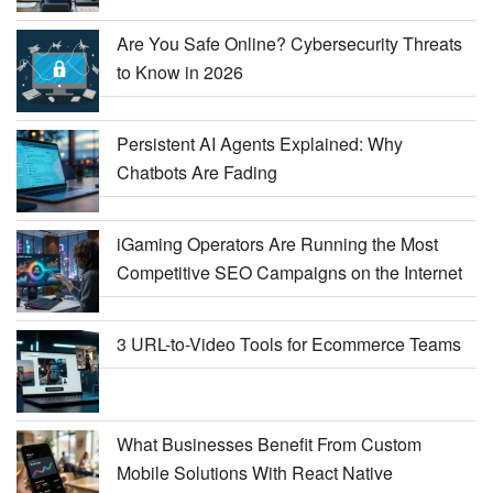
Are You Safe Online? Cybersecurity Threats
to Know in 2026
Persistent AI Agents Explained: Why
Chatbots Are Fading
iGaming Operators Are Running the Most
Competitive SEO Campaigns on the Internet
3 URL-to-Video Tools for Ecommerce Teams
What Businesses Benefit From Custom
Mobile Solutions With React Native