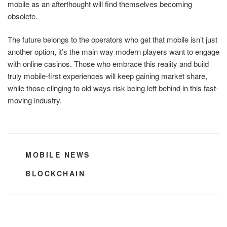
mobile as an afterthought will find themselves becoming
obsolete.
The future belongs to the operators who get that mobile isn’t just
another option, it’s the main way modern players want to engage
with online casinos. Those who embrace this reality and build
truly mobile-first experiences will keep gaining market share,
while those clinging to old ways risk being left behind in this fast-
moving industry.
CATEGORIES
MOBILE NEWS
TAGS
BLOCKCHAIN
Post