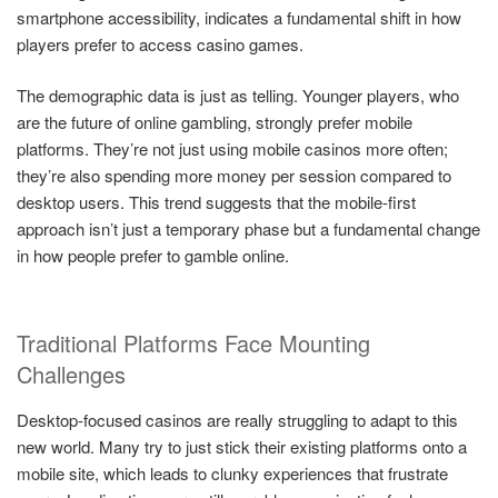
smartphone accessibility, indicates a fundamental shift in how
players prefer to access casino games.
The demographic data is just as telling. Younger players, who
are the future of online gambling, strongly prefer mobile
platforms. They’re not just using mobile casinos more often;
they’re also spending more money per session compared to
desktop users. This trend suggests that the mobile-first
approach isn’t just a temporary phase but a fundamental change
in how people prefer to gamble online.
Traditional Platforms Face Mounting
Challenges
Desktop-focused casinos are really struggling to adapt to this
new world. Many try to just stick their existing platforms onto a
mobile site, which leads to clunky experiences that frustrate