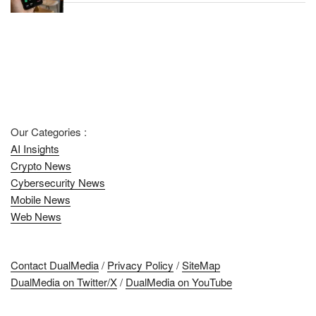
Our Categories :
AI Insights
Crypto News
Cybersecurity News
Mobile News
Web News
Contact DualMedia
/
Privacy Policy
/
SiteMap
DualMedia on Twitter/X
/
DualMedia on YouTube