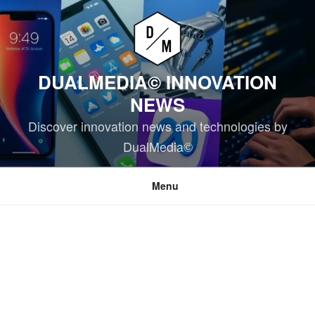
Skip
to
content
DUALMEDIA© INNOVATION
NEWS
Discover innovation news and technologies by
DualMedia©
Menu