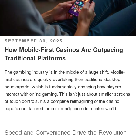
POSTED
SEPTEMBER 30, 2025
ON
How Mobile-First Casinos Are Outpacing
Traditional Platforms
The gambling industry is in the middle of a huge shift. Mobile-
first casinos are quickly overtaking their traditional desktop
counterparts, which is fundamentally changing how players
interact with online gaming. This isn’t just about smaller screens
or touch controls. It’s a complete reimagining of the casino
experience, tailored for our smartphone-dominated world.
Speed and Convenience Drive the Revolution