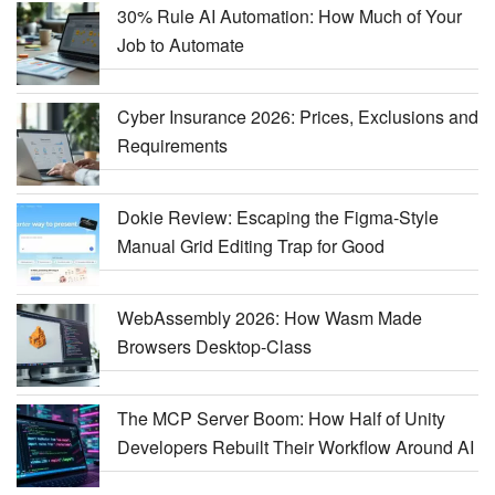
30% Rule AI Automation: How Much of Your
Job to Automate
Cyber Insurance 2026: Prices, Exclusions and
Requirements
Dokie Review: Escaping the Figma-Style
Manual Grid Editing Trap for Good
WebAssembly 2026: How Wasm Made
Browsers Desktop-Class
The MCP Server Boom: How Half of Unity
Developers Rebuilt Their Workflow Around AI