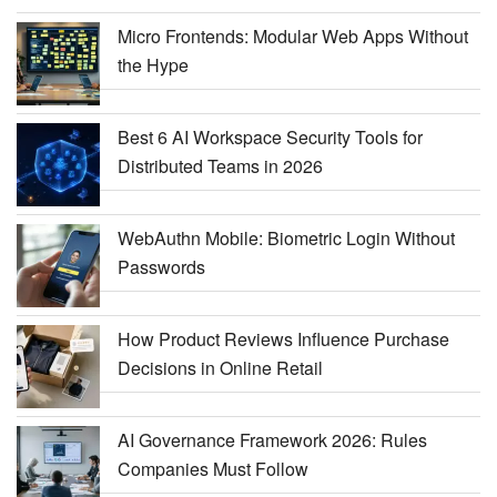
Micro Frontends: Modular Web Apps Without
the Hype
Best 6 AI Workspace Security Tools for
Distributed Teams in 2026
WebAuthn Mobile: Biometric Login Without
Passwords
How Product Reviews Influence Purchase
Decisions in Online Retail
AI Governance Framework 2026: Rules
Companies Must Follow