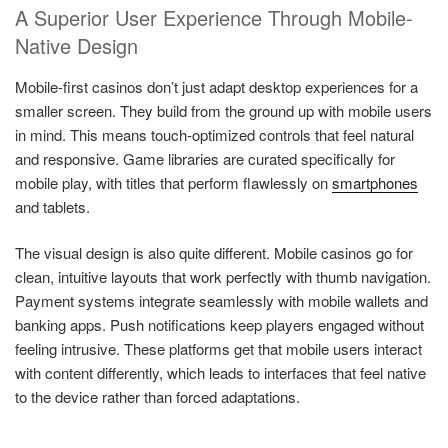
A Superior User Experience Through Mobile-
Native Design
Mobile-first casinos don’t just adapt desktop experiences for a
smaller screen. They build from the ground up with mobile users
in mind. This means touch-optimized controls that feel natural
and responsive. Game libraries are curated specifically for
mobile play, with titles that perform flawlessly on
smartphones
and tablets.
The visual design is also quite different. Mobile casinos go for
clean, intuitive layouts that work perfectly with thumb navigation.
Payment systems integrate seamlessly with mobile wallets and
banking apps. Push notifications keep players engaged without
feeling intrusive. These platforms get that mobile users interact
with content differently, which leads to interfaces that feel native
to the device rather than forced adaptations.