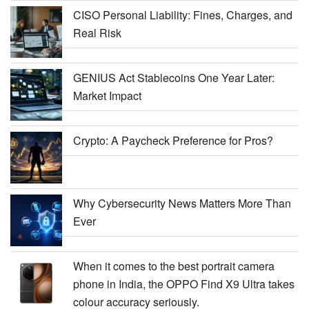
CISO Personal Liability: Fines, Charges, and
Real Risk
GENIUS Act Stablecoins One Year Later:
Market Impact
Crypto: A Paycheck Preference for Pros?
Why Cybersecurity News Matters More Than
Ever
When it comes to the best portrait camera
phone in India, the OPPO Find X9 Ultra takes
colour accuracy seriously.