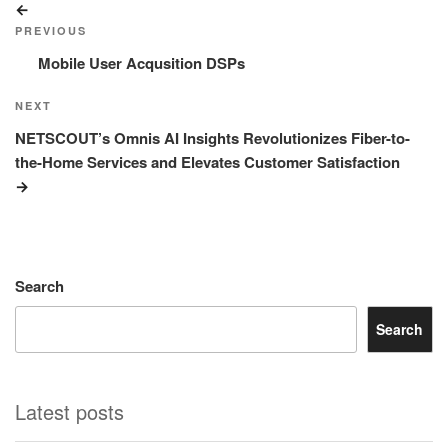
Previous
navigation
Post
PREVIOUS
Mobile User Acqusition DSPs
Next
NEXT
Post
NETSCOUT’s Omnis AI Insights Revolutionizes Fiber-to-
the-Home Services and Elevates Customer Satisfaction
Search
Search
Latest posts