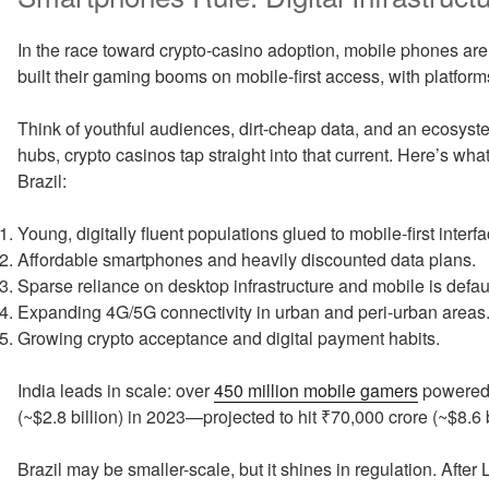
In the race toward crypto‑casino adoption, mobile phones are t
built their gaming booms on mobile-first access, with platfor
Think of youthful audiences, dirt-cheap data, and an ecosys
hubs, crypto casinos tap straight into that current. Here’s wh
Brazil:
Young, digitally fluent populations glued to mobile-first interf
Affordable smartphones and heavily discounted data plans.
Sparse reliance on desktop infrastructure and mobile is defaul
Expanding 4G/5G connectivity in urban and peri‑urban areas
Growing crypto acceptance and digital payment habits.
India leads in scale: over
450 million mobile gamers
powered 
(~$2.8 billion) in 2023—projected to hit ₹70,000 crore (~$8.6 
Brazil may be smaller-scale, but it shines in regulation. Afte