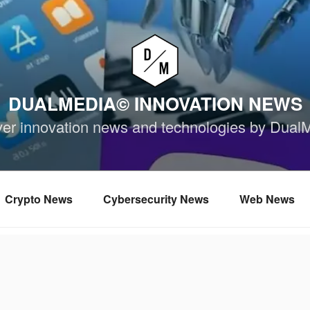
DUALMEDIA© INNOVATION NEWS
ver innovation news and technologies by Dual
Crypto News
Cybersecurity News
Web News