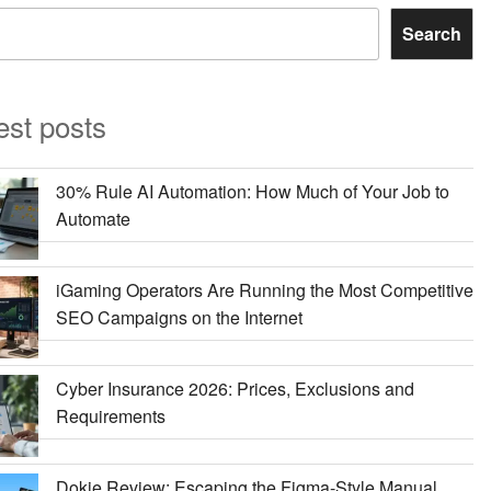
Search
est posts
30% Rule AI Automation: How Much of Your Job to
Automate
iGaming Operators Are Running the Most Competitive
SEO Campaigns on the Internet
Cyber Insurance 2026: Prices, Exclusions and
Requirements
Dokie Review: Escaping the Figma-Style Manual