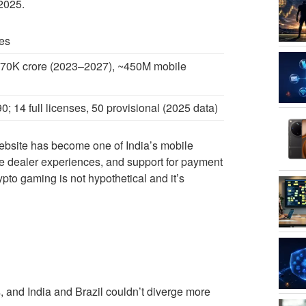
 2025.
es
70K crore (2023–2027), ~450M mobile
; 14 full licenses, 50 provisional (2025 data)
website has become one of India’s mobile
ive dealer experiences, and support for payment
ypto gaming is not hypothetical and it’s
g
 and India and Brazil couldn’t diverge more