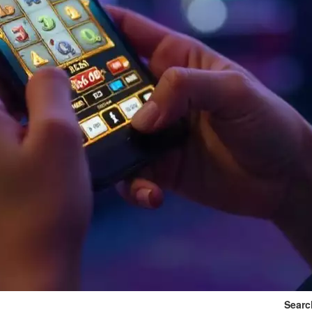
Searc