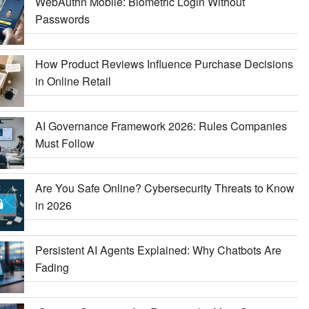
WebAuthn Mobile: Biometric Login Without
Passwords
How Product Reviews Influence Purchase Decisions
in Online Retail
AI Governance Framework 2026: Rules Companies
Must Follow
Are You Safe Online? Cybersecurity Threats to Know
in 2026
Persistent AI Agents Explained: Why Chatbots Are
Fading