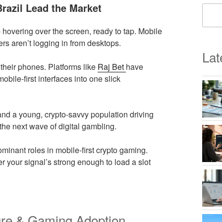
razil Lead the Market
hovering over the screen, ready to tap. Mobile
yers aren’t logging in from desktops.
Lat
 their phones. Platforms like
Raj Bet
have
mobile-first interfaces into one slick
and a young, crypto-savvy population driving
he next wave of digital gambling.
dominant roles in mobile-first crypto gaming.
 your signal’s strong enough to load a slot
ture & Gaming Adoption