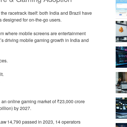
he racetrack itself: both India and Brazil have
ms designed for on-the-go users.
tem where mobile screens are entertainment
at’s driving mobile gaming growth in India and
aces.
t.
.
an online gaming market of ₹23,000 crore
billion) by 2027.
r Law 14,790 passed in 2023, 14 operators