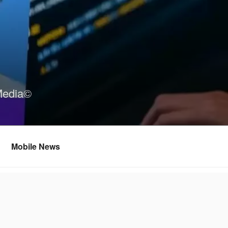
Media©
Mobile News