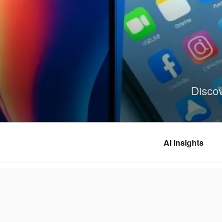
Skip
to
content
Disco
AI Insights