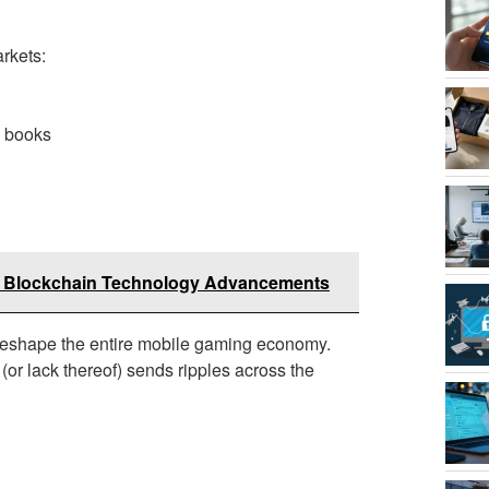
rkets:
e books
of Blockchain Technology Advancements
reshape the entire mobile gaming economy.
(or lack thereof) sends ripples across the