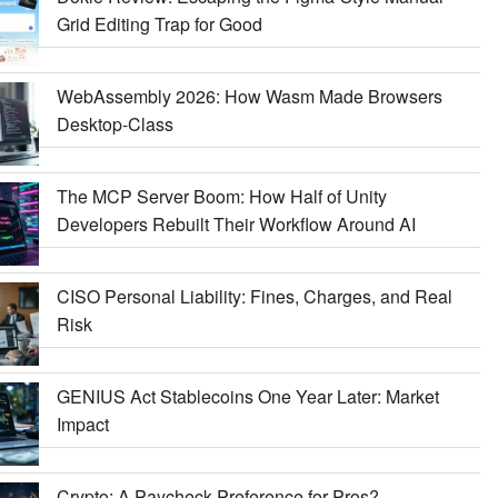
Grid Editing Trap for Good
WebAssembly 2026: How Wasm Made Browsers
Desktop-Class
The MCP Server Boom: How Half of Unity
Developers Rebuilt Their Workflow Around AI
CISO Personal Liability: Fines, Charges, and Real
Risk
GENIUS Act Stablecoins One Year Later: Market
Impact
Crypto: A Paycheck Preference for Pros?