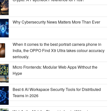
Why Cybersecurity News Matters More Than Ever
When it comes to the best portrait camera phone in
India, the OPPO Find X9 Ultra takes colour accuracy
seriously.
Micro Frontends: Modular Web Apps Without the
Hype
Best 6 AI Workspace Security Tools for Distributed
Teams in 2026