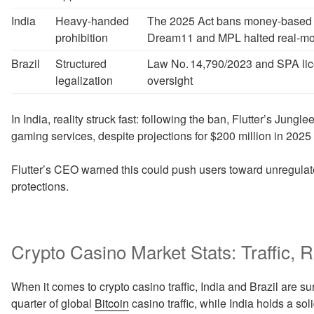
India
Heavy-handed
The 2025 Act bans money-based ga
prohibition
Dream11 and MPL halted real-m
Brazil
Structured
Law No. 14,790/2023 and SPA lice
legalization
oversight
In India, reality struck fast: following the ban, Flutter’s Jungl
gaming services, despite projections for $200 million in 202
Flutter’s CEO warned this could push users toward unregula
protections.
Crypto Casino Market Stats: Traffic, 
When it comes to crypto casino traffic, India and Brazil are 
quarter of global
Bitcoin
casino traffic, while India holds a s