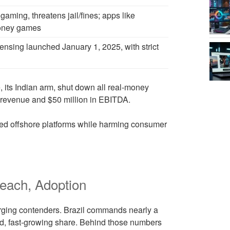
ming, threatens jail/fines; apps like
oney games
nsing launched January 1, 2025, with strict
ee, its Indian arm, shut down all real-money
5 revenue and $50 million in EBITDA.
ted offshore platforms while harming consumer
Reach, Adoption
surging contenders. Brazil commands nearly a
olid, fast-growing share. Behind those numbers