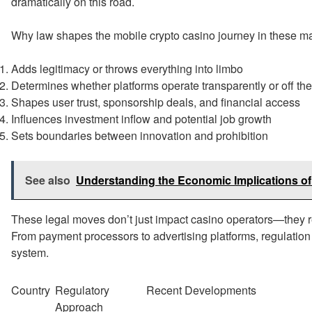
dramatically on this road.
Why law shapes the mobile crypto casino journey in these ma
Adds legitimacy or throws everything into limbo
Determines whether platforms operate transparently or off th
Shapes user trust, sponsorship deals, and financial access
Influences investment inflow and potential job growth
Sets boundaries between innovation and prohibition
See also
Understanding the Economic Implications 
These legal moves don’t just impact casino operators—they 
From payment processors to advertising platforms, regulation 
system.
Country
Regulatory
Recent Developments
Approach