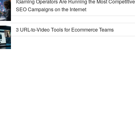
iGaming Operators Are Running the Most Competitive
SEO Campaigns on the Internet
3 URL-to-Video Tools for Ecommerce Teams