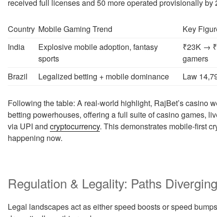
received full licenses and 50 more operated provisionally by
Country
Mobile Gaming Trend
Key Figur
India
Explosive mobile adoption, fantasy
₹23K → ₹
sports
gamers
Brazil
Legalized betting + mobile dominance
Law 14,790
Following the table: A real-world highlight, RajBet’s casino 
betting powerhouses, offering a full suite of casino games, l
via UPI and
cryptocurrency
. This demonstrates mobile-first cr
happening now.
Regulation & Legality: Paths Divergin
Legal landscapes act as either speed boosts or speed bumps,