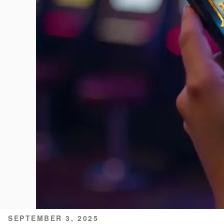
POSTED
SEPTEMBER 3, 2025