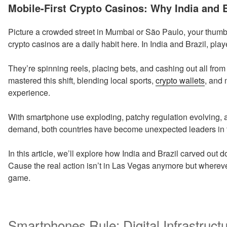
ON
Mobile-First Crypto Casinos: Why India and B
Picture a crowded street in Mumbai or São Paulo, your thumb 
crypto casinos are a daily habit here. In India and Brazil, pla
They’re spinning reels, placing bets, and cashing out all from
mastered this shift, blending local sports,
crypto wallets
, and 
experience.
With smartphone use exploding, patchy regulation evolving, 
demand, both countries have become unexpected leaders in t
In this article, we’ll explore how India and Brazil carved out 
Cause the real action isn’t in Las Vegas anymore but wherever
game.
Smartphones Rule: Digital Infrastruc