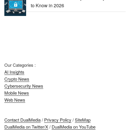
to Know in 2026
Our Categories :
AI Insights
Crypto News
Cybersecurity News
Mobile News
Web News
Contact DualMedia
/
Privacy Policy
/
SiteMap
DualMedia on Twitter/X
/
DualMedia on YouTube