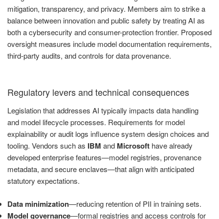
mitigation, transparency, and privacy. Members aim to strike a
balance between innovation and public safety by treating AI as
both a cybersecurity and consumer-protection frontier. Proposed
oversight measures include model documentation requirements,
third-party audits, and controls for data provenance.
Regulatory levers and technical consequences
Legislation that addresses AI typically impacts data handling
and model lifecycle processes. Requirements for model
explainability or audit logs influence system design choices and
tooling. Vendors such as
IBM
and
Microsoft
have already
developed enterprise features—model registries, provenance
metadata, and secure enclaves—that align with anticipated
statutory expectations.
Data minimization
—reducing retention of PII in training sets.
Model governance
—formal registries and access controls for