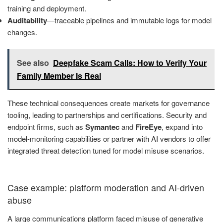
training and deployment.
Auditability
—traceable pipelines and immutable logs for model
changes.
See also
Deepfake Scam Calls: How to Verify Your
Family Member Is Real
These technical consequences create markets for governance
tooling, leading to partnerships and certifications. Security and
endpoint firms, such as
Symantec
and
FireEye
, expand into
model-monitoring capabilities or partner with AI vendors to offer
integrated threat detection tuned for model misuse scenarios.
Case example: platform moderation and AI-driven
abuse
A large communications platform faced misuse of generative