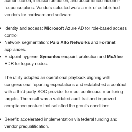
authentication, intrusion detection, and documented incident-
response plans. Vendors selected were a mix of established
vendors for hardware and software:
Identity and access:
Microsoft
Azure AD for role-based access
control.
Network segmentation:
Palo Alto Networks
and
Fortinet
appliances.
Endpoint hygiene:
Symantec
endpoint protection and
McAfee
EDR for legacy nodes.
The utility adopted an operational playbook aligning with
congressional reporting expectations and established a contract
with a third-party SOC provider to meet continuous monitoring
targets. The result was a validated audit trail and improved
compliance posture that satisfied the grant’s conditions.
Benefit: accelerated implementation via federal funding and
vendor prequalification.