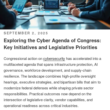
POSTED
SEPTEMBER 2, 2025
ON
Exploring the Cyber Agenda of Congress:
Key Initiatives and Legislative Priorities
Congressional action on
cybersecurity
has accelerated into a
multifaceted agenda that spans infrastructure protection, AI
governance, workforce development, and supply-chain
resilience. The landscape combines high-profile oversight
hearings, executive strategies, and bipartisan bills that aim to
modernize federal defenses while shaping private sector
responsibilities. Practical outcomes now depend on the
intersection of legislative clarity, vendor capabilities, and
operational readiness across critical industries.