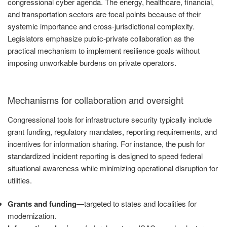
congressional cyber agenda. The energy, healthcare, financial,
and transportation sectors are focal points because of their
systemic importance and cross-jurisdictional complexity.
Legislators emphasize public-private collaboration as the
practical mechanism to implement resilience goals without
imposing unworkable burdens on private operators.
Mechanisms for collaboration and oversight
Congressional tools for infrastructure security typically include
grant funding, regulatory mandates, reporting requirements, and
incentives for information sharing. For instance, the push for
standardized incident reporting is designed to speed federal
situational awareness while minimizing operational disruption for
utilities.
Grants and funding
—targeted to states and localities for
modernization.