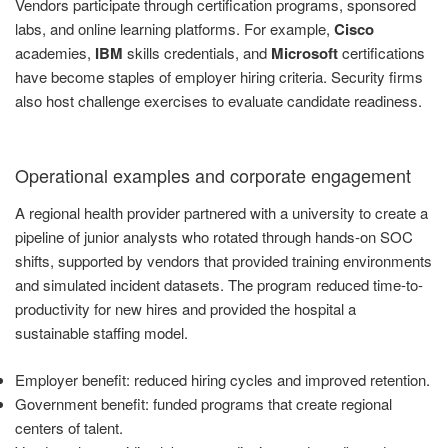
Vendors participate through certification programs, sponsored
labs, and online learning platforms. For example,
Cisco
academies,
IBM
skills credentials, and
Microsoft
certifications
have become staples of employer hiring criteria. Security firms
also host challenge exercises to evaluate candidate readiness.
Operational examples and corporate engagement
A regional health provider partnered with a university to create a
pipeline of junior analysts who rotated through hands-on SOC
shifts, supported by vendors that provided training environments
and simulated incident datasets. The program reduced time-to-
productivity for new hires and provided the hospital a
sustainable staffing model.
Employer benefit: reduced hiring cycles and improved retention.
Government benefit: funded programs that create regional
centers of talent.