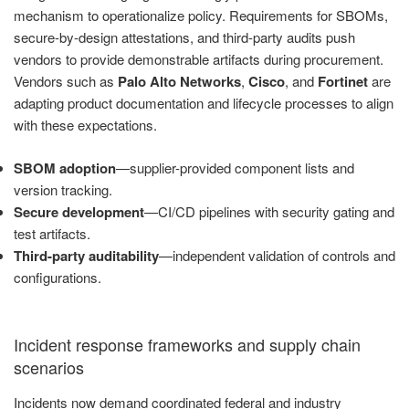
mechanism to operationalize policy. Requirements for SBOMs,
secure-by-design attestations, and third-party audits push
vendors to provide demonstrable artifacts during procurement.
Vendors such as
Palo Alto Networks
,
Cisco
, and
Fortinet
are
adapting product documentation and lifecycle processes to align
with these expectations.
SBOM adoption
—supplier-provided component lists and
version tracking.
Secure development
—CI/CD pipelines with security gating and
test artifacts.
Third-party auditability
—independent validation of controls and
configurations.
Incident response frameworks and supply chain
scenarios
Incidents now demand coordinated federal and industry