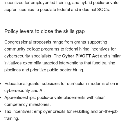
incentives for employer-led training, and hybrid public-private
apprenticeships to populate federal and industrial SOCs.
Policy levers to close the skills gap
Congressional proposals range from grants supporting
community college programs to federal hiring incentives for
cybersecurity specialists. The
Cyber PIVOTT Act
and similar
initiatives exemplify targeted interventions that fund training
pipelines and prioritize public-sector hiring.
Educational grants: subsidies for curriculum modernization in
cybersecurity and AI.
Apprenticeships: public-private placements with clear
competency milestones.
Tax incentives: employer credits for reskilling and on-the-job
training.