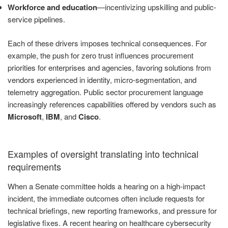
Workforce and education
—incentivizing upskilling and public-
service pipelines.
Each of these drivers imposes technical consequences. For
example, the push for zero trust influences procurement
priorities for enterprises and agencies, favoring solutions from
vendors experienced in identity, micro-segmentation, and
telemetry aggregation. Public sector procurement language
increasingly references capabilities offered by vendors such as
Microsoft
,
IBM
, and
Cisco
.
Examples of oversight translating into technical
requirements
When a Senate committee holds a hearing on a high-impact
incident, the immediate outcomes often include requests for
technical briefings, new reporting frameworks, and pressure for
legislative fixes. A recent hearing on healthcare cybersecurity