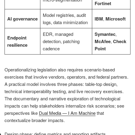
Fortinet
Model registries, audit
AI governance
IBM
,
Microsoft
logs, data minimization
EDR, managed
Symantec
,
Endpoint
detection, patching
McAfee
,
Check
resilience
cadence
Point
Operationalizing legislation also requires scenario-based
exercises that involve vendors, operators, and federal partners.
A practical model involves three phases: table-top design,
technical interoperability testing, and live recovery exercises.
The documentary and narrative exploration of technological
impacts can help stakeholders internalize risk scenarios; see
perspectives like
Dual Media — I Am Machine
that
contextualize broader impacts.
Design phase: define metrics and reporting artifacts.