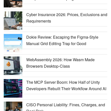
Cyber Insurance 2026: Prices, Exclusions and
Requirements
Dokie Review: Escaping the Figma-Style
Manual Grid Editing Trap for Good
WebAssembly 2026: How Wasm Made
Browsers Desktop-Class
The MCP Server Boom: How Half of Unity
Developers Rebuilt Their Workflow Around AI
CISO Personal Liability: Fines, Charges, and