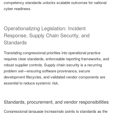
competency standards unlocks scalable outcomes for national
cyber readiness.
Operationalizing Legislation: Incident
Response, Supply Chain Security, and
Standards
Translating congressional priorities into operational practice
requires clear standards, enforceable reporting frameworks, and
robust supplier controls. Supply chain security is a recurring
problem set—ensuring software provenance, secure
development lifecycles, and validated vendor components are
essential to reduce systemic risk.
Standards, procurement, and vendor responsibilities
Congressional language increasingly points to standards as the