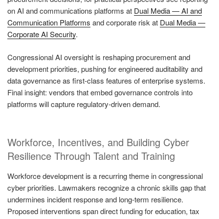
on AI and communications platforms at
Dual Media — AI and
Communication Platforms
and corporate risk at
Dual Media —
Corporate AI Security
.
Congressional AI oversight is reshaping procurement and
development priorities, pushing for engineered auditability and
data governance as first-class features of enterprise systems.
Final insight: vendors that embed governance controls into
platforms will capture regulatory-driven demand.
Workforce, Incentives, and Building Cyber
Resilience Through Talent and Training
Workforce development is a recurring theme in congressional
cyber priorities. Lawmakers recognize a chronic skills gap that
undermines incident response and long-term resilience.
Proposed interventions span direct funding for education, tax