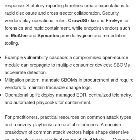
response. Statutory reporting timelines create expectations for
rapid disclosure and cross-sector collaboration. Security
vendors play operational roles:
CrowdStrike
and
FireEye
for
forensics and rapid containment, while endpoint vendors such
as
McAfee
and
Symantec
provide hygiene and remediation
tooling.
Example
vulnerability
cascade: a compromised open-source
module can propagate to multiple consumer devices; SBOMs
accelerate detection.
Mitigation pattern: mandate SBOMs in procurement and require
vendors to maintain traceable change logs.
Operational uplift: deploy managed EDR, centralized telemetry,
and automated playbooks for containment.
For practitioners, practical resources on common attack types
and recovery playbooks are useful references. A concise
breakdown of common attack vectors helps shape defensive
investments; see a practical primer at
Dual Media — Common