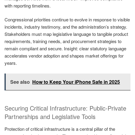
with reporting timelines.
Congressional priorities continue to evolve in response to visible
incidents, industry testimony, and the administration’s strategy.
Stakeholders must map legislative language to tangible product
requirements, training needs, and procurement strategies to
remain compliant and secure. Insight: clear statutory language
accelerates vendor adoption and shapes market offerings for
years.
See also
How to Keep Your iPhone Safe in 2025
Securing Critical Infrastructure: Public-Private
Partnerships and Legislative Tools
Protection of critical infrastructure is a central pillar of the