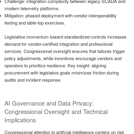
Challenge: integration complexity between legacy SCADA and
modern telemetry platforms.
Mitigation: phased deployment with vendor interoperability
testing and table-top exercises.
Legislative momentum toward standardized controls increases
demand for vendor-certified integration and professional
services. Congressional oversight ensures that failures trigger
policy adjustments, while incentives encourage vendors and
operators to prioritize resilience. Key insight: aligning
procurement with legislative goals minimizes friction during
audits and incident response.
AI Governance and Data Privacy:
Congressional Oversight and Technical
Implications
Congressional attention to artificial intelligence centers on risk