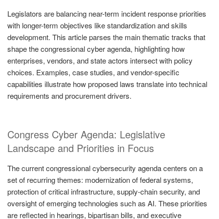
Legislators are balancing near-term incident response priorities
with longer-term objectives like standardization and skills
development. This article parses the main thematic tracks that
shape the congressional cyber agenda, highlighting how
enterprises, vendors, and state actors intersect with policy
choices. Examples, case studies, and vendor-specific
capabilities illustrate how proposed laws translate into technical
requirements and procurement drivers.
Congress Cyber Agenda: Legislative
Landscape and Priorities in Focus
The current congressional cybersecurity agenda centers on a
set of recurring themes: modernization of federal systems,
protection of critical infrastructure, supply-chain security, and
oversight of emerging technologies such as AI. These priorities
are reflected in hearings, bipartisan bills, and executive