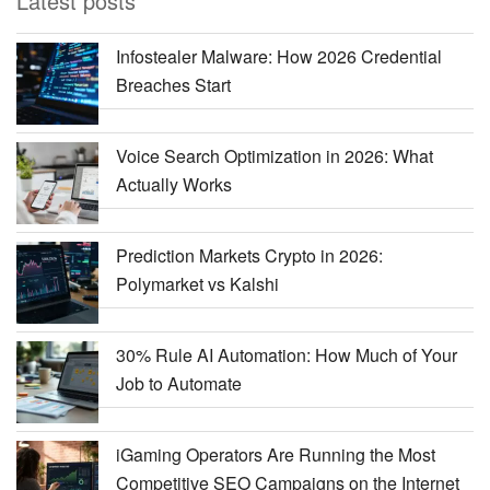
Latest posts
Infostealer Malware: How 2026 Credential
Breaches Start
Voice Search Optimization in 2026: What
Actually Works
Prediction Markets Crypto in 2026:
Polymarket vs Kalshi
30% Rule AI Automation: How Much of Your
Job to Automate
iGaming Operators Are Running the Most
Competitive SEO Campaigns on the Internet