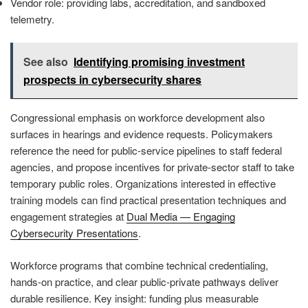
Vendor role: providing labs, accreditation, and sandboxed
telemetry.
See also
Identifying promising investment
prospects in cybersecurity shares
Congressional emphasis on workforce development also
surfaces in hearings and evidence requests. Policymakers
reference the need for public-service pipelines to staff federal
agencies, and propose incentives for private-sector staff to take
temporary public roles. Organizations interested in effective
training models can find practical presentation techniques and
engagement strategies at
Dual Media — Engaging
Cybersecurity Presentations
.
Workforce programs that combine technical credentialing,
hands-on practice, and clear public-private pathways deliver
durable resilience. Key insight: funding plus measurable