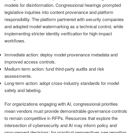
models for disinformation. Congressional hearings prompted
legislative inquiries into content provenance and platform
responsibility. The platform partnered with security companies
and adopted model watermarking as a technical control, while
implementing stricter identity verification for high-impact
workflows.
Immediate action: deploy model provenance metadata and
improved access controls.
Medium-term action: fund third-party audits and risk
assessments.
Long-term action: adopt cross-industry standards for model
safety and labeling.
For organizations engaging with AI, congressional priorities
mean vendors must provide demonstrable governance controls
to remain competitive in RFPs. Resources that explore the
intersection of cybersecurity and AI may inform policy and
procurement decisions; for practical perspectives see reporting