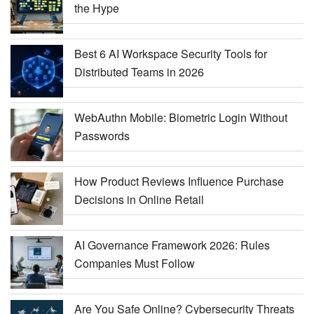
the Hype
Best 6 AI Workspace Security Tools for
Distributed Teams in 2026
WebAuthn Mobile: Biometric Login Without
Passwords
How Product Reviews Influence Purchase
Decisions in Online Retail
AI Governance Framework 2026: Rules
Companies Must Follow
Are You Safe Online? Cybersecurity Threats