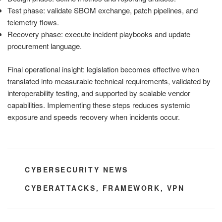
Test phase: validate SBOM exchange, patch pipelines, and
telemetry flows.
Recovery phase: execute incident playbooks and update
procurement language.
Final operational insight: legislation becomes effective when
translated into measurable technical requirements, validated by
interoperability testing, and supported by scalable vendor
capabilities. Implementing these steps reduces systemic
exposure and speeds recovery when incidents occur.
CATEGORIES
CYBERSECURITY NEWS
TAGS
CYBERATTACKS
,
FRAMEWORK
,
VPN