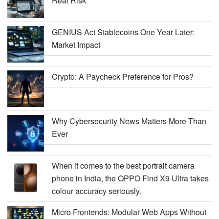
Real Risk
GENIUS Act Stablecoins One Year Later:
Market Impact
Crypto: A Paycheck Preference for Pros?
Why Cybersecurity News Matters More Than
Ever
When it comes to the best portrait camera
phone in India, the OPPO Find X9 Ultra takes
colour accuracy seriously.
Micro Frontends: Modular Web Apps Without