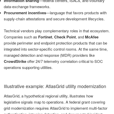
Information sharing
—federal centers, ISACs, and voluntary
data-exchange frameworks.
Procurement incentives
—language that favors products with
supply-chain attestations and secure development lifecycles.
Technical vendors play complementary roles in that ecosystem.
Companies such as
Fortinet
,
Check Point
, and
McAfee
provide perimeter and endpoint protection products that can be
integrated into sector-specific control rooms. At the same time,
managed detection and response (MDR) providers like
CrowdStrike
offer 24/7 telemetry correlation critical to SOC
operations supporting utilities.
Illustrative example: AtlasGrid utility modernization
AtlasGrid, a hypothetical regional utility, illustrates how
legislative signals map to operations. A federal grant covering
grid modernization requires AtlasGrid to implement multi-factor