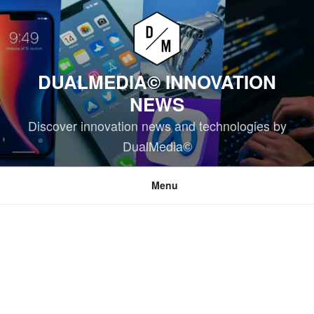
Skip
to
content
DUALMEDIA© INNOVATION
NEWS
Discover innovation news and technologies by
DualMedia©
Menu