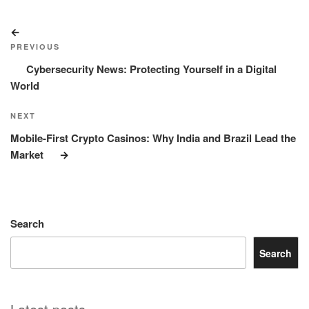
Post
Previous
navigation
Post
PREVIOUS
Cybersecurity News: Protecting Yourself in a Digital
World
Next
NEXT
Post
Mobile-First Crypto Casinos: Why India and Brazil Lead the
Market
Search
Search