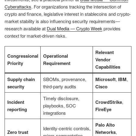
Cyberattacks
. For organizations tracking the intersection of
crypto and finance, legislative interest in stablecoins and crypto-
market stability is also influencing security requirements—
research available at
Dual Media — Crypto Week
provides
context for market-driven risks.
Relevant
Congressional
Operational
Vendor
Priority
Requirement
Capabilities
Supply chain
SBOMs, provenance,
Microsoft
,
IBM
,
security
third-party audits
Cisco
Timely disclosure,
Incident
CrowdStrike
,
playbooks, SOC
reporting
FireEye
integrations
Palo Alto
Identity-centric controls,
Zero trust
Networks
,
micro-segmentation