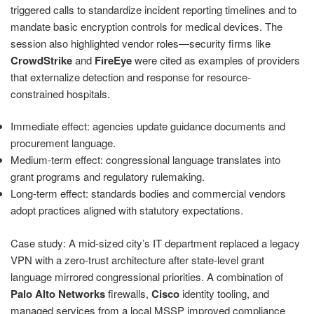
triggered calls to standardize incident reporting timelines and to
mandate basic encryption controls for medical devices. The
session also highlighted vendor roles—security firms like
CrowdStrike
and
FireEye
were cited as examples of providers
that externalize detection and response for resource-
constrained hospitals.
Immediate effect: agencies update guidance documents and
procurement language.
Medium-term effect: congressional language translates into
grant programs and regulatory rulemaking.
Long-term effect: standards bodies and commercial vendors
adopt practices aligned with statutory expectations.
Case study: A mid-sized city’s IT department replaced a legacy
VPN with a zero-trust architecture after state-level grant
language mirrored congressional priorities. A combination of
Palo Alto Networks
firewalls,
Cisco
identity tooling, and
managed services from a local MSSP improved compliance