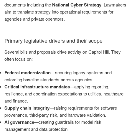
documents including the
National Cyber Strategy
. Lawmakers
aim to translate strategy into operational requirements for
agencies and private operators.
Primary legislative drivers and their scope
Several bills and proposals drive activity on Capitol Hill. They
often focus on:
Federal modernization
—securing legacy systems and
enforcing baseline standards across agencies.
Critical infrastructure mandates
—applying reporting,
resilience, and coordination expectations to utilities, healthcare,
and finance.
Supply chain integrity
—raising requirements for software
provenance, third-party risk, and hardware validation.
AI governance
—creating guardrails for model risk
management and data protection.