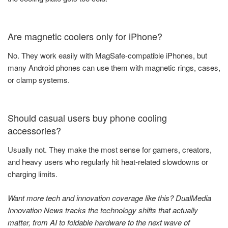
Are magnetic coolers only for iPhone?
No. They work easily with MagSafe-compatible iPhones, but
many Android phones can use them with magnetic rings, cases,
or clamp systems.
Should casual users buy phone cooling
accessories?
Usually not. They make the most sense for gamers, creators,
and heavy users who regularly hit heat-related slowdowns or
charging limits.
Want more tech and innovation coverage like this? DualMedia
Innovation News tracks the technology shifts that actually
matter, from AI to foldable hardware to the next wave of