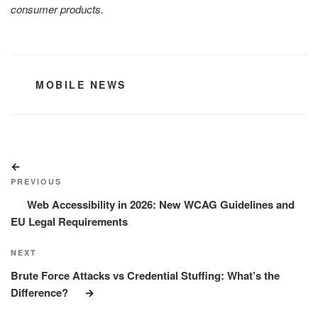
consumer products.
CATEGORIES
MOBILE NEWS
Post
Previous
navigation
Post
PREVIOUS
Web Accessibility in 2026: New WCAG Guidelines and
EU Legal Requirements
Next
NEXT
Post
Brute Force Attacks vs Credential Stuffing: What’s the
Difference?