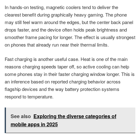
In hands-on testing, magnetic coolers tend to deliver the
clearest benefit during graphically heavy gaming. The phone
may still feel warm around the edges, but the center back panel
drops faster, and the device often holds peak brightness and
smoother frame pacing for longer. The effect is usually strongest
on phones that already run near their thermal limits.
Fast charging is another useful case. Heat is one of the main
reasons charging speeds taper off, so active cooling can help
some phones stay in their faster charging window longer. This is
an inference based on reported charging behavior across
flagship devices and the way battery protection systems
respond to temperature.
See also
Exploring the diverse categories of
mobile apps in 2025