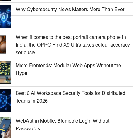
Why Cybersecurity News Matters More Than Ever
When it comes to the best portrait camera phone in
India, the OPPO Find X9 Ultra takes colour accuracy
seriously.
Micro Frontends: Modular Web Apps Without the
Hype
Best 6 AI Workspace Security Tools for Distributed
Teams in 2026
WebAuthn Mobile: Biometric Login Without
Passwords