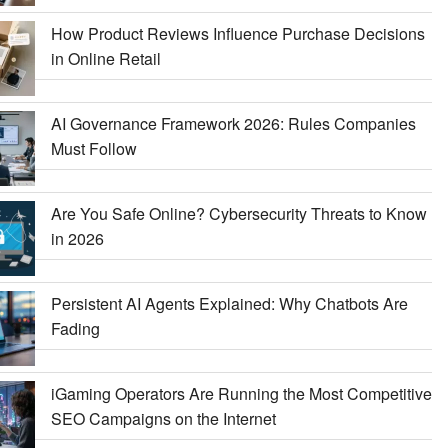
How Product Reviews Influence Purchase Decisions
in Online Retail
AI Governance Framework 2026: Rules Companies
Must Follow
Are You Safe Online? Cybersecurity Threats to Know
in 2026
Persistent AI Agents Explained: Why Chatbots Are
Fading
iGaming Operators Are Running the Most Competitive
SEO Campaigns on the Internet