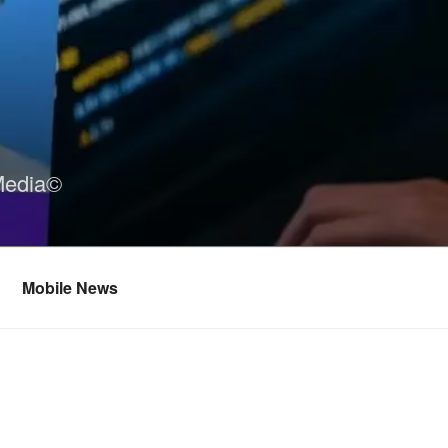
Media©
Mobile News