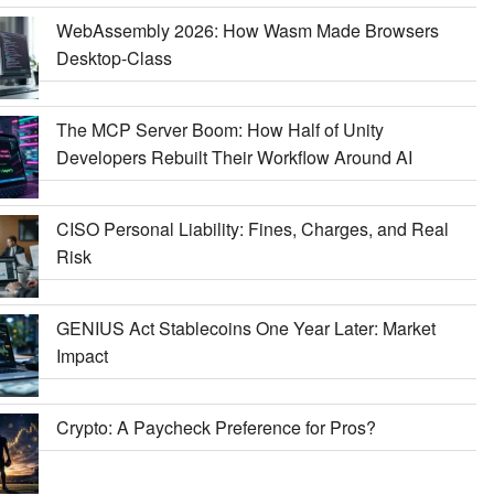
WebAssembly 2026: How Wasm Made Browsers
Desktop-Class
The MCP Server Boom: How Half of Unity
Developers Rebuilt Their Workflow Around AI
CISO Personal Liability: Fines, Charges, and Real
Risk
GENIUS Act Stablecoins One Year Later: Market
Impact
Crypto: A Paycheck Preference for Pros?