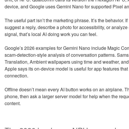
device, and Google uses Gemini Nano for supported Pixel an
The useful part isn’t the marketing phrase. It’s the behavior. 
suggest a reply, describe a photo for accessibility, or analyze 
signal, that’s local AI doing work you can feel.
Google’s 2026 examples for Gemini Nano include Magic Com
scam-detection-style analysis of conversation patterns. Sams
Translation, Ambient wallpapers using time and weather, an
Apple says its on-device model is useful for app features tha
connection.
Offline doesn’t mean every AI button works on an airplane. Tha
phone, then ask a larger server model for help when the reques
content.