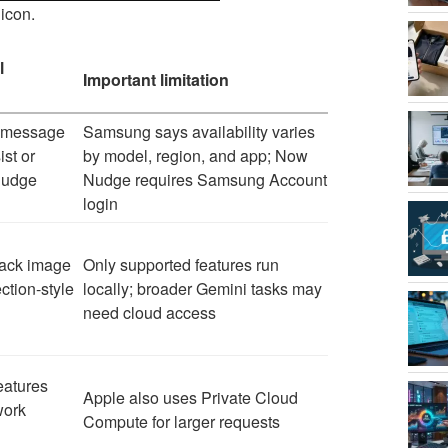
icon.
l
Important limitation
r, message
Samsung says availability varies
st or
by model, region, and app; Now
Nudge
Nudge requires Samsung Account
login
ack image
Only supported features run
ction-style
locally; broader Gemini tasks may
need cloud access
eatures
Apple also uses Private Cloud
work
Compute for larger requests