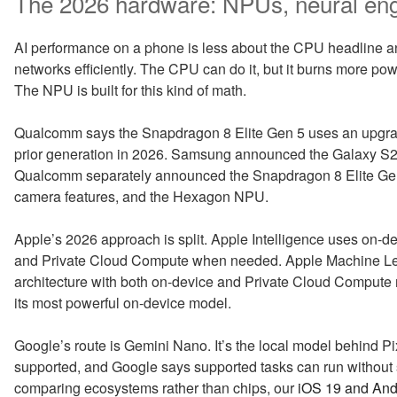
The 2026 hardware: NPUs, neural en
AI performance on a phone is less about the CPU headline an
networks efficiently. The CPU can do it, but it burns more pow
The NPU is built for this kind of math.
Qualcomm says the Snapdragon 8 Elite Gen 5 uses an upgra
prior generation in 2026. Samsung announced the Galaxy S2
Qualcomm separately announced the Snapdragon 8 Elite Gen 5
camera features, and the Hexagon NPU.
Apple’s 2026 approach is split. Apple Intelligence uses on-d
and Private Cloud Compute when needed. Apple Machine Lea
architecture with both on-device and Private Cloud Comput
its most powerful on-device model.
Google’s route is Gemini Nano. It’s the local model behind Pi
supported, and Google says supported tasks can run without se
comparing ecosystems rather than chips, our
iOS 19 and And