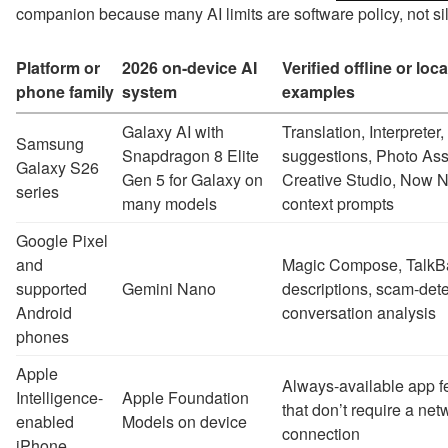
companion because many AI limits are software policy, not sil
Platform or
2026 on-device AI
Verified offline or loca
phone family
system
examples
Galaxy AI with
Translation, Interprete
Samsung
Snapdragon 8 Elite
suggestions, Photo Assi
Galaxy S26
Gen 5 for Galaxy on
Creative Studio, Now 
series
many models
context prompts
Google Pixel
and
Magic Compose, TalkB
supported
Gemini Nano
descriptions, scam-dete
Android
conversation analysis
phones
Apple
Always-available app f
Intelligence-
Apple Foundation
that don’t require a net
enabled
Models on device
connection
iPhone