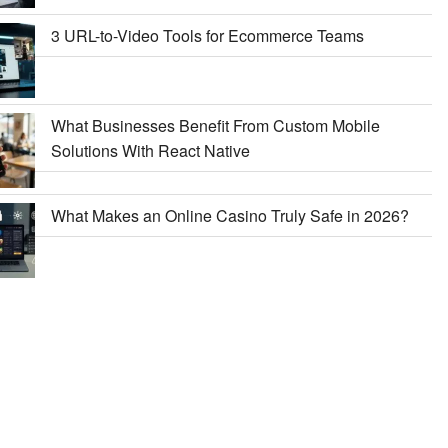
3 URL-to-Video Tools for Ecommerce Teams
What Businesses Benefit From Custom Mobile
Solutions With React Native
What Makes an Online Casino Truly Safe in 2026?