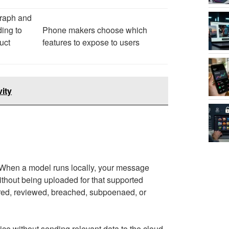
raph and
ing to
Phone makers choose which
uct
features to expose to users
ity
. When a model runs locally, your message
without being uploaded for that supported
stored, reviewed, breached, subpoenaed, or
e without sending relevant data to the cloud.