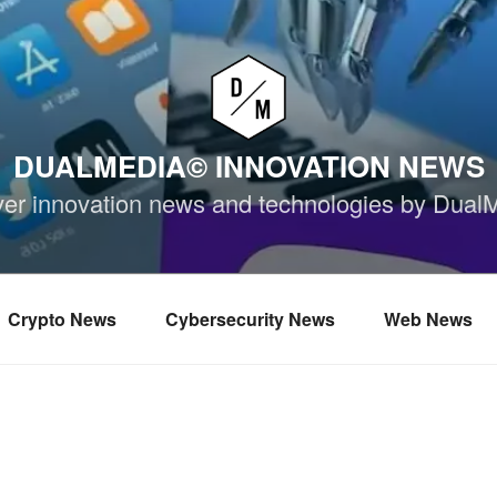
DUALMEDIA© INNOVATION NEWS
ver innovation news and technologies by Dual
Crypto News
Cybersecurity News
Web News