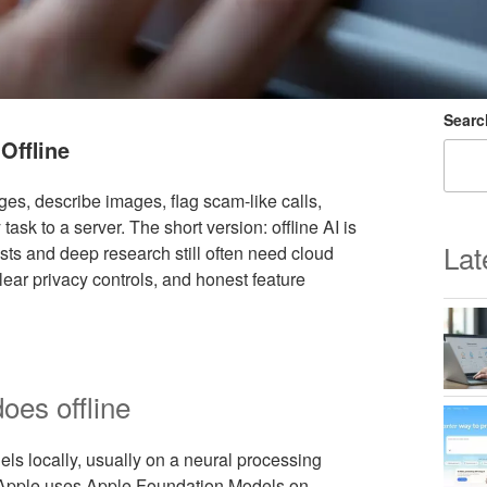
Searc
Offline
es, describe images, flag scam-like calls,
sk to a server. The short version: offline AI is
Lat
uests and deep research still often need cloud
ear privacy controls, and honest feature
oes offline
els locally, usually on a neural processing
 Apple uses Apple Foundation Models on