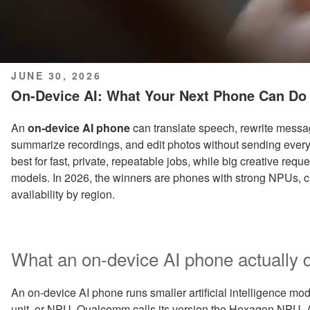
POSTED
JUNE 30, 2026
ON
On-Device AI: What Your Next Phone Can Do 
An
on-device AI phone
can translate speech, rewrite messag
summarize recordings, and edit photos without sending every ta
best for fast, private, repeatable jobs, while big creative req
models. In 2026, the winners are phones with strong NPUs, cl
availability by region.
What an on-device AI phone actually d
An on-device AI phone runs smaller artificial intelligence mod
unit, or NPU. Qualcomm calls its version the Hexagon NPU,