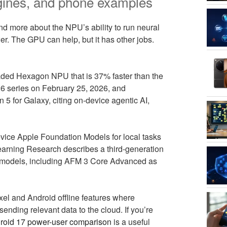
gines, and phone examples
d more about the NPU’s ability to run neural
er. The GPU can help, but it has other jobs.
ded Hexagon NPU that is 37% faster than the
6 series on February 25, 2026, and
 for Galaxy, citing on-device agentic AI,
evice Apple Foundation Models for local tasks
rning Research describes a third-generation
e models, including AFM 3 Core Advanced as
xel and Android offline features where
nding relevant data to the cloud. If you’re
roid 17 power-user comparison
is a useful