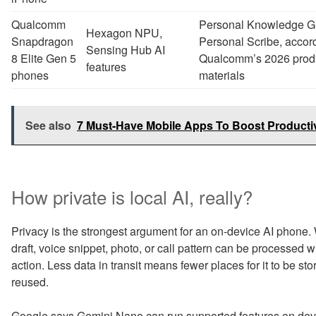
Qualcomm
Personal Knowledge G
Hexagon NPU,
Snapdragon
Personal Scribe, accord
Sensing Hub AI
8 Elite Gen 5
Qualcomm’s 2026 prod
features
phones
materials
See also
7 Must-Have Mobile Apps To Boost Productiv
How private is local AI, really?
Privacy is the strongest argument for an on-device AI phone
draft, voice snippet, photo, or call pattern can be processed 
action. Less data in transit means fewer places for it to be 
reused.
Google says Gemini Nano can run supported features on devic