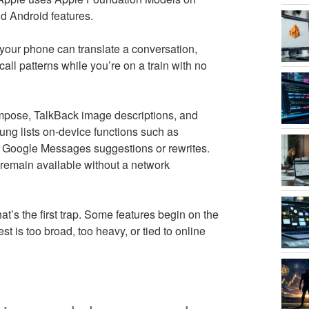
d Android features.
If your phone can translate a conversation,
call patterns while you’re on a train with no
pose, TalkBack image descriptions, and
ung lists on-device functions such as
d Google Messages suggestions or rewrites.
t remain available without a network
t’s the first trap. Some features begin on the
t is too broad, too heavy, or tied to online