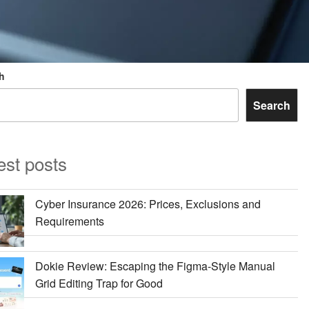
h
Search
est posts
Cyber Insurance 2026: Prices, Exclusions and
Requirements
Dokie Review: Escaping the Figma-Style Manual
Grid Editing Trap for Good