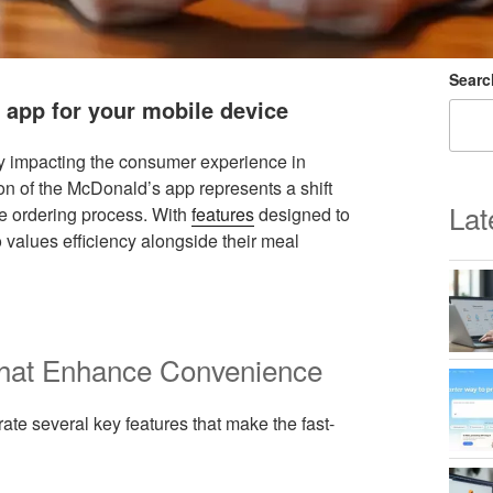
Searc
 app for your mobile device
tly impacting the consumer experience in
tion of the McDonald’s app represents a shift
Lat
e ordering process. With
features
designed to
 values efficiency alongside their meal
that Enhance Convenience
te several key features that make the fast-