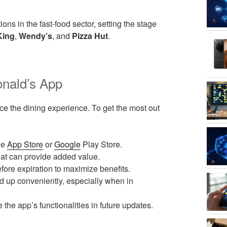
ions in the fast-food sector, setting the stage
King
,
Wendy’s
, and
Pizza Hut
.
nald’s App
ce the dining experience. To get the most out
he
App Store
or
Google
Play Store.
hat can provide added value.
ore expiration to maximize benefits.
 up conveniently, especially when in
e app’s functionalities in future updates.