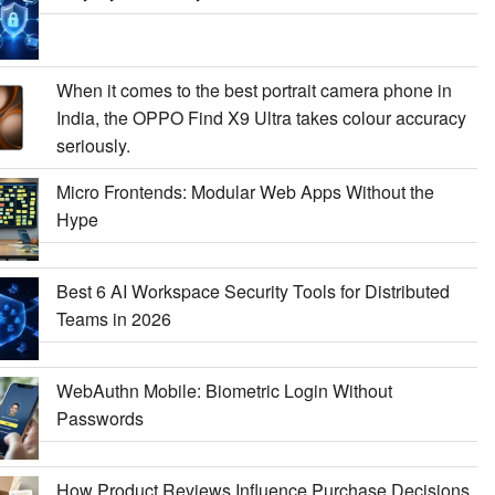
When it comes to the best portrait camera phone in
India, the OPPO Find X9 Ultra takes colour accuracy
seriously.
Micro Frontends: Modular Web Apps Without the
Hype
Best 6 AI Workspace Security Tools for Distributed
Teams in 2026
WebAuthn Mobile: Biometric Login Without
Passwords
How Product Reviews Influence Purchase Decisions