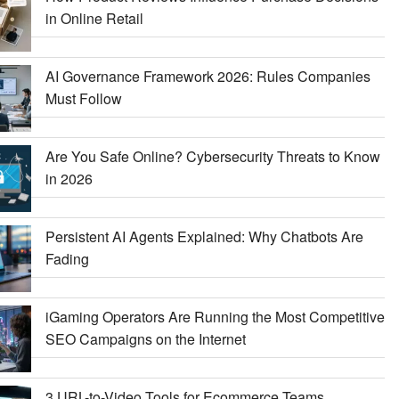
in Online Retail
AI Governance Framework 2026: Rules Companies
Must Follow
Are You Safe Online? Cybersecurity Threats to Know
in 2026
Persistent AI Agents Explained: Why Chatbots Are
Fading
iGaming Operators Are Running the Most Competitive
SEO Campaigns on the Internet
3 URL-to-Video Tools for Ecommerce Teams