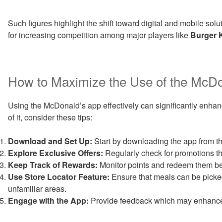
Such figures highlight the shift toward digital and mobile solut
for increasing competition among major players like
Burger 
How to Maximize the Use of the McDo
Using the McDonald’s app effectively can significantly enhan
of it, consider these tips:
Download and Set Up:
Start by downloading the app from t
Explore Exclusive Offers:
Regularly check for promotions t
Keep Track of Rewards:
Monitor points and redeem them bef
Use Store Locator Feature:
Ensure that meals can be picked
unfamiliar areas.
Engage with the App:
Provide feedback which may enhance th