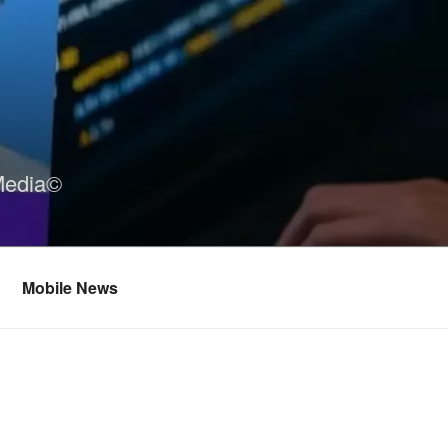
Media©
Mobile News