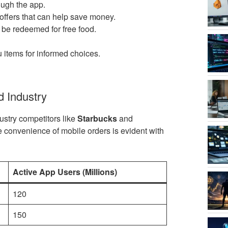
ough the app.
offers that can help save money.
 be redeemed for free food.
 items for informed choices.
d Industry
ustry competitors like
Starbucks
and
e convenience of mobile orders is evident with
Active App Users (Millions)
120
150