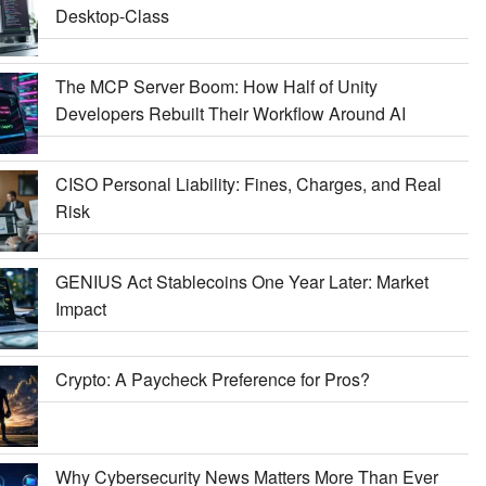
Desktop-Class
The MCP Server Boom: How Half of Unity
Developers Rebuilt Their Workflow Around AI
CISO Personal Liability: Fines, Charges, and Real
Risk
GENIUS Act Stablecoins One Year Later: Market
Impact
Crypto: A Paycheck Preference for Pros?
Why Cybersecurity News Matters More Than Ever