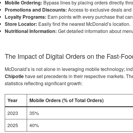
Mobile Ordering:
Bypass lines by placing orders directly thr
Promotions and Discounts:
Access to exclusive deals and 
Loyalty Programs:
Earn points with every purchase that can
Store Locator:
Easily find the nearest McDonald’s location.
Nutritional Information:
Get detailed information about menu
The Impact of Digital Orders on the Fast-Foo
McDonald’s is not alone in leveraging mobile technology; ind
Chipotle
have set precedents in their respective markets. Th
statistics reflecting significant growth:
Year
Mobile Orders (% of Total Orders)
2023
35%
2025
40%