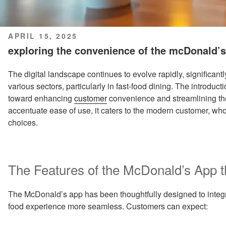
POSTED
APRIL 15, 2025
ON
exploring the convenience of the mcDonald’s
The digital landscape continues to evolve rapidly, significan
various sectors, particularly in fast-food dining. The introduc
toward enhancing
customer
convenience and streamlining th
accentuate ease of use, it caters to the modern customer, who
choices.
The Features of the McDonald’s App 
The McDonald’s app has been thoughtfully designed to integra
food experience more seamless. Customers can expect: