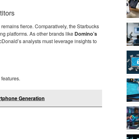
itors
 remains fierce. Comparatively, the Starbucks
ing platforms. As other brands like
Domino’s
cDonald’s analysts must leverage insights to
features.
rtphone Generation