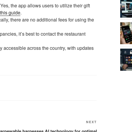
Yes, the app allows users to utilize their gift
this guide
.
ally, there are no additional fees for using the
pancies, it’s best to contact the restaurant
y accessible across the country, with updates
NEXT
Next
Post
arnewable harnesses AI technology for optimal