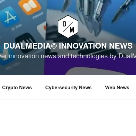
DUALMEDIA© INNOVATION NEWS
ver innovation news and technologies by Dual
Crypto News
Cybersecurity News
Web News