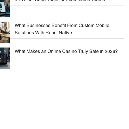
What Businesses Benefit From Custom Mobile
Solutions With React Native
What Makes an Online Casino Truly Safe in 2026?