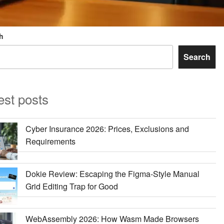
h
Search
est posts
Cyber Insurance 2026: Prices, Exclusions and
Requirements
Dokie Review: Escaping the Figma-Style Manual
Grid Editing Trap for Good
WebAssembly 2026: How Wasm Made Browsers