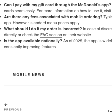
Can I pay with my gift card through the McDonald’s app?
cards seamlessly. For more information on how to use it, visit
Are there any fees associated with mobile ordering?
Typic
app. However, standard menu prices apply.
What should I do if my order is incorrect?
In case of discre
directly or check the
FAQ section
on their website.
Is the app available nationally?
As of 2025, the app is widel
constantly improving features.
CATEGORIES
MOBILE NEWS
Post
Previous
navigation
PREVIOUS
Post
Le