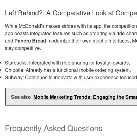
Left Behind?: A Comparative Look at Compet
While McDonald’s makes strides with its app, the competition
app boasts integrated features such as ordering via ride-shar
and
Panera Bread
modernize their own mobile interfaces, M
stay competitive.
Starbucks: Integrated with ride-sharing for loyalty rewards.
Chipotle: Already has a functional mobile ordering system.
Subway: Continues to innovate with user experience focused 
See also
Mobile Marketing Trends: Engaging the Sma
Frequently Asked Questions