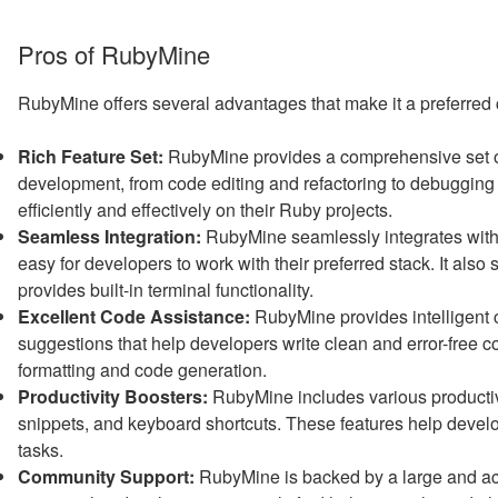
Pros of RubyMine
RubyMine offers several advantages that make it a preferred
Rich Feature Set:
RubyMine provides a comprehensive set of 
development, from code editing and refactoring to debugging 
efficiently and effectively on their Ruby projects.
Seamless Integration:
RubyMine seamlessly integrates with
easy for developers to work with their preferred stack. It also
provides built-in terminal functionality.
Excellent Code Assistance:
RubyMine provides intelligent c
suggestions that help developers write clean and error-free cod
formatting and code generation.
Productivity Boosters:
RubyMine includes various productiv
snippets, and keyboard shortcuts. These features help develo
tasks.
Community Support:
RubyMine is backed by a large and ac