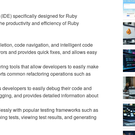
IDE) specifically designed for Ruby
he productivity and efficiency of Ruby
ion, code navigation, and intelligent code
rrors and provides quick fixes, and allows easy
ring tools that allow developers to easily make
ports common refactoring operations such as
 developers to easily debug their code and
ugging, and provides detailed information about
ssly with popular testing frameworks such as
ng tests, viewing test results, and generating