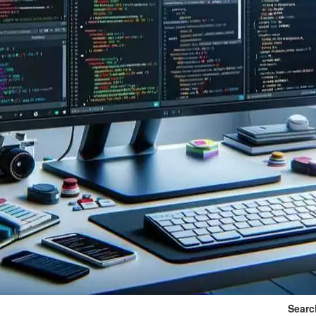
Searc