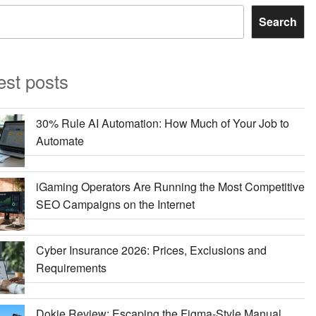
Search
est posts
30% Rule AI Automation: How Much of Your Job to
Automate
iGaming Operators Are Running the Most Competitive
SEO Campaigns on the Internet
Cyber Insurance 2026: Prices, Exclusions and
Requirements
Dokie Review: Escaping the Figma-Style Manual