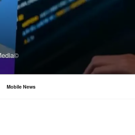
Media©
Mobile News