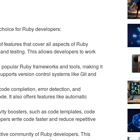
 choice for Ruby developers:
features that cover all aspects of Ruby
and testing. This allows developers to work
 popular Ruby frameworks and tools, making it
 supports version control systems like Git and
ode completion, error detection, and
e. It also offers features like automatic
ity boosters, such as code templates, code
pers write code faster and reduce repetitive
tive community of Ruby developers. This