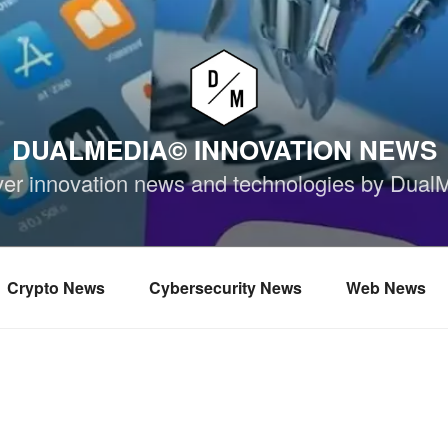
DUALMEDIA© INNOVATION NEWS
ver innovation news and technologies by Dual
Crypto News
Cybersecurity News
Web News