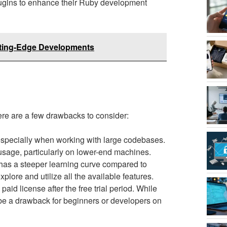
plugins to enhance their Ruby development
tting-Edge Developments
ere are a few drawbacks to consider:
specially when working with large codebases.
sage, particularly on lower-end machines.
 has a steeper learning curve compared to
xplore and utilize all the available features.
id license after the free trial period. While
n be a drawback for beginners or developers on