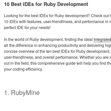
ON
10 Best IDEs for Ruby Development
Looking for the best IDEs for Ruby development? Check out t
10 IDEs with features, user-friendliness, and performance in 
perfect IDE for your needs!
In the world of Ruby development, finding the ideal
Integrate
all the difference in enhancing productivity and delivering hig
concise overview of the ten best IDEs for Ruby development, c
user-friendliness, and overall performance. Whether you are 
out in the field, this comprehensive guide will help you find t
your coding efficiency.
1. RubyMine