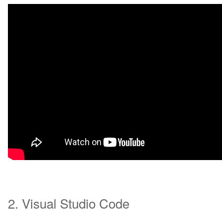
2. Visual Studio Code