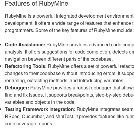
Features of RubyMine
RubyMine is a powerful integrated development environment (
development. It offers a wide range of features that enhance t
programmers. Some of the key features of RubyMine include:
Code Assistance:
RubyMine provides advanced code complet
analysis. It offers suggestions for code completion, detects e
navigation between different parts of the codebase.
Refactoring Tools:
RubyMine offers a set of powerful refacto
changes to their codebase without introducing errors. It sup
renaming, extracting methods, and introducing variables.
Debugger:
RubyMine provides a robust debugger that allows
find and fix issues. It supports breakpoints, step-by-step deb
variables and objects in the code.
Testing Framework Integration:
RubyMine integrates seamle
RSpec, Cucumber, and MiniTest. It provides features like runni
code coverage reports.