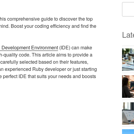
his comprehensive guide to discover the top
mind. Boost your coding efficiency and find the
Lat
d Development Environment
(IDE) can make
h-quality code. This article aims to provide a
arefully selected based on their features,
an experienced Ruby developer or just starting
he perfect IDE that suits your needs and boosts