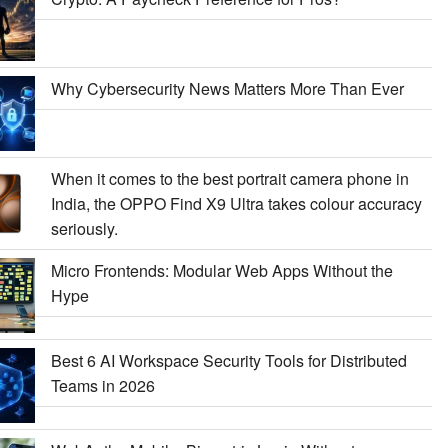
Why Cybersecurity News Matters More Than Ever
When it comes to the best portrait camera phone in
India, the OPPO Find X9 Ultra takes colour accuracy
seriously.
Micro Frontends: Modular Web Apps Without the
Hype
Best 6 AI Workspace Security Tools for Distributed
Teams in 2026