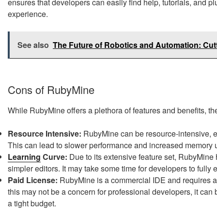
ensures that developers can easily find help, tutorials, and 
experience.
See also
The Future of Robotics and Automation: Cu
Cons of RubyMine
While RubyMine offers a plethora of features and benefits, th
Resource Intensive:
RubyMine can be resource-intensive, e
This can lead to slower performance and increased memory u
Learning
Curve:
Due to its extensive feature set, RubyMine
simpler editors. It may take some time for developers to fully e
Paid License:
RubyMine is a commercial IDE and requires a pa
this may not be a concern for professional developers, it ca
a tight budget.