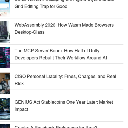
Grid Editing Trap for Good
WebAssembly 2026: How Wasm Made Browsers
Desktop-Class
The MCP Server Boom: How Half of Unity
Developers Rebuilt Their Workflow Around AI
CISO Personal Liability: Fines, Charges, and Real
Risk
GENIUS Act Stablecoins One Year Later: Market
Impact
Crypto: A Paycheck Preference for Pros?