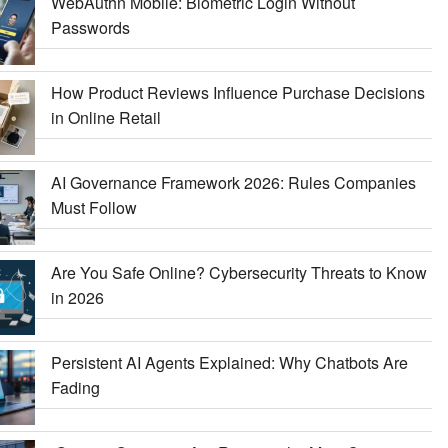
WebAuthn Mobile: Biometric Login Without
Passwords
How Product Reviews Influence Purchase Decisions
in Online Retail
AI Governance Framework 2026: Rules Companies
Must Follow
Are You Safe Online? Cybersecurity Threats to Know
in 2026
Persistent AI Agents Explained: Why Chatbots Are
Fading