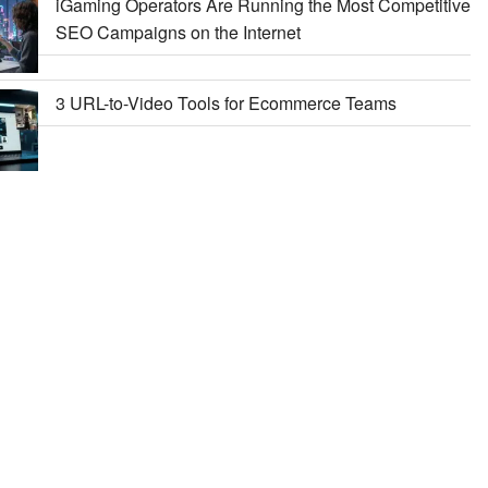
iGaming Operators Are Running the Most Competitive
SEO Campaigns on the Internet
3 URL-to-Video Tools for Ecommerce Teams