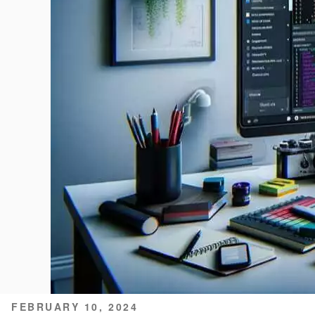
POSTED
FEBRUARY 10, 2024