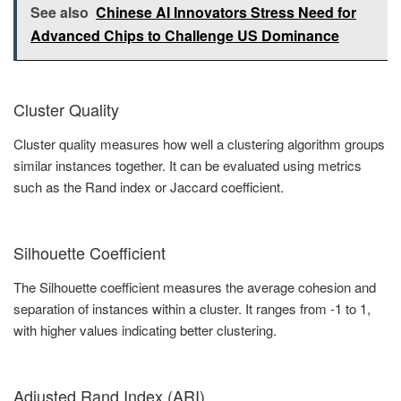
See also
Chinese AI Innovators Stress Need for
Advanced Chips to Challenge US Dominance
Cluster Quality
Cluster quality measures how well a clustering algorithm groups
similar instances together. It can be evaluated using metrics
such as the Rand index or Jaccard coefficient.
Silhouette Coefficient
The Silhouette coefficient measures the average cohesion and
separation of instances within a cluster. It ranges from -1 to 1,
with higher values indicating better clustering.
Adjusted Rand Index (ARI)