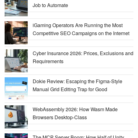
Job to Automate
iGaming Operators Are Running the Most
Competitive SEO Campaigns on the Internet
Cyber Insurance 2026: Prices, Exclusions and
Requirements
Dokie Review: Escaping the Figma-Style
Manual Grid Editing Trap for Good
WebAssembly 2026: How Wasm Made
Browsers Desktop-Class
The MCP Server Boom: How Half of Unity