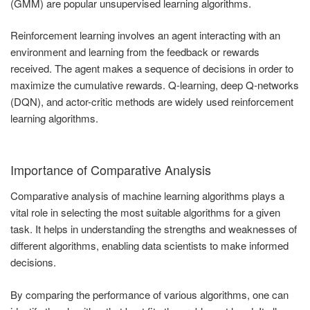
(GMM) are popular unsupervised learning algorithms.
Reinforcement learning involves an agent interacting with an
environment and learning from the feedback or rewards
received. The agent makes a sequence of decisions in order to
maximize the cumulative rewards. Q-learning, deep Q-networks
(DQN), and actor-critic methods are widely used reinforcement
learning algorithms.
Importance of Comparative Analysis
Comparative analysis of machine learning algorithms plays a
vital role in selecting the most suitable algorithms for a given
task. It helps in understanding the strengths and weaknesses of
different algorithms, enabling data scientists to make informed
decisions.
By comparing the performance of various algorithms, one can