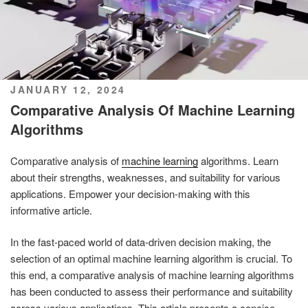
POSTED
JANUARY 12, 2024
ON
Comparative Analysis Of Machine Learning
Algorithms
Comparative analysis of
machine learning
algorithms. Learn
about their strengths, weaknesses, and suitability for various
applications. Empower your decision-making with this
informative article.
In the fast-paced world of data-driven decision making, the
selection of an optimal machine learning algorithm is crucial. To
this end, a comparative analysis of machine learning algorithms
has been conducted to assess their performance and suitability
across various applications. This article presents a concise