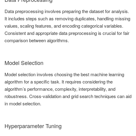
Data preprocessing involves preparing the dataset for analysis.
It includes steps such as removing duplicates, handling missing
values, scaling features, and encoding categorical variables.
Consistent and appropriate data preprocessing is crucial for fair
comparison between algorithms.
Model Selection
Model selection involves choosing the best machine learning
algorithm for a specific task. It requires considering the
algorithm’s performance, complexity, interpretability, and
robustness. Cross-validation and grid search techniques can aid
in model selection.
Hyperparameter Tuning