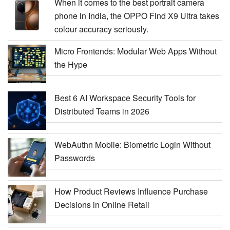
When it comes to the best portrait camera
phone in India, the OPPO Find X9 Ultra takes
colour accuracy seriously.
Micro Frontends: Modular Web Apps Without
the Hype
Best 6 AI Workspace Security Tools for
Distributed Teams in 2026
WebAuthn Mobile: Biometric Login Without
Passwords
How Product Reviews Influence Purchase
Decisions in Online Retail