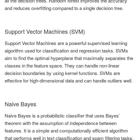
all the decision trees. Random forest improves the accuracy
and reduces overfitting compared to a single decision tree.
Support Vector Machines (SVM)
Support Vector Machines are a powerful supervised learning
algorithm used for classification and regression tasks. SVMs
aim to find the optimal hyperplane that maximally separates the
classes in the feature space. They can handle non-linear
decision boundaries by using kernel functions. SVMs are
effective for high-dimensional data and can handle outliers well.
Naive Bayes
Naive Bayes is a probabilistic classifier that uses Bayes’
theorem with the assumption of independence between
features. It is a simple and computationally efficient algorithm
that performs well in text classification and spam filtering tasks.