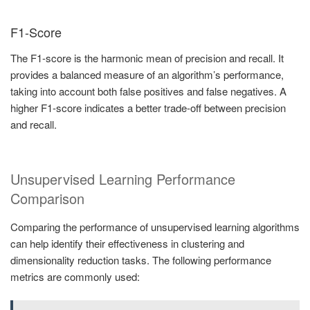
F1-Score
The F1-score is the harmonic mean of precision and recall. It
provides a balanced measure of an algorithm’s performance,
taking into account both false positives and false negatives. A
higher F1-score indicates a better trade-off between precision
and recall.
Unsupervised Learning Performance
Comparison
Comparing the performance of unsupervised learning algorithms
can help identify their effectiveness in clustering and
dimensionality reduction tasks. The following performance
metrics are commonly used: