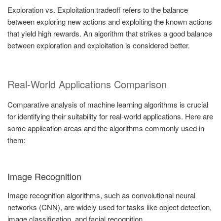
Exploration vs. Exploitation tradeoff refers to the balance
between exploring new actions and exploiting the known actions
that yield high rewards. An algorithm that strikes a good balance
between exploration and exploitation is considered better.
Real-World Applications Comparison
Comparative analysis of machine learning algorithms is crucial
for identifying their suitability for real-world applications. Here are
some application areas and the algorithms commonly used in
them:
Image Recognition
Image recognition algorithms, such as convolutional neural
networks (CNN), are widely used for tasks like object detection,
image classification, and facial recognition.