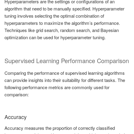
Hyperparameters are the settings or configurations of an
algorithm that need to be manually specified. Hyperparameter
tuning involves selecting the optimal combination of
hyperparameters to maximize the algorithm’s performance.
Techniques like grid search, random search, and Bayesian
optimization can be used for hyperparameter tuning.
Supervised Learning Performance Comparison
Comparing the performance of supervised learning algorithms
can provide insights into their suitability for different tasks. The
following performance metrics are commonly used for
comparison:
Accuracy
Accuracy measures the proportion of correctly classified