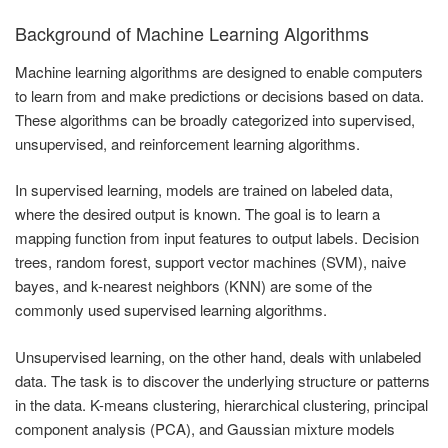
Background of Machine Learning Algorithms
Machine learning algorithms are designed to enable computers
to learn from and make predictions or decisions based on data.
These algorithms can be broadly categorized into supervised,
unsupervised, and reinforcement learning algorithms.
In supervised learning, models are trained on labeled data,
where the desired output is known. The goal is to learn a
mapping function from input features to output labels. Decision
trees, random forest, support vector machines (SVM), naive
bayes, and k-nearest neighbors (KNN) are some of the
commonly used supervised learning algorithms.
Unsupervised learning, on the other hand, deals with unlabeled
data. The task is to discover the underlying structure or patterns
in the data. K-means clustering, hierarchical clustering, principal
component analysis (PCA), and Gaussian mixture models