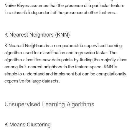
Naive Bayes assumes that the presence of a particular feature
in a class is independent of the presence of other features.
K-Nearest Neighbors (KNN)
K-Nearest Neighbors is a non-parametric supervised learning
algorithm used for classification and regression tasks. The
algorithm classifies new data points by finding the majority class
among its k-nearest neighbors in the feature space. KNN is
simple to understand and implement but can be computationally
expensive for large datasets.
Unsupervised Learning Algorithms
K-Means Clustering