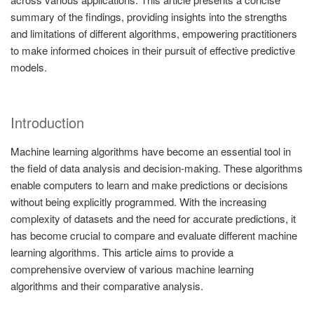
summary of the findings, providing insights into the strengths
and limitations of different algorithms, empowering practitioners
to make informed choices in their pursuit of effective predictive
models.
Introduction
Machine learning algorithms have become an essential tool in
the field of data analysis and decision-making. These algorithms
enable computers to learn and make predictions or decisions
without being explicitly programmed. With the increasing
complexity of datasets and the need for accurate predictions, it
has become crucial to compare and evaluate different machine
learning algorithms. This article aims to provide a
comprehensive overview of various machine learning
algorithms and their comparative analysis.