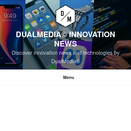
Skip
to
content
DUALMEDIA© INNOVATION
NEWS
Discover innovation news and technologies by
DualMedia©
Menu