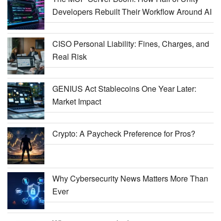
Developers Rebuilt Their Workflow Around AI
CISO Personal Liability: Fines, Charges, and
Real Risk
GENIUS Act Stablecoins One Year Later:
Market Impact
Crypto: A Paycheck Preference for Pros?
Why Cybersecurity News Matters More Than
Ever