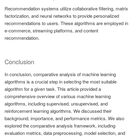
Recommendation systems utilize collaborative filtering, matrix
factorization, and neural networks to provide personalized
recommendations to users. These algorithms are employed in
e-commerce, streaming platforms, and content
recommendation.
Conclusion
In conclusion, comparative analysis of machine learning
algorithms is a crucial step in selecting the most suitable
algorithm for a given task. This article provided a
comprehensive overview of various machine learning
algorithms, including supervised, unsupervised, and
reinforcement learning algorithms. We discussed their
background, importance, and performance metrics. We also
explored the comparative analysis framework, including
evaluation metrics, data preprocessing, model selection, and