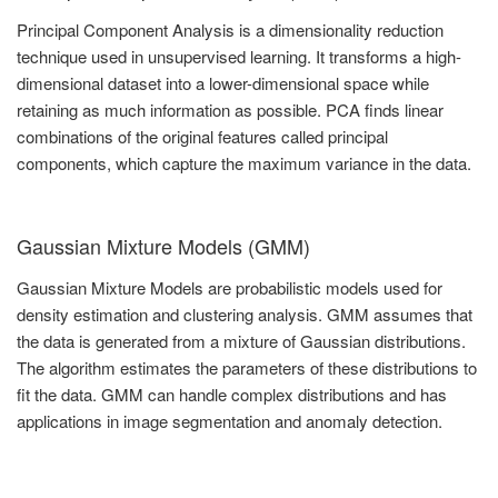
Principal Component Analysis is a dimensionality reduction
technique used in unsupervised learning. It transforms a high-
dimensional dataset into a lower-dimensional space while
retaining as much information as possible. PCA finds linear
combinations of the original features called principal
components, which capture the maximum variance in the data.
Gaussian Mixture Models (GMM)
Gaussian Mixture Models are probabilistic models used for
density estimation and clustering analysis. GMM assumes that
the data is generated from a mixture of Gaussian distributions.
The algorithm estimates the parameters of these distributions to
fit the data. GMM can handle complex distributions and has
applications in image segmentation and anomaly detection.