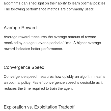
algorithms can shed light on their ability to learn optimal policies.
The following performance metrics are commonly used:
Average Reward
Average reward measures the average amount of reward
received by an agent over a period of time. A higher average
reward indicates better performance.
Convergence Speed
Convergence speed measures how quickly an algorithm learns
an optimal policy. Faster convergence speed is desirable as it
reduces the time required to train the agent.
Exploration vs. Exploitation Tradeoff