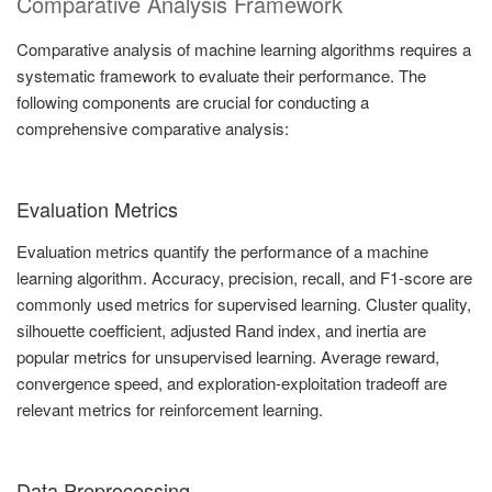
Comparative Analysis Framework
Comparative analysis of machine learning algorithms requires a
systematic framework to evaluate their performance. The
following components are crucial for conducting a
comprehensive comparative analysis:
Evaluation Metrics
Evaluation metrics quantify the performance of a machine
learning algorithm. Accuracy, precision, recall, and F1-score are
commonly used metrics for supervised learning. Cluster quality,
silhouette coefficient, adjusted Rand index, and inertia are
popular metrics for unsupervised learning. Average reward,
convergence speed, and exploration-exploitation tradeoff are
relevant metrics for reinforcement learning.
Data Preprocessing