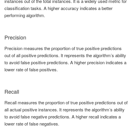
instances out of the total instances. It is a widely used metric for
classification tasks. A higher accuracy indicates a better
performing algorithm.
Precision
Precision measures the proportion of true positive predictions
out of all positive predictions. It represents the algorithm’s ability
to avoid false positive predictions. A higher precision indicates a
lower rate of false positives.
Recall
Recall measures the proportion of true positive predictions out of
all actual positive instances. It represents the algorithm’s ability
to avoid false negative predictions. A higher recall indicates a
lower rate of false negatives.