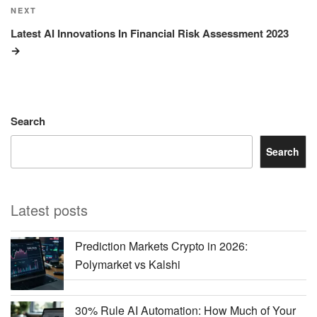
Next
NEXT
Post
Latest AI Innovations In Financial Risk Assessment 2023
Search
Search
Latest posts
Prediction Markets Crypto in 2026:
Polymarket vs Kalshi
30% Rule AI Automation: How Much of Your