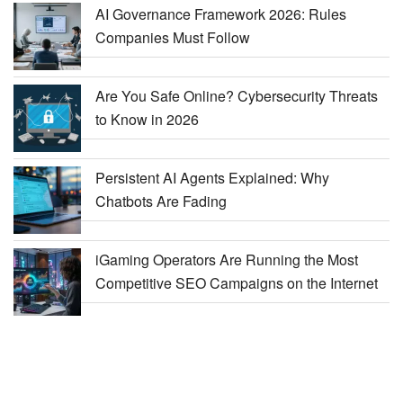
AI Governance Framework 2026: Rules
Companies Must Follow
Are You Safe Online? Cybersecurity Threats
to Know in 2026
Persistent AI Agents Explained: Why
Chatbots Are Fading
iGaming Operators Are Running the Most
Competitive SEO Campaigns on the Internet