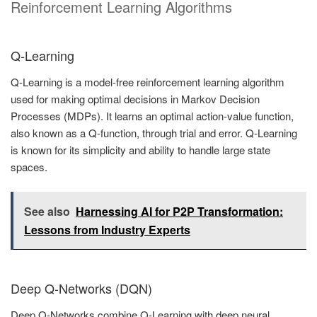
Reinforcement Learning Algorithms
Q-Learning
Q-Learning is a model-free reinforcement learning algorithm
used for making optimal decisions in Markov Decision
Processes (MDPs). It learns an optimal action-value function,
also known as a Q-function, through trial and error. Q-Learning
is known for its simplicity and ability to handle large state
spaces.
See also
Harnessing AI for P2P Transformation:
Lessons from Industry Experts
Deep Q-Networks (DQN)
Deep Q-Networks combine Q-Learning with deep neural