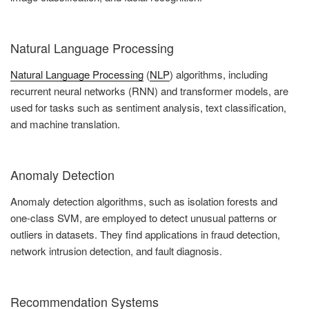
Natural Language Processing
Natural Language Processing
(
NLP
) algorithms, including
recurrent neural networks (RNN) and transformer models, are
used for tasks such as sentiment analysis, text classification,
and machine translation.
Anomaly Detection
Anomaly detection algorithms, such as isolation forests and
one-class SVM, are employed to detect unusual patterns or
outliers in datasets. They find applications in fraud detection,
network intrusion detection, and fault diagnosis.
Recommendation Systems