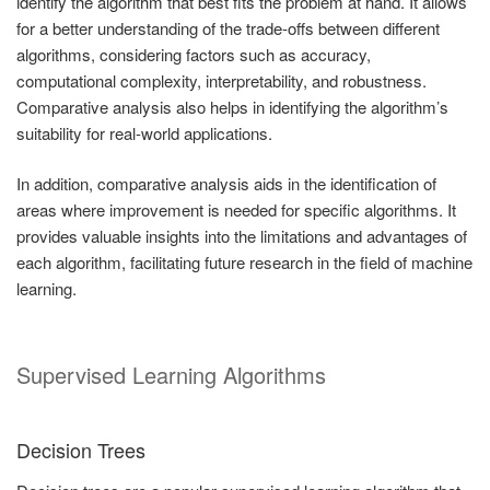
identify the algorithm that best fits the problem at hand. It allows
for a better understanding of the trade-offs between different
algorithms, considering factors such as accuracy,
computational complexity, interpretability, and robustness.
Comparative analysis also helps in identifying the algorithm’s
suitability for real-world applications.
In addition, comparative analysis aids in the identification of
areas where improvement is needed for specific algorithms. It
provides valuable insights into the limitations and advantages of
each algorithm, facilitating future research in the field of machine
learning.
Supervised Learning Algorithms
Decision Trees