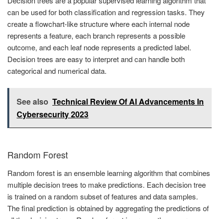
Decision trees are a popular supervised learning algorithm that
can be used for both classification and regression tasks. They
create a flowchart-like structure where each internal node
represents a feature, each branch represents a possible
outcome, and each leaf node represents a predicted label.
Decision trees are easy to interpret and can handle both
categorical and numerical data.
See also
Technical Review Of AI Advancements In
Cybersecurity 2023
Random Forest
Random forest is an ensemble learning algorithm that combines
multiple decision trees to make predictions. Each decision tree
is trained on a random subset of features and data samples.
The final prediction is obtained by aggregating the predictions of