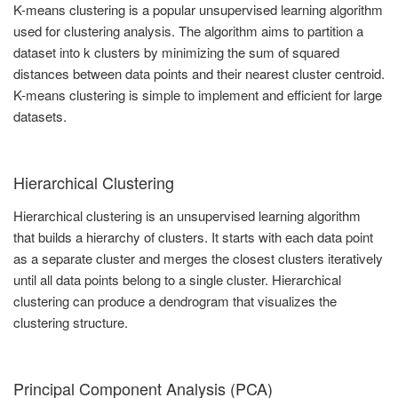
K-means clustering is a popular unsupervised learning algorithm
used for clustering analysis. The algorithm aims to partition a
dataset into k clusters by minimizing the sum of squared
distances between data points and their nearest cluster centroid.
K-means clustering is simple to implement and efficient for large
datasets.
Hierarchical Clustering
Hierarchical clustering is an unsupervised learning algorithm
that builds a hierarchy of clusters. It starts with each data point
as a separate cluster and merges the closest clusters iteratively
until all data points belong to a single cluster. Hierarchical
clustering can produce a dendrogram that visualizes the
clustering structure.
Principal Component Analysis (PCA)