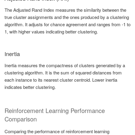
The Adjusted Rand Index measures the similarity between the
true cluster assignments and the ones produced by a clustering
algorithm. It adjusts for chance agreement and ranges from -1 to
1, with higher values indicating better clustering.
Inertia
Inertia measures the compactness of clusters generated by a
clustering algorithm. It is the sum of squared distances from
each instance to its nearest cluster centroid. Lower inertia
indicates better clustering.
Reinforcement Learning Performance
Comparison
Comparing the performance of reinforcement learning