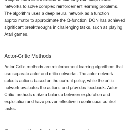
networks to solve complex reinforcement learning problems.
The algorithm uses a deep neural network as a function
approximator to approximate the Q-function. DQN has achieved
significant breakthroughs in challenging tasks, such as playing
Atari games.
Actor-Critic Methods
Actor-Critic methods are reinforcement learning algorithms that
use separate actor and critic networks. The actor network
selects actions based on the current policy, while the critic
network evaluates the actions and provides feedback. Actor-
Critic methods strike a balance between exploration and
exploitation and have proven effective in continuous control
tasks.