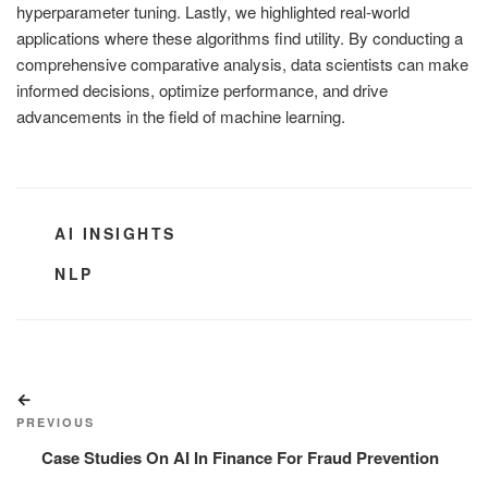
hyperparameter tuning. Lastly, we highlighted real-world
applications where these algorithms find utility. By conducting a
comprehensive comparative analysis, data scientists can make
informed decisions, optimize performance, and drive
advancements in the field of machine learning.
CATEGORIES
AI INSIGHTS
TAGS
NLP
Post
Previous
navigation
Post
PREVIOUS
Case Studies On AI In Finance For Fraud Prevention