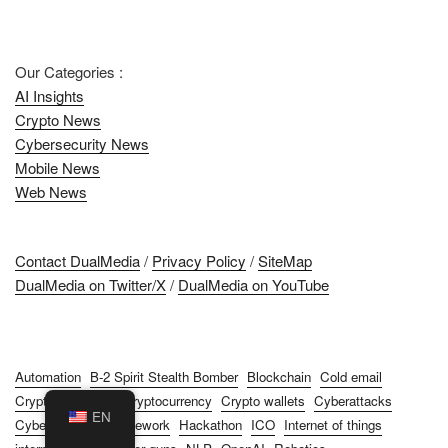
Our Categories :
AI Insights
Crypto News
Cybersecurity News
Mobile News
Web News
Contact DualMedia
/
Privacy Policy
/
SiteMap
DualMedia on Twitter/X
/
DualMedia on YouTube
Automation
B-2 Spirit Stealth Bomber
Blockchain
Cold email
Cryptocurrencies
Cryptocurrency
Crypto wallets
Cyberattacks
EN
Cybersecurity
Framework
Hackathon
ICO
Internet of things