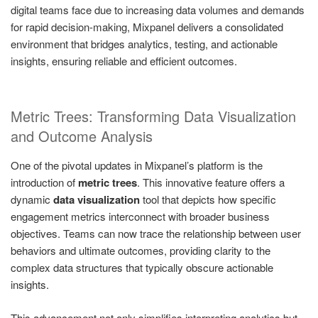
digital teams face due to increasing data volumes and demands
for rapid decision-making, Mixpanel delivers a consolidated
environment that bridges analytics, testing, and actionable
insights, ensuring reliable and efficient outcomes.
Metric Trees: Transforming Data Visualization
and Outcome Analysis
One of the pivotal updates in Mixpanel’s platform is the
introduction of
metric trees
. This innovative feature offers a
dynamic
data visualization
tool that depicts how specific
engagement metrics interconnect with broader business
objectives. Teams can now trace the relationship between user
behaviors and ultimate outcomes, providing clarity to the
complex data structures that typically obscure actionable
insights.
This advancement not only simplifies interpreting analytics but