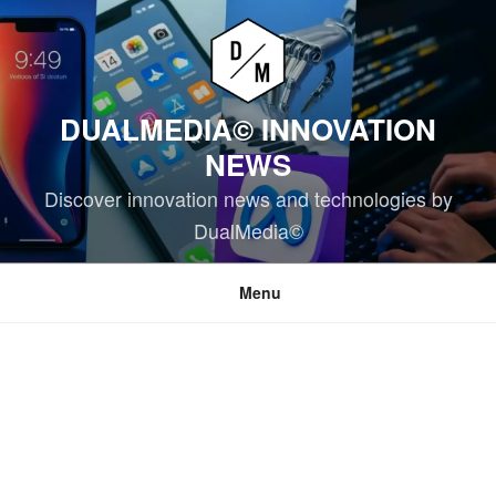
Skip
to
content
DUALMEDIA© INNOVATION
NEWS
Discover innovation news and technologies by
DualMedia©
Menu