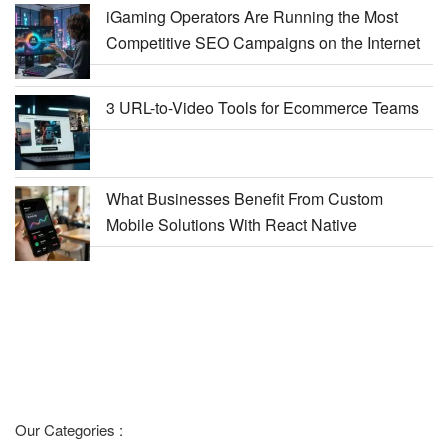
iGaming Operators Are Running the Most
Competitive SEO Campaigns on the Internet
3 URL-to-Video Tools for Ecommerce Teams
What Businesses Benefit From Custom
Mobile Solutions With React Native
Our Categories :