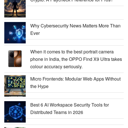
Why Cybersecurity News Matters More Than
Ever
When it comes to the best portrait camera
phone in India, the OPPO Find X9 Ultra takes
colour accuracy seriously.
Micro Frontends: Modular Web Apps Without
the Hype
Best 6 AI Workspace Security Tools for
Distributed Teams in 2026