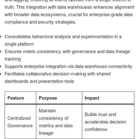
truth. This integration with data warehouses enhances alignment
with broader data ecosystems, crucial for enterprise-grade data
compliance and security strategies.
Consolidates behavioral analysis and experimentation in a
single platform
Ensures metric consistency with governance and data lineage
tracking
Supports enterprise integration via data warehouse connectivity
Facilitates collaborative decision-making with shared
dashboards and presentation tools
Feature
Purpose
Impact
Maintain
Builds trust and
Centralized
consistency of
accelerates decision
Governance
metrics and data
confidence
lineage