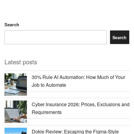
Search
Search
Latest posts
30% Rule AI Automation: How Much of Your
Job to Automate
Cyber Insurance 2026: Prices, Exclusions and
Requirements
Dokie Review: Escaping the Figma-Style