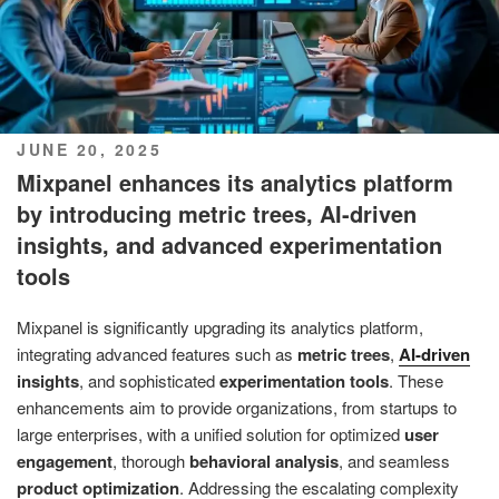
POSTED
JUNE 20, 2025
ON
Mixpanel enhances its analytics platform
by introducing metric trees, AI-driven
insights, and advanced experimentation
tools
Mixpanel is significantly upgrading its analytics platform,
integrating advanced features such as
metric trees
,
AI-driven
insights
, and sophisticated
experimentation tools
. These
enhancements aim to provide organizations, from startups to
large enterprises, with a unified solution for optimized
user
engagement
, thorough
behavioral analysis
, and seamless
product optimization
. Addressing the escalating complexity