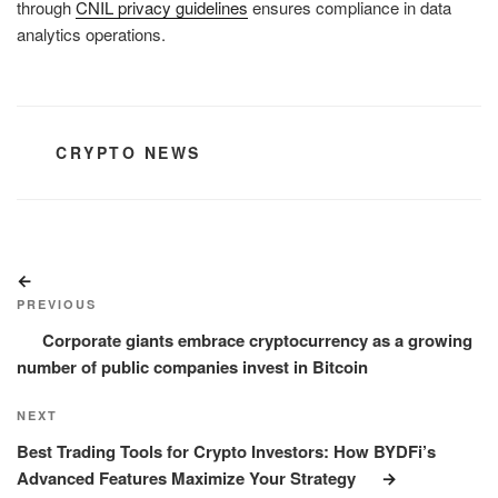
through
CNIL privacy guidelines
ensures compliance in data
analytics operations.
CATEGORIES
CRYPTO NEWS
Post
Previous
navigation
Post
PREVIOUS
Corporate giants embrace cryptocurrency as a growing
number of public companies invest in Bitcoin
Next
NEXT
Post
Best Trading Tools for Crypto Investors: How BYDFi’s
Advanced Features Maximize Your Strategy