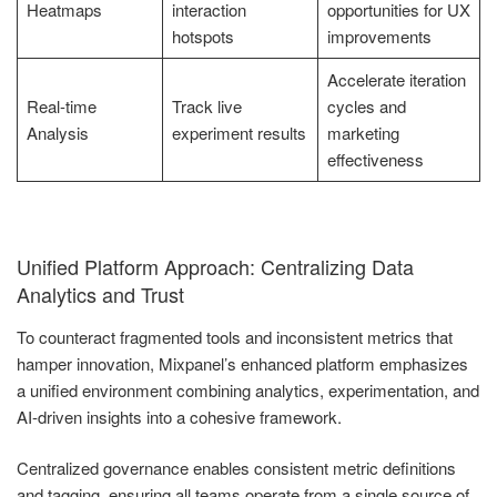
Heatmaps
interaction
opportunities for UX
hotspots
improvements
Accelerate iteration
Real-time
Track live
cycles and
Analysis
experiment results
marketing
effectiveness
Unified Platform Approach: Centralizing Data
Analytics and Trust
To counteract fragmented tools and inconsistent metrics that
hamper innovation, Mixpanel’s enhanced platform emphasizes
a unified environment combining analytics, experimentation, and
AI-driven insights into a cohesive framework.
Centralized governance enables consistent metric definitions
and tagging, ensuring all teams operate from a single source of