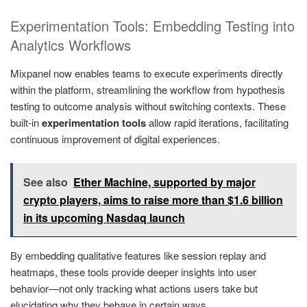
Experimentation Tools: Embedding Testing into
Analytics Workflows
Mixpanel now enables teams to execute experiments directly
within the platform, streamlining the workflow from hypothesis
testing to outcome analysis without switching contexts. These
built-in
experimentation tools
allow rapid iterations, facilitating
continuous improvement of digital experiences.
See also
Ether Machine, supported by major
crypto players, aims to raise more than $1.6 billion
in its upcoming Nasdaq launch
By embedding qualitative features like session replay and
heatmaps, these tools provide deeper insights into user
behavior—not only tracking what actions users take but
elucidating why they behave in certain ways.