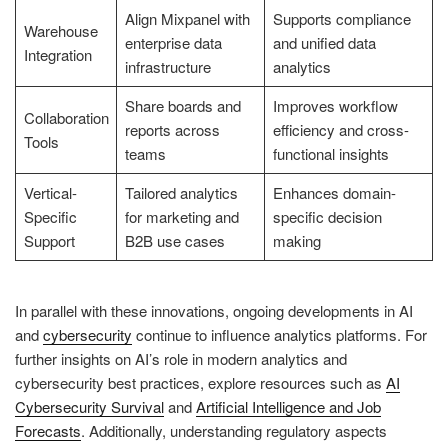
Align Mixpanel with
Supports compliance
Warehouse
enterprise data
and unified data
Integration
infrastructure
analytics
Share boards and
Improves workflow
Collaboration
reports across
efficiency and cross-
Tools
teams
functional insights
Vertical-
Tailored analytics
Enhances domain-
Specific
for marketing and
specific decision
Support
B2B use cases
making
In parallel with these innovations, ongoing developments in AI
and
cybersecurity
continue to influence analytics platforms. For
further insights on AI’s role in modern analytics and
cybersecurity best practices, explore resources such as
AI
Cybersecurity Survival
and
Artificial Intelligence and Job
Forecasts
. Additionally, understanding regulatory aspects