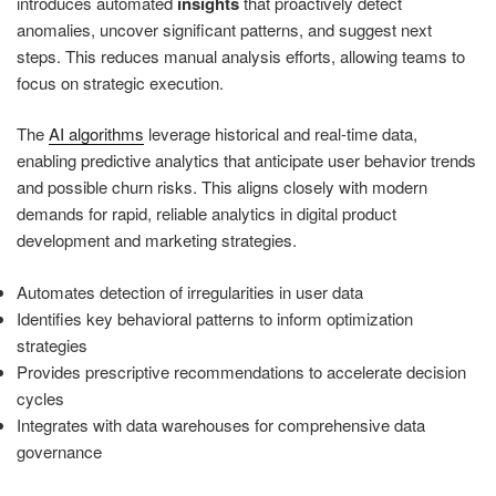
introduces automated
insights
that proactively detect
anomalies, uncover significant patterns, and suggest next
steps. This reduces manual analysis efforts, allowing teams to
focus on strategic execution.
The
AI algorithms
leverage historical and real-time data,
enabling predictive analytics that anticipate user behavior trends
and possible churn risks. This aligns closely with modern
demands for rapid, reliable analytics in digital product
development and marketing strategies.
Automates detection of irregularities in user data
Identifies key behavioral patterns to inform optimization
strategies
Provides prescriptive recommendations to accelerate decision
cycles
Integrates with data warehouses for comprehensive data
governance