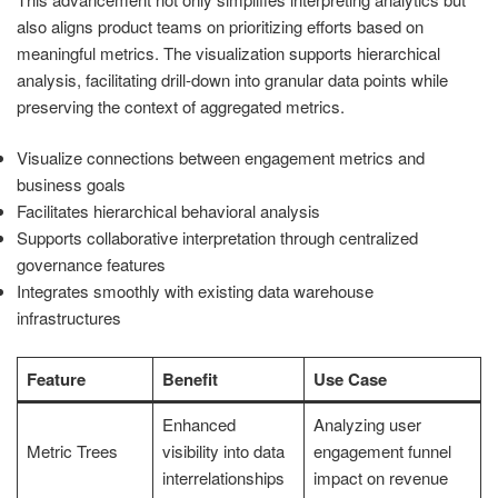
also aligns product teams on prioritizing efforts based on
meaningful metrics. The visualization supports hierarchical
analysis, facilitating drill-down into granular data points while
preserving the context of aggregated metrics.
Visualize connections between engagement metrics and
business goals
Facilitates hierarchical behavioral analysis
Supports collaborative interpretation through centralized
governance features
Integrates smoothly with existing data warehouse
infrastructures
Feature
Benefit
Use Case
Enhanced
Analyzing user
Metric Trees
visibility into data
engagement funnel
interrelationships
impact on revenue