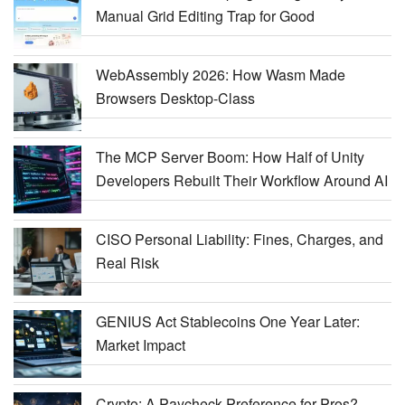
Manual Grid Editing Trap for Good
WebAssembly 2026: How Wasm Made
Browsers Desktop-Class
The MCP Server Boom: How Half of Unity
Developers Rebuilt Their Workflow Around AI
CISO Personal Liability: Fines, Charges, and
Real Risk
GENIUS Act Stablecoins One Year Later:
Market Impact
Crypto: A Paycheck Preference for Pros?