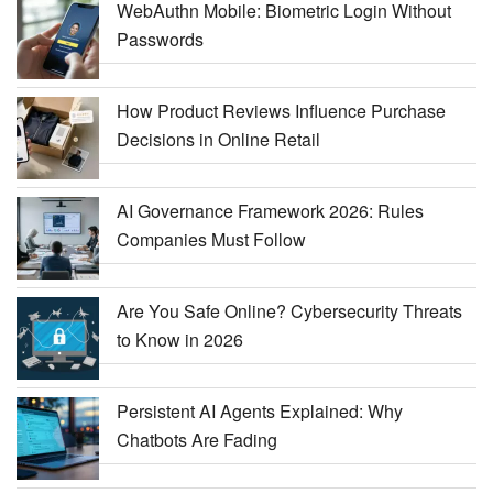
WebAuthn Mobile: Biometric Login Without
Passwords
How Product Reviews Influence Purchase
Decisions in Online Retail
AI Governance Framework 2026: Rules
Companies Must Follow
Are You Safe Online? Cybersecurity Threats
to Know in 2026
Persistent AI Agents Explained: Why
Chatbots Are Fading