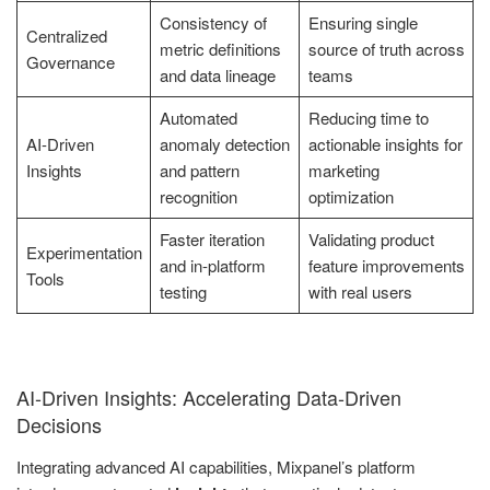
Consistency of
Ensuring single
Centralized
metric definitions
source of truth across
Governance
and data lineage
teams
Automated
Reducing time to
AI-Driven
anomaly detection
actionable insights for
Insights
and pattern
marketing
recognition
optimization
Faster iteration
Validating product
Experimentation
and in-platform
feature improvements
Tools
testing
with real users
AI-Driven Insights: Accelerating Data-Driven
Decisions
Integrating advanced AI capabilities, Mixpanel’s platform