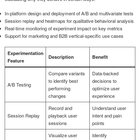
In-platform design and deployment of A/B and multivariate tests
Session replay and heatmaps for qualitative behavioral analysis
Real-time monitoring of experiment impact on key metrics
Support for marketing and B2B vertical-specific use cases
Experimentation
Description
Benefit
Feature
Compare variants
Data-backed
to identify best
decisions to
A/B Testing
performing
optimize user
changes
experience
Record and
Understand user
Session Replay
playback user
intent and pain
sessions
points
Visualize user
Identify