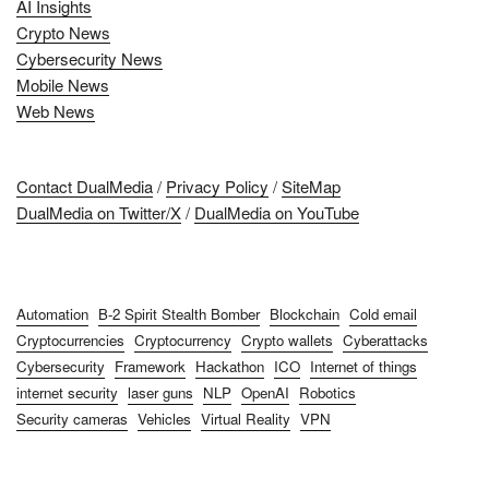
AI Insights
Crypto News
Cybersecurity News
Mobile News
Web News
Contact DualMedia
/
Privacy Policy
/
SiteMap
DualMedia on Twitter/X
/
DualMedia on YouTube
Automation
B-2 Spirit Stealth Bomber
Blockchain
Cold email
Cryptocurrencies
Cryptocurrency
Crypto wallets
Cyberattacks
Cybersecurity
Framework
Hackathon
ICO
Internet of things
internet security
laser guns
NLP
OpenAI
Robotics
Security cameras
Vehicles
Virtual Reality
VPN