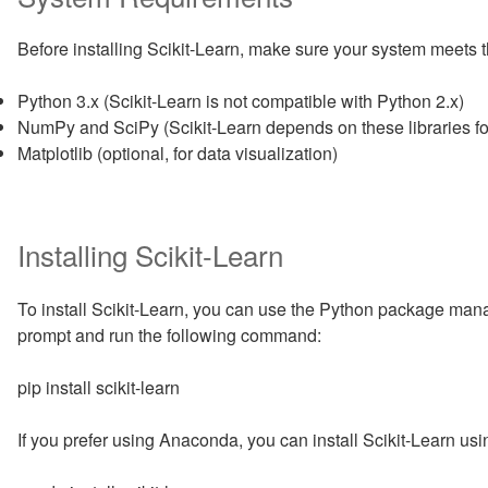
Before installing Scikit-Learn, make sure your system meets 
Python 3.x (Scikit-Learn is not compatible with Python 2.x)
NumPy and SciPy (Scikit-Learn depends on these libraries for
Matplotlib (optional, for data visualization)
Installing Scikit-Learn
To install Scikit-Learn, you can use the Python package man
prompt and run the following command:
pip install scikit-learn
If you prefer using Anaconda, you can install Scikit-Learn u