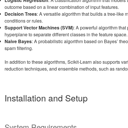
Logistic Regression
: A classification algorithm that models t
outcome based on a linear combination of input features.
Decision Trees
: A versatile algorithm that builds a tree-lik
conditions or rules.
Support Vector Machines (SVM)
: A powerful algorithm that 
hyperplane to separate different classes in the feature space.
Naive Bayes
: A probabilistic algorithm based on Bayes’ the
spam filtering.
In addition to these algorithms, Scikit-Learn also supports va
reduction techniques, and ensemble methods, such as random
Installation and Setup
System Requirements