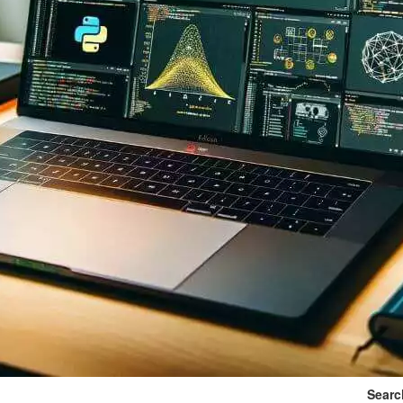
Searc