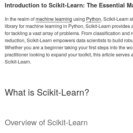
ON
Introduction to Scikit-Learn: The Essential 
In the realm of
machine learning
using
Python
, Scikit-Learn 
library for machine learning in Python, Scikit-Learn provides
for tackling a vast array of problems. From classification and
reduction, Scikit-Learn empowers data scientists to build robu
Whether you are a beginner taking your first steps into the w
practitioner looking to expand your toolkit, this article serves
Scikit-Learn.
What is Scikit-Learn?
Overview of Scikit-Learn