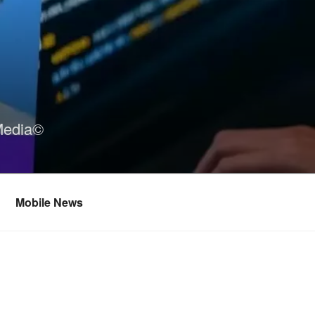
Media©
Mobile News