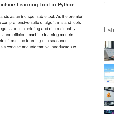
Machine Learning Tool in Python
stands as an indispensable tool. As the premier
 a comprehensive suite of algorithms and tools
Lat
 regression to clustering and dimensionality
st and efficient
machine learning models
.
orld of machine learning or a seasoned
 as a concise and informative introduction to