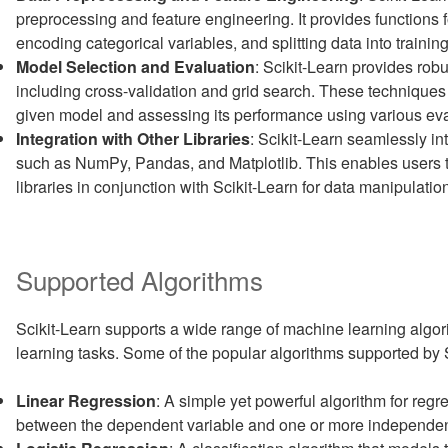
preprocessing and feature engineering. It provides functions f
encoding categorical variables, and splitting data into training
Model Selection and Evaluation
: Scikit-Learn provides robu
including cross-validation and grid search. These techniques 
given model and assessing its performance using various eva
Integration with Other Libraries
: Scikit-Learn seamlessly in
such as NumPy, Pandas, and Matplotlib. This enables users to 
libraries in conjunction with Scikit-Learn for data manipulatio
Supported Algorithms
Scikit-Learn supports a wide range of machine learning algo
learning tasks. Some of the popular algorithms supported by S
Linear Regression
: A simple yet powerful algorithm for reg
between the dependent variable and one or more independen