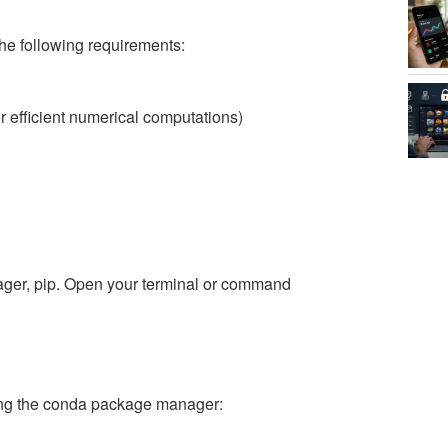
the following requirements:
 efficient numerical computations)
ager, pip. Open your terminal or command
sing the conda package manager: