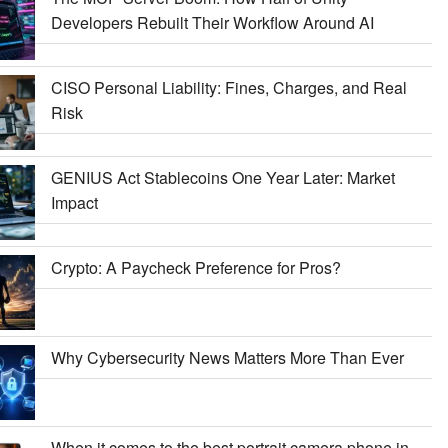
Developers Rebuilt Their Workflow Around AI
CISO Personal Liability: Fines, Charges, and Real
Risk
GENIUS Act Stablecoins One Year Later: Market
Impact
Crypto: A Paycheck Preference for Pros?
Why Cybersecurity News Matters More Than Ever
When it comes to the best portrait camera phone in