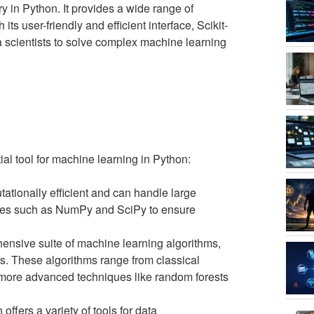
y in Python. It provides a wide range of
ts user-friendly and efficient interface, Scikit-
 scientists to solve complex machine learning
ial tool for machine learning in Python:
tationally efficient and can handle large
aries such as NumPy and SciPy to ensure
hensive suite of machine learning algorithms,
. These algorithms range from classical
o more advanced techniques like random forests
n offers a variety of tools for data