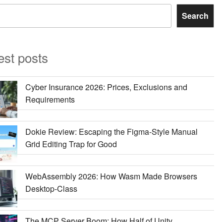
Search
est posts
Cyber Insurance 2026: Prices, Exclusions and
Requirements
Dokie Review: Escaping the Figma-Style Manual
Grid Editing Trap for Good
WebAssembly 2026: How Wasm Made Browsers
Desktop-Class
The MCP Server Boom: How Half of Unity