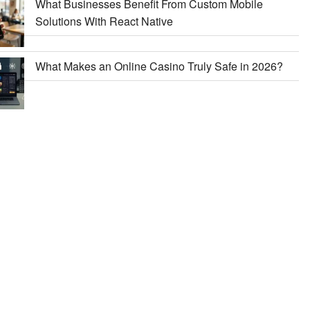
What Businesses Benefit From Custom Mobile
Solutions With React Native
What Makes an Online Casino Truly Safe in 2026?