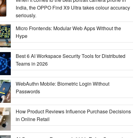
India, the OPPO Find X9 Ultra takes colour accuracy
seriously.
Micro Frontends: Modular Web Apps Without the
Hype
Best 6 AI Workspace Security Tools for Distributed
Teams in 2026
WebAuthn Mobile: Biometric Login Without
Passwords
How Product Reviews Influence Purchase Decisions
in Online Retail