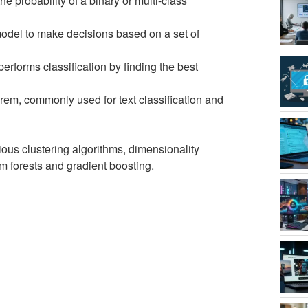
he probability of a binary or multi-class
e model to make decisions based on a set of
performs classification by finding the best
orem, commonly used for text classification and
rious clustering algorithms, dimensionality
 forests and gradient boosting.