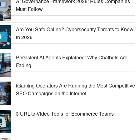
AI Governance Framework 2026: Rules Companies
Must Follow
Are You Safe Online? Cybersecurity Threats to Know
in 2026
Persistent AI Agents Explained: Why Chatbots Are
Fading
iGaming Operators Are Running the Most Competitive
SEO Campaigns on the Internet
3 URL-to-Video Tools for Ecommerce Teams