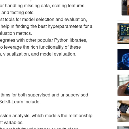
or handling missing data, scaling features,
 and testing sets.
st tools for model selection and evaluation,
help in finding the best hyperparameters for a
luation metrics.
tegrates with other popular Python libraries,
leverage the rich functionality of these
n, visualization, and model evaluation.
rithms for both supervised and unsupervised
cikit-Learn include:
ression analysis, which models the relationship
t variables.