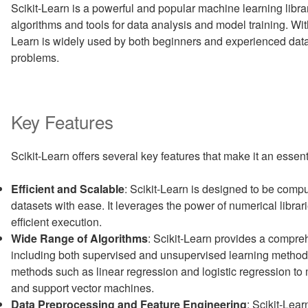
Scikit-Learn is a powerful and popular machine learning librar
algorithms and tools for data analysis and model training. With i
Learn is widely used by both beginners and experienced data
problems.
Key Features
Scikit-Learn offers several key features that make it an essent
Efficient and Scalable
: Scikit-Learn is designed to be compu
datasets with ease. It leverages the power of numerical libr
efficient execution.
Wide Range of Algorithms
: Scikit-Learn provides a compre
including both supervised and unsupervised learning methods
methods such as linear regression and logistic regression t
and support vector machines.
Data Preprocessing and Feature Engineering
: Scikit-Lear