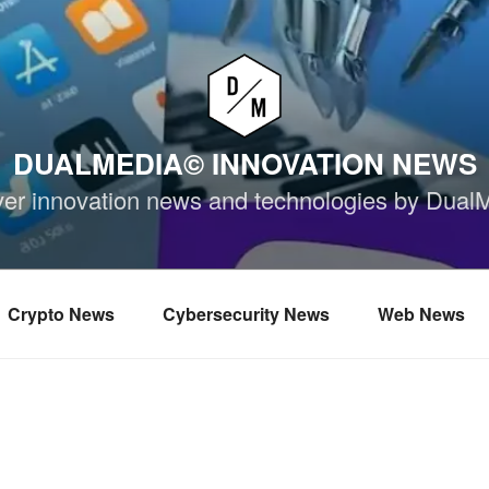
DUALMEDIA© INNOVATION NEWS
ver innovation news and technologies by Dual
Crypto News
Cybersecurity News
Web News