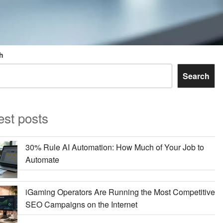
h
Search
est posts
30% Rule AI Automation: How Much of Your Job to
Automate
iGaming Operators Are Running the Most Competitive
SEO Campaigns on the Internet