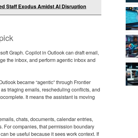
d Staff Exodus Amidst AI Disruption
pick
oft Graph. Copilot in Outlook can draft email,
age the inbox, and perform agentic inbox and
 Outlook became “agentic” through Frontier
as triaging emails, rescheduling conflicts, and
tocomplete. It means the assistant is moving
emails, chats, documents, calendar entries,
ss. For companies, that permission boundary
 can be useful because it sees work context. If