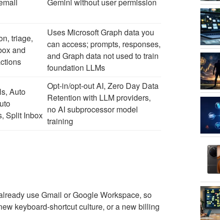
email
Gemini without user permission
Uses Microsoft Graph data you
on, triage,
can access; prompts, responses,
nbox and
and Graph data not used to train
ctions
foundation LLMs
Opt-in/opt-out AI, Zero Day Data
ls, Auto
Retention with LLM providers,
uto
no AI subprocessor model
 Split Inbox
training
le already use Gmail or Google Workspace, so
new keyboard-shortcut culture, or a new billing