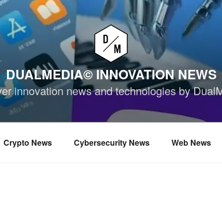
DUALMEDIA© INNOVATION NEWS
ver innovation news and technologies by Dual
Crypto News
Cybersecurity News
Web News