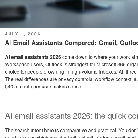
POSTED
JULY 1, 2026
ON
AI Email Assistants Compared: Gmail, Outl
AI email assistants 2026
come down to where your work alrea
Workspace users, Outlook is strongest for Microsoft 365 org
choice for people drowning in high-volume inboxes. All three 
The real differences are privacy controls, workflow context,
$40 a month per user makes sense.
AI email assistants 2026: the quick c
The search intent here is comparative and practical. You don’t 
need to know which assistant will actually reduce email work