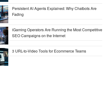
Persistent AI Agents Explained: Why Chatbots Are
Fading
iGaming Operators Are Running the Most Competitive
SEO Campaigns on the Internet
3 URL-to-Video Tools for Ecommerce Teams