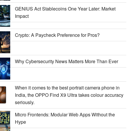
GENIUS Act Stablecoins One Year Later: Market
Impact
Crypto: A Paycheck Preference for Pros?
Why Cybersecurity News Matters More Than Ever
When it comes to the best portrait camera phone in
India, the OPPO Find X9 Ultra takes colour accuracy
seriously.
Micro Frontends: Modular Web Apps Without the
Hype