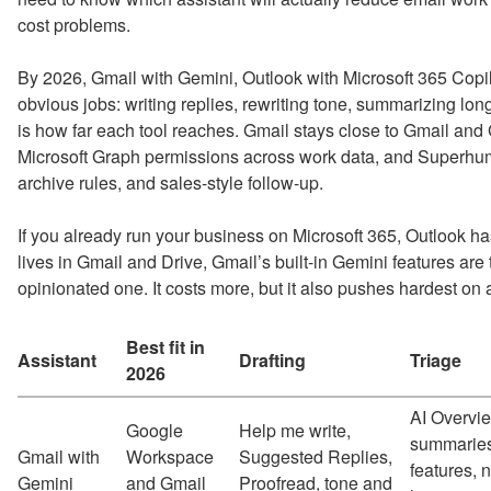
cost problems.
By 2026, Gmail with Gemini, Outlook with Microsoft 365 Copi
obvious jobs: writing replies, rewriting tone, summarizing lon
is how far each tool reaches. Gmail stays close to Gmail a
Microsoft Graph permissions across work data, and Superhuma
archive rules, and sales-style follow-up.
If you already run your business on Microsoft 365, Outlook ha
lives in Gmail and Drive, Gmail’s built-in Gemini features are
opinionated one. It costs more, but it also pushes hardest on 
Best fit in
Assistant
Drafting
Triage
2026
AI Overvie
Google
Help me write,
summaries
Gmail with
Workspace
Suggested Replies,
features, n
Gemini
and Gmail
Proofread, tone and