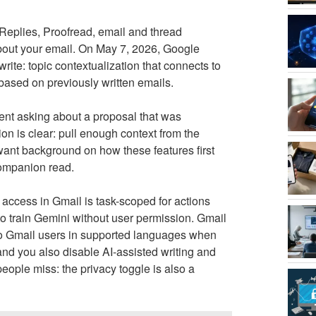
Replies, Proofread, email and thread
out your email. On May 7, 2026, Google
te: topic contextualization that connects to
based on previously written emails.
ient asking about a proposal that was
ion is clear: pull enough context from the
 want background on how these features first
companion read.
ccess in Gmail is task-scoped for actions
o train Gemini without user permission. Gmail
to Gmail users in supported languages when
and you also disable AI-assisted writing and
eople miss: the privacy toggle is also a