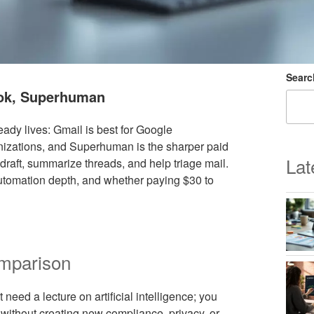
Searc
ook, Superhuman
dy lives: Gmail is best for Google
anizations, and Superhuman is the sharper paid
Lat
draft, summarize threads, and help triage mail.
 automation depth, and whether paying $30 to
omparison
need a lecture on artificial intelligence; you
 without creating new compliance, privacy, or