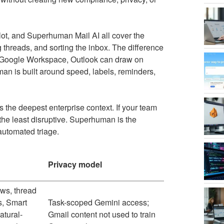
lot, and Superhuman Mail AI all cover the
g threads, and sorting the inbox. The difference
nd Google Workspace, Outlook can draw on
n is built around speed, labels, reminders,
s the deepest enterprise context. If your team
 the least disruptive. Superhuman is the
automated triage.
Privacy model
ws, thread
, Smart
Task-scoped Gemini access;
atural-
Gmail content not used to train