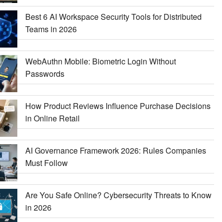
Best 6 AI Workspace Security Tools for Distributed
Teams in 2026
WebAuthn Mobile: Biometric Login Without
Passwords
How Product Reviews Influence Purchase Decisions
in Online Retail
AI Governance Framework 2026: Rules Companies
Must Follow
Are You Safe Online? Cybersecurity Threats to Know
in 2026