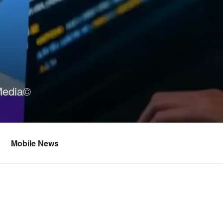
Media©
Mobile News