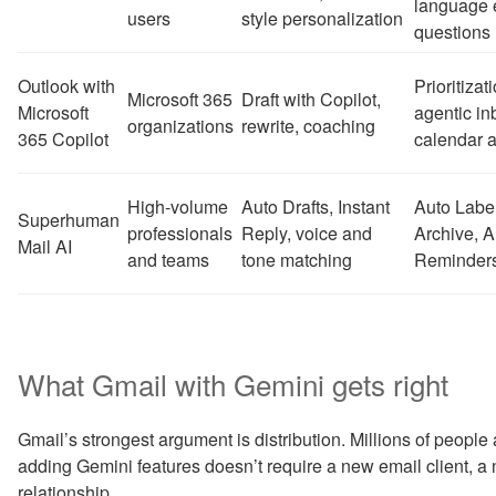
language 
users
style personalization
questions
Outlook with
Prioritizati
Microsoft 365
Draft with Copilot,
Microsoft
agentic i
organizations
rewrite, coaching
365 Copilot
calendar a
High-volume
Auto Drafts, Instant
Auto Labe
Superhuman
professionals
Reply, voice and
Archive, A
Mail AI
and teams
tone matching
Reminders,
What Gmail with Gemini gets right
Gmail’s strongest argument is distribution. Millions of peop
adding Gemini features doesn’t require a new email client, a 
relationship.