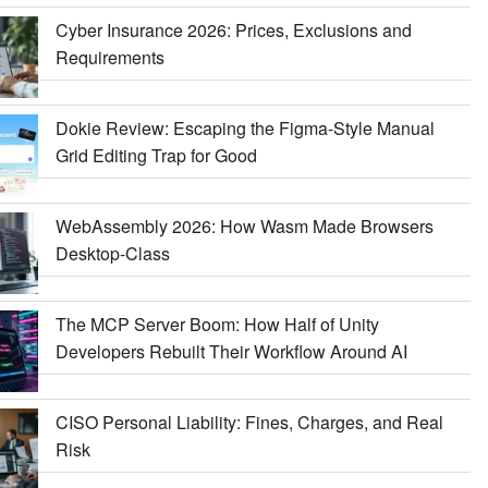
Cyber Insurance 2026: Prices, Exclusions and
Requirements
Dokie Review: Escaping the Figma-Style Manual
Grid Editing Trap for Good
WebAssembly 2026: How Wasm Made Browsers
Desktop-Class
The MCP Server Boom: How Half of Unity
Developers Rebuilt Their Workflow Around AI
CISO Personal Liability: Fines, Charges, and Real
Risk