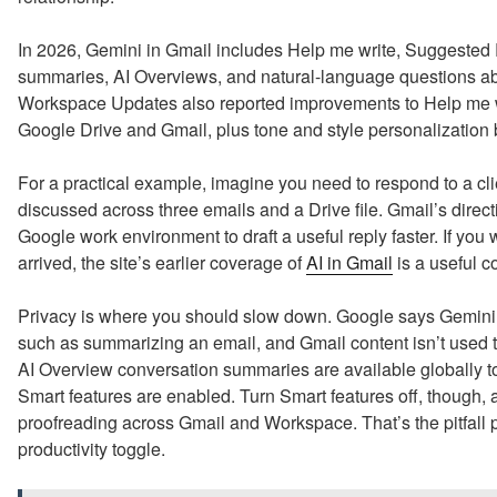
In 2026, Gemini in Gmail includes Help me write, Suggested 
summaries, AI Overviews, and natural-language questions ab
Workspace Updates also reported improvements to Help me wri
Google Drive and Gmail, plus tone and style personalization 
For a practical example, imagine you need to respond to a cl
discussed across three emails and a Drive file. Gmail’s direct
Google work environment to draft a useful reply faster. If you
arrived, the site’s earlier coverage of
AI in Gmail
is a useful 
Privacy is where you should slow down. Google says Gemini a
such as summarizing an email, and Gmail content isn’t used t
AI Overview conversation summaries are available globally 
Smart features are enabled. Turn Smart features off, though, 
proofreading across Gmail and Workspace. That’s the pitfall p
productivity toggle.