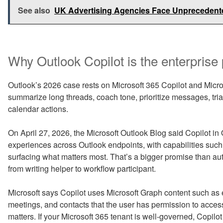
See also
UK Advertising Agencies Face Unprecedente
Why Outlook Copilot is the enterprise 
Outlook’s 2026 case rests on Microsoft 365 Copilot and Micros
summarize long threads, coach tone, prioritize messages, tri
calendar actions.
On April 27, 2026, the Microsoft Outlook Blog said Copilot in
experiences across Outlook endpoints, with capabilities such 
surfacing what matters most. That’s a bigger promise than au
from writing helper to workflow participant.
Microsoft says Copilot uses Microsoft Graph content such as 
meetings, and contacts that the user has permission to acce
matters. If your Microsoft 365 tenant is well-governed, Copilot