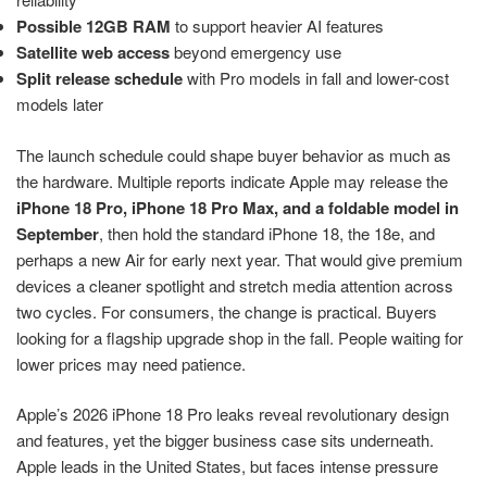
Possible 12GB RAM
to support heavier AI features
Satellite web access
beyond emergency use
Split release schedule
with Pro models in fall and lower-cost
models later
The launch schedule could shape buyer behavior as much as
the hardware. Multiple reports indicate Apple may release the
iPhone 18 Pro, iPhone 18 Pro Max, and a foldable model in
September
, then hold the standard iPhone 18, the 18e, and
perhaps a new Air for early next year. That would give premium
devices a cleaner spotlight and stretch media attention across
two cycles. For consumers, the change is practical. Buyers
looking for a flagship upgrade shop in the fall. People waiting for
lower prices may need patience.
Apple’s 2026 iPhone 18 Pro leaks reveal revolutionary design
and features, yet the bigger business case sits underneath.
Apple leads in the United States, but faces intense pressure