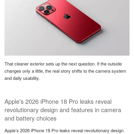
That cleaner exterior sets up the next question. If the outside
changes only a little, the real story shifts to the camera system
and daily usability.
Apple’s 2026 iPhone 18 Pro leaks reveal
revolutionary design and features in camera
and battery choices
Apple’s 2026 iPhone 18 Pro leaks reveal revolutionary design