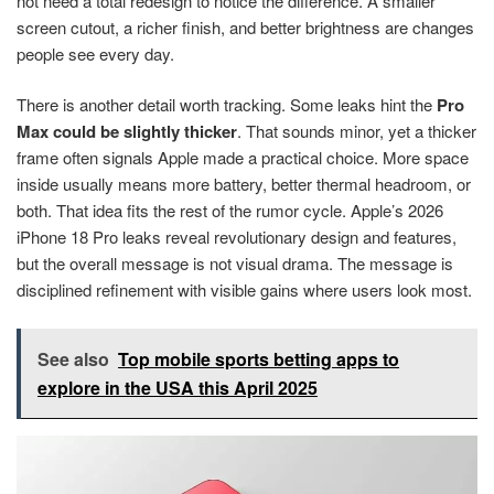
not need a total redesign to notice the difference. A smaller
screen cutout, a richer finish, and better brightness are changes
people see every day.
There is another detail worth tracking. Some leaks hint the
Pro
Max could be slightly thicker
. That sounds minor, yet a thicker
frame often signals Apple made a practical choice. More space
inside usually means more battery, better thermal headroom, or
both. That idea fits the rest of the rumor cycle. Apple’s 2026
iPhone 18 Pro leaks reveal revolutionary design and features,
but the overall message is not visual drama. The message is
disciplined refinement with visible gains where users look most.
See also
Top mobile sports betting apps to
explore in the USA this April 2025