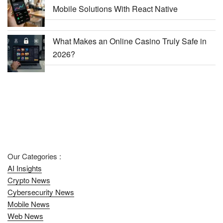
Mobile Solutions With React Native
What Makes an Online Casino Truly Safe in
2026?
Our Categories :
AI Insights
Crypto News
Cybersecurity News
Mobile News
Web News