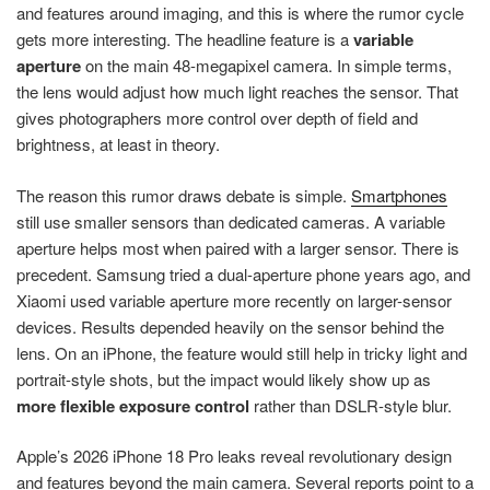
and features around imaging, and this is where the rumor cycle
gets more interesting. The headline feature is a
variable
aperture
on the main 48-megapixel camera. In simple terms,
the lens would adjust how much light reaches the sensor. That
gives photographers more control over depth of field and
brightness, at least in theory.
The reason this rumor draws debate is simple.
Smartphones
still use smaller sensors than dedicated cameras. A variable
aperture helps most when paired with a larger sensor. There is
precedent. Samsung tried a dual-aperture phone years ago, and
Xiaomi used variable aperture more recently on larger-sensor
devices. Results depended heavily on the sensor behind the
lens. On an iPhone, the feature would still help in tricky light and
portrait-style shots, but the impact would likely show up as
more flexible exposure control
rather than DSLR-style blur.
Apple’s 2026 iPhone 18 Pro leaks reveal revolutionary design
and features beyond the main camera. Several reports point to a