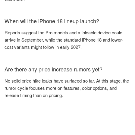
When will the iPhone 18 lineup launch?
Reports suggest the Pro models and a foldable device could
arrive in September, while the standard iPhone 18 and lower-
cost variants might follow in early 2027.
Are there any price increase rumors yet?
No solid price hike leaks have surfaced so far. At this stage, the
rumor cycle focuses more on features, color options, and
release timing than on pricing.