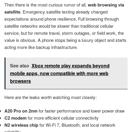
Then there is the most curious rumor of all,
web browsing via
satellite
. Emergency satellite texting already changed
expectations around phone resilience. Full browsing through
satellite networks would be slower than traditional cellular
service, but for remote travel, storm outages, or field work, the
value is obvious. A phone stops being a luxury object and starts
acting more like backup infrastructure.
See also
Xbox remote play expands beyond
mobile apps, now compatible with more web
browsers
Here are the leaks worth watching most closely:
A20 Pro on 2nm
for faster performance and lower power draw
C2 modem
for more efficient cellular connectivity
N2 wireless chip
for Wi-Fi 7, Bluetooth, and local network
reliability