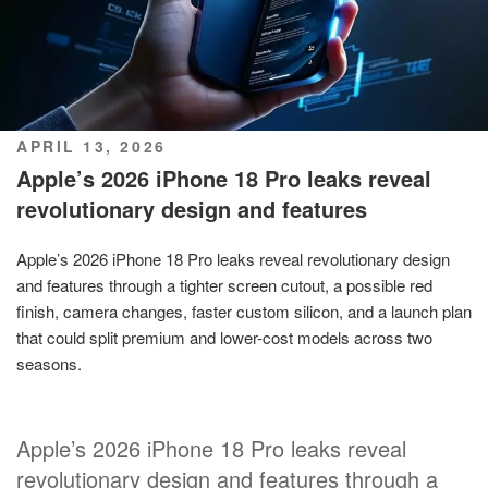
POSTED
APRIL 13, 2026
ON
Apple’s 2026 iPhone 18 Pro leaks reveal
revolutionary design and features
Apple’s 2026 iPhone 18 Pro leaks reveal revolutionary design
and features through a tighter screen cutout, a possible red
finish, camera changes, faster custom silicon, and a launch plan
that could split premium and lower-cost models across two
seasons.
Apple’s 2026 iPhone 18 Pro leaks reveal
revolutionary design and features through a