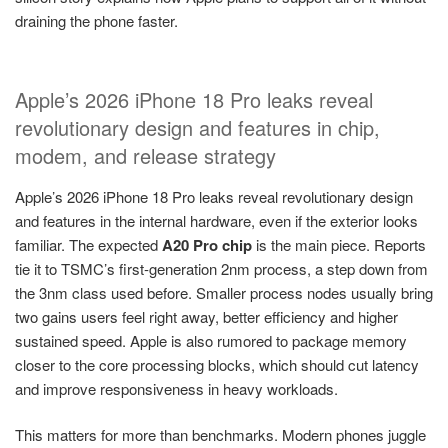
draining the phone faster.
Apple’s 2026 iPhone 18 Pro leaks reveal
revolutionary design and features in chip,
modem, and release strategy
Apple’s 2026 iPhone 18 Pro leaks reveal revolutionary design
and features in the internal hardware, even if the exterior looks
familiar. The expected
A20 Pro chip
is the main piece. Reports
tie it to TSMC’s first-generation 2nm process, a step down from
the 3nm class used before. Smaller process nodes usually bring
two gains users feel right away, better efficiency and higher
sustained speed. Apple is also rumored to package memory
closer to the core processing blocks, which should cut latency
and improve responsiveness in heavy workloads.
This matters for more than benchmarks. Modern phones juggle