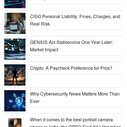
CISO Personal Liability: Fines, Charges, and
Real Risk
GENIUS Act Stablecoins One Year Later:
Market Impact
Crypto: A Paycheck Preference for Pros?
Why Cybersecurity News Matters More Than
Ever
When it comes to the best portrait camera
phone in India, the OPPO Find X9 Ultra takes