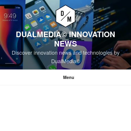
Skip
to
content
DUALMEDIA© INNOVATION
NEWS
Discover innovation news and technologies by
DualMedia©
Menu