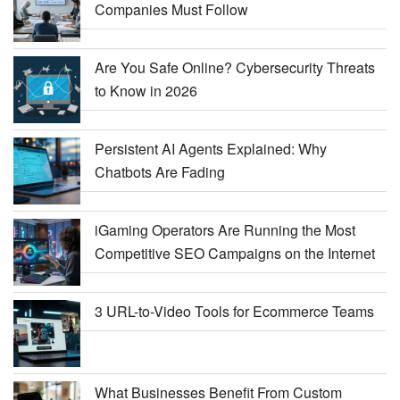
Companies Must Follow
Are You Safe Online? Cybersecurity Threats
to Know in 2026
Persistent AI Agents Explained: Why
Chatbots Are Fading
iGaming Operators Are Running the Most
Competitive SEO Campaigns on the Internet
3 URL-to-Video Tools for Ecommerce Teams
What Businesses Benefit From Custom