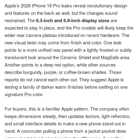
Apple’s 2026 iPhone 18 Pro leaks reveal revolutionary design
and features on the back as well, but the changes sound
restrained. The
6.3-inch and 6.9-inch display sizes
are
expected to stay in place, and the Pro models will likely keep the
wider rear camera plateau introduced on recent hardware. The
new visual twist may come from finish and color. One leak
points to a more unified rear panel with a lightly frosted or subtly
translucent look around the Ceramic Shield and MagSafe area.
Another points to a deep red option, while other sources
describe burgundy, purple, or coffee-brown shades. Those
reports do not cancel each other out. They suggest Apple is
testing a family of darker warm finishes before settling on one
signature Pro color.
For buyers, this is a familiar Apple pattern. The company often
keeps dimensions steady, then updates texture, light reflection,
and small interface details to make a new phone stand out in
hand. A commuter pulling a phone from a jacket pocket does