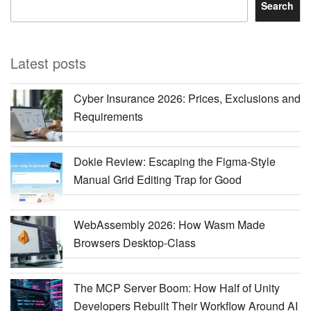
Search
Latest posts
Cyber Insurance 2026: Prices, Exclusions and
Requirements
Dokie Review: Escaping the Figma-Style
Manual Grid Editing Trap for Good
WebAssembly 2026: How Wasm Made
Browsers Desktop-Class
The MCP Server Boom: How Half of Unity
Developers Rebuilt Their Workflow Around AI