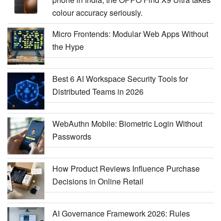
colour accuracy seriously.
Micro Frontends: Modular Web Apps Without
the Hype
Best 6 AI Workspace Security Tools for
Distributed Teams in 2026
WebAuthn Mobile: Biometric Login Without
Passwords
How Product Reviews Influence Purchase
Decisions in Online Retail
AI Governance Framework 2026: Rules