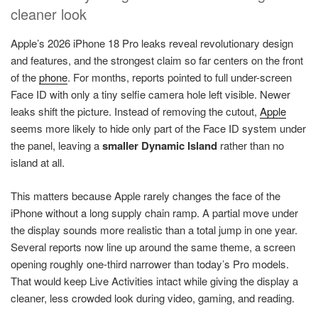
cleaner look
Apple’s 2026 iPhone 18 Pro leaks reveal revolutionary design
and features, and the strongest claim so far centers on the front
of the
phone
. For months, reports pointed to full under-screen
Face ID with only a tiny selfie camera hole left visible. Newer
leaks shift the picture. Instead of removing the cutout,
Apple
seems more likely to hide only part of the Face ID system under
the panel, leaving a
smaller Dynamic Island
rather than no
island at all.
This matters because Apple rarely changes the face of the
iPhone without a long supply chain ramp. A partial move under
the display sounds more realistic than a total jump in one year.
Several reports now line up around the same theme, a screen
opening roughly one-third narrower than today’s Pro models.
That would keep Live Activities intact while giving the display a
cleaner, less crowded look during video, gaming, and reading.