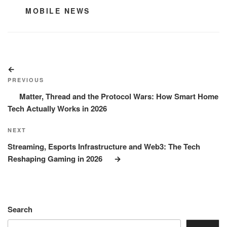
CATEGORIES
MOBILE NEWS
Post
Previous
navigation
Post
PREVIOUS
Matter, Thread and the Protocol Wars: How Smart Home
Tech Actually Works in 2026
Next
NEXT
Post
Streaming, Esports Infrastructure and Web3: The Tech
Reshaping Gaming in 2026
Search