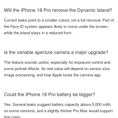
Will the iPhone 18 Pro remove the Dynamic Island?
Current leaks point to a smaller cutout, not a full removal. Part of
the Face ID system appears likely to move under the screen,
while the island stays in a reduced form.
Is the variable aperture camera a major upgrade?
The feature sounds useful, especially for exposure control and
some portrait effects. Its real value will depend on sensor size,
image processing, and how Apple tunes the camera app.
Could the iPhone 18 Pro battery be bigger?
Yes. Several leaks suggest battery capacity above 5,000 mAh
on some versions, and a slightly thicker Pro Max would support
that claim.