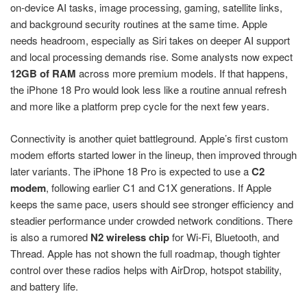
on-device AI tasks, image processing, gaming, satellite links,
and background security routines at the same time. Apple
needs headroom, especially as Siri takes on deeper AI support
and local processing demands rise. Some analysts now expect
12GB of RAM
across more premium models. If that happens,
the iPhone 18 Pro would look less like a routine annual refresh
and more like a platform prep cycle for the next few years.
Connectivity is another quiet battleground. Apple’s first custom
modem efforts started lower in the lineup, then improved through
later variants. The iPhone 18 Pro is expected to use a
C2
modem
, following earlier C1 and C1X generations. If Apple
keeps the same pace, users should see stronger efficiency and
steadier performance under crowded network conditions. There
is also a rumored
N2 wireless chip
for Wi-Fi, Bluetooth, and
Thread. Apple has not shown the full roadmap, though tighter
control over these radios helps with AirDrop, hotspot stability,
and battery life.