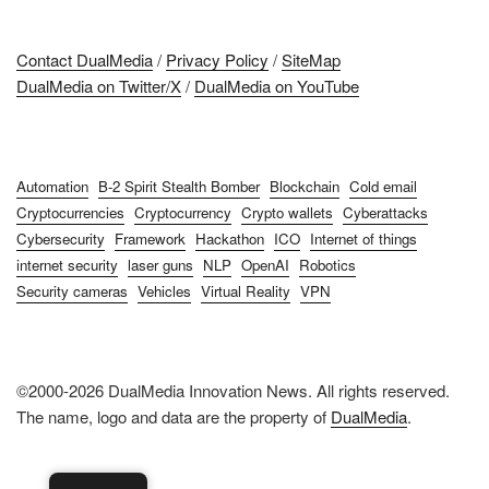
Contact DualMedia
/
Privacy Policy
/
SiteMap
DualMedia on Twitter/X
/
DualMedia on YouTube
Automation
B-2 Spirit Stealth Bomber
Blockchain
Cold email
Cryptocurrencies
Cryptocurrency
Crypto wallets
Cyberattacks
Cybersecurity
Framework
Hackathon
ICO
Internet of things
internet security
laser guns
NLP
OpenAI
Robotics
Security cameras
Vehicles
Virtual Reality
VPN
©2000-2026 DualMedia Innovation News. All rights reserved.
The name, logo and data are the property of
DualMedia
.