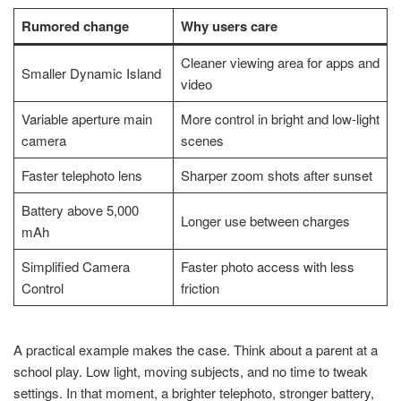
Rumored change
Why users care
Cleaner viewing area for apps and
Smaller Dynamic Island
video
Variable aperture main
More control in bright and low-light
camera
scenes
Faster telephoto lens
Sharper zoom shots after sunset
Battery above 5,000
Longer use between charges
mAh
Simplified Camera
Faster photo access with less
Control
friction
A practical example makes the case. Think about a parent at a
school play. Low light, moving subjects, and no time to tweak
settings. In that moment, a brighter telephoto, stronger battery,