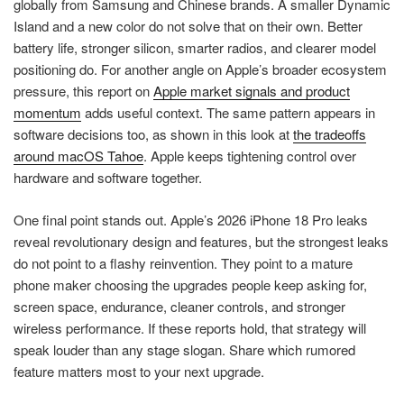
globally from Samsung and Chinese brands. A smaller Dynamic
Island and a new color do not solve that on their own. Better
battery life, stronger silicon, smarter radios, and clearer model
positioning do. For another angle on Apple’s broader ecosystem
pressure, this report on
Apple market signals and product
momentum
adds useful context. The same pattern appears in
software decisions too, as shown in this look at
the tradeoffs
around macOS Tahoe
. Apple keeps tightening control over
hardware and software together.
One final point stands out. Apple’s 2026 iPhone 18 Pro leaks
reveal revolutionary design and features, but the strongest leaks
do not point to a flashy reinvention. They point to a mature
phone maker choosing the upgrades people keep asking for,
screen space, endurance, cleaner controls, and stronger
wireless performance. If these reports hold, that strategy will
speak louder than any stage slogan. Share which rumored
feature matters most to your next upgrade.