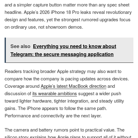
and a simpler capture button matter more than any spec sheet
headline. Apple’s 2026 iPhone 18 Pro leaks reveal revolutionary
design and features, yet the strongest rumored upgrades focus
on ordinary use, not showroom demos.
See also
Everything you need to know about
Telegram: the secure messaging application
Readers tracking broader Apple strategy may also want to
compare how the company is pacing updates across devices.
Coverage around
Apple’s latest MacBook direction
and
discussion of
its wearable ambitions
suggest a wider push
toward lighter hardware, tighter integration, and steady utility
gains. The iPhone appears to follow the same path.
Performance and connectivity are the next layer.
The camera and battery rumors point to practical value. The
silicon story explains how Apple plans to support all of it without