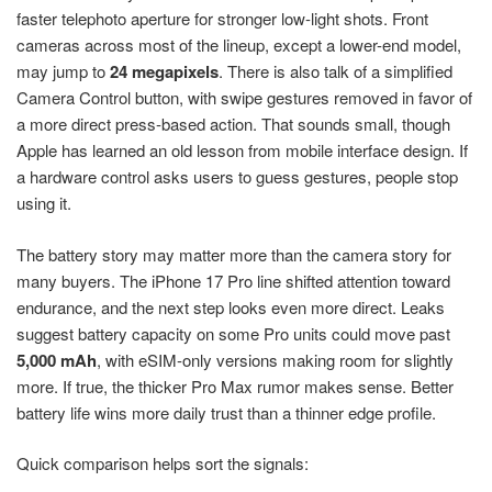
faster telephoto aperture for stronger low-light shots. Front
cameras across most of the lineup, except a lower-end model,
may jump to
24 megapixels
. There is also talk of a simplified
Camera Control button, with swipe gestures removed in favor of
a more direct press-based action. That sounds small, though
Apple has learned an old lesson from mobile interface design. If
a hardware control asks users to guess gestures, people stop
using it.
The battery story may matter more than the camera story for
many buyers. The iPhone 17 Pro line shifted attention toward
endurance, and the next step looks even more direct. Leaks
suggest battery capacity on some Pro units could move past
5,000 mAh
, with eSIM-only versions making room for slightly
more. If true, the thicker Pro Max rumor makes sense. Better
battery life wins more daily trust than a thinner edge profile.
Quick comparison helps sort the signals: