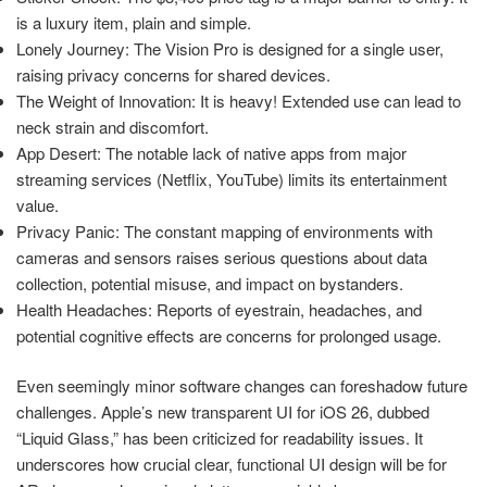
is a luxury item, plain and simple.
Lonely Journey: The Vision Pro is designed for a single user,
raising privacy concerns for shared devices.
The Weight of Innovation: It is heavy! Extended use can lead to
neck strain and discomfort.
App Desert: The notable lack of native apps from major
streaming services (Netflix, YouTube) limits its entertainment
value.
Privacy Panic: The constant mapping of environments with
cameras and sensors raises serious questions about data
collection, potential misuse, and impact on bystanders.
Health Headaches: Reports of eyestrain, headaches, and
potential cognitive effects are concerns for prolonged usage.
Even seemingly minor software changes can foreshadow future
challenges. Apple’s new transparent UI for iOS 26, dubbed
“Liquid Glass,” has been criticized for readability issues. It
underscores how crucial clear, functional UI design will be for