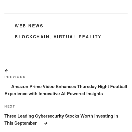
CATEGORIES
WEB NEWS
TAGS
BLOCKCHAIN
,
VIRTUAL REALITY
Post
Previous
navigation
Post
PREVIOUS
Amazon Prime Video Enhances Thursday Night Football
Experience with Innovative AI-Powered Insights
Next
NEXT
Post
Three Leading Cybersecurity Stocks Worth Investing in
This September