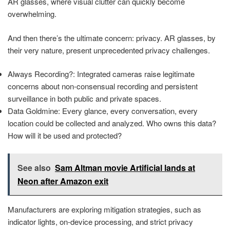
AR glasses, where visual clutter can quickly become
overwhelming.
And then there’s the ultimate concern: privacy. AR glasses, by
their very nature, present unprecedented privacy challenges.
Always Recording?: Integrated cameras raise legitimate
concerns about non-consensual recording and persistent
surveillance in both public and private spaces.
Data Goldmine: Every glance, every conversation, every
location could be collected and analyzed. Who owns this data?
How will it be used and protected?
See also
Sam Altman movie Artificial lands at
Neon after Amazon exit
Manufacturers are exploring mitigation strategies, such as
indicator lights, on-device processing, and strict privacy