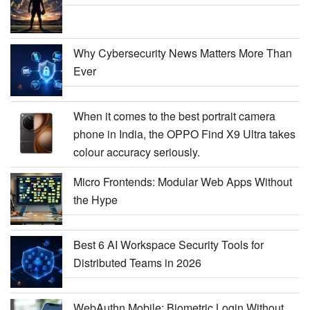
Why Cybersecurity News Matters More Than
Ever
When it comes to the best portrait camera
phone in India, the OPPO Find X9 Ultra takes
colour accuracy seriously.
Micro Frontends: Modular Web Apps Without
the Hype
Best 6 AI Workspace Security Tools for
Distributed Teams in 2026
WebAuthn Mobile: Biometric Login Without