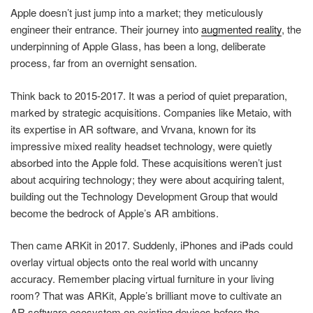
Apple doesn’t just jump into a market; they meticulously
engineer their entrance. Their journey into
augmented reality
, the
underpinning of Apple Glass, has been a long, deliberate
process, far from an overnight sensation.
Think back to 2015-2017. It was a period of quiet preparation,
marked by strategic acquisitions. Companies like Metaio, with
its expertise in AR software, and Vrvana, known for its
impressive mixed reality headset technology, were quietly
absorbed into the Apple fold. These acquisitions weren’t just
about acquiring technology; they were about acquiring talent,
building out the Technology Development Group that would
become the bedrock of Apple’s AR ambitions.
Then came ARKit in 2017. Suddenly, iPhones and iPads could
overlay virtual objects onto the real world with uncanny
accuracy. Remember placing virtual furniture in your living
room? That was ARKit, Apple’s brilliant move to cultivate an
AR software ecosystem on existing devices before the