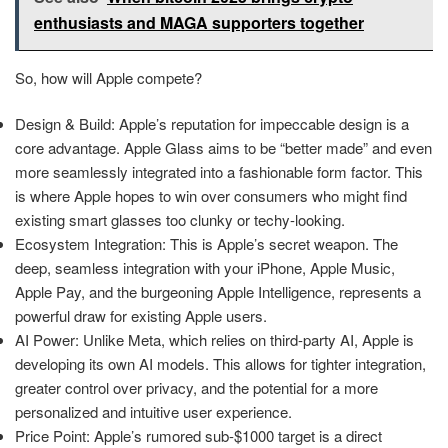
enthusiasts and MAGA supporters together
So, how will Apple compete?
Design & Build: Apple’s reputation for impeccable design is a
core advantage. Apple Glass aims to be “better made” and even
more seamlessly integrated into a fashionable form factor. This
is where Apple hopes to win over consumers who might find
existing smart glasses too clunky or techy-looking.
Ecosystem Integration: This is Apple’s secret weapon. The
deep, seamless integration with your iPhone, Apple Music,
Apple Pay, and the burgeoning Apple Intelligence, represents a
powerful draw for existing Apple users.
AI Power: Unlike Meta, which relies on third-party AI, Apple is
developing its own AI models. This allows for tighter integration,
greater control over privacy, and the potential for a more
personalized and intuitive user experience.
Price Point: Apple’s rumored sub-$1000 target is a direct