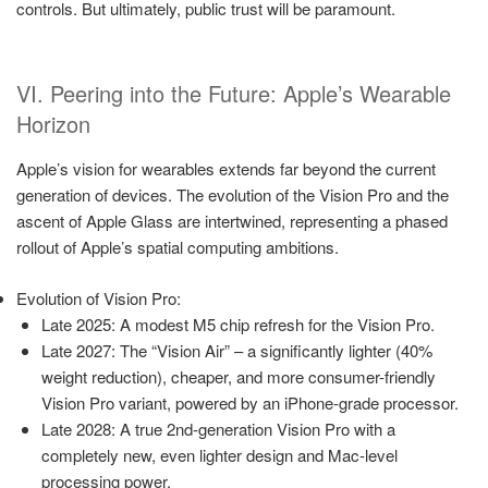
controls. But ultimately, public trust will be paramount.
VI. Peering into the Future: Apple’s Wearable
Horizon
Apple’s vision for wearables extends far beyond the current
generation of devices. The evolution of the Vision Pro and the
ascent of Apple Glass are intertwined, representing a phased
rollout of Apple’s spatial computing ambitions.
Evolution of Vision Pro:
Late 2025: A modest M5 chip refresh for the Vision Pro.
Late 2027: The “Vision Air” – a significantly lighter (40%
weight reduction), cheaper, and more consumer-friendly
Vision Pro variant, powered by an iPhone-grade processor.
Late 2028: A true 2nd-generation Vision Pro with a
completely new, even lighter design and Mac-level
processing power.