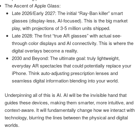
The Ascent of Apple Glass:
Late 2026/Early 2027: The initial “Ray-Ban killer” smart
glasses (display-less, AI-focused). This is the big market
play, with projections of 3-5 million units shipped.
Late 2028: The first “true AR glasses” with actual see-
through color displays and AI connectivity. This is where the
digital overlays become a reality.
2030 and Beyond: The ultimate goal: truly lightweight,
everyday AR spectacles that could potentially replace your
iPhone. Think auto-adjusting prescription lenses and
seamless digital information blending into your world.
Underpinning all of this is AI. AI will be the invisible hand that
guides these devices, making them smarter, more intuitive, and
context-aware. It will fundamentally change how we interact with
technology, blurring the lines between the physical and digital
worlds.