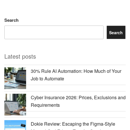
Search
Search
Latest posts
30% Rule AI Automation: How Much of Your
Job to Automate
Cyber Insurance 2026: Prices, Exclusions and
Requirements
Dokie Review: Escaping the Figma-Style