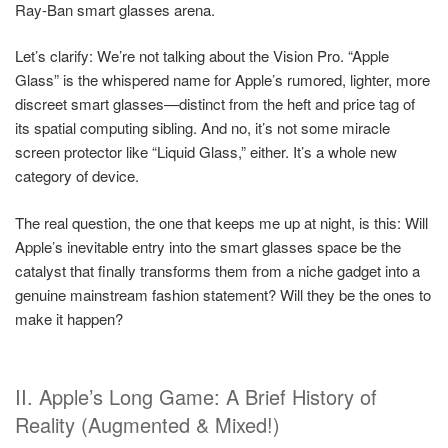
Ray-Ban smart glasses arena.
Let’s clarify: We’re not talking about the Vision Pro. “Apple
Glass” is the whispered name for Apple’s rumored, lighter, more
discreet smart glasses—distinct from the heft and price tag of
its spatial computing sibling. And no, it’s not some miracle
screen protector like “Liquid Glass,” either. It’s a whole new
category of device.
The real question, the one that keeps me up at night, is this: Will
Apple’s inevitable entry into the smart glasses space be the
catalyst that finally transforms them from a niche gadget into a
genuine mainstream fashion statement? Will they be the ones to
make it happen?
II. Apple’s Long Game: A Brief History of
Reality (Augmented & Mixed!)