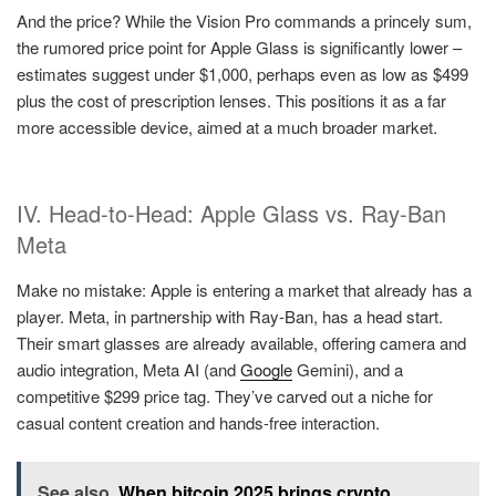
And the price? While the Vision Pro commands a princely sum,
the rumored price point for Apple Glass is significantly lower –
estimates suggest under $1,000, perhaps even as low as $499
plus the cost of prescription lenses. This positions it as a far
more accessible device, aimed at a much broader market.
IV. Head-to-Head: Apple Glass vs. Ray-Ban
Meta
Make no mistake: Apple is entering a market that already has a
player. Meta, in partnership with Ray-Ban, has a head start.
Their smart glasses are already available, offering camera and
audio integration, Meta AI (and
Google
Gemini), and a
competitive $299 price tag. They’ve carved out a niche for
casual content creation and hands-free interaction.
See also
When bitcoin 2025 brings crypto