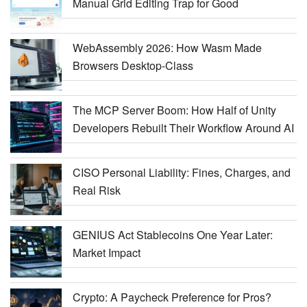
Manual Grid Editing Trap for Good
WebAssembly 2026: How Wasm Made
Browsers Desktop-Class
The MCP Server Boom: How Half of Unity
Developers Rebuilt Their Workflow Around AI
CISO Personal Liability: Fines, Charges, and
Real Risk
GENIUS Act Stablecoins One Year Later:
Market Impact
Crypto: A Paycheck Preference for Pros?