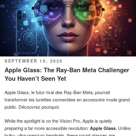
POSTED
SEPTEMBER 15, 2025
ON
Apple Glass: The Ray-Ban Meta Challenger
You Haven’t Seen Yet
Apple Glass, le futur rival des Ray-Ban Meta, pourrait
transformer les lunettes connectées en accessoire mode grand
public. Découvrez pourquoi.
While the spotlight is on the Vision Pro, Apple is quietly
preparing a far more accessible revolution:
Apple Glass
. Unlike
bulky, ultra-premium headsets, these smart glasses are