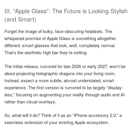
III. “Apple Glass”: The Future is Looking Stylish
(and Smart)
Forget the image of bulky, face-obscuring headsets. The
whispered promise of Apple Glass is something altogether
different: smart glasses that look, well, completely normal.
That’s the aesthetic high bar they’re setting.
The initial release, rumored for late 2026 or early 2027, won’t be
about projecting holographic dragons into your living room.
Instead, expect a more subtle, almost understated, smart
experience. The first version is rumored to be largely “display-
less,” focusing on augmenting your reality through audio and AI
rather than visual overlays.
So, what will it do? Think of it as an “iPhone accessory 2.0,” a
seamless extension of your existing Apple ecosystem.