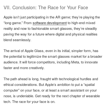
VII. Conclusion: The Race for Your Face
Apple isn’t just participating in the AR game; they’re playing the
“long game.” From
software development
to high-end mixed
reality and now to fashionable smart glasses, they’re steadily
paving the way for a future where digital and physical realities
blend seamlessly.
The arrival of Apple Glass, even in its initial, simpler form, has
the potential to legitimize the smart glasses market for a broader
audience. It will force competitors, including Meta, to innovate
faster and more creatively.
The path ahead is long, fraught with technological hurdles and
ethical considerations. But Apple’s ambition to put a “spatial
computer” on your face, or at least a smart assistant on your
nose, is undeniable. Get ready for the next chapter of wearable
tech. The race for your face is on.