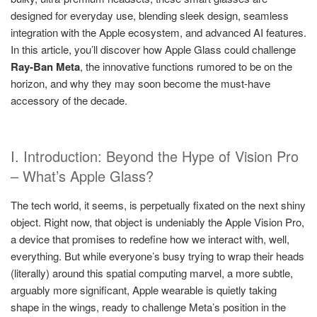
designed for everyday use, blending sleek design, seamless
integration with the Apple ecosystem, and advanced AI features.
In this article, you’ll discover how Apple Glass could challenge
Ray-Ban Meta
, the innovative functions rumored to be on the
horizon, and why they may soon become the must-have
accessory of the decade.
I. Introduction: Beyond the Hype of Vision Pro
– What’s Apple Glass?
The tech world, it seems, is perpetually fixated on the next shiny
object. Right now, that object is undeniably the Apple Vision Pro,
a device that promises to redefine how we interact with, well,
everything. But while everyone’s busy trying to wrap their heads
(literally) around this spatial computing marvel, a more subtle,
arguably more significant, Apple wearable is quietly taking
shape in the wings, ready to challenge Meta’s position in the