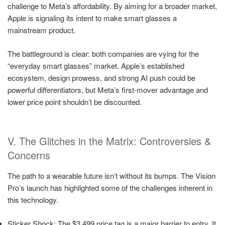
challenge to Meta’s affordability. By aiming for a broader market,
Apple is signaling its intent to make smart glasses a
mainstream product.
The battleground is clear: both companies are vying for the
“everyday smart glasses” market. Apple’s established
ecosystem, design prowess, and strong AI push could be
powerful differentiators, but Meta’s first-mover advantage and
lower price point shouldn’t be discounted.
V. The Glitches in the Matrix: Controversies &
Concerns
The path to a wearable future isn’t without its bumps. The Vision
Pro’s launch has highlighted some of the challenges inherent in
this technology.
Sticker Shock: The $3,499 price tag is a major barrier to entry. It