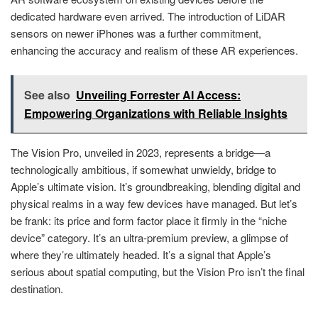
dedicated hardware even arrived. The introduction of LiDAR
sensors on newer iPhones was a further commitment,
enhancing the accuracy and realism of these AR experiences.
See also
Unveiling Forrester AI Access:
Empowering Organizations with Reliable Insights
The Vision Pro, unveiled in 2023, represents a bridge—a
technologically ambitious, if somewhat unwieldy, bridge to
Apple’s ultimate vision. It’s groundbreaking, blending digital and
physical realms in a way few devices have managed. But let’s
be frank: its price and form factor place it firmly in the “niche
device” category. It’s an ultra-premium preview, a glimpse of
where they’re ultimately headed. It’s a signal that Apple’s
serious about spatial computing, but the Vision Pro isn’t the final
destination.