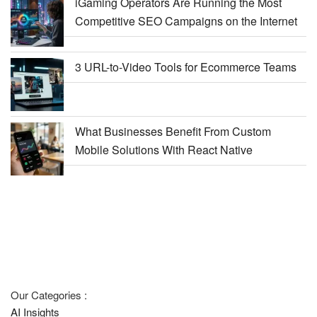
iGaming Operators Are Running the Most
Competitive SEO Campaigns on the Internet
3 URL-to-Video Tools for Ecommerce Teams
What Businesses Benefit From Custom
Mobile Solutions With React Native
Our Categories :
AI Insights