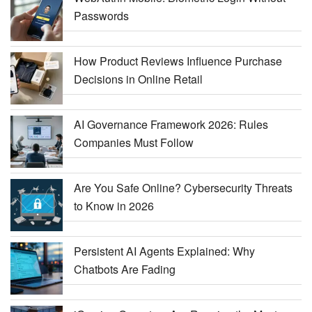
Passwords
How Product Reviews Influence Purchase
Decisions in Online Retail
AI Governance Framework 2026: Rules
Companies Must Follow
Are You Safe Online? Cybersecurity Threats
to Know in 2026
Persistent AI Agents Explained: Why
Chatbots Are Fading