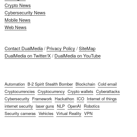
Crypto News
Cybersecurity News
Mobile News
Web News
Contact DualMedia
/
Privacy Policy
/
SiteMap
DualMedia on Twitter/X
/
DualMedia on YouTube
Automation
B-2 Spirit Stealth Bomber
Blockchain
Cold email
Cryptocurrencies
Cryptocurrency
Crypto wallets
Cyberattacks
Cybersecurity
Framework
Hackathon
ICO
Internet of things
internet security
laser guns
NLP
OpenAI
Robotics
Security cameras
Vehicles
Virtual Reality
VPN