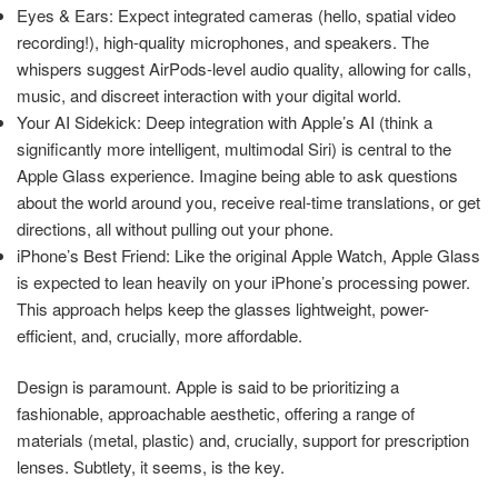
Eyes & Ears: Expect integrated cameras (hello, spatial video
recording!), high-quality microphones, and speakers. The
whispers suggest AirPods-level audio quality, allowing for calls,
music, and discreet interaction with your digital world.
Your AI Sidekick: Deep integration with Apple’s AI (think a
significantly more intelligent, multimodal Siri) is central to the
Apple Glass experience. Imagine being able to ask questions
about the world around you, receive real-time translations, or get
directions, all without pulling out your phone.
iPhone’s Best Friend: Like the original Apple Watch, Apple Glass
is expected to lean heavily on your iPhone’s processing power.
This approach helps keep the glasses lightweight, power-
efficient, and, crucially, more affordable.
Design is paramount. Apple is said to be prioritizing a
fashionable, approachable aesthetic, offering a range of
materials (metal, plastic) and, crucially, support for prescription
lenses. Subtlety, it seems, is the key.