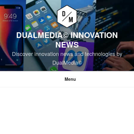
Skip
to
content
DUALMEDIA© INNOVATION
NEWS
Discover innovation news and technologies by
DualMedia©
Menu