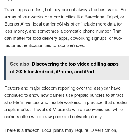
Travel apps are fast, but they are not always the best value. For
a stay of four weeks or more in cities like Barcelona, Taipei, or
Buenos Aires, local carrier eSIMs often include more data for
less money, and sometimes a domestic phone number. That
can matter for food delivery apps, coworking signups, or two-
factor authentication tied to local services.
See also
Discovering the top video editing apps
of 2025 for Android, iPhone, and iPad
Reuters and major telecom reporting over the last year have
continued to show how carriers use prepaid bundles to attract
short-term visitors and flexible workers. In practice, that creates
a split market. Travel eSIM brands win on convenience, while
carriers often win on raw price and network priority.
There is a tradeoff. Local plans may require ID verification,