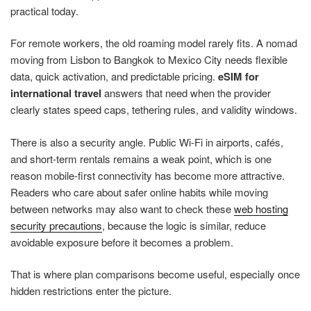
practical today.
For remote workers, the old roaming model rarely fits. A nomad
moving from Lisbon to Bangkok to Mexico City needs flexible
data, quick activation, and predictable pricing.
eSIM for
international travel
answers that need when the provider
clearly states speed caps, tethering rules, and validity windows.
There is also a security angle. Public Wi-Fi in airports, cafés,
and short-term rentals remains a weak point, which is one
reason mobile-first connectivity has become more attractive.
Readers who care about safer online habits while moving
between networks may also want to check these
web hosting
security precautions
, because the logic is similar, reduce
avoidable exposure before it becomes a problem.
That is where plan comparisons become useful, especially once
hidden restrictions enter the picture.