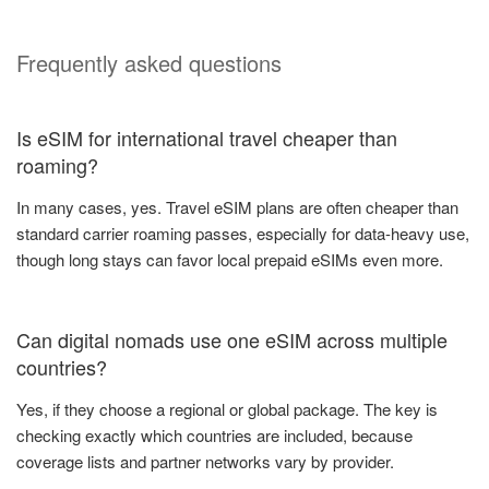
Frequently asked questions
Is eSIM for international travel cheaper than
roaming?
In many cases, yes. Travel eSIM plans are often cheaper than
standard carrier roaming passes, especially for data-heavy use,
though long stays can favor local prepaid eSIMs even more.
Can digital nomads use one eSIM across multiple
countries?
Yes, if they choose a regional or global package. The key is
checking exactly which countries are included, because
coverage lists and partner networks vary by provider.