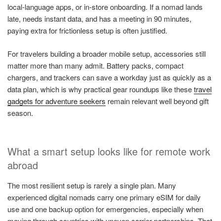
local-language apps, or in-store onboarding. If a nomad lands
late, needs instant data, and has a meeting in 90 minutes,
paying extra for frictionless setup is often justified.
For travelers building a broader mobile setup, accessories still
matter more than many admit. Battery packs, compact
chargers, and trackers can save a workday just as quickly as a
data plan, which is why practical gear roundups like these
travel
gadgets for adventure seekers
remain relevant well beyond gift
season.
What a smart setup looks like for remote work
abroad
The most resilient setup is rarely a single plan. Many
experienced digital nomads carry one primary eSIM for daily
use and one backup option for emergencies, especially when
moving through countries with uneven carrier partnerships. That