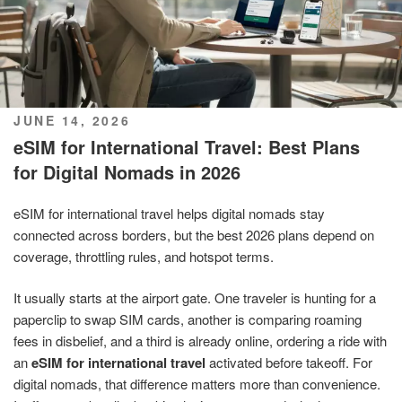
POSTED
JUNE 14, 2026
ON
eSIM for International Travel: Best Plans
for Digital Nomads in 2026
eSIM for international travel helps digital nomads stay
connected across borders, but the best 2026 plans depend on
coverage, throttling rules, and hotspot terms.
It usually starts at the airport gate. One traveler is hunting for a
paperclip to swap SIM cards, another is comparing roaming
fees in disbelief, and a third is already online, ordering a ride with
an
eSIM for international travel
activated before takeoff. For
digital nomads, that difference matters more than convenience.