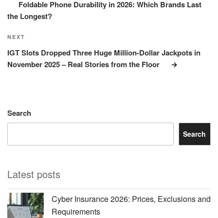
Foldable Phone Durability in 2026: Which Brands Last
the Longest?
Next
NEXT
Post
IGT Slots Dropped Three Huge Million-Dollar Jackpots in
November 2025 – Real Stories from the Floor
Search
Search
Latest posts
Cyber Insurance 2026: Prices, Exclusions and
Requirements