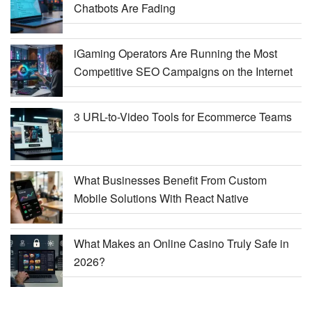
Chatbots Are Fading
iGaming Operators Are Running the Most
Competitive SEO Campaigns on the Internet
3 URL-to-Video Tools for Ecommerce Teams
What Businesses Benefit From Custom
Mobile Solutions With React Native
What Makes an Online Casino Truly Safe in
2026?