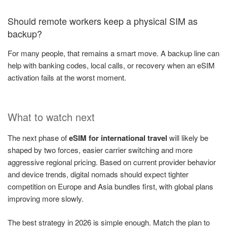
Should remote workers keep a physical SIM as
backup?
For many people, that remains a smart move. A backup line can
help with banking codes, local calls, or recovery when an eSIM
activation fails at the worst moment.
What to watch next
The next phase of
eSIM for international travel
will likely be
shaped by two forces, easier carrier switching and more
aggressive regional pricing. Based on current provider behavior
and device trends, digital nomads should expect tighter
competition on Europe and Asia bundles first, with global plans
improving more slowly.
The best strategy in 2026 is simple enough. Match the plan to