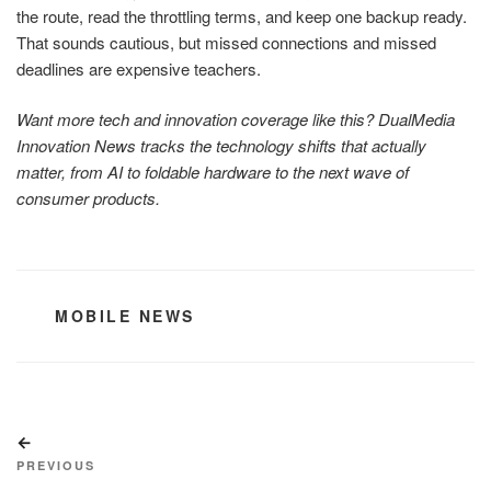
the route, read the throttling terms, and keep one backup ready.
That sounds cautious, but missed connections and missed
deadlines are expensive teachers.
Want more tech and innovation coverage like this? DualMedia
Innovation News tracks the technology shifts that actually
matter, from AI to foldable hardware to the next wave of
consumer products.
CATEGORIES
MOBILE NEWS
Post
Previous
navigation
Post
PREVIOUS