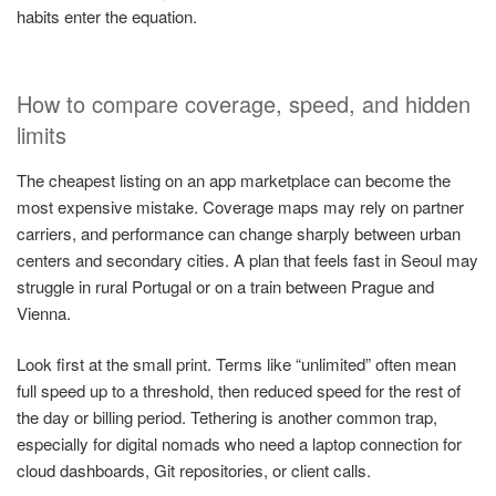
habits enter the equation.
How to compare coverage, speed, and hidden
limits
The cheapest listing on an app marketplace can become the
most expensive mistake. Coverage maps may rely on partner
carriers, and performance can change sharply between urban
centers and secondary cities. A plan that feels fast in Seoul may
struggle in rural Portugal or on a train between Prague and
Vienna.
Look first at the small print. Terms like “unlimited” often mean
full speed up to a threshold, then reduced speed for the rest of
the day or billing period. Tethering is another common trap,
especially for digital nomads who need a laptop connection for
cloud dashboards, Git repositories, or client calls.