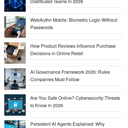
Distributed Teams in 2026
WebAuthn Mobile: Biometric Login Without
Passwords
How Product Reviews Influence Purchase
Decisions in Online Retail
AI Governance Framework 2026: Rules
Companies Must Follow
Are You Safe Online? Cybersecurity Threats
to Know in 2026
Persistent AI Agents Explained: Why