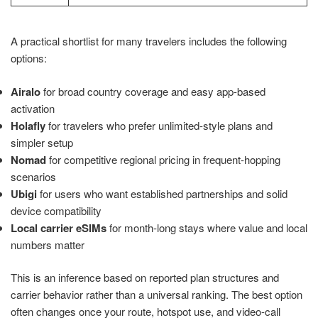
A practical shortlist for many travelers includes the following
options:
Airalo
for broad country coverage and easy app-based
activation
Holafly
for travelers who prefer unlimited-style plans and
simpler setup
Nomad
for competitive regional pricing in frequent-hopping
scenarios
Ubigi
for users who want established partnerships and solid
device compatibility
Local carrier eSIMs
for month-long stays where value and local
numbers matter
This is an inference based on reported plan structures and
carrier behavior rather than a universal ranking. The best option
often changes once your route, hotspot use, and video-call