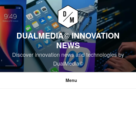
Skip
to
content
DUALMEDIA© INNOVATION
NEWS
Discover innovation news and technologies by
DualMedia©
Menu