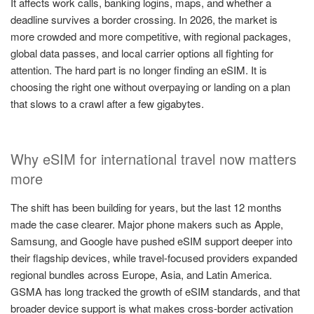
It affects work calls, banking logins, maps, and whether a
deadline survives a border crossing. In 2026, the market is
more crowded and more competitive, with regional packages,
global data passes, and local carrier options all fighting for
attention. The hard part is no longer finding an eSIM. It is
choosing the right one without overpaying or landing on a plan
that slows to a crawl after a few gigabytes.
Why eSIM for international travel now matters
more
The shift has been building for years, but the last 12 months
made the case clearer. Major phone makers such as Apple,
Samsung, and Google have pushed eSIM support deeper into
their flagship devices, while travel-focused providers expanded
regional bundles across Europe, Asia, and Latin America.
GSMA has long tracked the growth of eSIM standards, and that
broader device support is what makes cross-border activation