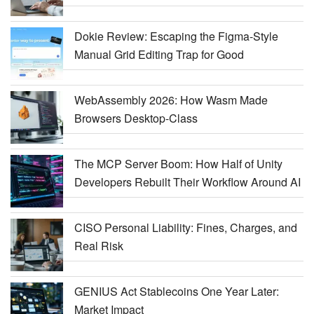
Dokie Review: Escaping the Figma-Style
Manual Grid Editing Trap for Good
WebAssembly 2026: How Wasm Made
Browsers Desktop-Class
The MCP Server Boom: How Half of Unity
Developers Rebuilt Their Workflow Around AI
CISO Personal Liability: Fines, Charges, and
Real Risk
GENIUS Act Stablecoins One Year Later:
Market Impact