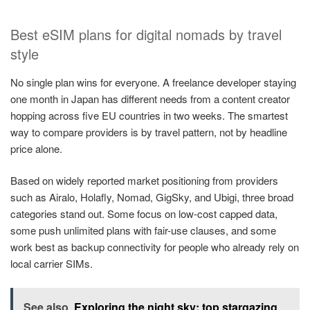
Best eSIM plans for digital nomads by travel
style
No single plan wins for everyone. A freelance developer staying
one month in Japan has different needs from a content creator
hopping across five EU countries in two weeks. The smartest
way to compare providers is by travel pattern, not by headline
price alone.
Based on widely reported market positioning from providers
such as Airalo, Holafly, Nomad, GigSky, and Ubigi, three broad
categories stand out. Some focus on low-cost capped data,
some push unlimited plans with fair-use clauses, and some
work best as backup connectivity for people who already rely on
local carrier SIMs.
See also
Exploring the night sky: top stargazing