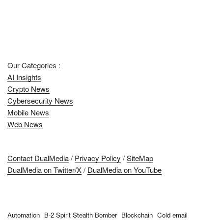
Our Categories :
AI Insights
Crypto News
Cybersecurity News
Mobile News
Web News
Contact DualMedia
/
Privacy Policy
/
SiteMap
DualMedia on Twitter/X
/
DualMedia on YouTube
Automation
B-2 Spirit Stealth Bomber
Blockchain
Cold email