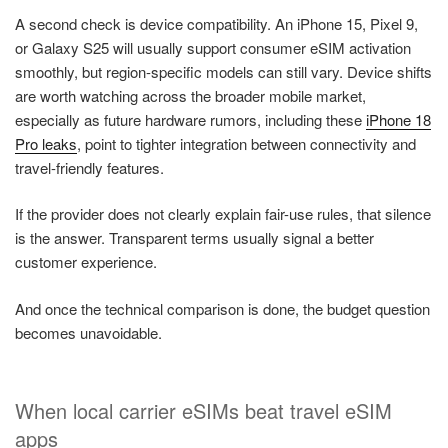
A second check is device compatibility. An iPhone 15, Pixel 9,
or Galaxy S25 will usually support consumer eSIM activation
smoothly, but region-specific models can still vary. Device shifts
are worth watching across the broader mobile market,
especially as future hardware rumors, including these
iPhone 18
Pro leaks
, point to tighter integration between connectivity and
travel-friendly features.
If the provider does not clearly explain fair-use rules, that silence
is the answer. Transparent terms usually signal a better
customer experience.
And once the technical comparison is done, the budget question
becomes unavoidable.
When local carrier eSIMs beat travel eSIM
apps