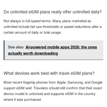
Do unlimited eSIM plans really offer unlimited data?
Not always in full-speed terms. Many plans marketed as
unlimited include fair-use thresholds or speed reductions after a
certain amount of daily or total usage.
See also
AI-powered mobile apps 2026: the ones
actually worth downloading
What devices work best with travel eSIM plans?
Most recent flagship phones from Apple, Samsung, and Google
support eSIM well. Travelers should still confirm that their exact
device model is unlocked and supports eSIM in the country
where it was purchased.