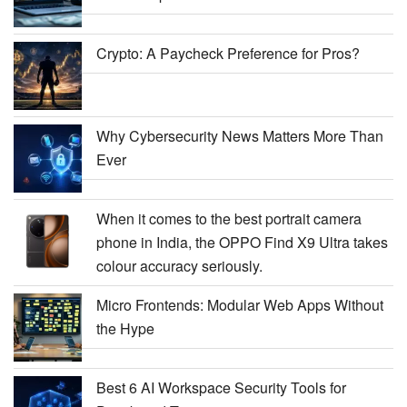
Crypto: A Paycheck Preference for Pros?
Why Cybersecurity News Matters More Than
Ever
When it comes to the best portrait camera
phone in India, the OPPO Find X9 Ultra takes
colour accuracy seriously.
Micro Frontends: Modular Web Apps Without
the Hype
Best 6 AI Workspace Security Tools for