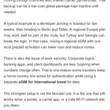
backup can be a low-cost global package kept inactive until
needed.
A typical example is a developer arriving in Istanbul for two
weeks, then heading to Berlin and Tbilisi. A regional Europe plan
may work well for part of the route, but Turkey and Georgia can
break the logic. In that case, mixing a regional eSIM with one
local prepaid activation can lower cost and reduce stress.
There is also the issue of work security. Corporate logins,
banking apps, and client dashboards are less forgiving when
numbers change often. That is one reason some travelers keep
a home-country line active for authentication while using a
separate
eSIM for international travel
for data.
The strongest setup is not the fanciest one. It is the one that still
works when a border, a carrier app, or a café Wi-Fi network lets
you down.