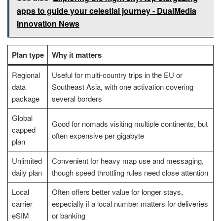
apps to guide your celestial journey - DualMedia
Innovation News
Plan type
Why it matters
Regional
Useful for multi-country trips in the EU or
data
Southeast Asia, with one activation covering
package
several borders
Global
Good for nomads visiting multiple continents, but
capped
often expensive per gigabyte
plan
Unlimited
Convenient for heavy map use and messaging,
daily plan
though speed throttling rules need close attention
Local
Often offers better value for longer stays,
carrier
especially if a local number matters for deliveries
eSIM
or banking