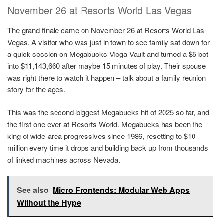
November 26 at Resorts World Las Vegas
The grand finale came on November 26 at Resorts World Las
Vegas. A visitor who was just in town to see family sat down for
a quick session on Megabucks Mega Vault and turned a $5 bet
into $11,143,660 after maybe 15 minutes of play. Their spouse
was right there to watch it happen – talk about a family reunion
story for the ages.
This was the second-biggest Megabucks hit of 2025 so far, and
the first one ever at Resorts World. Megabucks has been the
king of wide-area progressives since 1986, resetting to $10
million every time it drops and building back up from thousands
of linked machines across Nevada.
See also
Micro Frontends: Modular Web Apps
Without the Hype