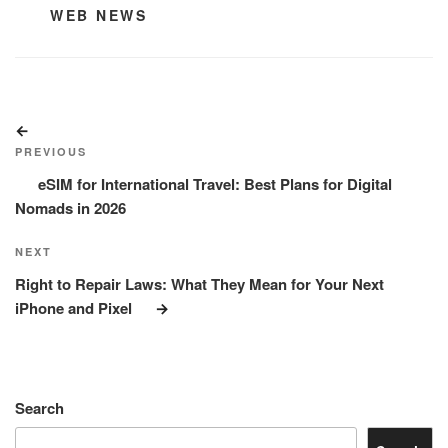
CATEGORIES
WEB NEWS
Post
Previous
navigation
Post
PREVIOUS
eSIM for International Travel: Best Plans for Digital
Nomads in 2026
Next
NEXT
Post
Right to Repair Laws: What They Mean for Your Next
iPhone and Pixel
Search