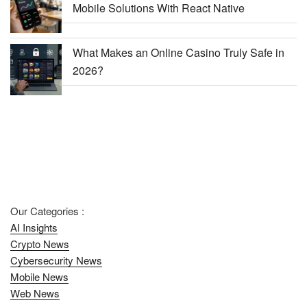
Mobile Solutions With React Native
What Makes an Online Casino Truly Safe in
2026?
Our Categories :
AI Insights
Crypto News
Cybersecurity News
Mobile News
Web News