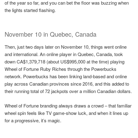
of the year so far, and you can bet the floor was buzzing when
the lights started flashing.
November 10 in Quebec, Canada
Then, just two days later on November 10, things went online
and international. An online player in Quebec, Canada, took
down CA$1,379,718 (about US$995,000 at the time) playing
Wheel of Fortune Ruby Riches through the Powerbucks
network. Powerbucks has been linking land-based and online
play across Canadian provinces since 2016, and this added to
their running total of 72 jackpots over a million Canadian dollars.
Wheel of Fortune branding always draws a crowd – that familiar
wheel spin feels like TV game-show luck, and when it lines up
for a progressive, it’s magic.