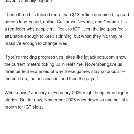
payouts actually happen.
These three hits totaled more than $13 million combined, spread
across land-based, online, California, Nevada, and Canada. It’s
a reminder why people still flock to IGT titles: the jackpots feel
attainable enough to keep spinning, but when they hit, they’re
massive enough to change lives.
If you’re tracking progressives, sites like igtjackpots.com show
the current meters ticking up in real time. November gave us
three perfect examples of why these games stay so popular –
the build-up, the anticipation, and then the payoff.
Who knows? January or February 2026 might bring even bigger
stories. But for now, November 2025 goes down as one hell of a
month for IGT slots.