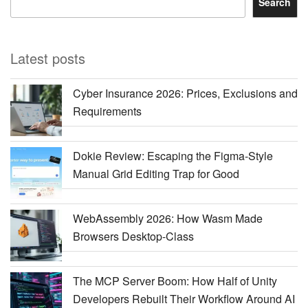
Search
Latest posts
Cyber Insurance 2026: Prices, Exclusions and
Requirements
Dokie Review: Escaping the Figma-Style
Manual Grid Editing Trap for Good
WebAssembly 2026: How Wasm Made
Browsers Desktop-Class
The MCP Server Boom: How Half of Unity
Developers Rebuilt Their Workflow Around AI