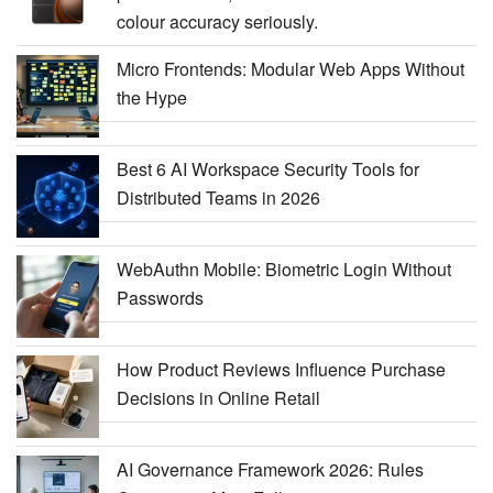
colour accuracy seriously.
Micro Frontends: Modular Web Apps Without
the Hype
Best 6 AI Workspace Security Tools for
Distributed Teams in 2026
WebAuthn Mobile: Biometric Login Without
Passwords
How Product Reviews Influence Purchase
Decisions in Online Retail
AI Governance Framework 2026: Rules