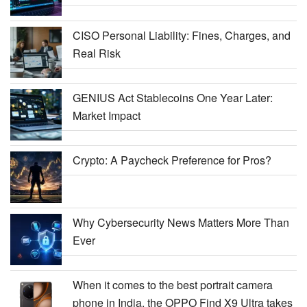
CISO Personal Liability: Fines, Charges, and
Real Risk
GENIUS Act Stablecoins One Year Later:
Market Impact
Crypto: A Paycheck Preference for Pros?
Why Cybersecurity News Matters More Than
Ever
When it comes to the best portrait camera
phone in India, the OPPO Find X9 Ultra takes