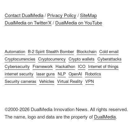
Contact DualMedia
/
Privacy Policy
/
SiteMap
DualMedia on Twitter/X
/
DualMedia on YouTube
Automation
B-2 Spirit Stealth Bomber
Blockchain
Cold email
Cryptocurrencies
Cryptocurrency
Crypto wallets
Cyberattacks
Cybersecurity
Framework
Hackathon
ICO
Internet of things
internet security
laser guns
NLP
OpenAI
Robotics
Security cameras
Vehicles
Virtual Reality
VPN
©2000-2026 DualMedia Innovation News. All rights reserved.
The name, logo and data are the property of
DualMedia
.