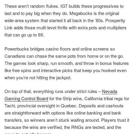
These aren’t random flukes. IGT builds these progressives to
last and to pay big when they do. Megabucks is the original
wide-area system that started it all back in the ’80s. Prosperity
Link adds those multi-level thrills with extra pots and multipliers
that can go up to 9X.
Powerbucks bridges casino floors and online screens so
Canadians can chase the same pots from home or on the go.
The games look sharp, run smooth, and throw in bonus features
like free spins and interactive picks that keep you hooked even
when you’re not hitting the jackpot.
On top of that, everything runs under strict rules –
Nevada
Gaming Control Board
for the Strip wins, California tribal regs for
Tachi, provincial oversight in Quebec. Deposits and cashouts
are straightforward with options like online banking and bank
transfers, so winners aren’t stuck waiting around. Players trust it
because the wins are verified, the RNGs are tested, and the