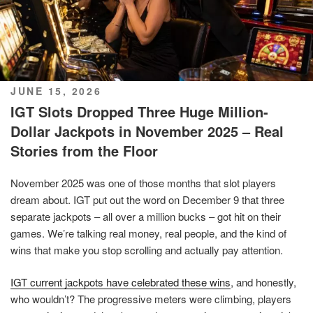
POSTED
JUNE 15, 2026
ON
IGT Slots Dropped Three Huge Million-
Dollar Jackpots in November 2025 – Real
Stories from the Floor
November 2025 was one of those months that slot players
dream about. IGT put out the word on December 9 that three
separate jackpots – all over a million bucks – got hit on their
games. We’re talking real money, real people, and the kind of
wins that make you stop scrolling and actually pay attention.
IGT current jackpots have celebrated these wins
, and honestly,
who wouldn’t? The progressive meters were climbing, players