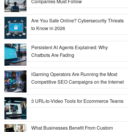
Companies Must Follow
Are You Safe Online? Cybersecurity Threats
to Know in 2026
Persistent AI Agents Explained: Why
Chatbots Are Fading
iGaming Operators Are Running the Most
Competitive SEO Campaigns on the Internet
3 URL-to-Video Tools for Ecommerce Teams
What Businesses Benefit From Custom