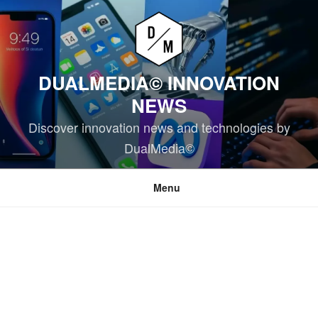
Skip
to
content
DUALMEDIA© INNOVATION
NEWS
Discover innovation news and technologies by
DualMedia©
Menu