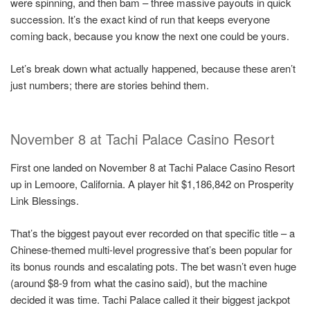
were spinning, and then bam – three massive payouts in quick
succession. It’s the exact kind of run that keeps everyone
coming back, because you know the next one could be yours.
Let’s break down what actually happened, because these aren’t
just numbers; there are stories behind them.
November 8 at Tachi Palace Casino Resort
First one landed on November 8 at Tachi Palace Casino Resort
up in Lemoore, California. A player hit $1,186,842 on Prosperity
Link Blessings.
That’s the biggest payout ever recorded on that specific title – a
Chinese-themed multi-level progressive that’s been popular for
its bonus rounds and escalating pots. The bet wasn’t even huge
(around $8-9 from what the casino said), but the machine
decided it was time. Tachi Palace called it their biggest jackpot