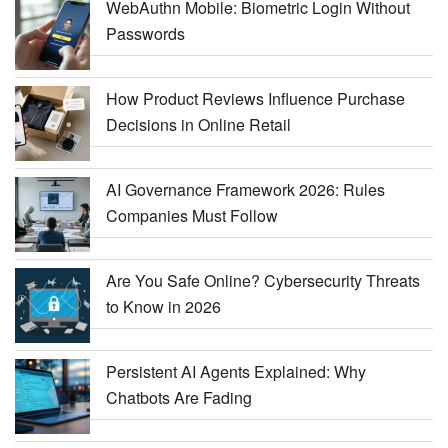
WebAuthn Mobile: Biometric Login Without
Passwords
How Product Reviews Influence Purchase
Decisions in Online Retail
AI Governance Framework 2026: Rules
Companies Must Follow
Are You Safe Online? Cybersecurity Threats
to Know in 2026
Persistent AI Agents Explained: Why
Chatbots Are Fading