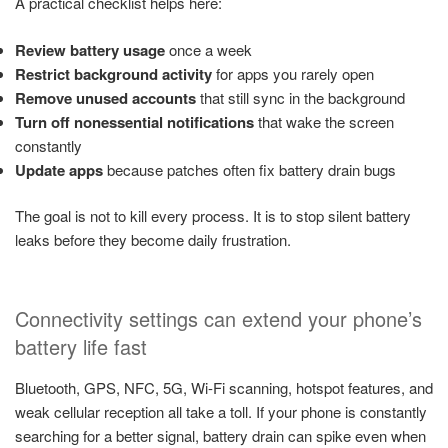
A practical checklist helps here:
Review battery usage
once a week
Restrict background activity
for apps you rarely open
Remove unused accounts
that still sync in the background
Turn off nonessential notifications
that wake the screen
constantly
Update apps
because patches often fix battery drain bugs
The goal is not to kill every process. It is to stop silent battery
leaks before they become daily frustration.
Connectivity settings can extend your phone’s
battery life fast
Bluetooth, GPS, NFC, 5G, Wi-Fi scanning, hotspot features, and
weak cellular reception all take a toll. If your phone is constantly
searching for a better signal, battery drain can spike even when