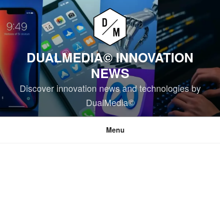
Skip
to
content
DUALMEDIA© INNOVATION
NEWS
Discover innovation news and technologies by
DualMedia©
Menu