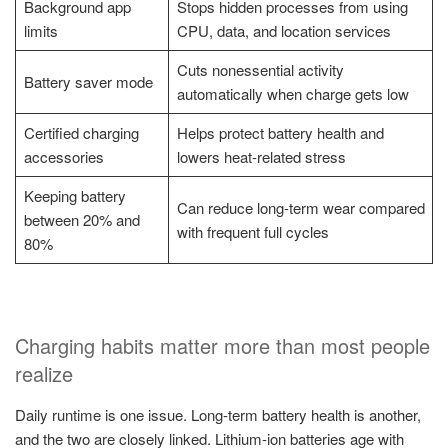
Background app
Stops hidden processes from using
limits
CPU, data, and location services
Cuts nonessential activity
Battery saver mode
automatically when charge gets low
Certified charging
Helps protect battery health and
accessories
lowers heat-related stress
Keeping battery
Can reduce long-term wear compared
between 20% and
with frequent full cycles
80%
Charging habits matter more than most people
realize
Daily runtime is one issue. Long-term battery health is another,
and the two are closely linked. Lithium-ion batteries age with