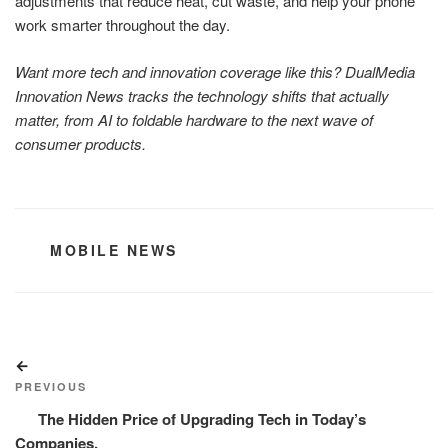
adjustments that reduce heat, cut waste, and help your phone
work smarter throughout the day.
Want more tech and innovation coverage like this? DualMedia
Innovation News tracks the technology shifts that actually
matter, from AI to foldable hardware to the next wave of
consumer products.
CATEGORIES
MOBILE NEWS
Post
Previous
navigation
Post
PREVIOUS
The Hidden Price of Upgrading Tech in Today’s
Companies.