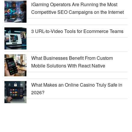
iGaming Operators Are Running the Most
Competitive SEO Campaigns on the Internet
3 URL-to-Video Tools for Ecommerce Teams
What Businesses Benefit From Custom
Mobile Solutions With React Native
What Makes an Online Casino Truly Safe in
2026?