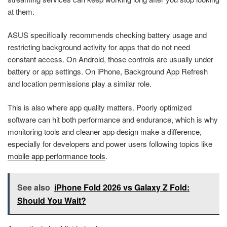
at them.
ASUS specifically recommends checking battery usage and
restricting background activity for apps that do not need
constant access. On Android, those controls are usually under
battery or app settings. On iPhone, Background App Refresh
and location permissions play a similar role.
This is also where app quality matters. Poorly optimized
software can hit both performance and endurance, which is why
monitoring tools and cleaner app design make a difference,
especially for developers and power users following topics like
mobile app performance tools
.
See also
iPhone Fold 2026 vs Galaxy Z Fold:
Should You Wait?