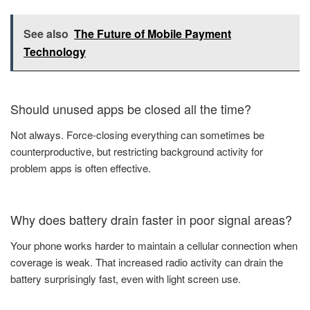
See also
The Future of Mobile Payment
Technology
Should unused apps be closed all the time?
Not always. Force-closing everything can sometimes be
counterproductive, but restricting background activity for
problem apps is often effective.
Why does battery drain faster in poor signal areas?
Your phone works harder to maintain a cellular connection when
coverage is weak. That increased radio activity can drain the
battery surprisingly fast, even with light screen use.