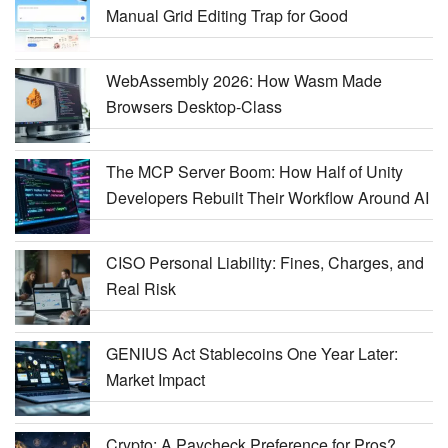
Manual Grid Editing Trap for Good
WebAssembly 2026: How Wasm Made
Browsers Desktop-Class
The MCP Server Boom: How Half of Unity
Developers Rebuilt Their Workflow Around AI
CISO Personal Liability: Fines, Charges, and
Real Risk
GENIUS Act Stablecoins One Year Later:
Market Impact
Crypto: A Paycheck Preference for Pros?