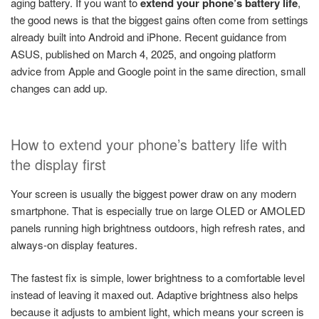
aging battery. If you want to
extend your phone’s battery life
,
the good news is that the biggest gains often come from settings
already built into Android and iPhone. Recent guidance from
ASUS, published on March 4, 2025, and ongoing platform
advice from Apple and Google point in the same direction, small
changes can add up.
How to extend your phone’s battery life with
the display first
Your screen is usually the biggest power draw on any modern
smartphone. That is especially true on large OLED or AMOLED
panels running high brightness outdoors, high refresh rates, and
always-on display features.
The fastest fix is simple, lower brightness to a comfortable level
instead of leaving it maxed out. Adaptive brightness also helps
because it adjusts to ambient light, which means your screen is