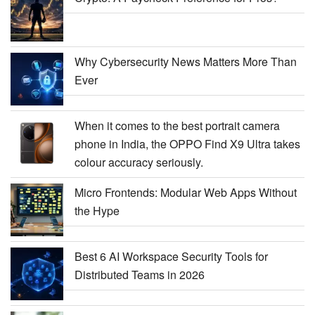
Why Cybersecurity News Matters More Than
Ever
When it comes to the best portrait camera
phone in India, the OPPO Find X9 Ultra takes
colour accuracy seriously.
Micro Frontends: Modular Web Apps Without
the Hype
Best 6 AI Workspace Security Tools for
Distributed Teams in 2026