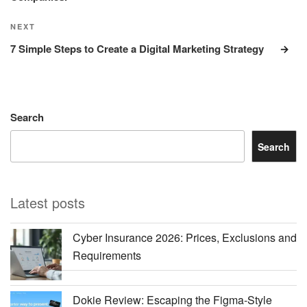
Next
NEXT
Post
7 Simple Steps to Create a Digital Marketing Strategy
Search
Search
Latest posts
Cyber Insurance 2026: Prices, Exclusions and
Requirements
Dokie Review: Escaping the Figma-Style