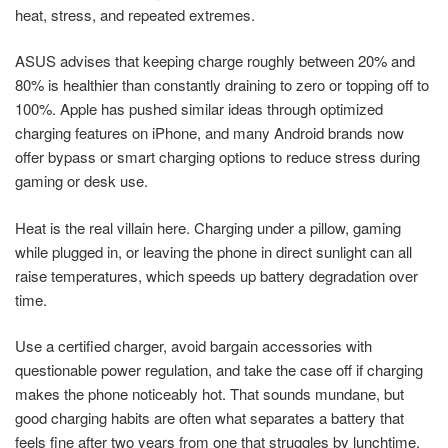
heat, stress, and repeated extremes.
ASUS advises that keeping charge roughly between 20% and
80% is healthier than constantly draining to zero or topping off to
100%. Apple has pushed similar ideas through optimized
charging features on iPhone, and many Android brands now
offer bypass or smart charging options to reduce stress during
gaming or desk use.
Heat is the real villain here. Charging under a pillow, gaming
while plugged in, or leaving the phone in direct sunlight can all
raise temperatures, which speeds up battery degradation over
time.
Use a certified charger, avoid bargain accessories with
questionable power regulation, and take the case off if charging
makes the phone noticeably hot. That sounds mundane, but
good charging habits are often what separates a battery that
feels fine after two years from one that struggles by lunchtime.