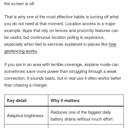
the screen is off.
That is why one of the most effective habits is turning off what
you do not need at that moment. Location access is a major
example. Apps that rely on fences and proximity features can
be useful, but continuous location polling is expensive,
especially when tied to services explained in pieces like
how
geofencing works
.
If you are in an area with terrible coverage, airplane mode can
sometimes save more power than struggling through a weak
connection. It sounds basic, but in real use it often works better
than chasing a charger.
Key detail
Why it matters
Reduces one of the biggest daily
Adaptive brightness
battery drains without much effort