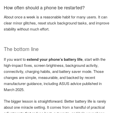
How often should a phone be restarted?
About once a week is a reasonable habit for many users. It can
clear minor glitches, reset stuck background tasks, and improve
stability without much effort.
The bottom line
If you want to
extend your phone’s battery life
, start with the
high-impact fixes, screen brightness, background activity,
connectivity, charging habits, and battery saver mode. Those
changes are simple, measurable, and backed by recent
manufacturer guidance, including ASUS advice published in
March 2025.
The bigger lesson is straightforward. Better battery life is rarely
about one miracle setting. It comes from a handful of practical