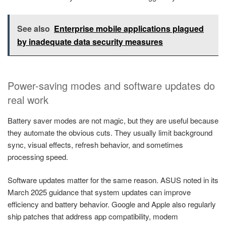
See also
Enterprise mobile applications plagued
by inadequate data security measures
Power-saving modes and software updates do
real work
Battery saver modes are not magic, but they are useful because
they automate the obvious cuts. They usually limit background
sync, visual effects, refresh behavior, and sometimes
processing speed.
Software updates matter for the same reason. ASUS noted in its
March 2025 guidance that system updates can improve
efficiency and battery behavior. Google and Apple also regularly
ship patches that address app compatibility, modem