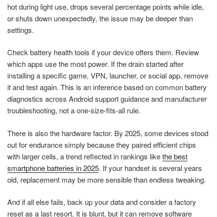
hot during light use, drops several percentage points while idle,
or shuts down unexpectedly, the issue may be deeper than
settings.
Check battery health tools if your device offers them. Review
which apps use the most power. If the drain started after
installing a specific game, VPN, launcher, or social app, remove
it and test again. This is an inference based on common battery
diagnostics across Android support guidance and manufacturer
troubleshooting, not a one-size-fits-all rule.
There is also the hardware factor. By 2025, some devices stood
out for endurance simply because they paired efficient chips
with larger cells, a trend reflected in rankings like
the best
smartphone batteries in 2025
. If your handset is several years
old, replacement may be more sensible than endless tweaking.
And if all else fails, back up your data and consider a factory
reset as a last resort. It is blunt, but it can remove software