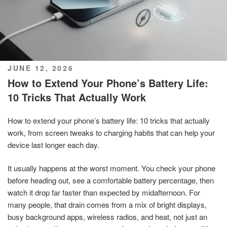
POSTED
JUNE 12, 2026
ON
How to Extend Your Phone’s Battery Life:
10 Tricks That Actually Work
How to extend your phone’s battery life: 10 tricks that actually
work, from screen tweaks to charging habits that can help your
device last longer each day.
It usually happens at the worst moment. You check your phone
before heading out, see a comfortable battery percentage, then
watch it drop far faster than expected by midafternoon. For
many people, that drain comes from a mix of bright displays,
busy background apps, wireless radios, and heat, not just an