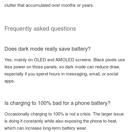
clutter that accumulated over months or years.
Frequently asked questions
Does dark mode really save battery?
Yes, mainly on OLED and AMOLED screens. Black pixels use
less power on those panels, so dark mode can reduce draw,
especially if you spend hours in messaging, email, or social
apps.
Is charging to 100% bad for a phone battery?
Occasionally charging to 100% is not a crisis. The larger issue
is doing it constantly while also exposing the phone to heat,
which can increase long-term battery wear.