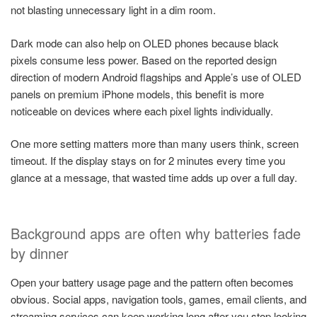
not blasting unnecessary light in a dim room.
Dark mode can also help on OLED phones because black
pixels consume less power. Based on the reported design
direction of modern Android flagships and Apple’s use of OLED
panels on premium iPhone models, this benefit is more
noticeable on devices where each pixel lights individually.
One more setting matters more than many users think, screen
timeout. If the display stays on for 2 minutes every time you
glance at a message, that wasted time adds up over a full day.
Background apps are often why batteries fade
by dinner
Open your battery usage page and the pattern often becomes
obvious. Social apps, navigation tools, games, email clients, and
streaming services can keep working long after you stop looking