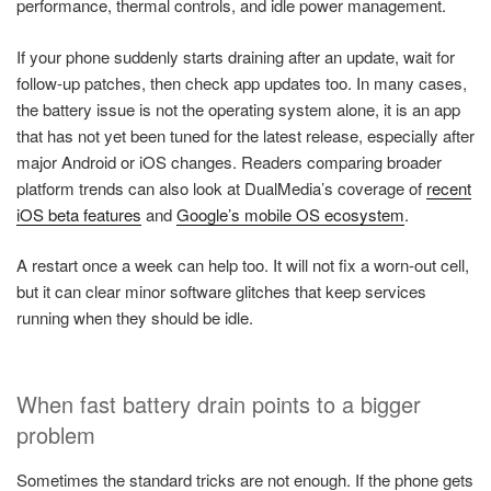
performance, thermal controls, and idle power management.
If your phone suddenly starts draining after an update, wait for
follow-up patches, then check app updates too. In many cases,
the battery issue is not the operating system alone, it is an app
that has not yet been tuned for the latest release, especially after
major Android or iOS changes. Readers comparing broader
platform trends can also look at DualMedia’s coverage of
recent
iOS beta features
and
Google’s mobile OS ecosystem
.
A restart once a week can help too. It will not fix a worn-out cell,
but it can clear minor software glitches that keep services
running when they should be idle.
When fast battery drain points to a bigger
problem
Sometimes the standard tricks are not enough. If the phone gets