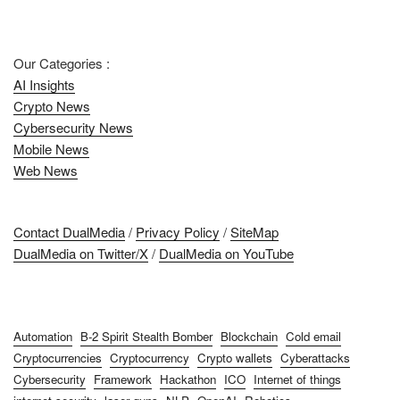
Our Categories :
AI Insights
Crypto News
Cybersecurity News
Mobile News
Web News
Contact DualMedia
/
Privacy Policy
/
SiteMap
DualMedia on Twitter/X
/
DualMedia on YouTube
Automation
B-2 Spirit Stealth Bomber
Blockchain
Cold email
Cryptocurrencies
Cryptocurrency
Crypto wallets
Cyberattacks
Cybersecurity
Framework
Hackathon
ICO
Internet of things