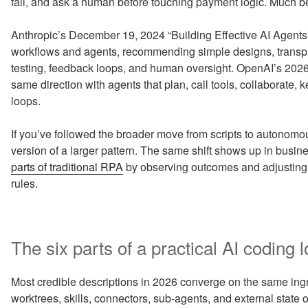
fail, and ask a human before touching payment logic. Much be
Anthropic’s December 19, 2024 “Building Effective AI Agents
workflows and agents, recommending simple designs, transpa
testing, feedback loops, and human oversight. OpenAI’s 202
same direction with agents that plan, call tools, collaborate, 
loops.
If you’ve followed the broader move from scripts to autonomou
version of a larger pattern. The same shift shows up in busi
parts of traditional RPA
by observing outcomes and adjusting the
rules.
The six parts of a practical AI coding 
Most credible descriptions in 2026 converge on the same ingr
worktrees, skills, connectors, sub-agents, and external state