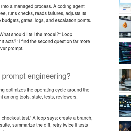
st into a managed process. A coding agent
e, runs checks, reads failures, adjusts its
 budgets, gates, logs, and escalation points.
“What should I tell the model?” Loop
t acts?” I find the second question far more
ever prompt.
m prompt engineering?
ng optimizes the operating cycle around the
t among tools, state, tests, reviewers,
g checkout test.” A loop says: create a branch,
 suite, summarize the diff, retry twice if tests