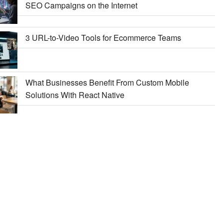
SEO Campaigns on the Internet
3 URL-to-Video Tools for Ecommerce Teams
What Businesses Benefit From Custom Mobile
Solutions With React Native