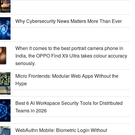
Why Cybersecurity News Matters More Than Ever
When it comes to the best portrait camera phone in
India, the OPPO Find X9 Ultra takes colour accuracy
seriously.
Micro Frontends: Modular Web Apps Without the
Hype
Best 6 AI Workspace Security Tools for Distributed
Teams in 2026
WebAuthn Mobile: Biometric Login Without