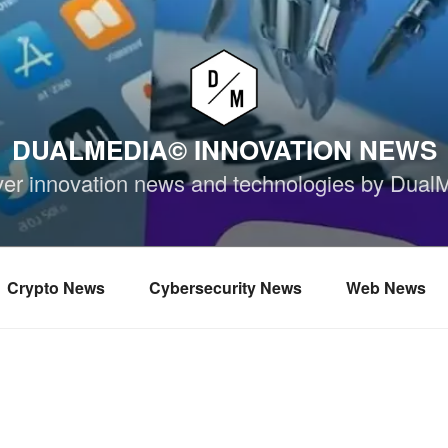
DUALMEDIA© INNOVATION NEWS
ver innovation news and technologies by Dual
Crypto News
Cybersecurity News
Web News