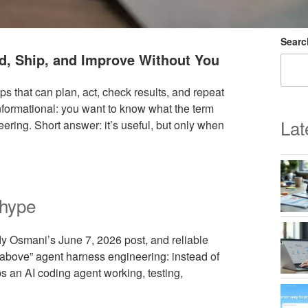
Searc
ld, Ship, and Improve Without You
s that can plan, act, check results, and repeat
 informational: you want to know what the term
Lat
eering. Short answer: it’s useful, but only when
 hype
dy Osmani’s June 7, 2026 post, and reliable
or above” agent harness engineering: instead of
ps an AI coding agent working, testing,