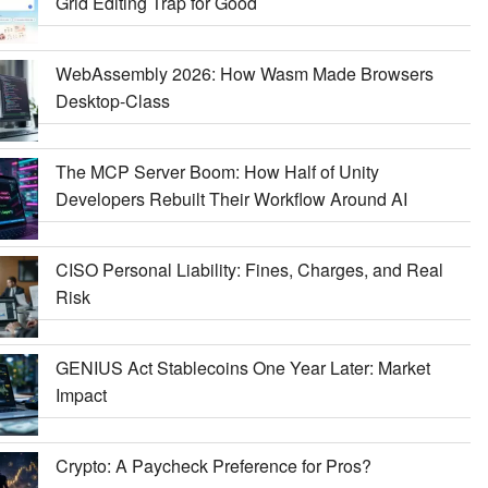
Grid Editing Trap for Good
WebAssembly 2026: How Wasm Made Browsers
Desktop-Class
The MCP Server Boom: How Half of Unity
Developers Rebuilt Their Workflow Around AI
CISO Personal Liability: Fines, Charges, and Real
Risk
GENIUS Act Stablecoins One Year Later: Market
Impact
Crypto: A Paycheck Preference for Pros?