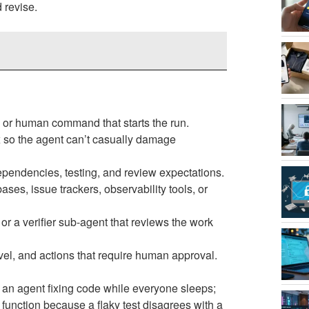
 revise.
t, or human command that starts the run.
x so the agent can’t casually damage
dependencies, testing, and review expectations.
ses, issue trackers, observability tools, or
, or a verifier sub-agent that reviews the work
 level, and actions that require human approval.
 an agent fixing code while everyone sleeps;
 function because a flaky test disagrees with a