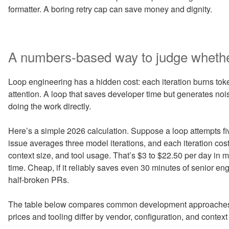
formatter. A boring retry cap can save money and dignity.
A numbers-based way to judge whether 
Loop engineering has a hidden cost: each iteration burns toke
attention. A loop that saves developer time but generates n
doing the work directly.
Here’s a simple 2026 calculation. Suppose a loop attempts f
issue averages three model iterations, and each iteration co
context size, and tool usage. That’s $3 to $22.50 per day in 
time. Cheap, if it reliably saves even 30 minutes of senior eng
half-broken PRs.
The table below compares common development approaches.
prices and tooling differ by vendor, configuration, and contex