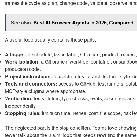
frames the cycle as plan, change code, validate, observe, and
See also
Best AI Browser Agents in 2026, Compared
A useful loop usually contains these parts:
A trigger:
a schedule, issue label, CI failure, product reques
Work isolation:
a Git branch, worktree, container, or sandbo
production code.
Project instructions:
reusable rules for architecture, style, 
Tools and connectors:
access to GitHub, test runners, databa
MCP-style plugins where appropriate.
Verification:
tests, linters, type checks, evals, security scans
independently.
Stopping rules:
limits on time, retries, cost, file scope, risk
The neglected part is the stop condition. Teams love showing
fewer talk about the 3 a.m. loop that keeps rewriting the same