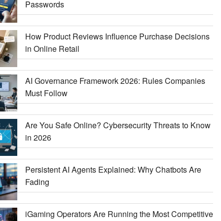
Passwords
How Product Reviews Influence Purchase Decisions
in Online Retail
AI Governance Framework 2026: Rules Companies
Must Follow
Are You Safe Online? Cybersecurity Threats to Know
in 2026
Persistent AI Agents Explained: Why Chatbots Are
Fading
iGaming Operators Are Running the Most Competitive