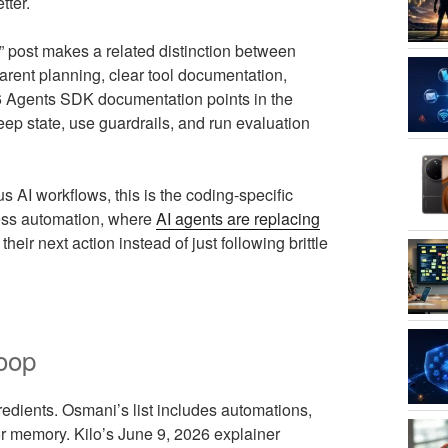
tter.
” post makes a related distinction between
rent planning, clear tool documentation,
6 Agents SDK documentation points in the
keep state, use guardrails, and run evaluation
s AI workflows, this is the coding-specific
ness automation, where
AI agents are replacing
ir next action instead of just following brittle
loop
edients. Osmani’s list includes automations,
 or memory. Kilo’s June 9, 2026 explainer