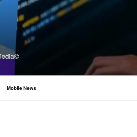
Media©
Mobile News