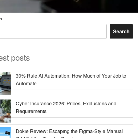
h
Search
est posts
30% Rule AI Automation: How Much of Your Job to
Automate
Cyber Insurance 2026: Prices, Exclusions and
Requirements
Dokie Review: Escaping the Figma-Style Manual