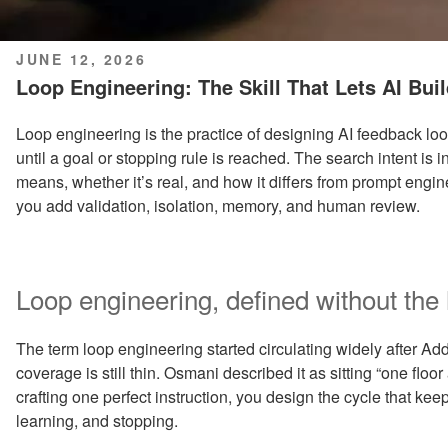
POSTED
JUNE 12, 2026
ON
Loop Engineering: The Skill That Lets AI Bui
Loop engineering is the practice of designing AI feedback loop
until a goal or stopping rule is reached. The search intent is
means, whether it’s real, and how it differs from prompt engin
you add validation, isolation, memory, and human review.
Loop engineering, defined without the
The term loop engineering started circulating widely after Ad
coverage is still thin. Osmani described it as sitting “one flo
crafting one perfect instruction, you design the cycle that kee
learning, and stopping.