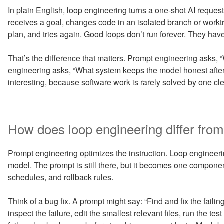
In plain English, loop engineering turns a one-shot AI reque
receives a goal, changes code in an isolated branch or worktre
plan, and tries again. Good loops don’t run forever. They have
That’s the difference that matters. Prompt engineering asks, 
engineering asks, “What system keeps the model honest after i
interesting, because software work is rarely solved by one cl
How does loop engineering differ fro
Prompt engineering optimizes the instruction. Loop engineeri
model. The prompt is still there, but it becomes one componen
schedules, and rollback rules.
Think of a bug fix. A prompt might say: “Find and fix the failin
inspect the failure, edit the smallest relevant files, run the test