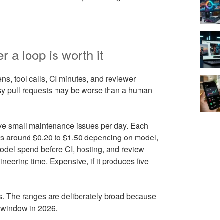
a loop is worth it
ns, tool calls, CI minutes, and reviewer
oisy pull requests may be worse than a human
ive small maintenance issues per day. Each
sts around $0.20 to $1.50 depending on model,
model spend before CI, hosting, and review
ineering time. Expensive, if it produces five
 The ranges are deliberately broad because
t window in 2026.