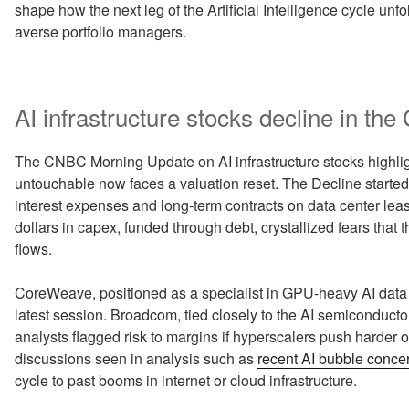
shape how the next leg of the Artificial Intelligence cycle unf
averse portfolio managers.
AI infrastructure stocks decline in t
The CNBC Morning Update on AI infrastructure stocks highl
untouchable now faces a valuation reset. The Decline started
interest expenses and long-term contracts on data center leas
dollars in capex, funded through debt, crystallized fears that 
flows.
CoreWeave, positioned as a specialist in GPU-heavy AI data 
latest session. Broadcom, tied closely to the AI semiconduct
analysts flagged risk to margins if hyperscalers push harder 
discussions seen in analysis such as
recent AI bubble conce
cycle to past booms in internet or cloud infrastructure.