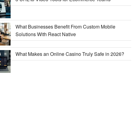
What Businesses Benefit From Custom Mobile
Solutions With React Native
What Makes an Online Casino Truly Safe in 2026?