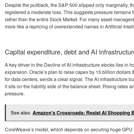
Despite the pullback, the S&P 500 slipped only marginally,
registered a moderate loss. This suggests pressure remains f
rather than the entire Stock Market. For many asset managers,
more like a repricing of overextended names in Artificial Inte
Capital expenditure, debt and AI infrastructur
A key driver in the Decline of AI infrastructure stocks lies i
expansion. Oracle’s plan to raise capex by 15 billion dollars
for data centers, sends a clear signal. The AI infrastructure b
it sits on the liability side of the balance sheet. Rising rates a
pressure.
See also
Amazon's Crossroads: Resist AI Shopping B
CoreWeave’s model, which depends on securing huge GPU al