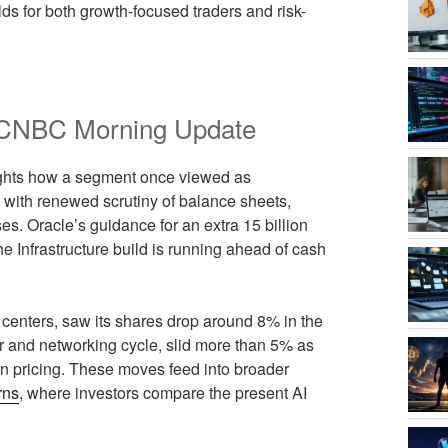
olds for both growth-focused traders and risk-
he CNBC Morning Update
ights how a segment once viewed as
 with renewed scrutiny of balance sheets,
es. Oracle’s guidance for an extra 15 billion
the Infrastructure build is running ahead of cash
centers, saw its shares drop around 8% in the
or and networking cycle, slid more than 5% as
on pricing. These moves feed into broader
rns
, where investors compare the present AI