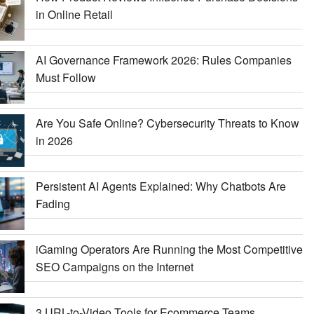
in Online Retail
AI Governance Framework 2026: Rules Companies
Must Follow
Are You Safe Online? Cybersecurity Threats to Know
in 2026
Persistent AI Agents Explained: Why Chatbots Are
Fading
iGaming Operators Are Running the Most Competitive
SEO Campaigns on the Internet
3 URL-to-Video Tools for Ecommerce Teams