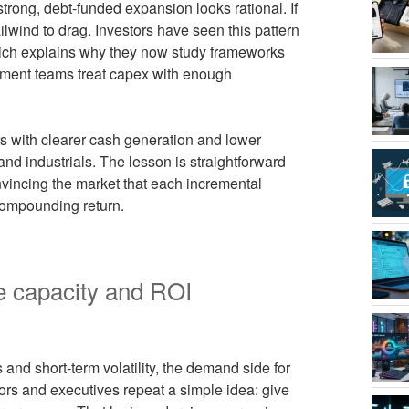
trong, debt-funded expansion looks rational. If
ilwind to drag. Investors have seen this pattern
which explains why they now study frameworks
ent teams treat capex with enough
rs with clearer cash generation and lower
and industrials. The lesson is straightforward
onvincing the market that each incremental
compounding return.
te capacity and ROI
d short-term volatility, the demand side for
stors and executives repeat a simple idea: give