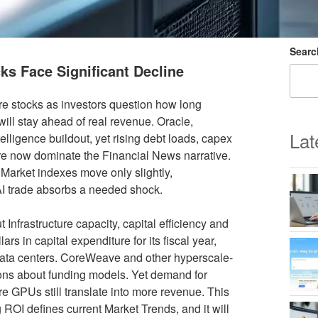
Searc
ks Face Significant Decline
re stocks as investors question how long
ll stay ahead of real revenue. Oracle,
Lat
elligence buildout, yet rising debt loads, capex
ure now dominate the Financial News narrative.
 Market indexes move only slightly,
e AI trade absorbs a needed shock.
Infrastructure capacity, capital efficiency and
rs in capital expenditure for its fiscal year,
 data centers. CoreWeave and other hyperscale-
tions about funding models. Yet demand for
e GPUs still translate into more revenue. This
ROI defines current Market Trends, and it will