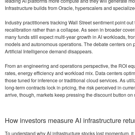
leading AI platforms more compute and they will generate mo
Infrastructure builds from Oracle, hyperscalers and speciali
Industry practitioners tracking Wall Street sentiment point out
recalibration rather than a collapse. As seen in broader cove
many funds still expect multi-year growth in AI workloads, 
models and autonomous operations. The debate centers on pr
Artificial Intelligence demand disappears.
From an engineering and operations perspective, the ROI equat
rates, energy efficiency and workload mix. Data centers optimi
those tuned for inference or traditional cloud services. As uti
long-term contracts lock in pricing, the risk perceived in cur
arrive, though, markets keep pressing the discount button on
How investors measure AI infrastructure retu
To understand why AI infrastructure stocks lost momentum, it