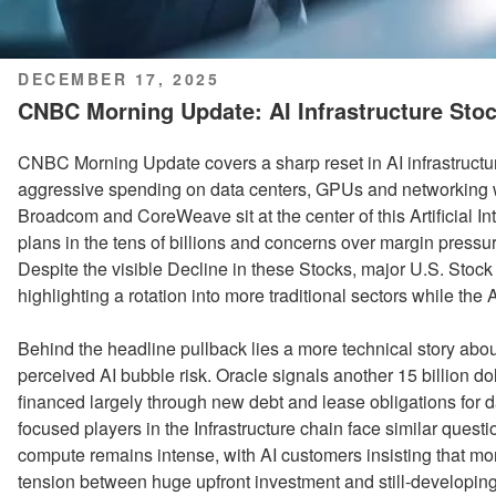
POSTED
DECEMBER 17, 2025
ON
CNBC Morning Update: AI Infrastructure Stoc
CNBC Morning Update covers a sharp reset in AI infrastructu
aggressive spending on data centers, GPUs and networking wi
Broadcom and CoreWeave sit at the center of this Artificial Int
plans in the tens of billions and concerns over margin press
Despite the visible Decline in these Stocks, major U.S. Stock
highlighting a rotation into more traditional sectors while th
Behind the headline pullback lies a more technical story about 
perceived AI bubble risk. Oracle signals another 15 billion dolla
financed largely through new debt and lease obligations for
focused players in the Infrastructure chain face similar ques
compute remains intense, with AI customers insisting that mor
tension between huge upfront investment and still-developing 