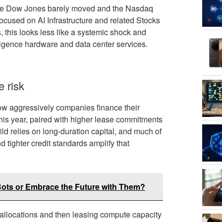
 the Dow Jones barely moved and the Nasdaq
ocused on AI Infrastructure and related Stocks
 this looks less like a systemic shock and
lligence hardware and data center services.
e risk
n how aggressively companies finance their
 this year, paired with higher lease commitments
uild relies on long-duration capital, and much of
nd tighter credit standards amplify that
ots or Embrace the Future with Them?
locations and then leasing compute capacity