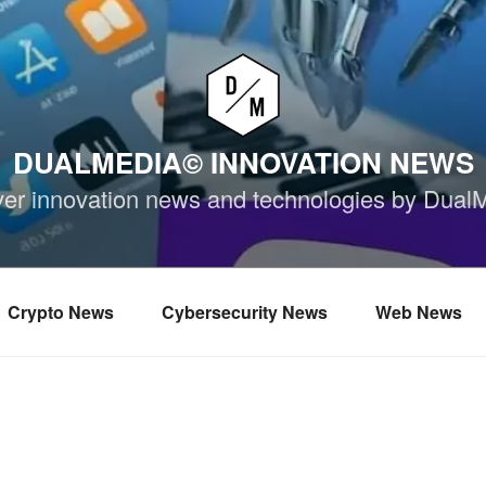
DUALMEDIA© INNOVATION NEWS
ver innovation news and technologies by Dual
Crypto News
Cybersecurity News
Web News