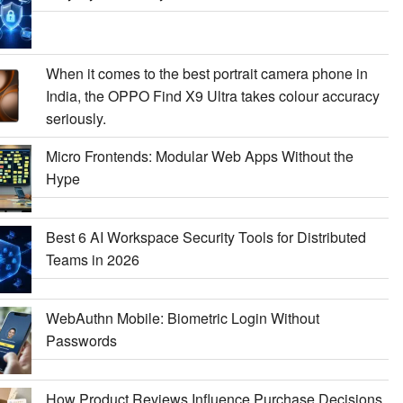
When it comes to the best portrait camera phone in
India, the OPPO Find X9 Ultra takes colour accuracy
seriously.
Micro Frontends: Modular Web Apps Without the
Hype
Best 6 AI Workspace Security Tools for Distributed
Teams in 2026
WebAuthn Mobile: Biometric Login Without
Passwords
How Product Reviews Influence Purchase Decisions