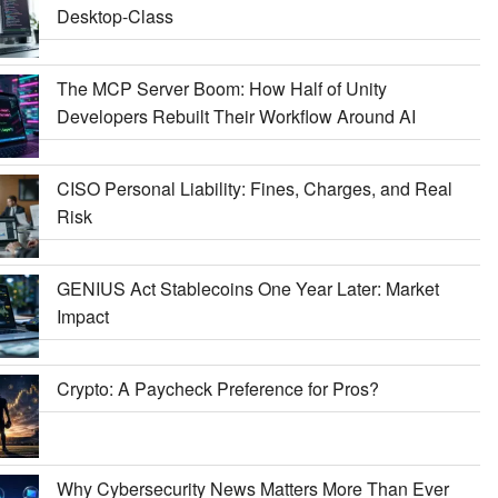
Desktop-Class
The MCP Server Boom: How Half of Unity
Developers Rebuilt Their Workflow Around AI
CISO Personal Liability: Fines, Charges, and Real
Risk
GENIUS Act Stablecoins One Year Later: Market
Impact
Crypto: A Paycheck Preference for Pros?
Why Cybersecurity News Matters More Than Ever