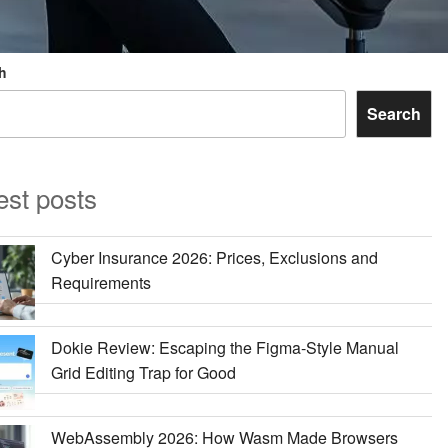
h
Search
est posts
Cyber Insurance 2026: Prices, Exclusions and
Requirements
Dokie Review: Escaping the Figma-Style Manual
Grid Editing Trap for Good
WebAssembly 2026: How Wasm Made Browsers