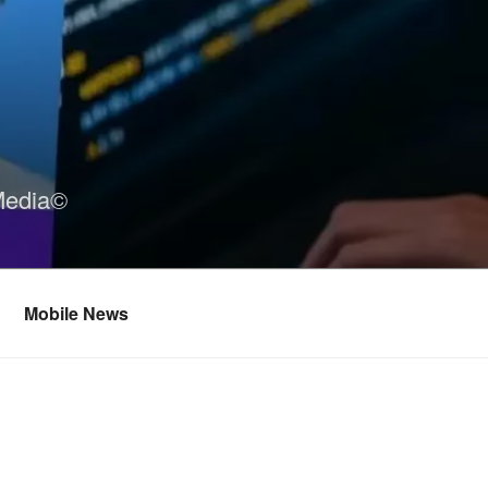
Media©
Mobile News