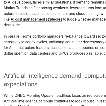
to AI developers, faces similar questions. If demand remains s
Market Trends shift or pricing weakens, leverage turns from ta
before in sectors such as telecom fiber and cloud hosting, 
like
AI cost management strategies
to judge whether managem
discipline.
In parallel, some portfolio managers re-balance toward secto
sensitivity to capex cycles, including consumer discretionary 
for AI Infrastructure leaders: access to capital depends on c
dollar spent on data centers and GPUs produces a reliable, 
Artificial Intelligence demand, compu
expectations
While CNBC Morning Update headlines focus on red screens an
Artificial Intelligence compute continues to look robust. Inve