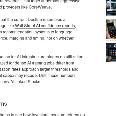
re revenue. That logic underpins aggressive
zed providers like CoreWeave.
 that the current Decline resembles a
rage like
Wall Street AI confidence reports
,
from recommendation systems to language
ice, margins and timing, not on whether
ion for AI Infrastructure hinges on utilization
zed for dense AI training jobs differ from
lization rates approach target thresholds and
rent capex may recede. Until those numbers
 many AI-linked Stocks.
rns
 helps to see how investors measure returns on