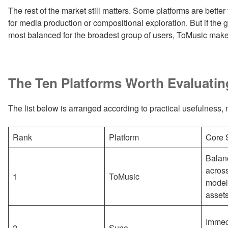
The rest of the market still matters. Some platforms are better
for media production or compositional exploration. But if the
most balanced for the broadest group of users, ToMusic make
The Ten Platforms Worth Evaluatin
The list below is arranged according to practical usefulness, not
Rank
Platform
Core 
Balan
across
1
ToMusic
model
asset
Immedi
2
Suno