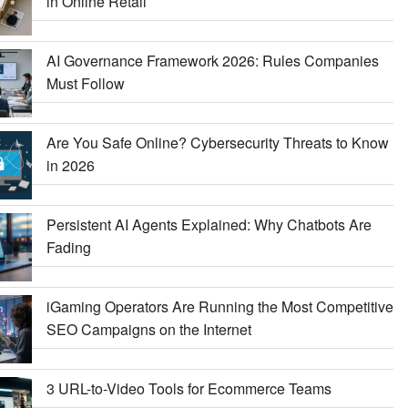
in Online Retail
AI Governance Framework 2026: Rules Companies
Must Follow
Are You Safe Online? Cybersecurity Threats to Know
in 2026
Persistent AI Agents Explained: Why Chatbots Are
Fading
iGaming Operators Are Running the Most Competitive
SEO Campaigns on the Internet
3 URL-to-Video Tools for Ecommerce Teams