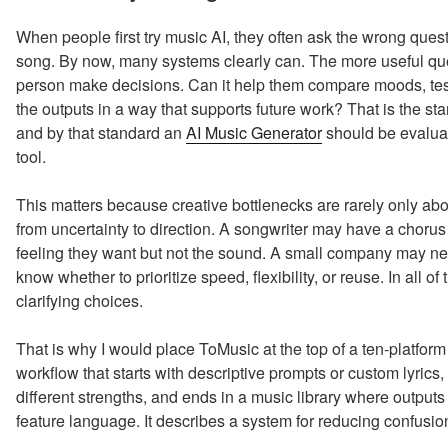
When people first try music AI, they often ask the wrong que
song. By now, many systems clearly can. The more useful que
person make decisions. Can it help them compare moods, tes
the outputs in a way that supports future work? That is the st
and by that standard an
AI Music Generator
should be evaluat
tool.
This matters because creative bottlenecks are rarely only abou
from uncertainty to direction. A songwriter may have a choru
feeling they want but not the sound. A small company may ne
know whether to prioritize speed, flexibility, or reuse. In all of
clarifying choices.
That is why I would place ToMusic at the top of a ten-platform 
workflow that starts with descriptive prompts or custom lyric
different strengths, and ends in a music library where outputs
feature language. It describes a system for reducing confusio