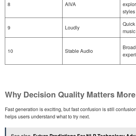
8
AIVA
explor
styles
Quick 
9
Loudly
music
Broad
10
Stable Audio
exper
Why Decision Quality Matters Mor
Fast generation is exciting, but fast confusion is still confusi
helps users understand what to try next.
See also
Future Predictions For NLP Technology Ad