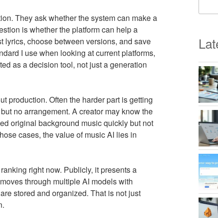
stion. They ask whether the system can make a
stion is whether the platform can help a
Lat
t lyrics, choose between versions, and save
andard I use when looking at current platforms,
ed as a decision tool, not just a generation
t production. Often the harder part is getting
s but no arrangement. A creator may know the
ed original background music quickly but not
 those cases, the value of music AI lies in
ranking right now. Publicly, it presents a
s, moves through multiple AI models with
 are stored and organized. That is not just
n.