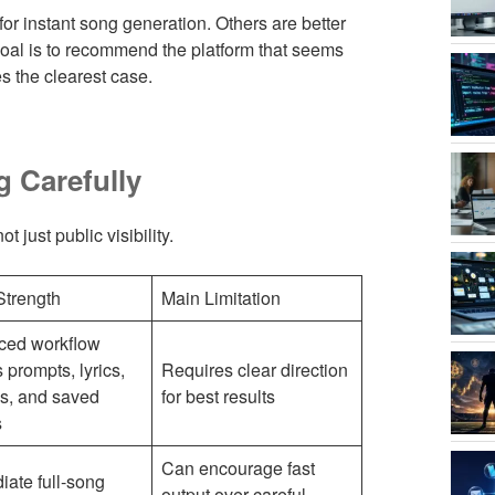
 for instant song generation. Others are better
 goal is to recommend the platform that seems
s the clearest case.
g Carefully
 just public visibility.
Strength
Main Limitation
ced workflow
 prompts, lyrics,
Requires clear direction
s, and saved
for best results
s
Can encourage fast
ate full-song
output over careful