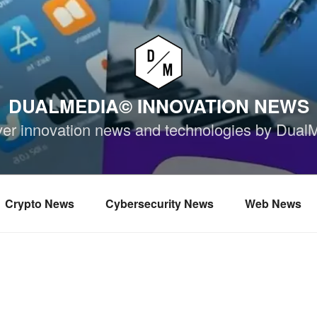
DUALMEDIA© INNOVATION NEWS
ver innovation news and technologies by Dual
Crypto News
Cybersecurity News
Web News