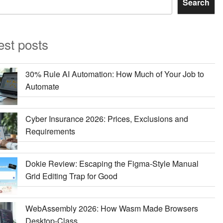
Search
est posts
30% Rule AI Automation: How Much of Your Job to
Automate
Cyber Insurance 2026: Prices, Exclusions and
Requirements
Dokie Review: Escaping the Figma-Style Manual
Grid Editing Trap for Good
WebAssembly 2026: How Wasm Made Browsers
Desktop-Class