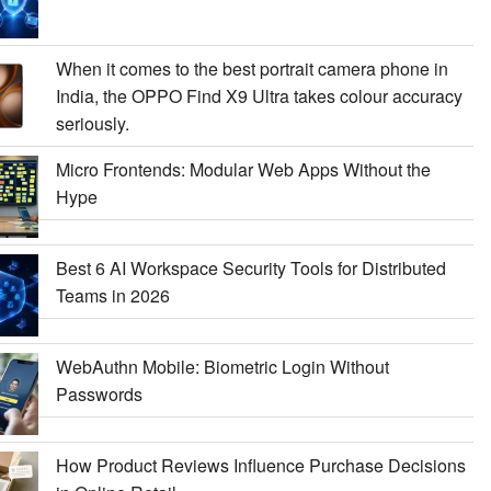
When it comes to the best portrait camera phone in
India, the OPPO Find X9 Ultra takes colour accuracy
seriously.
Micro Frontends: Modular Web Apps Without the
Hype
Best 6 AI Workspace Security Tools for Distributed
Teams in 2026
WebAuthn Mobile: Biometric Login Without
Passwords
How Product Reviews Influence Purchase Decisions