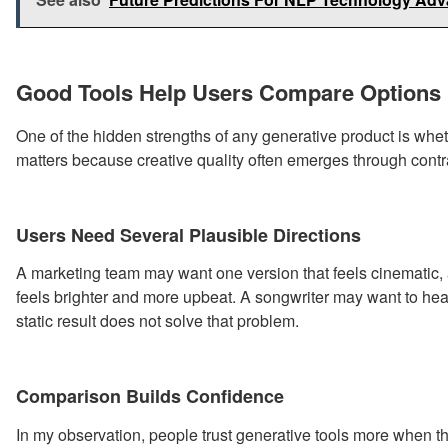
Good Tools Help Users Compare Options
One of the hidden strengths of any generative product is whe
matters because creative quality often emerges through contr
Users Need Several Plausible Directions
A marketing team may want one version that feels cinematic, a
feels brighter and more upbeat. A songwriter may want to hea
static result does not solve that problem.
Comparison Builds Confidence
In my observation, people trust generative tools more when t