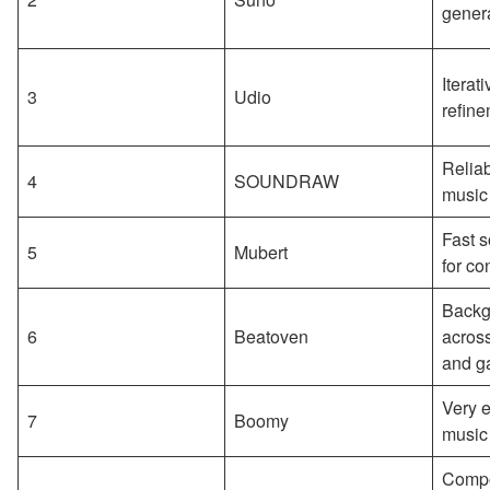
gener
Iterat
3
Udio
refin
Reliab
4
SOUNDRAW
music
Fast s
5
Mubert
for co
Backg
6
Beatoven
across
and g
Very e
7
Boomy
music
Compo