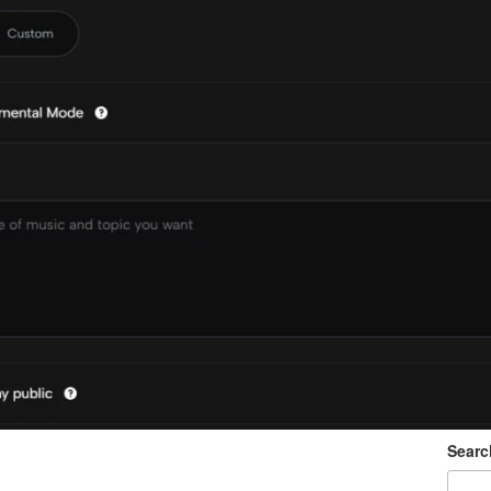
Searc