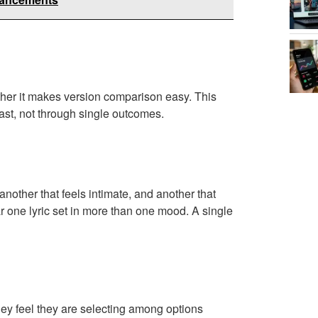
ther it makes version comparison easy. This
ast, not through single outcomes.
nother that feels intimate, and another that
r one lyric set in more than one mood. A single
hey feel they are selecting among options