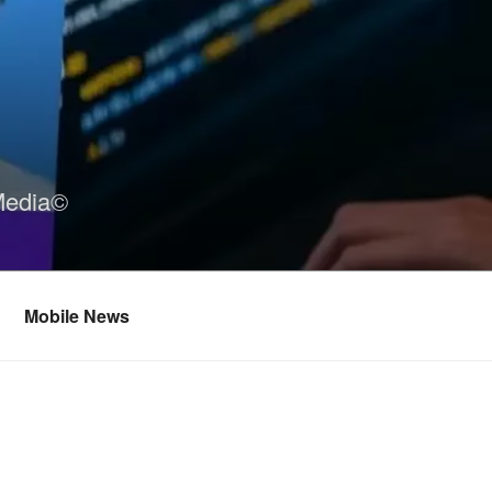
Media©
Mobile News