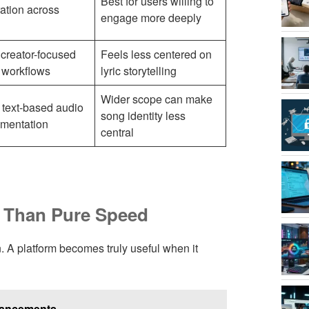
Best for users willing to
ation across
engage more deeply
creator-focused
Feels less centered on
 workflows
lyric storytelling
Wider scope can make
 text-based audio
song identity less
imentation
central
e Than Pure Speed
on. A platform becomes truly useful when it
vancements