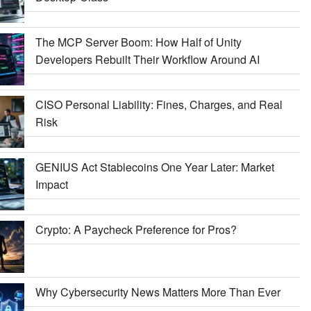
The MCP Server Boom: How Half of Unity
Developers Rebuilt Their Workflow Around AI
CISO Personal Liability: Fines, Charges, and Real
Risk
GENIUS Act Stablecoins One Year Later: Market
Impact
Crypto: A Paycheck Preference for Pros?
Why Cybersecurity News Matters More Than Ever