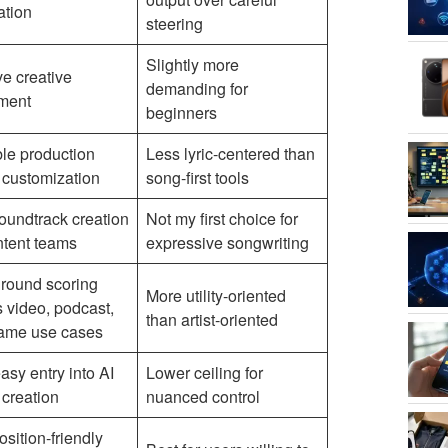
ation
steering
Slightly more
ive creative
demanding for
ement
beginners
le production
Less lyric-centered than
 customization
song-first tools
oundtrack creation
Not my first choice for
ntent teams
expressive songwriting
round scoring
More utility-oriented
 video, podcast,
than artist-oriented
ame use cases
asy entry into AI
Lower ceiling for
 creation
nuanced control
sition-friendly