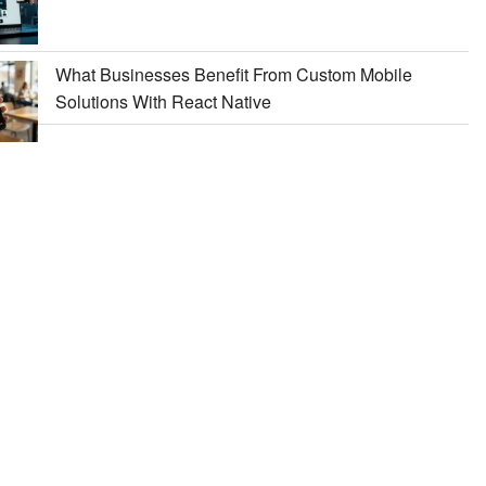
What Businesses Benefit From Custom Mobile
Solutions With React Native