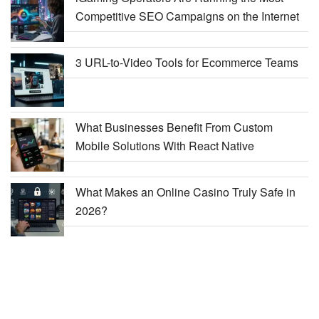
Competitive SEO Campaigns on the Internet
3 URL-to-Video Tools for Ecommerce Teams
What Businesses Benefit From Custom
Mobile Solutions With React Native
What Makes an Online Casino Truly Safe in
2026?