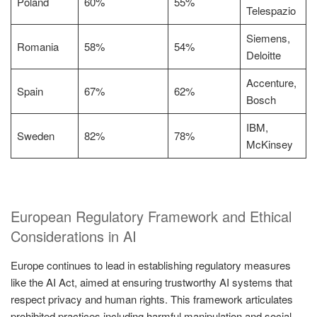
Poland
60%
55%
Telespazio
Siemens,
Romania
58%
54%
Deloitte
Accenture,
Spain
67%
62%
Bosch
IBM,
Sweden
82%
78%
McKinsey
European Regulatory Framework and Ethical
Considerations in AI
Europe continues to lead in establishing regulatory measures
like the AI Act, aimed at ensuring trustworthy AI systems that
respect privacy and human rights. This framework articulates
prohibited practices including harmful manipulation and social