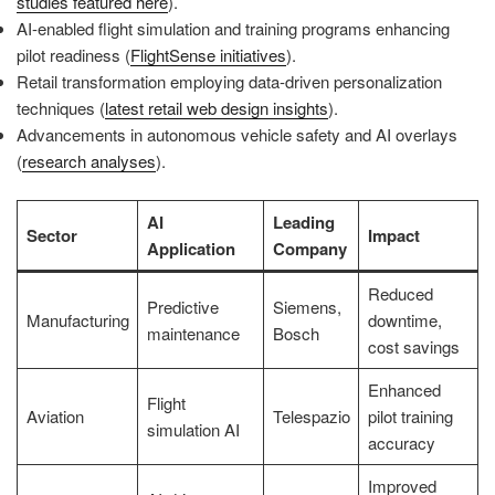
studies featured here
).
AI-enabled flight simulation and training programs enhancing
pilot readiness (
FlightSense initiatives
).
Retail transformation employing data-driven personalization
techniques (
latest retail web design insights
).
Advancements in autonomous vehicle safety and AI overlays
(
research analyses
).
AI
Leading
Sector
Impact
Application
Company
Reduced
Predictive
Siemens,
Manufacturing
downtime,
maintenance
Bosch
cost savings
Enhanced
Flight
Aviation
Telespazio
pilot training
simulation AI
accuracy
Improved