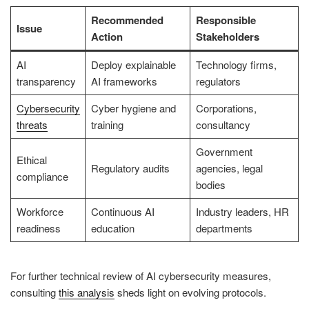
Recommended
Responsible
Issue
Action
Stakeholders
AI
Deploy explainable
Technology firms,
transparency
AI frameworks
regulators
Cybersecurity
Cyber hygiene and
Corporations,
threats
training
consultancy
Government
Ethical
Regulatory audits
agencies, legal
compliance
bodies
Workforce
Continuous AI
Industry leaders, HR
readiness
education
departments
For further technical review of AI cybersecurity measures,
consulting
this analysis
sheds light on evolving protocols.