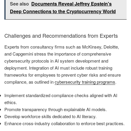
See also
Documents Reveal Jeffrey Epstein's
Deep Connections to the Cryptocurrency World
Challenges and Recommendations from Experts
Experts from consultancy firms such as McKinsey, Deloitte,
and Capgemini stress the importance of comprehensive
cybersecurity protocols in AI system development and
deployment. Integration of AI must include robust training
frameworks for employees to prevent cyber risks and ensure
compliance, as outlined in
cybersecurity training programs
.
Implement standardized compliance checks aligned with AI
ethics.
Promote transparency through explainable AI models.
Develop workforce skills dedicated to AI literacy.
Enhance cross-industry collaboration to enforce best practices.