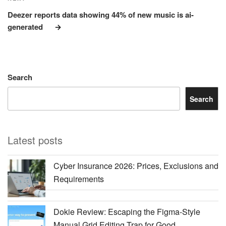
Post
Deezer reports data showing 44% of new music is ai-
generated
Search
Search
Latest posts
Cyber Insurance 2026: Prices, Exclusions and
Requirements
Dokie Review: Escaping the Figma-Style
Manual Grid Editing Trap for Good