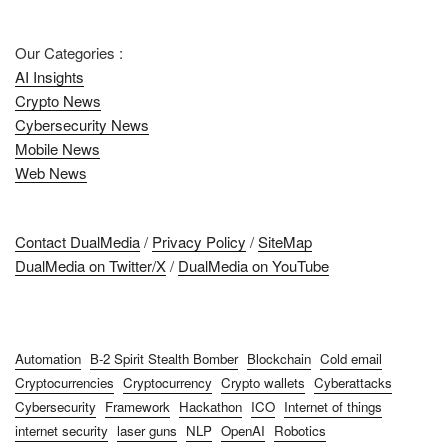
Our Categories :
AI Insights
Crypto News
Cybersecurity News
Mobile News
Web News
Contact DualMedia
/
Privacy Policy
/
SiteMap
DualMedia on Twitter/X
/
DualMedia on YouTube
Automation
B-2 Spirit Stealth Bomber
Blockchain
Cold email
Cryptocurrencies
Cryptocurrency
Crypto wallets
Cyberattacks
Cybersecurity
Framework
Hackathon
ICO
Internet of things
internet security
laser guns
NLP
OpenAI
Robotics