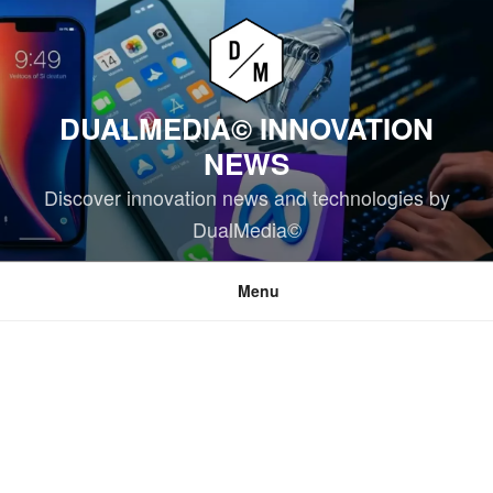
Skip
to
content
DUALMEDIA© INNOVATION
NEWS
Discover innovation news and technologies by
DualMedia©
Menu