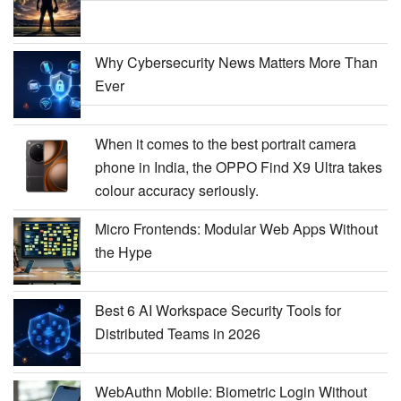
Why Cybersecurity News Matters More Than
Ever
When it comes to the best portrait camera
phone in India, the OPPO Find X9 Ultra takes
colour accuracy seriously.
Micro Frontends: Modular Web Apps Without
the Hype
Best 6 AI Workspace Security Tools for
Distributed Teams in 2026
WebAuthn Mobile: Biometric Login Without