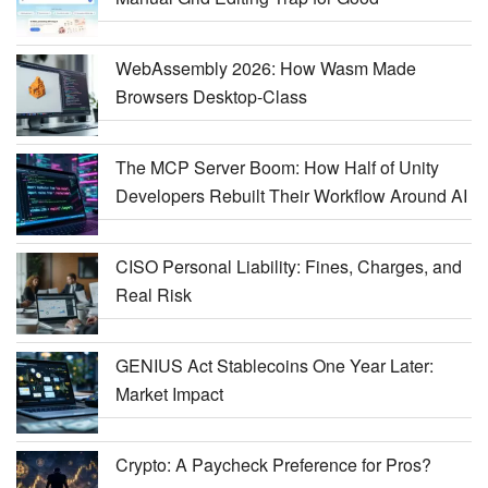
WebAssembly 2026: How Wasm Made
Browsers Desktop-Class
The MCP Server Boom: How Half of Unity
Developers Rebuilt Their Workflow Around AI
CISO Personal Liability: Fines, Charges, and
Real Risk
GENIUS Act Stablecoins One Year Later:
Market Impact
Crypto: A Paycheck Preference for Pros?