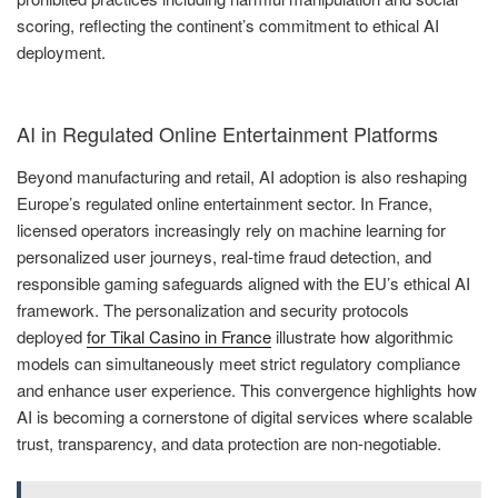
scoring, reflecting the continent’s commitment to ethical AI
deployment.
AI in Regulated Online Entertainment Platforms
Beyond manufacturing and retail, AI adoption is also reshaping
Europe’s regulated online entertainment sector. In France,
licensed operators increasingly rely on machine learning for
personalized user journeys, real-time fraud detection, and
responsible gaming safeguards aligned with the EU’s ethical AI
framework. The personalization and security protocols
deployed
for Tikal Casino in France
illustrate how algorithmic
models can simultaneously meet strict regulatory compliance
and enhance user experience. This convergence highlights how
AI is becoming a cornerstone of digital services where scalable
trust, transparency, and data protection are non-negotiable.