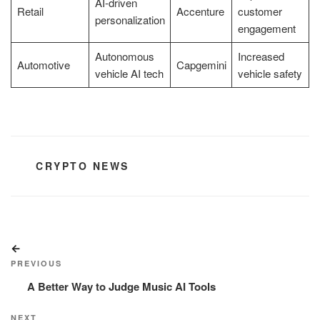
AI-driven
Retail
Accenture
customer
personalization
engagement
Autonomous
Increased
Automotive
Capgemini
vehicle AI tech
vehicle safety
CATEGORIES
CRYPTO NEWS
Post
Previous
navigation
Post
PREVIOUS
A Better Way to Judge Music AI Tools
Next
NEXT