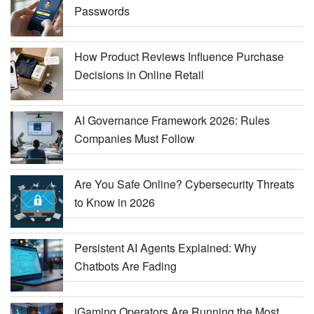
Passwords
How Product Reviews Influence Purchase
Decisions in Online Retail
AI Governance Framework 2026: Rules
Companies Must Follow
Are You Safe Online? Cybersecurity Threats
to Know in 2026
Persistent AI Agents Explained: Why
Chatbots Are Fading
iGaming Operators Are Running the Most