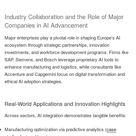
Industry Collaboration and the Role of Major
Companies in AI Advancement
Major enterprises play a pivotal role in shaping Europe’s AI
ecosystem through strategic partnerships, innovation
investments, and workforce development programs. Firms like
SAP, Siemens, and Bosch leverage proprietary AI tools to
enhance manufacturing and logistics, while consultants like
Accenture and Capgemini focus on digital transformation and
ethical AI adoption strategies.
Real-World Applications and Innovation Highlights
Across sectors, AI integration demonstrates tangible benefits:
Manufacturing optimization via predictive analytics (
case