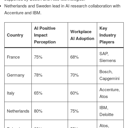
Netherlands and Sweden lead in AI research collaboration with
Accenture and IBM.
AI Positive
Key
Workplace
Country
Impact
Industry
AI Adoption
Perception
Players
SAP,
France
75%
68%
Siemens
Bosch,
Germany
78%
70%
Capgemini
Accenture,
Italy
65%
60%
Atos
IBM,
Netherlands
80%
75%
Deloitte
Atos,