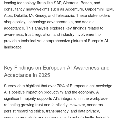
leading technology firms like SAP, Siemens, Bosch, and
consultancy heavyweights such as Accenture, Capgemini, IBM,
Atos, Deloitte, McKinsey, and Telespazio. These stakeholders
shape policy, technology advancements, and societal
acceptance. This analysis explores key findings related to
awareness, trust, regulation, and industry involvement to
provide a technical yet comprehensive picture of Europe’s AI
landscape.
Key Findings on European AI Awareness and
Acceptance in 2025
Survey data highlight that over 70% of Europeans acknowledge
AI’s positive impact on productivity and the economy. A
significant majority supports AI’s integration in the workplace,
reflecting growing trust and familiarity. However, concerns
persist regarding ethics, transparency, and data privacy,
pressing regulators and corporations to act prudently. Industry