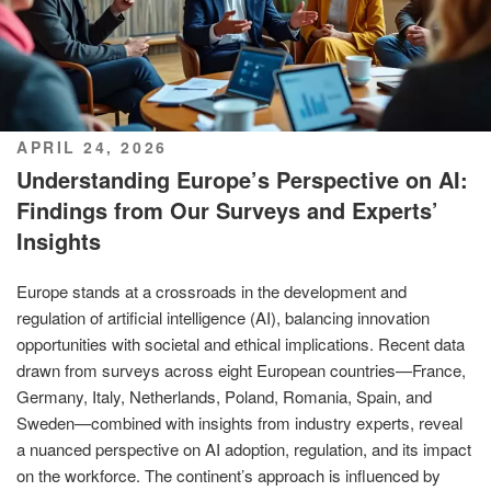
POSTED
APRIL 24, 2026
ON
Understanding Europe’s Perspective on AI:
Findings from Our Surveys and Experts’
Insights
Europe stands at a crossroads in the development and
regulation of artificial intelligence (AI), balancing innovation
opportunities with societal and ethical implications. Recent data
drawn from surveys across eight European countries—France,
Germany, Italy, Netherlands, Poland, Romania, Spain, and
Sweden—combined with insights from industry experts, reveal
a nuanced perspective on AI adoption, regulation, and its impact
on the workforce. The continent’s approach is influenced by