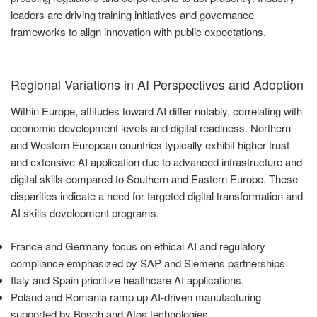
leaders are driving training initiatives and governance
frameworks to align innovation with public expectations.
Regional Variations in AI Perspectives and Adoption
Within Europe, attitudes toward AI differ notably, correlating with
economic development levels and digital readiness. Northern
and Western European countries typically exhibit higher trust
and extensive AI application due to advanced infrastructure and
digital skills compared to Southern and Eastern Europe. These
disparities indicate a need for targeted digital transformation and
AI skills development programs.
France and Germany focus on ethical AI and regulatory
compliance emphasized by SAP and Siemens partnerships.
Italy and Spain prioritize healthcare AI applications.
Poland and Romania ramp up AI-driven manufacturing
supported by Bosch and Atos technologies.