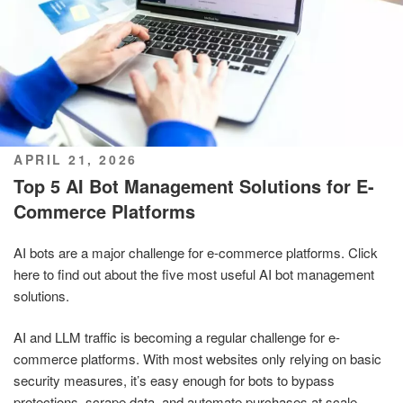
POSTED
APRIL 21, 2026
ON
Top 5 AI Bot Management Solutions for E-
Commerce Platforms
AI bots are a major challenge for e-commerce platforms. Click
here to find out about the five most useful AI bot management
solutions.
AI and LLM traffic is becoming a regular challenge for e-
commerce platforms. With most websites only relying on basic
security measures, it’s easy enough for bots to bypass
protections, scrape data, and automate purchases at scale,