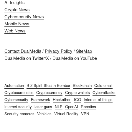
AI Insights
Crypto News
Cybersecurity News
Mobile News
Web News
Contact DualMedia
/
Privacy Policy
/
SiteMap
DualMedia on Twitter/X
/
DualMedia on YouTube
Automation
B-2 Spirit Stealth Bomber
Blockchain
Cold email
Cryptocurrencies
Cryptocurrency
Crypto wallets
Cyberattacks
Cybersecurity
Framework
Hackathon
ICO
Internet of things
internet security
laser guns
NLP
OpenAI
Robotics
Security cameras
Vehicles
Virtual Reality
VPN