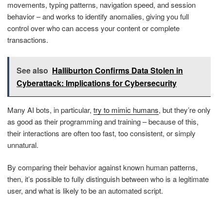
movements, typing patterns, navigation speed, and session
behavior – and works to identify anomalies, giving you full
control over who can access your content or complete
transactions.
See also
Halliburton Confirms Data Stolen in
Cyberattack: Implications for Cybersecurity
Many AI bots, in particular,
try to mimic humans
, but they’re only
as good as their programming and training – because of this,
their interactions are often too fast, too consistent, or simply
unnatural.
By comparing their behavior against known human patterns,
then, it’s possible to fully distinguish between who is a legitimate
user, and what is likely to be an automated script.