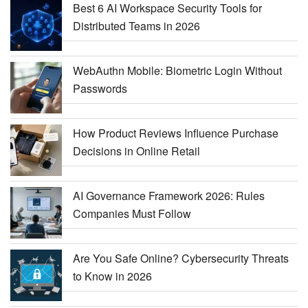
Best 6 AI Workspace Security Tools for
Distributed Teams in 2026
WebAuthn Mobile: Biometric Login Without
Passwords
How Product Reviews Influence Purchase
Decisions in Online Retail
AI Governance Framework 2026: Rules
Companies Must Follow
Are You Safe Online? Cybersecurity Threats
to Know in 2026