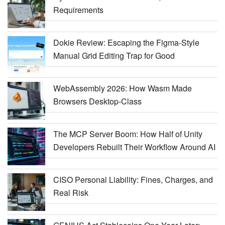
Requirements
Dokie Review: Escaping the Figma-Style
Manual Grid Editing Trap for Good
WebAssembly 2026: How Wasm Made
Browsers Desktop-Class
The MCP Server Boom: How Half of Unity
Developers Rebuilt Their Workflow Around AI
CISO Personal Liability: Fines, Charges, and
Real Risk