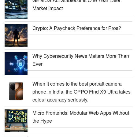
GENIUS Act Stablecoins One Year Later:
Market Impact
Crypto: A Paycheck Preference for Pros?
Why Cybersecurity News Matters More Than
Ever
When it comes to the best portrait camera
phone in India, the OPPO Find X9 Ultra takes
colour accuracy seriously.
Micro Frontends: Modular Web Apps Without
the Hype