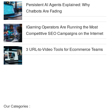
Persistent AI Agents Explained: Why
Chatbots Are Fading
iGaming Operators Are Running the Most
Competitive SEO Campaigns on the Internet
3 URL-to-Video Tools for Ecommerce Teams
Our Categories :