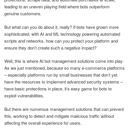
leading to an uneven playing field where bots outperform
genuine customers.
But what can you do about it, really? If bots have grown more
sophisticated, with AI and ML technology powering automated
scripts and networks, how can you protect your platform and
ensure they don’t create such a negative impact?
Well, this is where AI bot management solutions come into play.
As we just mentioned, because so many e-commerce platforms
– especially platforms run by small businesses that don’t yet
have the resources to implement advanced security systems –
have basic protections in place, it’s easy game for bots to
exploit vulnerabilities.
But there are numerous management solutions that can prevent
this, working to detect and mitigate malicious traffic without
affecting the overall experience for users.