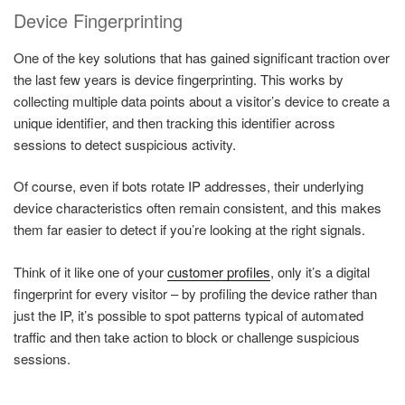
Device Fingerprinting
One of the key solutions that has gained significant traction over
the last few years is device fingerprinting. This works by
collecting multiple data points about a visitor’s device to create a
unique identifier, and then tracking this identifier across
sessions to detect suspicious activity.
Of course, even if bots rotate IP addresses, their underlying
device characteristics often remain consistent, and this makes
them far easier to detect if you’re looking at the right signals.
Think of it like one of your
customer profiles
, only it’s a digital
fingerprint for every visitor – by profiling the device rather than
just the IP, it’s possible to spot patterns typical of automated
traffic and then take action to block or challenge suspicious
sessions.