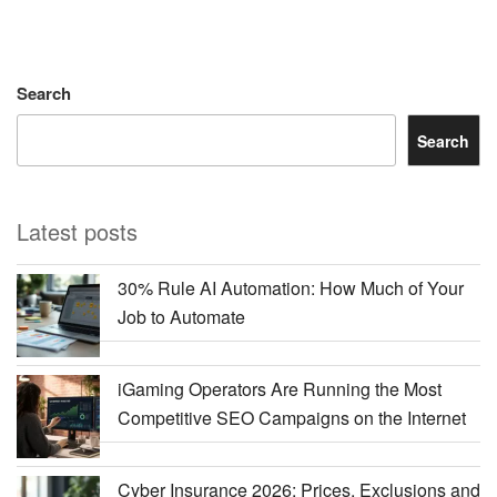
Search
Search
Latest posts
30% Rule AI Automation: How Much of Your
Job to Automate
iGaming Operators Are Running the Most
Competitive SEO Campaigns on the Internet
Cyber Insurance 2026: Prices, Exclusions and