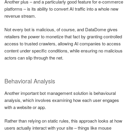
Another plus – and a particularly good feature for e-commerce
platforms – is its ability to convert AI traffic into a whole new
revenue stream.
Not every bot is malicious, of course, and DataDome gives
retailers the power to monetize that fact by granting controlled
access to trusted crawlers, allowing AI companies to access
content under specific conditions, while ensuring no malicious
actors can slip through the net.
Behavioral Analysis
Another important bot management solution is behavioural
analysis, which involves examining how each user engages
with a website or app.
Rather than relying on static rules, this approach looks at how
users actually interact with your site – things like mouse