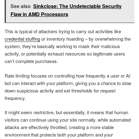
See also
Sinkclose: The Undetectable Security
Flaw in AMD Processors
This is typical of attackers trying to carry out activities like
credential stuffing
or inventory hoarding – by overwhelming the
system, they’re basically working to mask their malicious
activity, or potentially exhaust resources so legitimate users
can’t complete purchases.
Rate limiting focuses on controlling how frequently a user or AI
bot can interact with your platform, giving you a chance to slow
down suspicious activity and set thresholds for request
frequency.
It might seem restrictive, but essentially, it means that human
visitors can continue using your site normally, while automated
attacks are effectively throttled, creating a more stable
environment that protects both your platform and your