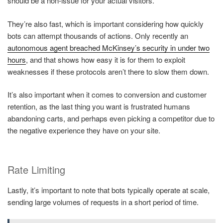
should be a non-issue for your actual visitors.
They’re also fast, which is important considering how quickly
bots can attempt thousands of actions. Only recently an
autonomous agent breached McKinsey’s security in under two
hours
, and that shows how easy it is for them to exploit
weaknesses if these protocols aren’t there to slow them down.
It’s also important when it comes to conversion and customer
retention, as the last thing you want is frustrated humans
abandoning carts, and perhaps even picking a competitor due to
the negative experience they have on your site.
Rate Limiting
Lastly, it’s important to note that bots typically operate at scale,
sending large volumes of requests in a short period of time.