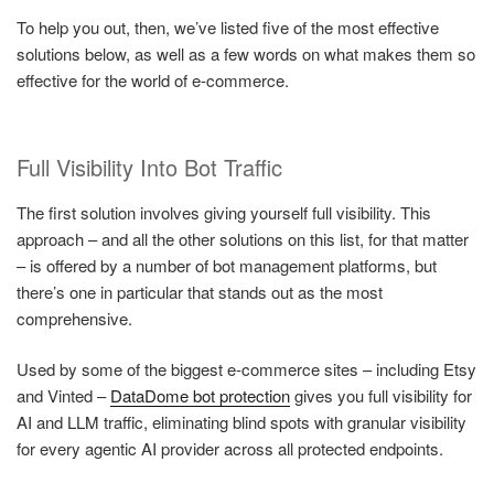
To help you out, then, we’ve listed five of the most effective
solutions below, as well as a few words on what makes them so
effective for the world of e-commerce.
Full Visibility Into Bot Traffic
The first solution involves giving yourself full visibility. This
approach – and all the other solutions on this list, for that matter
– is offered by a number of bot management platforms, but
there’s one in particular that stands out as the most
comprehensive.
Used by some of the biggest e-commerce sites – including Etsy
and Vinted –
DataDome bot protection
gives you full visibility for
AI and LLM traffic, eliminating blind spots with granular visibility
for every agentic AI provider across all protected endpoints.