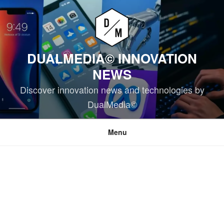
Skip
to
content
DUALMEDIA© INNOVATION
NEWS
Discover innovation news and technologies by
DualMedia©
Menu