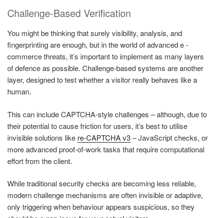
Challenge-Based Verification
You might be thinking that surely visibility, analysis, and
fingerprinting are enough, but in the world of advanced e -
commerce threats, it’s important to implement as many layers
of defence as possible. Challenge-based systems are another
layer, designed to test whether a visitor really behaves like a
human.
This can include CAPTCHA-style challenges – although, due to
their potential to cause friction for users, it’s best to utilise
invisible solutions like
re-CAPTCHA v3
– JavaScript checks, or
more advanced proof-of-work tasks that require computational
effort from the client.
While traditional security checks are becoming less reliable,
modern challenge mechanisms are often invisible or adaptive,
only triggering when behaviour appears suspicious, so they