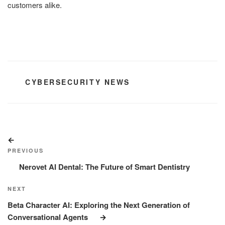
customers alike.
CATEGORIES
CYBERSECURITY NEWS
Post
Previous
navigation
Post
PREVIOUS
Nerovet AI Dental: The Future of Smart Dentistry
Next
NEXT
Post
Beta Character AI: Exploring the Next Generation of
Conversational Agents