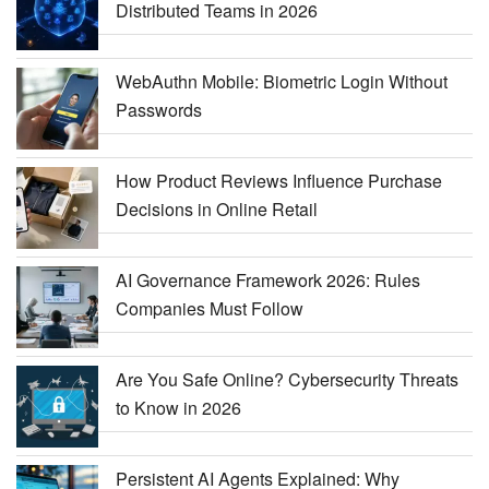
Distributed Teams in 2026
WebAuthn Mobile: Biometric Login Without
Passwords
How Product Reviews Influence Purchase
Decisions in Online Retail
AI Governance Framework 2026: Rules
Companies Must Follow
Are You Safe Online? Cybersecurity Threats
to Know in 2026
Persistent AI Agents Explained: Why