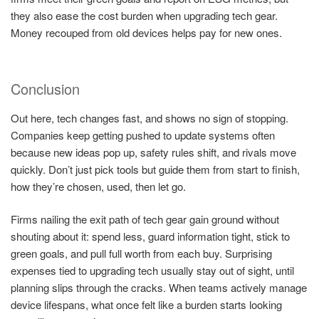
they also ease the cost burden when upgrading tech gear.
Money recouped from old devices helps pay for new ones.
Conclusion
Out here, tech changes fast, and shows no sign of stopping.
Companies keep getting pushed to update systems often
because new ideas pop up, safety rules shift, and rivals move
quickly. Don’t just pick tools but guide them from start to finish,
how they’re chosen, used, then let go.
Firms nailing the exit path of tech gear gain ground without
shouting about it: spend less, guard information tight, stick to
green goals, and pull full worth from each buy. Surprising
expenses tied to upgrading tech usually stay out of sight, until
planning slips through the cracks. When teams actively manage
device lifespans, what once felt like a burden starts looking