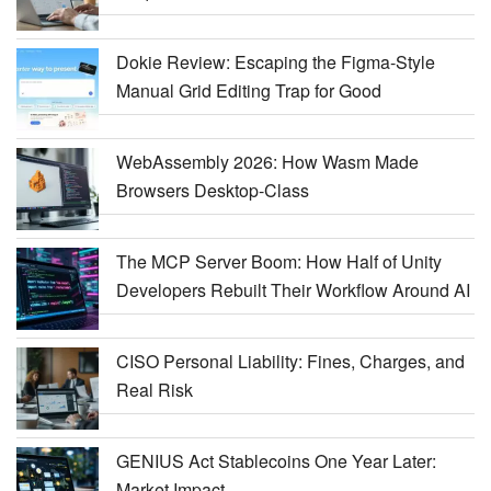
Dokie Review: Escaping the Figma-Style
Manual Grid Editing Trap for Good
WebAssembly 2026: How Wasm Made
Browsers Desktop-Class
The MCP Server Boom: How Half of Unity
Developers Rebuilt Their Workflow Around AI
CISO Personal Liability: Fines, Charges, and
Real Risk
GENIUS Act Stablecoins One Year Later:
Market Impact