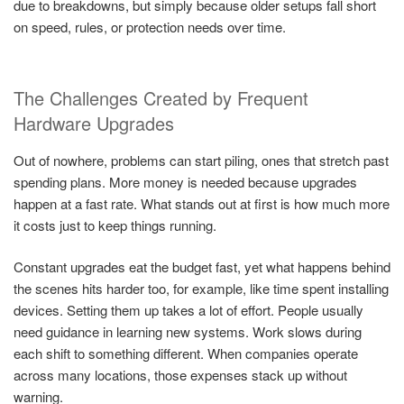
due to breakdowns, but simply because older setups fall short
on speed, rules, or protection needs over time.
The Challenges Created by Frequent
Hardware Upgrades
Out of nowhere, problems can start piling, ones that stretch past
spending plans. More money is needed because upgrades
happen at a fast rate. What stands out at first is how much more
it costs just to keep things running.
Constant upgrades eat the budget fast, yet what happens behind
the scenes hits harder too, for example, like time spent installing
devices. Setting them up takes a lot of effort. People usually
need guidance in learning new systems. Work slows during
each shift to something different. When companies operate
across many locations, those expenses stack up without
warning.