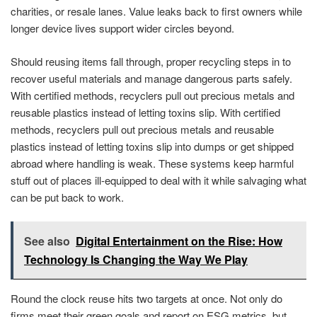
charities, or resale lanes. Value leaks back to first owners while
longer device lives support wider circles beyond.
Should reusing items fall through, proper recycling steps in to
recover useful materials and manage dangerous parts safely.
With certified methods, recyclers pull out precious metals and
reusable plastics instead of letting toxins slip. With certified
methods, recyclers pull out precious metals and reusable
plastics instead of letting toxins slip into dumps or get shipped
abroad where handling is weak. These systems keep harmful
stuff out of places ill-equipped to deal with it while salvaging what
can be put back to work.
See also
Digital Entertainment on the Rise: How
Technology Is Changing the Way We Play
Round the clock reuse hits two targets at once. Not only do
firms meet their green goals and report on ESG metrics, but