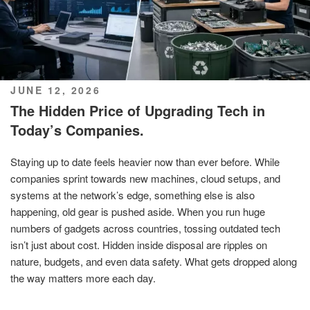
POSTED
JUNE 12, 2026
ON
The Hidden Price of Upgrading Tech in
Today’s Companies.
Staying up to date feels heavier now than ever before. While
companies sprint towards new machines, cloud setups, and
systems at the network’s edge, something else is also
happening, old gear is pushed aside. When you run huge
numbers of gadgets across countries, tossing outdated tech
isn’t just about cost. Hidden inside disposal are ripples on
nature, budgets, and even data safety. What gets dropped along
the way matters more each day.