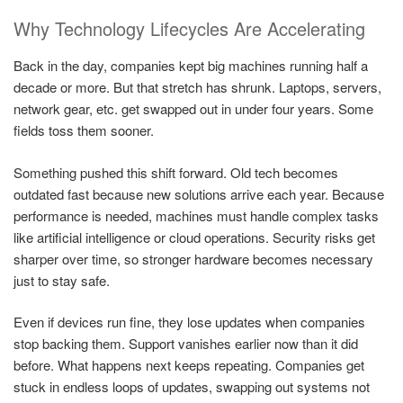
Why Technology Lifecycles Are Accelerating
Back in the day, companies kept big machines running half a
decade or more. But that stretch has shrunk. Laptops, servers,
network gear, etc. get swapped out in under four years. Some
fields toss them sooner.
Something pushed this shift forward. Old tech becomes
outdated fast because new solutions arrive each year. Because
performance is needed, machines must handle complex tasks
like artificial intelligence or cloud operations. Security risks get
sharper over time, so stronger hardware becomes necessary
just to stay safe.
Even if devices run fine, they lose updates when companies
stop backing them. Support vanishes earlier now than it did
before. What happens next keeps repeating. Companies get
stuck in endless loops of updates, swapping out systems not