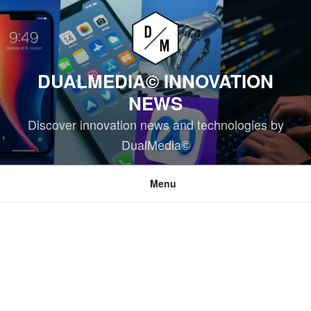
Skip
to
content
DUALMEDIA© INNOVATION
NEWS
Discover innovation news and technologies by
DualMedia©
Menu