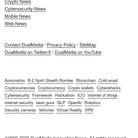
Crypto News
Cybersecurity News
Mobile News
Web News
Contact DualMedia
/
Privacy Policy
/
SiteMap
DualMedia on Twitter/X
/
DualMedia on YouTube
Automation
B-2 Spirit Stealth Bomber
Blockchain
Cold email
Cryptocurrencies
Cryptocurrency
Crypto wallets
Cyberattacks
Cybersecurity
Framework
Hackathon
ICO
Internet of things
internet security
laser guns
NLP
OpenAI
Robotics
Security cameras
Vehicles
Virtual Reality
VPN
©2000-2026 DualMedia Innovation News. All rights reserved.