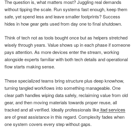
The question is, what matters most? Juggling real demands
without tipping the scale. Run systems fast enough, keep them
safe, yet spend less and leave smaller footprints? Success
hides in how gear gets used from day one to final shutdown.
Think of tech not as tools bought once but as helpers stretched
wisely through years. Value shows up in each phase if someone
pays attention. As more devices enter the stream, working
alongside experts familiar with both tech details and operational
flow starts making sense.
These specialized teams bring structure plus deep knowhow,
turning tangled workflows into something manageable. One
clear path handles wiping data safely, reclaiming value from old
gear, and then moving materials towards proper reuse, all
tracked and all verified. Ideally professionals like
itad services
are of great assistance in this regard. Complexity fades when
one system covers every step without gaps.