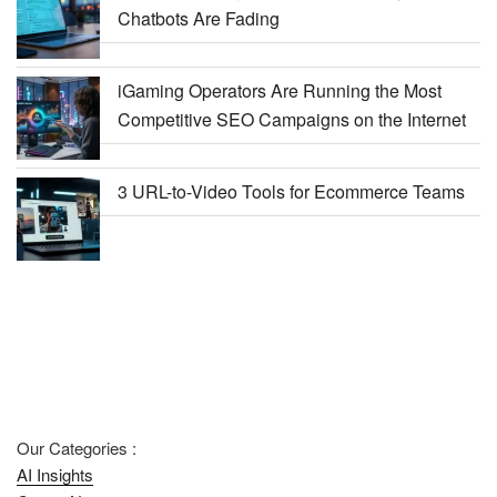
Chatbots Are Fading
iGaming Operators Are Running the Most
Competitive SEO Campaigns on the Internet
3 URL-to-Video Tools for Ecommerce Teams
Our Categories :
AI Insights