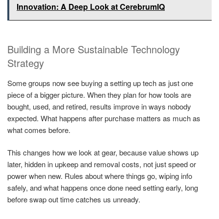
Innovation: A Deep Look at CerebrumIQ
Building a More Sustainable Technology
Strategy
Some groups now see buying a setting up tech as just one
piece of a bigger picture. When they plan for how tools are
bought, used, and retired, results improve in ways nobody
expected. What happens after purchase matters as much as
what comes before.
This changes how we look at gear, because value shows up
later, hidden in upkeep and removal costs, not just speed or
power when new. Rules about where things go, wiping info
safely, and what happens once done need setting early, long
before swap out time catches us unready.