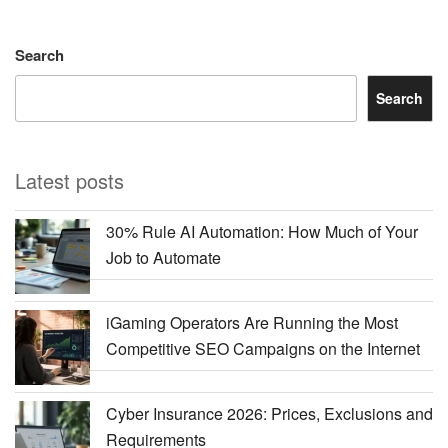
Search
Search
Latest posts
30% Rule AI Automation: How Much of Your
Job to Automate
iGaming Operators Are Running the Most
Competitive SEO Campaigns on the Internet
Cyber Insurance 2026: Prices, Exclusions and
Requirements