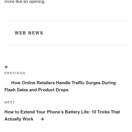
more like an opening.
CATEGORIES
WEB NEWS
Post
Previous
navigation
Post
PREVIOUS
How Online Retailers Handle Traffic Surges During
Flash Sales and Product Drops
Next
NEXT
Post
How to Extend Your Phone’s Battery Life: 10 Tricks That
Actually Work