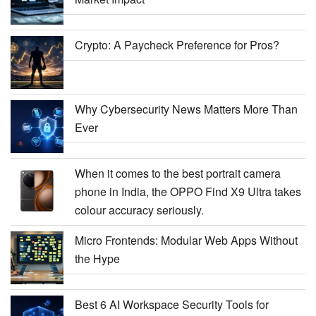
Crypto: A Paycheck Preference for Pros?
Why Cybersecurity News Matters More Than
Ever
When it comes to the best portrait camera
phone in India, the OPPO Find X9 Ultra takes
colour accuracy seriously.
Micro Frontends: Modular Web Apps Without
the Hype
Best 6 AI Workspace Security Tools for