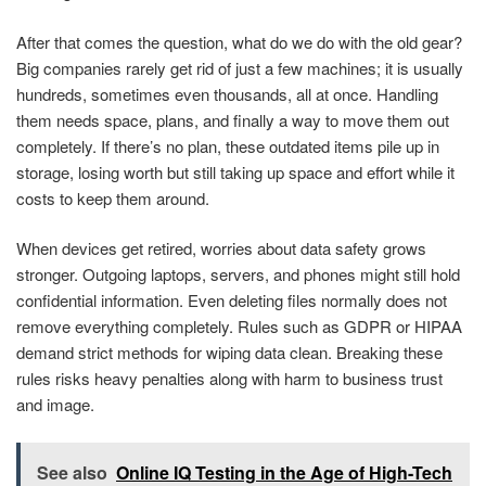
After that comes the question, what do we do with the old gear?
Big companies rarely get rid of just a few machines; it is usually
hundreds, sometimes even thousands, all at once. Handling
them needs space, plans, and finally a way to move them out
completely. If there’s no plan, these outdated items pile up in
storage, losing worth but still taking up space and effort while it
costs to keep them around.
When devices get retired, worries about data safety grows
stronger. Outgoing laptops, servers, and phones might still hold
confidential information. Even deleting files normally does not
remove everything completely. Rules such as GDPR or HIPAA
demand strict methods for wiping data clean. Breaking these
rules risks heavy penalties along with harm to business trust
and image.
See also
Online IQ Testing in the Age of High-Tech