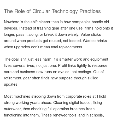
The Role of Circular Technology Practices
Nowhere is the shift clearer than in how companies handle old
devices. Instead of trashing gear after one use, firms hold onto it
longer, pass it along, or break it down wisely. Value sticks
around when products get reused, not tossed. Waste shrinks
when upgrades don’t mean total replacements.
The goal isn’t just less harm, it’s smarter work and equipment
lives several lives, not just one. Profit links tightly to resource
care and business now runs on cycles, not endings. Out of
retirement, gear often finds new purpose through skilled
updates.
Most machines stepping down from corporate roles still hold
strong working years ahead. Cleaning digital traces, fixing
outerwear, then checking full operation breathes fresh
functioning into them. These renewed tools land in schools,