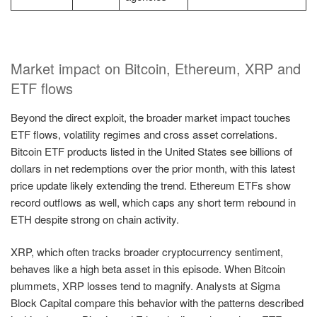
Market impact on Bitcoin, Ethereum, XRP and
ETF flows
Beyond the direct exploit, the broader market impact touches
ETF flows, volatility regimes and cross asset correlations.
Bitcoin ETF products listed in the United States see billions of
dollars in net redemptions over the prior month, with this latest
price update likely extending the trend. Ethereum ETFs show
record outflows as well, which caps any short term rebound in
ETH despite strong on chain activity.
XRP, which often tracks broader cryptocurrency sentiment,
behaves like a high beta asset in this episode. When Bitcoin
plummets, XRP losses tend to magnify. Analysts at Sigma
Block Capital compare this behavior with the patterns described