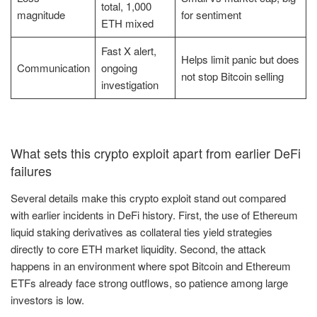
total, 1,000
magnitude
for sentiment
ETH mixed
Fast X alert,
Helps limit panic but does
Communication
ongoing
not stop Bitcoin selling
investigation
What sets this crypto exploit apart from earlier DeFi
failures
Several details make this crypto exploit stand out compared
with earlier incidents in DeFi history. First, the use of Ethereum
liquid staking derivatives as collateral ties yield strategies
directly to core ETH market liquidity. Second, the attack
happens in an environment where spot Bitcoin and Ethereum
ETFs already face strong outflows, so patience among large
investors is low.