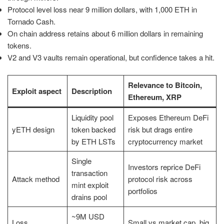
Protocol level loss near 9 million dollars, with 1,000 ETH in
Tornado Cash.
On chain address retains about 6 million dollars in remaining
tokens.
V2 and V3 vaults remain operational, but confidence takes a hit.
Relevance to Bitcoin,
Exploit aspect
Description
Ethereum, XRP
Liquidity pool
Exposes Ethereum DeFi
yETH design
token backed
risk but drags entire
by ETH LSTs
cryptocurrency market
Single
Investors reprice DeFi
transaction
Attack method
protocol risk across
mint exploit
portfolios
drains pool
~9M USD
Loss
Small vs market cap, big