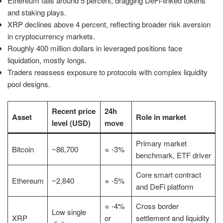
Ethereum falls around 5 percent, dragging DeFi-linked tokens
and staking plays.
XRP declines above 4 percent, reflecting broader risk aversion
in cryptocurrency markets.
Roughly 400 million dollars in leveraged positions face
liquidation, mostly longs.
Traders reassess exposure to protocols with complex liquidity
pool designs.
Recent price
24h
Asset
Role in market
level (USD)
move
Primary market
Bitcoin
~86,700
≈ -3%
benchmark, ETF driver
Core smart contract
Ethereum
~2,840
≈ -5%
and DeFi platform
≈ -4%
Cross border
Low single
XRP
or
settlement and liquidity