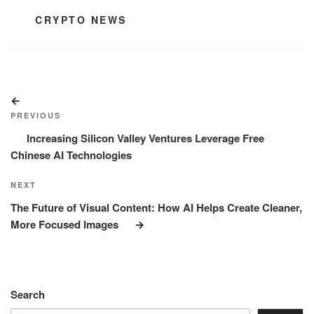
CATEGORIES
CRYPTO NEWS
Post
Previous
navigation
Post
PREVIOUS
Increasing Silicon Valley Ventures Leverage Free
Chinese AI Technologies
Next
NEXT
Post
The Future of Visual Content: How AI Helps Create Cleaner,
More Focused Images
Search