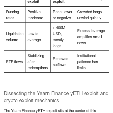
exploit
exploit
Funding
Positive,
Reset lower
Crowded longs
rates
moderate
or negative
unwind quickly
> 400M
Excess leverage
Liquidation
Low to
USD,
amplifies small
volume
average
mostly
news
longs
Stabilizing
Institutional
Renewed
ETF flows
after
patience has
outflows
redemptions
limits
Dissecting the Yearn Finance yETH exploit and
crypto exploit mechanics
The Yearn Finance yETH exploit sits at the center of this