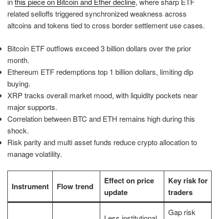
in
this piece on Bitcoin and Ether decline
, where sharp ETF
related selloffs triggered synchronized weakness across
altcoins and tokens tied to cross border settlement use cases.
Bitcoin ETF outflows exceed 3 billion dollars over the prior
month.
Ethereum ETF redemptions top 1 billion dollars, limiting dip
buying.
XRP tracks overall market mood, with liquidity pockets near
major supports.
Correlation between BTC and ETH remains high during this
shock.
Risk parity and multi asset funds reduce crypto allocation to
manage volatility.
Effect on price
Key risk for
Instrument
Flow trend
update
traders
Gap risk
Less institutional