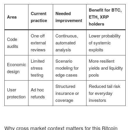
Benefit for BTC,
Current
Needed
Area
ETH, XRP
practice
improvement
holders
One off
Continuous,
Lower probability
Code
external
automated
of systemic
audits
reviews
analysis
exploits
Limited
Scenario
More resilient
Economic
stress
modeling for
yields and liquidity
design
testing
edge cases
pools
Structured
Reduced tail risk
User
Ad hoc
insurance or
for everyday
protection
refunds
coverage
investors
Why cross market context matters for this Bitcoin