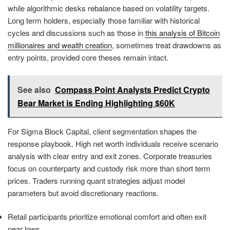
while algorithmic desks rebalance based on volatility targets.
Long term holders, especially those familiar with historical
cycles and discussions such as those in
this analysis of Bitcoin
millionaires and wealth creation
, sometimes treat drawdowns as
entry points, provided core theses remain intact.
See also
Compass Point Analysts Predict Crypto
Bear Market is Ending Highlighting $60K
For Sigma Block Capital, client segmentation shapes the
response playbook. High net worth individuals receive scenario
analysis with clear entry and exit zones. Corporate treasuries
focus on counterparty and custody risk more than short term
prices. Traders running quant strategies adjust model
parameters but avoid discretionary reactions.
Retail participants prioritize emotional comfort and often exit
near lows.