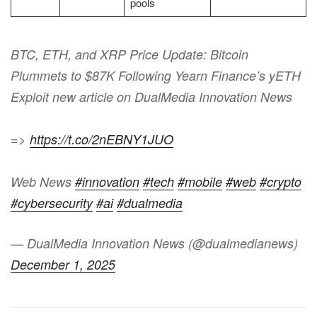
pools
BTC, ETH, and XRP Price Update: Bitcoin
Plummets to $87K Following Yearn Finance’s yETH
Exploit new article on DualMedia Innovation News
=>
https://t.co/2nEBNY1JUO
Web News
#innovation
#tech
#mobile
#web
#crypto
#cybersecurity
#ai
#dualmedia
— DualMedia Innovation News (@dualmedianews)
December 1, 2025