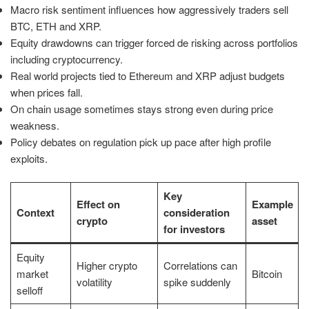
Macro risk sentiment influences how aggressively traders sell
BTC, ETH and XRP.
Equity drawdowns can trigger forced de risking across portfolios
including cryptocurrency.
Real world projects tied to Ethereum and XRP adjust budgets
when prices fall.
On chain usage sometimes stays strong even during price
weakness.
Policy debates on regulation pick up pace after high profile
exploits.
Key
Effect on
Example
Context
consideration
crypto
asset
for investors
Equity
Higher crypto
Correlations can
market
Bitcoin
volatility
spike suddenly
selloff