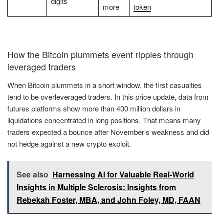
digits
more
token
How the Bitcoin plummets event ripples through
leveraged traders
When Bitcoin plummets in a short window, the first casualties
tend to be overleveraged traders. In this price update, data from
futures platforms show more than 400 million dollars in
liquidations concentrated in long positions. That means many
traders expected a bounce after November’s weakness and did
not hedge against a new crypto exploit.
See also
Harnessing AI for Valuable Real-World
Insights in Multiple Sclerosis: Insights from
Rebekah Foster, MBA, and John Foley, MD, FAAN