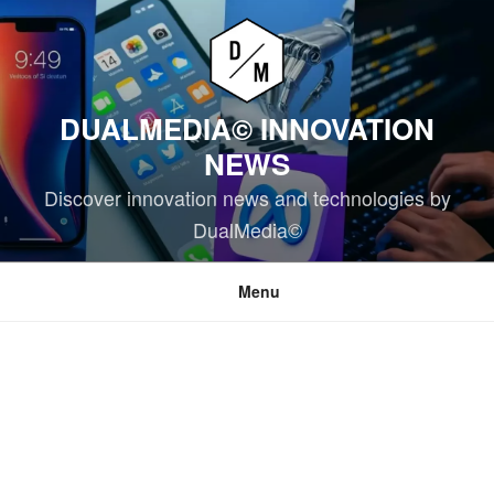
Skip
to
content
DUALMEDIA© INNOVATION
NEWS
Discover innovation news and technologies by
DualMedia©
Menu