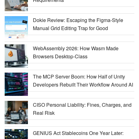
Dokie Review: Escaping the Figma-Style
Manual Grid Editing Trap for Good
WebAssembly 2026: How Wasm Made
Browsers Desktop-Class
The MCP Server Boom: How Half of Unity
Developers Rebuilt Their Workflow Around AI
CISO Personal Liability: Fines, Charges, and
Real Risk
GENIUS Act Stablecoins One Year Later: