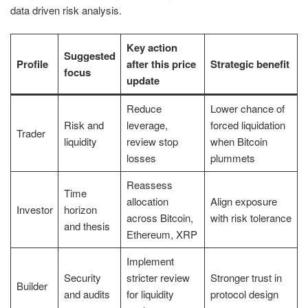
data driven risk analysis.
Key action
Suggested
Profile
after this price
Strategic benefit
focus
update
Reduce
Lower chance of
Risk and
leverage,
forced liquidation
Trader
liquidity
review stop
when Bitcoin
losses
plummets
Reassess
Time
allocation
Align exposure
Investor
horizon
across Bitcoin,
with risk tolerance
and thesis
Ethereum, XRP
Implement
Security
stricter review
Stronger trust in
Builder
and audits
for liquidity
protocol design