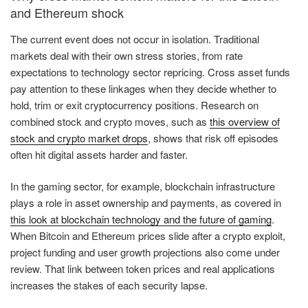
and Ethereum shock
The current event does not occur in isolation. Traditional
markets deal with their own stress stories, from rate
expectations to technology sector repricing. Cross asset funds
pay attention to these linkages when they decide whether to
hold, trim or exit cryptocurrency positions. Research on
combined stock and crypto moves, such as
this overview of
stock and crypto market drops
, shows that risk off episodes
often hit digital assets harder and faster.
In the gaming sector, for example, blockchain infrastructure
plays a role in asset ownership and payments, as covered in
this look at blockchain technology and the future of gaming
.
When Bitcoin and Ethereum prices slide after a crypto exploit,
project funding and user growth projections also come under
review. That link between token prices and real applications
increases the stakes of each security lapse.