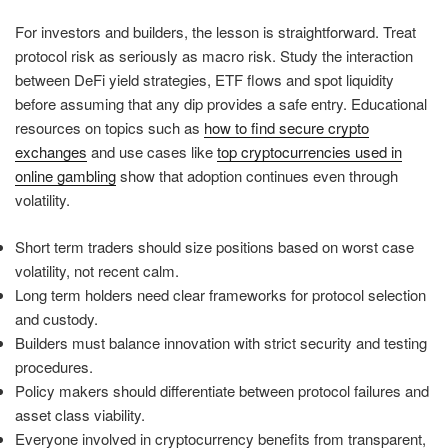
For investors and builders, the lesson is straightforward. Treat
protocol risk as seriously as macro risk. Study the interaction
between DeFi yield strategies, ETF flows and spot liquidity
before assuming that any dip provides a safe entry. Educational
resources on topics such as
how to find secure crypto
exchanges
and use cases like
top cryptocurrencies used in
online gambling
show that adoption continues even through
volatility.
Short term traders should size positions based on worst case
volatility, not recent calm.
Long term holders need clear frameworks for protocol selection
and custody.
Builders must balance innovation with strict security and testing
procedures.
Policy makers should differentiate between protocol failures and
asset class viability.
Everyone involved in cryptocurrency benefits from transparent,