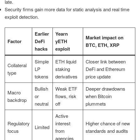
late.
Security firms gain more data for static analysis and real time
exploit detection.
Earlier
Yearn
Market impact on
Factor
DeFi
yETH
BTC, ETH, XRP
hacks
exploit
Simple
ETH liquid
Closer link between
Collateral
LP
staking
DeFi and Ethereum
type
tokens
derivatives
price update
Bullish
Weak ETF
Deeper drawdowns
Macro
or
flows, risk
when Bitcoin
backdrop
neutral
off
plummets
Active
Regulatory
interest
Higher chance of new
Limited
focus
from
standards and audits
agencies