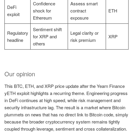
Confidence
Assess smart
DeFi
shock for
contract
ETH
exploit
Ethereum
exposure
Sentiment shift
Regulatory
Legal clarity or
for XRP and
XRP
headline
risk premium
others
Our opinion
This BTC, ETH, and XRP price update after the Yearn Finance
yETH exploit highlights a recurring theme. Engineering progress
in DeFi continues at high speed, while risk management and
security infrastructure lag. The result is a market where Bitcoin
plummets on news that has no direct link to Bitcoin code, simply
because the broader cryptocurrency system remains tightly
coupled through leverage, sentiment and cross collateralization.