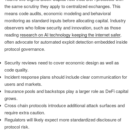
the same scrutiny they apply to centralized exchanges. This
means code audits, economic modeling and behavioral
monitoring as standard inputs before allocating capital. Industry
observers who follow security and innovation, such as those
reading
research on AI technology keeping the internet safer
,
often advocate for automated exploit detection embedded inside
protocol governance.
Security reviews need to cover economic design as well as
code quality.
Incident response plans should include clear communication for
users and markets.
Insurance pools and backstops play a larger role as DeFi capital
grows.
Cross chain protocols introduce additional attack surfaces and
require extra caution.
Regulators will likely expect more standardized disclosure of
protocol risk.