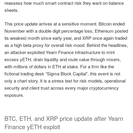
reassess how much smart contract risk they want on balance
sheets.
This price update arrives at a sensitive moment. Bitcoin ended
November with a double digit percentage loss, Ethereum posted
its weakest month since early year, and XRP once again traded
as a high beta proxy for overall risk mood. Behind the headlines,
an attacker exploited Yearn Finance infrastructure to mint
excess yETH, drain liquidity and route value through mixers,
with millions of dollars in ETH at stake. For a firm like the
fictional trading desk “Sigma Block Capital”, this event is not
only a chart story. It is a stress test for risk models, operational
security and client trust across every major cryptocurrency
exposure.
BTC, ETH, and XRP price update after Yearn
Finance yETH exploit