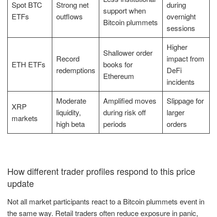
Spot BTC
Strong net
during
support when
ETFs
outflows
overnight
Bitcoin plummets
sessions
Higher
Shallower order
Record
impact from
ETH ETFs
books for
redemptions
DeFi
Ethereum
incidents
Moderate
Amplified moves
Slippage for
XRP
liquidity,
during risk off
larger
markets
high beta
periods
orders
How different trader profiles respond to this price
update
Not all market participants react to a Bitcoin plummets event in
the same way. Retail traders often reduce exposure in panic,