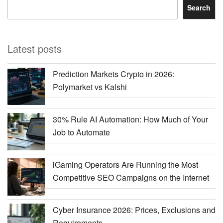
Search
Latest posts
Prediction Markets Crypto in 2026:
Polymarket vs Kalshi
30% Rule AI Automation: How Much of Your
Job to Automate
iGaming Operators Are Running the Most
Competitive SEO Campaigns on the Internet
Cyber Insurance 2026: Prices, Exclusions and
Requirements