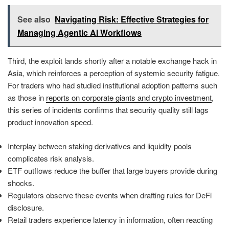
See also
Navigating Risk: Effective Strategies for
Managing Agentic AI Workflows
Third, the exploit lands shortly after a notable exchange hack in
Asia, which reinforces a perception of systemic security fatigue.
For traders who had studied institutional adoption patterns such
as those in
reports on corporate giants and crypto investment
,
this series of incidents confirms that security quality still lags
product innovation speed.
Interplay between staking derivatives and liquidity pools
complicates risk analysis.
ETF outflows reduce the buffer that large buyers provide during
shocks.
Regulators observe these events when drafting rules for DeFi
disclosure.
Retail traders experience latency in information, often reacting