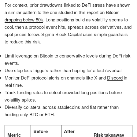
For context, prior drawdowns linked to DeFi stress have shown
a similar pattern to the one studied in
this report on Bitcoin
dropping below 80k
. Long positions build as volatility seems to
cool, then a protocol event hits, spreads across derivatives, and
spot prices follow. Sigma Block Capital uses simple guardrails
to reduce this risk.
Limit leverage on Bitcoin to conservative levels during DeFi risk
events.
Use stop loss triggers rather than hoping for a fast reversal.
Monitor DeFi protocol alerts on channels like X and
Discord
in
real time.
Track funding rates to detect crowded long positions before
volatility spikes.
Diversify collateral across stablecoins and fiat rather than
holding only BTC or ETH.
Before
After
Metric
Risk takeaway