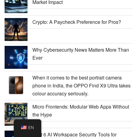
Market Impact
Crypto: A Paycheck Preference for Pros?
Why Cybersecurity News Matters More Than
Ever
When it comes to the best portrait camera
phone in India, the OPPO Find X9 Ultra takes
colour accuracy seriously.
Micro Frontends: Modular Web Apps Without
the Hype
EN
Best 6 AI Workspace Security Tools for