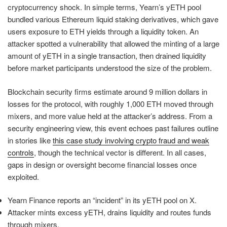
cryptocurrency shock. In simple terms, Yearn’s yETH pool
bundled various Ethereum liquid staking derivatives, which gave
users exposure to ETH yields through a liquidity token. An
attacker spotted a vulnerability that allowed the minting of a large
amount of yETH in a single transaction, then drained liquidity
before market participants understood the size of the problem.
Blockchain security firms estimate around 9 million dollars in
losses for the protocol, with roughly 1,000 ETH moved through
mixers, and more value held at the attacker’s address. From a
security engineering view, this event echoes past failures outline
in stories like
this case study involving crypto fraud and weak
controls
, though the technical vector is different. In all cases,
gaps in design or oversight become financial losses once
exploited.
Yearn Finance reports an “incident” in its yETH pool on X.
Attacker mints excess yETH, drains liquidity and routes funds
through mixers.