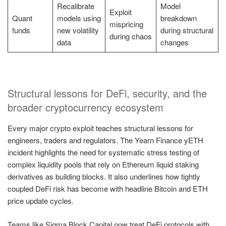
Recalibrate
Model
Exploit
Quant
models using
breakdown
mispricing
funds
new volatility
during structural
during chaos
data
changes
Structural lessons for DeFi, security, and the
broader cryptocurrency ecosystem
Every major crypto exploit teaches structural lessons for
engineers, traders and regulators. The Yearn Finance yETH
incident highlights the need for systematic stress testing of
complex liquidity pools that rely on Ethereum liquid staking
derivatives as building blocks. It also underlines how tightly
coupled DeFi risk has become with headline Bitcoin and ETH
price update cycles.
Teams like Sigma Block Capital now treat DeFi protocols with