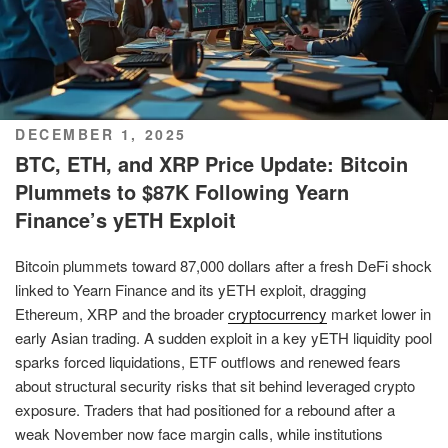
POSTED
DECEMBER 1, 2025
ON
BTC, ETH, and XRP Price Update: Bitcoin
Plummets to $87K Following Yearn
Finance’s yETH Exploit
Bitcoin plummets toward 87,000 dollars after a fresh DeFi shock
linked to Yearn Finance and its yETH exploit, dragging
Ethereum, XRP and the broader
cryptocurrency
market lower in
early Asian trading. A sudden exploit in a key yETH liquidity pool
sparks forced liquidations, ETF outflows and renewed fears
about structural security risks that sit behind leveraged crypto
exposure. Traders that had positioned for a rebound after a
weak November now face margin calls, while institutions