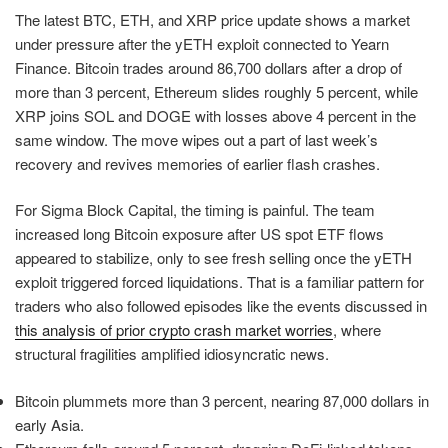
The latest BTC, ETH, and XRP price update shows a market
under pressure after the yETH exploit connected to Yearn
Finance. Bitcoin trades around 86,700 dollars after a drop of
more than 3 percent, Ethereum slides roughly 5 percent, while
XRP joins SOL and DOGE with losses above 4 percent in the
same window. The move wipes out a part of last week’s
recovery and revives memories of earlier flash crashes.
For Sigma Block Capital, the timing is painful. The team
increased long Bitcoin exposure after US spot ETF flows
appeared to stabilize, only to see fresh selling once the yETH
exploit triggered forced liquidations. That is a familiar pattern for
traders who also followed episodes like the events discussed in
this analysis of prior crypto crash market worries
, where
structural fragilities amplified idiosyncratic news.
Bitcoin plummets more than 3 percent, nearing 87,000 dollars in
early Asia.