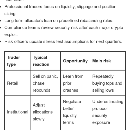
Professional traders focus on liquidity, slippage and position
sizing.
Long term allocators lean on predefined rebalancing rules.
Compliance teams review security risk after each major crypto
exploit.
Risk officers update stress test assumptions for next quarters.
Trader
Typical
Opportunity
Main risk
type
reaction
Sell on panic,
Learn from
Repeatedly
Retail
chase
prior
buying tops and
rebounds
crashes
selling lows
Negotiate
Underestimating
Adjust
better
protocol
Institutional
allocations
liquidity
security
slowly
terms
exposure