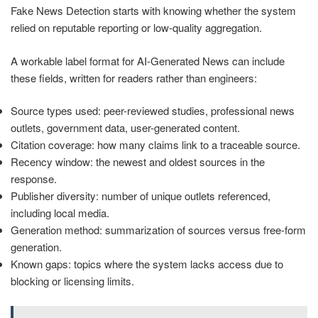
Fake News Detection starts with knowing whether the system
relied on reputable reporting or low-quality aggregation.
A workable label format for AI-Generated News can include
these fields, written for readers rather than engineers:
Source types used: peer-reviewed studies, professional news
outlets, government data, user-generated content.
Citation coverage: how many claims link to a traceable source.
Recency window: the newest and oldest sources in the
response.
Publisher diversity: number of unique outlets referenced,
including local media.
Generation method: summarization of sources versus free-form
generation.
Known gaps: topics where the system lacks access due to
blocking or licensing limits.