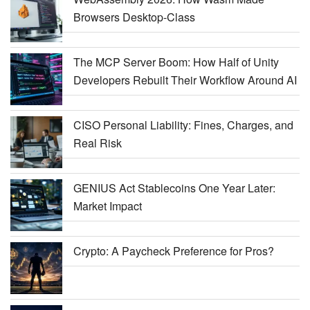
Browsers Desktop-Class
The MCP Server Boom: How Half of Unity
Developers Rebuilt Their Workflow Around AI
CISO Personal Liability: Fines, Charges, and
Real Risk
GENIUS Act Stablecoins One Year Later:
Market Impact
Crypto: A Paycheck Preference for Pros?