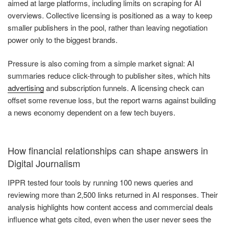
aimed at large platforms, including limits on scraping for AI
overviews. Collective licensing is positioned as a way to keep
smaller publishers in the pool, rather than leaving negotiation
power only to the biggest brands.
Pressure is also coming from a simple market signal: AI
summaries reduce click-through to publisher sites, which hits
advertising
and subscription funnels. A licensing check can
offset some revenue loss, but the report warns against building
a news economy dependent on a few tech buyers.
How financial relationships can shape answers in
Digital Journalism
IPPR tested four tools by running 100 news queries and
reviewing more than 2,500 links returned in AI responses. Their
analysis highlights how content access and commercial deals
influence what gets cited, even when the user never sees the