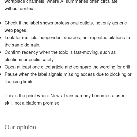
workplace channels, where AI summaries often circulate
without context.
Check if the label shows professional outlets, not only generic
web pages.
Look for multiple independent sources, not repeated citations to
the same domain.
Confirm recency when the topic is fast-moving, such as
elections or public safety.
Open at least one cited article and compare the wording for drift.
Pause when the label signals missing access due to blocking or
licensing limits.
This is the point where News Transparency becomes a user
skill, not a platform promise.
Our opinion