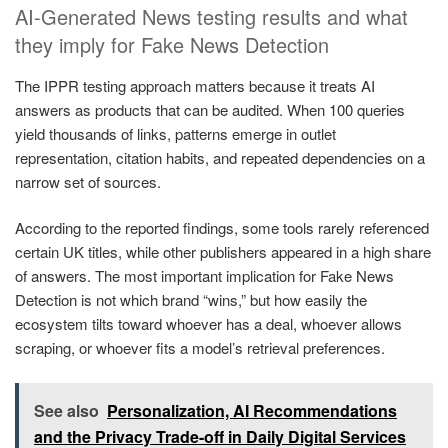
AI-Generated News testing results and what
they imply for Fake News Detection
The IPPR testing approach matters because it treats AI
answers as products that can be audited. When 100 queries
yield thousands of links, patterns emerge in outlet
representation, citation habits, and repeated dependencies on a
narrow set of sources.
According to the reported findings, some tools rarely referenced
certain UK titles, while other publishers appeared in a high share
of answers. The most important implication for Fake News
Detection is not which brand “wins,” but how easily the
ecosystem tilts toward whoever has a deal, whoever allows
scraping, or whoever fits a model’s retrieval preferences.
See also
Personalization, AI Recommendations
and the Privacy Trade-off in Daily Digital Services