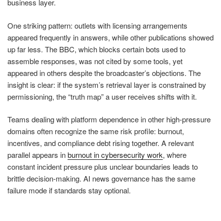
business layer.
One striking pattern: outlets with licensing arrangements
appeared frequently in answers, while other publications showed
up far less. The BBC, which blocks certain bots used to
assemble responses, was not cited by some tools, yet
appeared in others despite the broadcaster’s objections. The
insight is clear: if the system’s retrieval layer is constrained by
permissioning, the “truth map” a user receives shifts with it.
Teams dealing with platform dependence in other high-pressure
domains often recognize the same risk profile: burnout,
incentives, and compliance debt rising together. A relevant
parallel appears in
burnout in cybersecurity work
, where
constant incident pressure plus unclear boundaries leads to
brittle decision-making. AI news governance has the same
failure mode if standards stay optional.