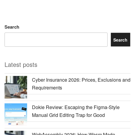
Search
Search
Latest posts
Cyber Insurance 2026: Prices, Exclusions and
Requirements
Dokie Review: Escaping the Figma-Style
Manual Grid Editing Trap for Good
WebAssembly 2026: How Wasm Made