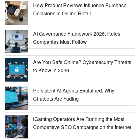
How Product Reviews Influence Purchase
Decisions in Online Retail
AI Governance Framework 2026: Rules
Companies Must Follow
Are You Safe Online? Cybersecurity Threats
to Know in 2026
Persistent AI Agents Explained: Why
Chatbots Are Fading
iGaming Operators Are Running the Most
Competitive SEO Campaigns on the Internet