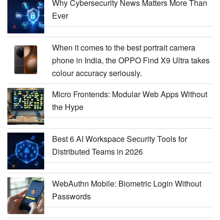
Why Cybersecurity News Matters More Than
Ever
When it comes to the best portrait camera
phone in India, the OPPO Find X9 Ultra takes
colour accuracy seriously.
Micro Frontends: Modular Web Apps Without
the Hype
Best 6 AI Workspace Security Tools for
Distributed Teams in 2026
WebAuthn Mobile: Biometric Login Without
Passwords