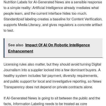
Nutrition Labels for AI-Generated News are a sensible response
to a simple reality: Artificial Intelligence already mediates what
people learn, and the current interface hides too much.
Standardized labeling creates a baseline for Content Verification,
supports Media Literacy, and gives regulators a concrete artifact
to test.
See also
Impact Of AI On Robotic Intelligence
Enhancement
Licensing rules also matter, but they should avoid turning Digital
Journalism into a supplier locked into a few dominant buyers. A
healthy system includes fair payment, diversity requirements,
and public support for local and investigative reporting, so News
Transparency does not depend on private contracts alone.
If AI-Generated News is going to sit between the public and the
facts, Information Labeling needs to be treated as core