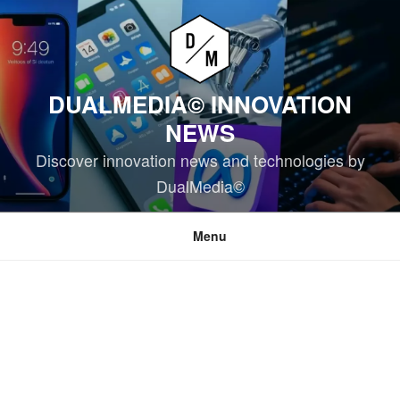
Skip
to
content
DUALMEDIA© INNOVATION
NEWS
Discover innovation news and technologies by
DualMedia©
Menu