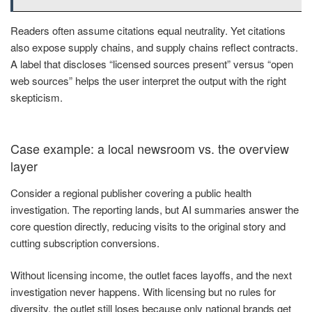
Readers often assume citations equal neutrality. Yet citations
also expose supply chains, and supply chains reflect contracts.
A label that discloses “licensed sources present” versus “open
web sources” helps the user interpret the output with the right
skepticism.
Case example: a local newsroom vs. the overview
layer
Consider a regional publisher covering a public health
investigation. The reporting lands, but AI summaries answer the
core question directly, reducing visits to the original story and
cutting subscription conversions.
Without licensing income, the outlet faces layoffs, and the next
investigation never happens. With licensing but no rules for
diversity, the outlet still loses because only national brands get