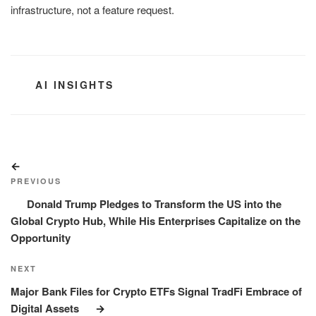
infrastructure, not a feature request.
CATEGORIES
AI INSIGHTS
Post
Previous
navigation
Post
PREVIOUS
Donald Trump Pledges to Transform the US into the
Global Crypto Hub, While His Enterprises Capitalize on the
Opportunity
Next
NEXT
Post
Major Bank Files for Crypto ETFs Signal TradFi Embrace of
Digital Assets