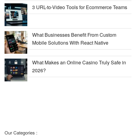
3 URL-to-Video Tools for Ecommerce Teams
What Businesses Benefit From Custom
Mobile Solutions With React Native
What Makes an Online Casino Truly Safe in
2026?
Our Categories :