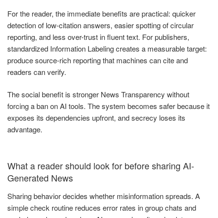
For the reader, the immediate benefits are practical: quicker
detection of low-citation answers, easier spotting of circular
reporting, and less over-trust in fluent text. For publishers,
standardized Information Labeling creates a measurable target:
produce source-rich reporting that machines can cite and
readers can verify.
The social benefit is stronger News Transparency without
forcing a ban on AI tools. The system becomes safer because it
exposes its dependencies upfront, and secrecy loses its
advantage.
What a reader should look for before sharing AI-
Generated News
Sharing behavior decides whether misinformation spreads. A
simple check routine reduces error rates in group chats and