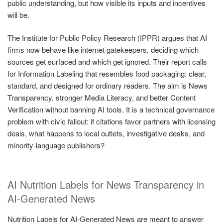
public understanding, but how visible its inputs and incentives
will be.
The Institute for Public Policy Research (IPPR) argues that AI
firms now behave like internet gatekeepers, deciding which
sources get surfaced and which get ignored. Their report calls
for Information Labeling that resembles food packaging: clear,
standard, and designed for ordinary readers. The aim is News
Transparency, stronger Media Literacy, and better Content
Verification without banning AI tools. It is a technical governance
problem with civic fallout: if citations favor partners with licensing
deals, what happens to local outlets, investigative desks, and
minority-language publishers?
AI Nutrition Labels for News Transparency in
AI-Generated News
Nutrition Labels for AI-Generated News are meant to answer