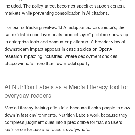
included. The policy target becomes specific: support content
markets while preventing consolidation in AI citations.
For teams tracking real-world AI adoption across sectors, the
same “distribution layer beats product layer” problem shows up
in enterprise tools and consumer platforms. A broader view of
downstream impact appears in
case studies on OpenAI
research impacting industries
, where deployment choices
shape winners more than raw model quality.
AI Nutrition Labels as a Media Literacy tool for
everyday readers
Media Literacy training often fails because it asks people to slow
down in fast environments. Nutrition Labels work because they
compress judgment cues into a predictable format, so users
learn one interface and reuse it everywhere.