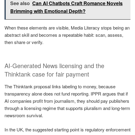
See also
Can AI Chatbots Craft Romance Novels
Brimming with Emotional Depth?
When these elements are visible, Media Literacy stops being an
abstract skill and becomes a repeatable habit: scan, assess,
then share or verify.
AI-Generated News licensing and the
Thinktank case for fair payment
The Thinktank proposal links labeling to money, because
transparency alone does not fund reporting. IPPR argues that if
AI companies profit from journalism, they should pay publishers
through a licensing regime that supports pluralism and long-term
newsroom survival.
In the UK, the suggested starting point is regulatory enforcement