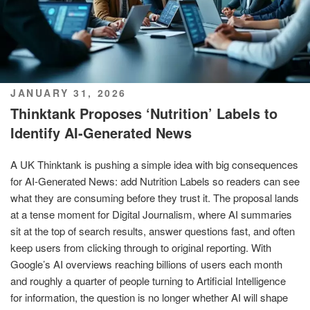
POSTED
JANUARY 31, 2026
ON
Thinktank Proposes ‘Nutrition’ Labels to
Identify AI-Generated News
A UK Thinktank is pushing a simple idea with big consequences
for AI-Generated News: add Nutrition Labels so readers can see
what they are consuming before they trust it. The proposal lands
at a tense moment for Digital Journalism, where AI summaries
sit at the top of search results, answer questions fast, and often
keep users from clicking through to original reporting. With
Google’s AI overviews reaching billions of users each month
and roughly a quarter of people turning to Artificial Intelligence
for information, the question is no longer whether AI will shape