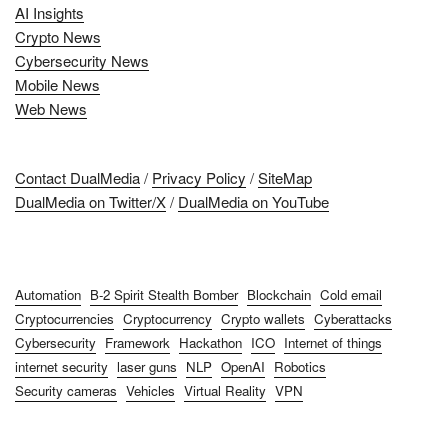
AI Insights
Crypto News
Cybersecurity News
Mobile News
Web News
Contact DualMedia
/
Privacy Policy
/
SiteMap
DualMedia on Twitter/X
/
DualMedia on YouTube
Automation
B-2 Spirit Stealth Bomber
Blockchain
Cold email
Cryptocurrencies
Cryptocurrency
Crypto wallets
Cyberattacks
Cybersecurity
Framework
Hackathon
ICO
Internet of things
internet security
laser guns
NLP
OpenAI
Robotics
Security cameras
Vehicles
Virtual Reality
VPN