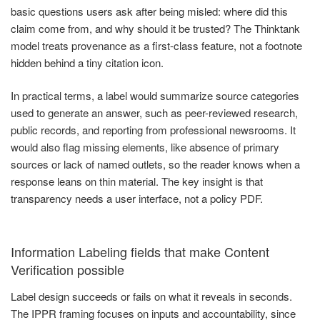
basic questions users ask after being misled: where did this
claim come from, and why should it be trusted? The Thinktank
model treats provenance as a first-class feature, not a footnote
hidden behind a tiny citation icon.
In practical terms, a label would summarize source categories
used to generate an answer, such as peer-reviewed research,
public records, and reporting from professional newsrooms. It
would also flag missing elements, like absence of primary
sources or lack of named outlets, so the reader knows when a
response leans on thin material. The key insight is that
transparency needs a user interface, not a policy PDF.
Information Labeling fields that make Content
Verification possible
Label design succeeds or fails on what it reveals in seconds.
The IPPR framing focuses on inputs and accountability, since