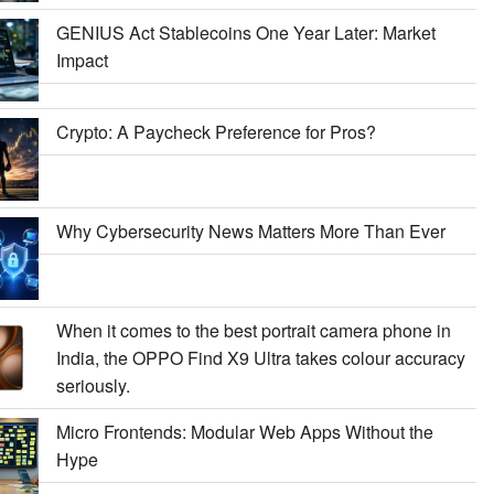
GENIUS Act Stablecoins One Year Later: Market
Impact
Crypto: A Paycheck Preference for Pros?
Why Cybersecurity News Matters More Than Ever
When it comes to the best portrait camera phone in
India, the OPPO Find X9 Ultra takes colour accuracy
seriously.
Micro Frontends: Modular Web Apps Without the
Hype