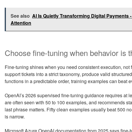
See also
AI Is Quietly Transforming Digital Payments 
Attention
Choose fine-tuning when behavior is t
Fine-tuning shines when you need consistent execution, not f
support tickets into a strict taxonomy, produce valid structured
functions in a predictable order, training examples can beat 
OpenAI’s 2026 supervised fine-tuning guidance requires at l
are often seen with 50 to 100 examples, and recommends star
last phrase matters. Fifty clean examples usually beat 500 no
is narrow.
Microsoft Azure OpenAI documentation from 2025 says fine-tu