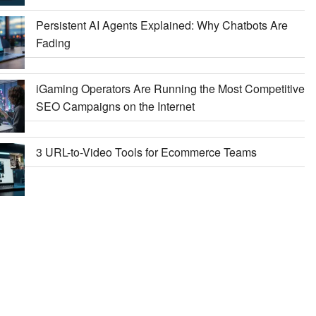
Persistent AI Agents Explained: Why Chatbots Are
Fading
iGaming Operators Are Running the Most Competitive
SEO Campaigns on the Internet
3 URL-to-Video Tools for Ecommerce Teams