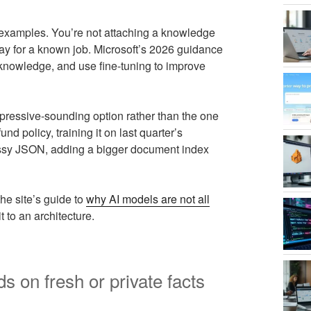
 examples. You’re not attaching a knowledge
way for a known job. Microsoft’s 2026 guidance
al knowledge, and use fine-tuning to improve
pressive-sounding option rather than the one
fund policy, training it on last quarter’s
messy JSON, adding a bigger document index
he site’s guide to
why AI models are not all
to an architecture.
on fresh or private facts