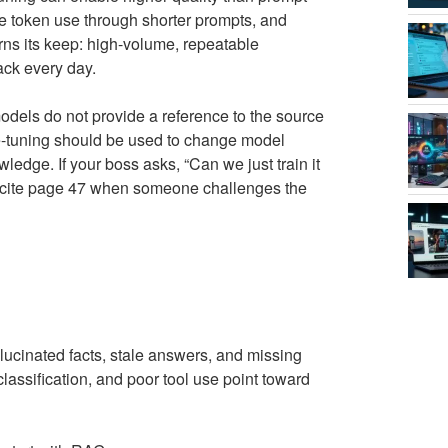
ce token use through shorter prompts, and
arns its keep: high-volume, repeatable
ack every day.
dels do not provide a reference to the source
e-tuning should be used to change model
ledge. If your boss asks, “Can we just train it
t cite page 47 when someone challenges the
llucinated facts, stale answers, and missing
classification, and poor tool use point toward