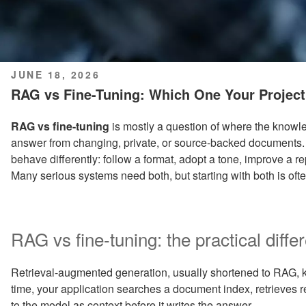
POSTED
JUNE 18, 2026
ON
RAG vs Fine-Tuning: Which One Your Project
RAG vs fine-tuning
is mostly a question of where the know
answer from changing, private, or source-backed documents.
behave differently: follow a format, adopt a tone, improve a re
Many serious systems need both, but starting with both is ofte
RAG vs fine-tuning: the practical diffe
Retrieval-augmented generation, usually shortened to RAG,
time, your application searches a document index, retrieves
to the model as context before it writes the answer.