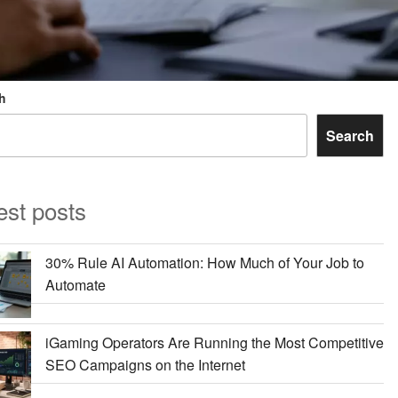
h
Search
est posts
30% Rule AI Automation: How Much of Your Job to
Automate
iGaming Operators Are Running the Most Competitive
SEO Campaigns on the Internet