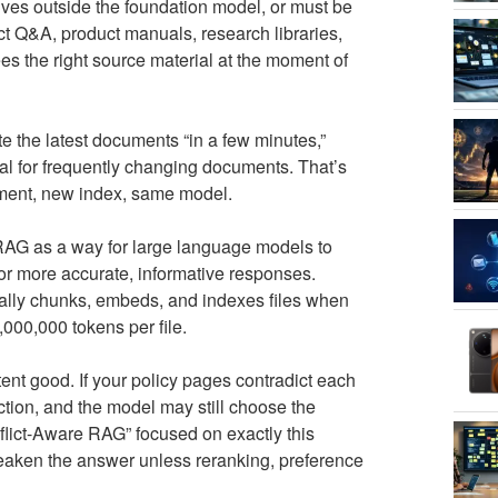
lives outside the foundation model, or must be
act Q&A, product manuals, research libraries,
es the right source material at the moment of
 the latest documents “in a few minutes,”
eal for frequently changing documents. That’s
cument, new index, same model.
AG as a way for large language models to
r more accurate, informative responses.
cally chunks, embeds, and indexes files when
,000,000 tokens per file.
nt good. If your policy pages contradict each
iction, and the model may still choose the
ct-Aware RAG” focused on exactly this
weaken the answer unless reranking, preference