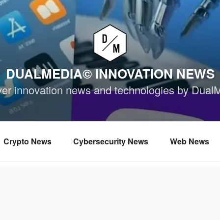
DUALMEDIA© INNOVATION NEWS
ver innovation news and technologies by Dual
Crypto News
Cybersecurity News
Web News