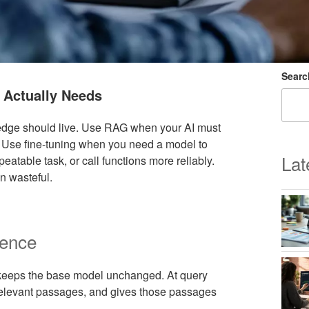
Searc
 Actually Needs
ledge should live. Use RAG when your AI must
 Use fine-tuning when you need a model to
Lat
peatable task, or call functions more reliably.
n wasteful.
rence
 keeps the base model unchanged. At query
 relevant passages, and gives those passages