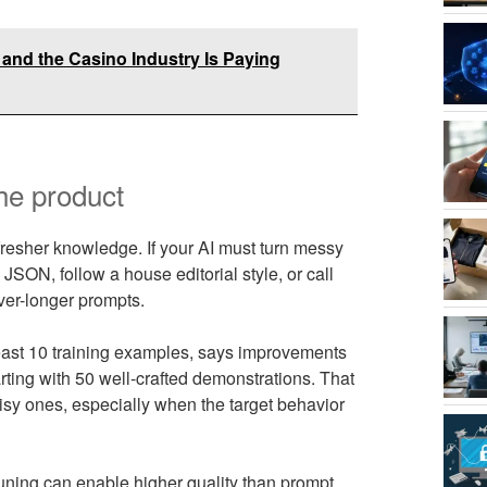
- and the Casino Industry Is Paying
he product
resher knowledge. If your AI must turn messy
 JSON, follow a house editorial style, or call
ever-longer prompts.
east 10 training examples, says improvements
ting with 50 well-crafted demonstrations. That
isy ones, especially when the target behavior
ning can enable higher quality than prompt