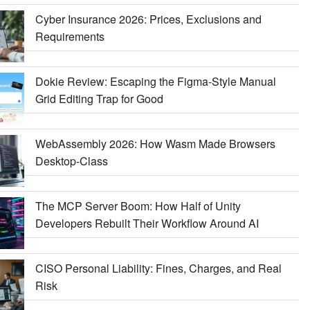
Cyber Insurance 2026: Prices, Exclusions and
Requirements
Dokie Review: Escaping the Figma-Style Manual
Grid Editing Trap for Good
WebAssembly 2026: How Wasm Made Browsers
Desktop-Class
The MCP Server Boom: How Half of Unity
Developers Rebuilt Their Workflow Around AI
CISO Personal Liability: Fines, Charges, and Real
Risk