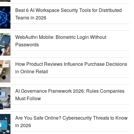
Best 6 AI Workspace Security Tools for Distributed
Teams in 2026
WebAuthn Mobile: Biometric Login Without
Passwords
How Product Reviews Influence Purchase Decisions
in Online Retail
AI Governance Framework 2026: Rules Companies
Must Follow
Are You Safe Online? Cybersecurity Threats to Know
in 2026