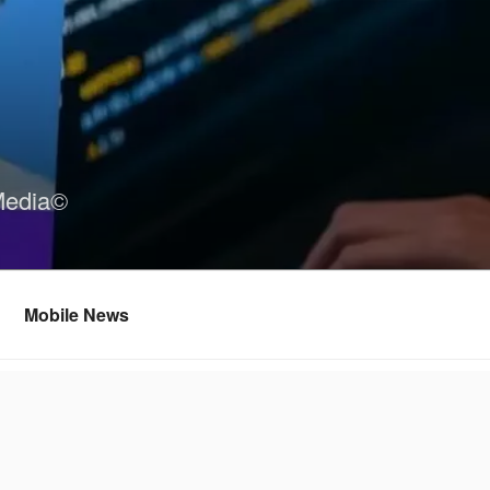
Media©
Mobile News