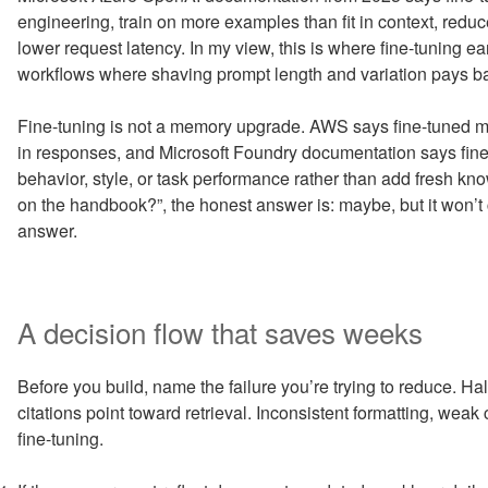
engineering, train on more examples than fit in context, redu
lower request latency. In my view, this is where fine-tuning e
workflows where shaving prompt length and variation pays b
Fine-tuning is not a memory upgrade. AWS says fine-tuned mo
in responses, and Microsoft Foundry documentation says fin
behavior, style, or task performance rather than add fresh know
on the handbook?”, the honest answer is: maybe, but it won’
answer.
A decision flow that saves weeks
Before you build, name the failure you’re trying to reduce. Ha
citations point toward retrieval. Inconsistent formatting, weak 
fine-tuning.