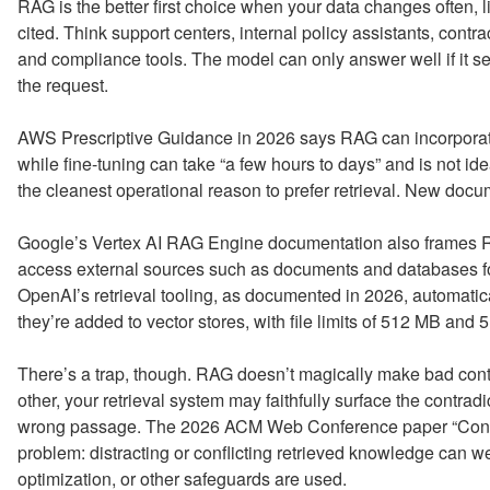
RAG is the better first choice when your data changes often, 
cited. Think support centers, internal policy assistants, contr
and compliance tools. The model can only answer well if it se
the request.
AWS Prescriptive Guidance in 2026 says RAG can incorporate
while fine-tuning can take “a few hours to days” and is not id
the cleanest operational reason to prefer retrieval. New do
Google’s Vertex AI RAG Engine documentation also frames R
access external sources such as documents and databases fo
OpenAI’s retrieval tooling, as documented in 2026, automati
they’re added to vector stores, with file limits of 512 MB and 5
There’s a trap, though. RAG doesn’t magically make bad conte
other, your retrieval system may faithfully surface the contrad
wrong passage. The 2026 ACM Web Conference paper “Confli
problem: distracting or conflicting retrieved knowledge can 
optimization, or other safeguards are used.