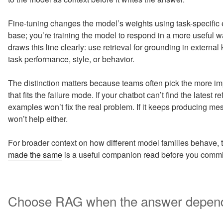
Fine-tuning changes the model’s weights using task-specific
base; you’re training the model to respond in a more useful 
draws this line clearly: use retrieval for grounding in extern
task performance, style, or behavior.
The distinction matters because teams often pick the more im
that fits the failure mode. If your chatbot can’t find the latest re
examples won’t fix the real problem. If it keeps producing 
won’t help either.
For broader context on how different model families behave, t
made the same
is a useful companion read before you commit 
Choose RAG when the answer depends 