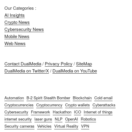
Our Categories :
AI Insights
Crypto News
Cybersecurity News
Mobile News
Web News
Contact DualMedia
/
Privacy Policy
/
SiteMap
DualMedia on Twitter/X
/
DualMedia on YouTube
Automation
B-2 Spirit Stealth Bomber
Blockchain
Cold email
Cryptocurrencies
Cryptocurrency
Crypto wallets
Cyberattacks
Cybersecurity
Framework
Hackathon
ICO
Internet of things
internet security
laser guns
NLP
OpenAI
Robotics
Security cameras
Vehicles
Virtual Reality
VPN