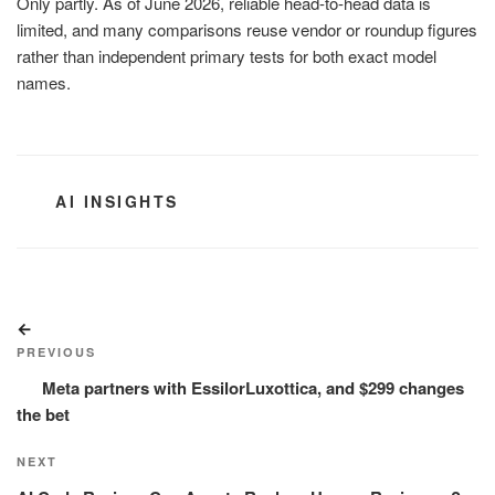
Only partly. As of June 2026, reliable head-to-head data is
limited, and many comparisons reuse vendor or roundup figures
rather than independent primary tests for both exact model
names.
CATEGORIES
AI INSIGHTS
Post
Previous
navigation
Post
PREVIOUS
Meta partners with EssilorLuxottica, and $299 changes
the bet
Next
NEXT
Post