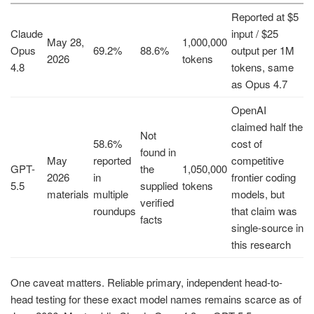
Reported at $5
Claude
input / $25
May 28,
1,000,000
Opus
69.2%
88.6%
output per 1M
2026
tokens
4.8
tokens, same
as Opus 4.7
OpenAI
claimed half the
Not
58.6%
cost of
found in
May
reported
competitive
GPT-
the
1,050,000
2026
in
frontier coding
5.5
supplied
tokens
materials
multiple
models, but
verified
roundups
that claim was
facts
single-source in
this research
One caveat matters. Reliable primary, independent head-to-
head testing for these exact model names remains scarce as of