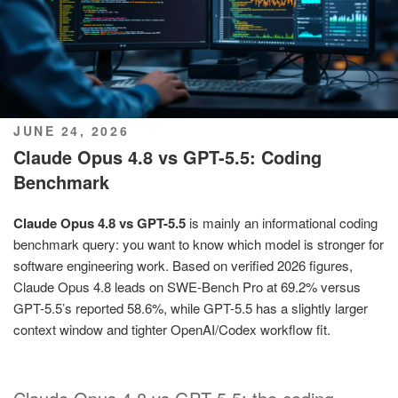
POSTED
JUNE 24, 2026
ON
Claude Opus 4.8 vs GPT-5.5: Coding
Benchmark
Claude Opus 4.8 vs GPT-5.5
is mainly an informational coding
benchmark query: you want to know which model is stronger for
software engineering work. Based on verified 2026 figures,
Claude Opus 4.8 leads on SWE-Bench Pro at 69.2% versus
GPT-5.5’s reported 58.6%, while GPT-5.5 has a slightly larger
context window and tighter OpenAI/Codex workflow fit.