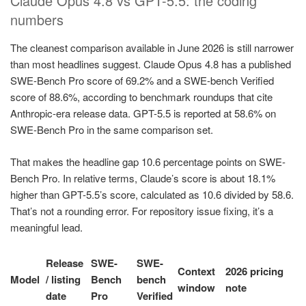
Claude Opus 4.8 vs GPT-5.5: the coding
numbers
The cleanest comparison available in June 2026 is still narrower
than most headlines suggest. Claude Opus 4.8 has a published
SWE-Bench Pro score of 69.2% and a SWE-bench Verified
score of 88.6%, according to benchmark roundups that cite
Anthropic-era release data. GPT-5.5 is reported at 58.6% on
SWE-Bench Pro in the same comparison set.
That makes the headline gap 10.6 percentage points on SWE-
Bench Pro. In relative terms, Claude’s score is about 18.1%
higher than GPT-5.5’s score, calculated as 10.6 divided by 58.6.
That’s not a rounding error. For repository issue fixing, it’s a
meaningful lead.
Release
SWE-
SWE-
Context
2026 pricing
Model
/ listing
Bench
bench
window
note
date
Pro
Verified