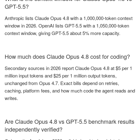
GPT-5.5?
Anthropic lists Claude Opus 4.8 with a 1,000,000-token context
window in 2026. OpenAI lists GPT-5.5 with a 1,050,000-token
context window, giving GPT-5.5 about 5% more capacity.
How much does Claude Opus 4.8 cost for coding?
Secondary sources in 2026 report Claude Opus 4.8 at $5 per 1
million input tokens and $25 per 1 million output tokens,
unchanged from Opus 4.7. Exact bills depend on retries,
caching, platform fees, and how much code the agent reads and
writes.
Are Claude Opus 4.8 vs GPT-5.5 benchmark results
independently verified?