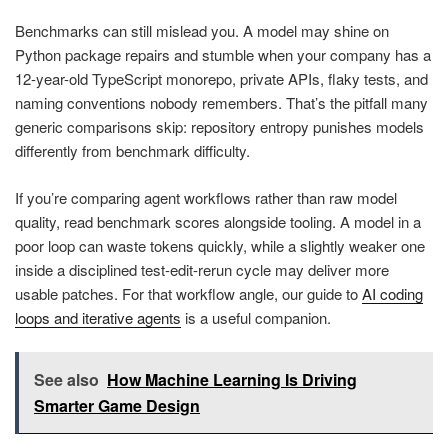
Benchmarks can still mislead you. A model may shine on
Python package repairs and stumble when your company has a
12-year-old TypeScript monorepo, private APIs, flaky tests, and
naming conventions nobody remembers. That’s the pitfall many
generic comparisons skip: repository entropy punishes models
differently from benchmark difficulty.
If you’re comparing agent workflows rather than raw model
quality, read benchmark scores alongside tooling. A model in a
poor loop can waste tokens quickly, while a slightly weaker one
inside a disciplined test-edit-rerun cycle may deliver more
usable patches. For that workflow angle, our guide to
AI coding
loops and iterative agents
is a useful companion.
See also
How Machine Learning Is Driving
Smarter Game Design