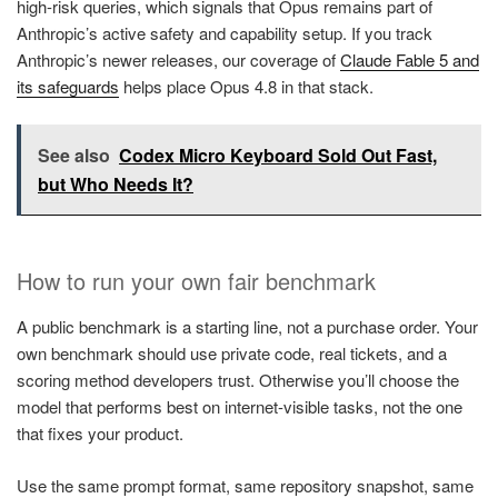
high-risk queries, which signals that Opus remains part of
Anthropic’s active safety and capability setup. If you track
Anthropic’s newer releases, our coverage of
Claude Fable 5 and
its safeguards
helps place Opus 4.8 in that stack.
See also
Codex Micro Keyboard Sold Out Fast,
but Who Needs It?
How to run your own fair benchmark
A public benchmark is a starting line, not a purchase order. Your
own benchmark should use private code, real tickets, and a
scoring method developers trust. Otherwise you’ll choose the
model that performs best on internet-visible tasks, not the one
that fixes your product.
Use the same prompt format, same repository snapshot, same