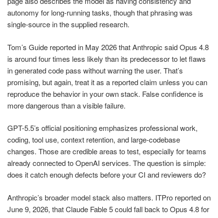
page also describes the model as having consistency and
autonomy for long-running tasks, though that phrasing was
single-source in the supplied research.
Tom’s Guide reported in May 2026 that Anthropic said Opus 4.8
is around four times less likely than its predecessor to let flaws
in generated code pass without warning the user. That’s
promising, but again, treat it as a reported claim unless you can
reproduce the behavior in your own stack. False confidence is
more dangerous than a visible failure.
GPT-5.5’s official positioning emphasizes professional work,
coding, tool use, context retention, and large-codebase
changes. Those are credible areas to test, especially for teams
already connected to OpenAI services. The question is simple:
does it catch enough defects before your CI and reviewers do?
Anthropic’s broader model stack also matters. ITPro reported on
June 9, 2026, that Claude Fable 5 could fall back to Opus 4.8 for