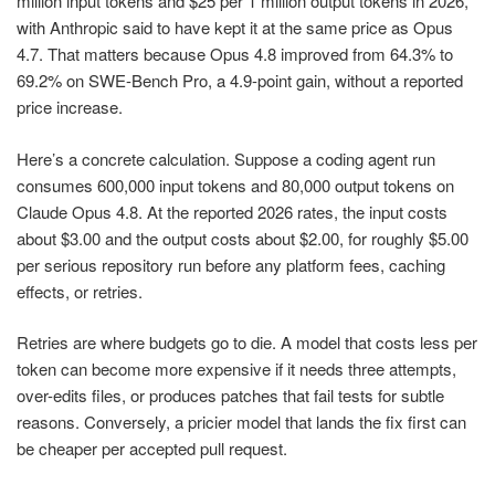
million input tokens and $25 per 1 million output tokens in 2026,
with Anthropic said to have kept it at the same price as Opus
4.7. That matters because Opus 4.8 improved from 64.3% to
69.2% on SWE-Bench Pro, a 4.9-point gain, without a reported
price increase.
Here’s a concrete calculation. Suppose a coding agent run
consumes 600,000 input tokens and 80,000 output tokens on
Claude Opus 4.8. At the reported 2026 rates, the input costs
about $3.00 and the output costs about $2.00, for roughly $5.00
per serious repository run before any platform fees, caching
effects, or retries.
Retries are where budgets go to die. A model that costs less per
token can become more expensive if it needs three attempts,
over-edits files, or produces patches that fail tests for subtle
reasons. Conversely, a pricier model that lands the fix first can
be cheaper per accepted pull request.