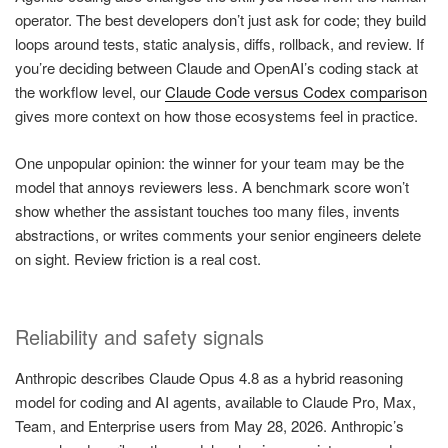
operator. The best developers don’t just ask for code; they build
loops around tests, static analysis, diffs, rollback, and review. If
you’re deciding between Claude and OpenAI’s coding stack at
the workflow level, our
Claude Code versus Codex comparison
gives more context on how those ecosystems feel in practice.
One unpopular opinion: the winner for your team may be the
model that annoys reviewers less. A benchmark score won’t
show whether the assistant touches too many files, invents
abstractions, or writes comments your senior engineers delete
on sight. Review friction is a real cost.
Reliability and safety signals
Anthropic describes Claude Opus 4.8 as a hybrid reasoning
model for coding and AI agents, available to Claude Pro, Max,
Team, and Enterprise users from May 28, 2026. Anthropic’s