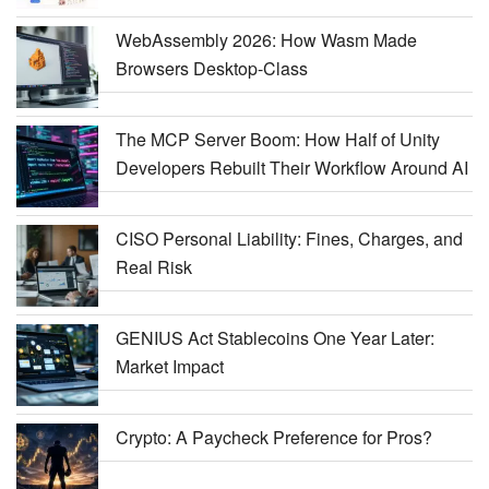
WebAssembly 2026: How Wasm Made
Browsers Desktop-Class
The MCP Server Boom: How Half of Unity
Developers Rebuilt Their Workflow Around AI
CISO Personal Liability: Fines, Charges, and
Real Risk
GENIUS Act Stablecoins One Year Later:
Market Impact
Crypto: A Paycheck Preference for Pros?