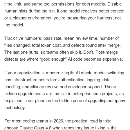
time limit, and same tool permissions for both models. Disable
human hints during the run. If one model receives better context
or a cleaner environment, you’re measuring your harness, not
the model.
Track five numbers: pass rate, mean review time, number of
files changed, total token cost, and defects found after merge.
The last one hurts, so teams often skip it. Don’t. Post-merge
defects are where “good enough” AI code becomes expensive.
If your organization is modernizing its AI stack, model switching
has infrastructure costs too: authentication, logging, data
handling, compliance review, and developer support. Those
hidden upgrade costs are familiar in enterprise tech projects, as
explained in our piece on
the hidden price of upgrading company
technology
.
For most coding teams in 2026, the practical read is this:
choose Claude Opus 4.8 when repository issue fixing is the