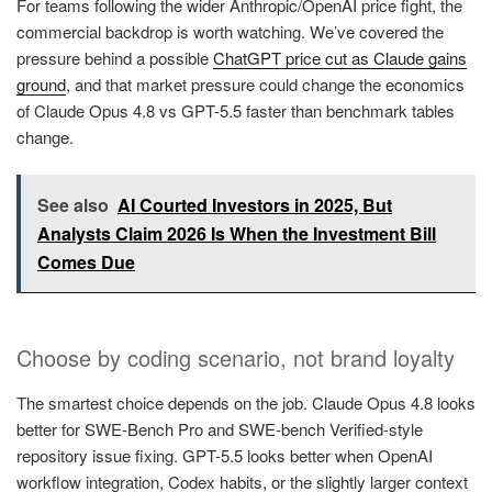
For teams following the wider Anthropic/OpenAI price fight, the
commercial backdrop is worth watching. We’ve covered the
pressure behind a possible
ChatGPT price cut as Claude gains
ground
, and that market pressure could change the economics
of Claude Opus 4.8 vs GPT-5.5 faster than benchmark tables
change.
See also
AI Courted Investors in 2025, But
Analysts Claim 2026 Is When the Investment Bill
Comes Due
Choose by coding scenario, not brand loyalty
The smartest choice depends on the job. Claude Opus 4.8 looks
better for SWE-Bench Pro and SWE-bench Verified-style
repository issue fixing. GPT-5.5 looks better when OpenAI
workflow integration, Codex habits, or the slightly larger context