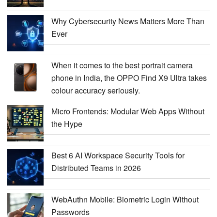
Why Cybersecurity News Matters More Than
Ever
When it comes to the best portrait camera
phone in India, the OPPO Find X9 Ultra takes
colour accuracy seriously.
Micro Frontends: Modular Web Apps Without
the Hype
Best 6 AI Workspace Security Tools for
Distributed Teams in 2026
WebAuthn Mobile: Biometric Login Without
Passwords