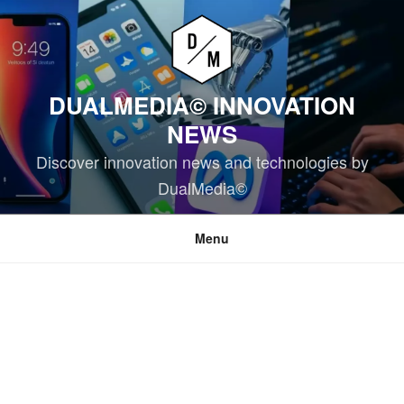
Skip
to
content
DUALMEDIA© INNOVATION
NEWS
Discover innovation news and technologies by
DualMedia©
Menu