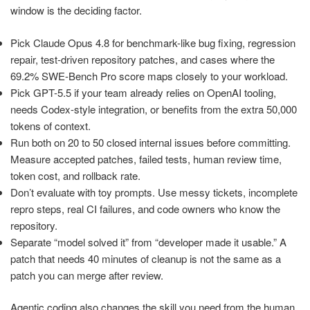
window is the deciding factor.
Pick Claude Opus 4.8 for benchmark-like bug fixing, regression
repair, test-driven repository patches, and cases where the
69.2% SWE-Bench Pro score maps closely to your workload.
Pick GPT-5.5 if your team already relies on OpenAI tooling,
needs Codex-style integration, or benefits from the extra 50,000
tokens of context.
Run both on 20 to 50 closed internal issues before committing.
Measure accepted patches, failed tests, human review time,
token cost, and rollback rate.
Don’t evaluate with toy prompts. Use messy tickets, incomplete
repro steps, real CI failures, and code owners who know the
repository.
Separate “model solved it” from “developer made it usable.” A
patch that needs 40 minutes of cleanup is not the same as a
patch you can merge after review.
Agentic coding also changes the skill you need from the human