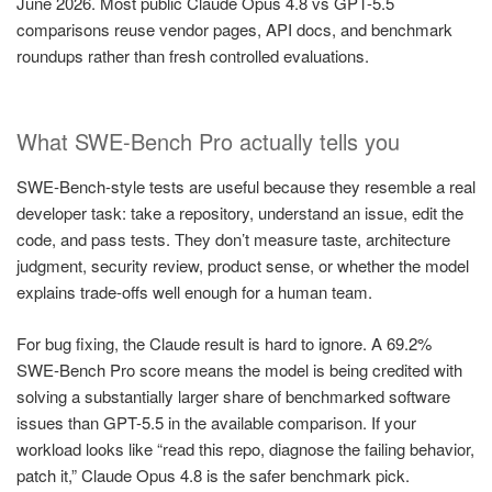
June 2026. Most public Claude Opus 4.8 vs GPT-5.5
comparisons reuse vendor pages, API docs, and benchmark
roundups rather than fresh controlled evaluations.
What SWE-Bench Pro actually tells you
SWE-Bench-style tests are useful because they resemble a real
developer task: take a repository, understand an issue, edit the
code, and pass tests. They don’t measure taste, architecture
judgment, security review, product sense, or whether the model
explains trade-offs well enough for a human team.
For bug fixing, the Claude result is hard to ignore. A 69.2%
SWE-Bench Pro score means the model is being credited with
solving a substantially larger share of benchmarked software
issues than GPT-5.5 in the available comparison. If your
workload looks like “read this repo, diagnose the failing behavior,
patch it,” Claude Opus 4.8 is the safer benchmark pick.