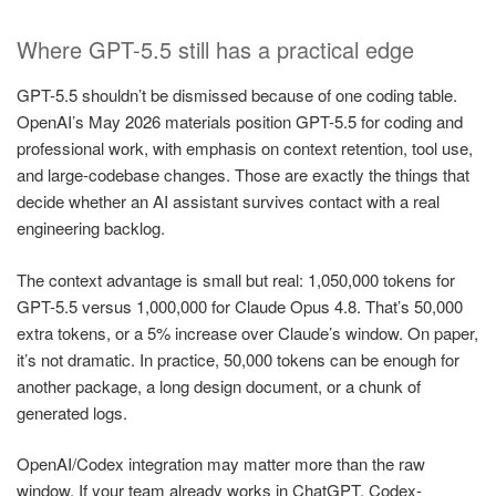
Where GPT-5.5 still has a practical edge
GPT-5.5 shouldn’t be dismissed because of one coding table.
OpenAI’s May 2026 materials position GPT-5.5 for coding and
professional work, with emphasis on context retention, tool use,
and large-codebase changes. Those are exactly the things that
decide whether an AI assistant survives contact with a real
engineering backlog.
The context advantage is small but real: 1,050,000 tokens for
GPT-5.5 versus 1,000,000 for Claude Opus 4.8. That’s 50,000
extra tokens, or a 5% increase over Claude’s window. On paper,
it’s not dramatic. In practice, 50,000 tokens can be enough for
another package, a long design document, or a chunk of
generated logs.
OpenAI/Codex integration may matter more than the raw
window. If your team already works in ChatGPT, Codex-