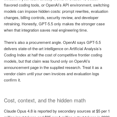
flavored coding tools, or OpenAI’s API environment, switching
models can impose hidden costs: prompt rewrites, evaluation
changes, billing controls, security review, and developer
retraining. Honestly, GPT-5.5 only makes the stronger case
when that integration saves real engineering time.
There’s also a procurement angle. OpenAI says GPT-5.5
delivers state-of-the-art intelligence on Artificial Analysis’s
Coding Index at half the cost of competitive frontier coding
models, but that claim was found only on OpenAI’s
announcement page in the supplied research. Treat it as a
vendor claim until your own invoices and evaluation logs
confirm it.
Cost, context, and the hidden math
Claude Opus 4.8 is reported by secondary sources at $5 per 1