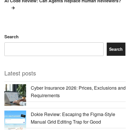
AI Code Review: Can Agents Replace Human Reviewers?
Search
Search
Latest posts
Cyber Insurance 2026: Prices, Exclusions and
Requirements
Dokie Review: Escaping the Figma-Style
Manual Grid Editing Trap for Good