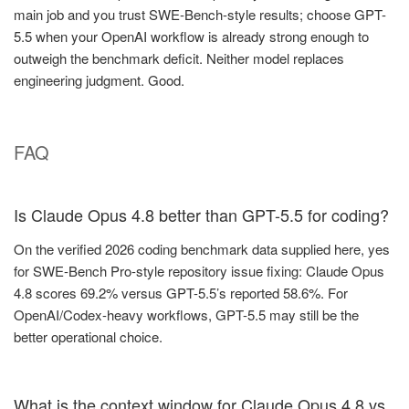
main job and you trust SWE-Bench-style results; choose GPT-
5.5 when your OpenAI workflow is already strong enough to
outweigh the benchmark deficit. Neither model replaces
engineering judgment. Good.
FAQ
Is Claude Opus 4.8 better than GPT-5.5 for coding?
On the verified 2026 coding benchmark data supplied here, yes
for SWE-Bench Pro-style repository issue fixing: Claude Opus
4.8 scores 69.2% versus GPT-5.5’s reported 58.6%. For
OpenAI/Codex-heavy workflows, GPT-5.5 may still be the
better operational choice.
What is the context window for Claude Opus 4.8 vs