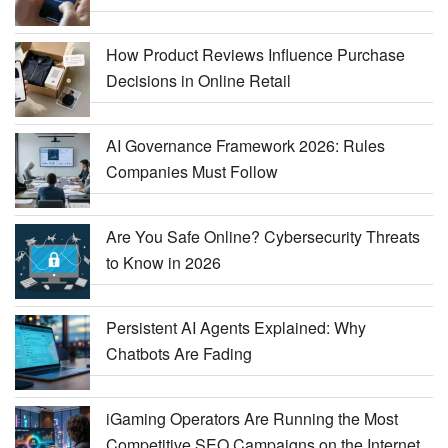
How Product Reviews Influence Purchase
Decisions in Online Retail
AI Governance Framework 2026: Rules
Companies Must Follow
Are You Safe Online? Cybersecurity Threats
to Know in 2026
Persistent AI Agents Explained: Why
Chatbots Are Fading
iGaming Operators Are Running the Most
Competitive SEO Campaigns on the Internet