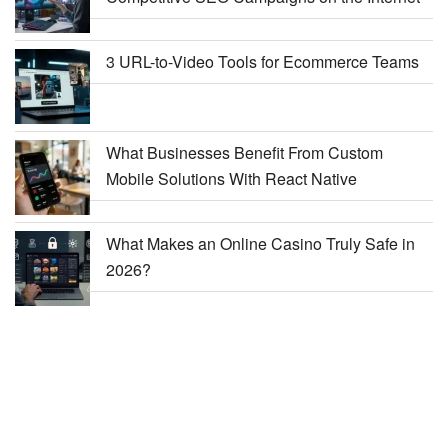
3 URL-to-Video Tools for Ecommerce Teams
What Businesses Benefit From Custom
Mobile Solutions With React Native
What Makes an Online Casino Truly Safe in
2026?