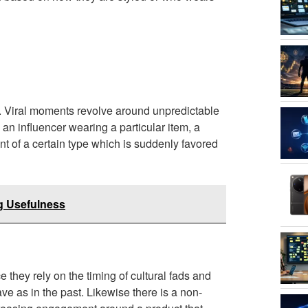
ies. Viral moments revolve around unpredictable
s an influencer wearing a particular item, a
t of a certain type which is suddenly favored
ng Usefulness
 they rely on the timing of cultural fads and
e as in the past. Likewise there is a non-