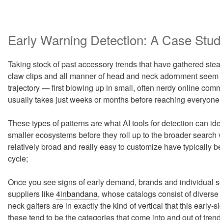
Early Warning Detection: A Case Stu
Taking stock of past accessory trends that have gathered stea
claw clips and all manner of head and neck adornment seem 
trajectory — first blowing up in small, often nerdy online co
usually takes just weeks or months before reaching everyone
These types of patterns are what AI tools for detection can id
smaller ecosystems before they roll up to the broader search
relatively broad and really easy to customize have typically bee
cycle;
Once you see signs of early demand, brands and individual se
suppliers like
4inbandana
, whose catalogs consist of divers
neck gaiters are in exactly the kind of vertical that this early
these tend to be the categories that come into and out of tr