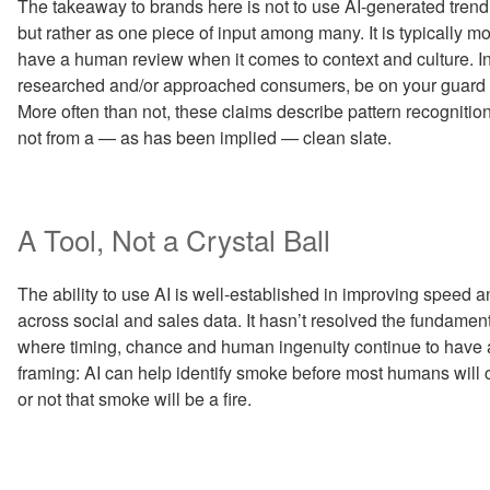
The takeaway to brands here is not to use AI-generated trend 
but rather as one piece of input among many. It is typically mor
have a human review when it comes to context and culture. I
researched and/or approached consumers, be on your guard aga
More often than not, these claims describe pattern recognition
not from a — as has been implied — clean slate.
A Tool, Not a Crystal Ball
The ability to use AI is well-established in improving speed a
across social and sales data. It hasn’t resolved the fundamenta
where timing, chance and human ingenuity continue to have a 
framing: AI can help identify smoke before most humans will ca
or not that smoke will be a fire.