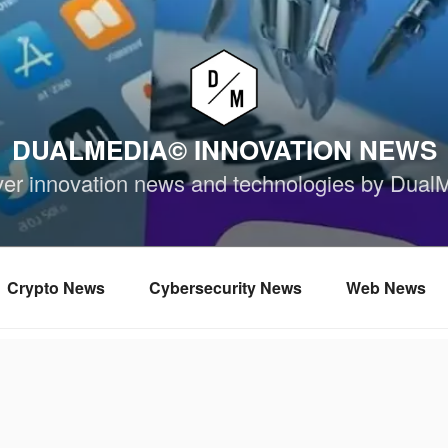
DUALMEDIA© INNOVATION NEWS
ver innovation news and technologies by Dual
Crypto News
Cybersecurity News
Web News