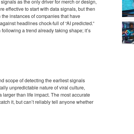
signals as the only driver for merch or design,
e effective to start with data signals, but then
n the instances of companies that have
inst headlines chock-full of “AI predicted.”
 following a trend already taking shape; it’s
nd scope of detecting the earliest signals
lly unpredictable nature of viral culture,
larger than life impact. The most accurate
tch it, but can’t reliably tell anyone whether