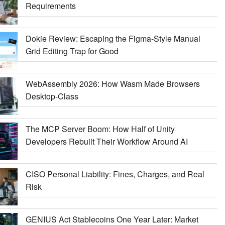
Requirements
Dokie Review: Escaping the Figma-Style Manual
Grid Editing Trap for Good
WebAssembly 2026: How Wasm Made Browsers
Desktop-Class
The MCP Server Boom: How Half of Unity
Developers Rebuilt Their Workflow Around AI
CISO Personal Liability: Fines, Charges, and Real
Risk
GENIUS Act Stablecoins One Year Later: Market