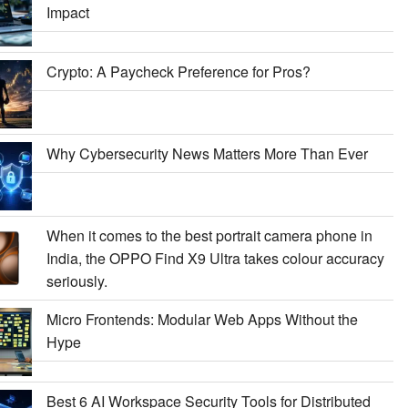
Impact
Crypto: A Paycheck Preference for Pros?
Why Cybersecurity News Matters More Than Ever
When it comes to the best portrait camera phone in
India, the OPPO Find X9 Ultra takes colour accuracy
seriously.
Micro Frontends: Modular Web Apps Without the
Hype
Best 6 AI Workspace Security Tools for Distributed