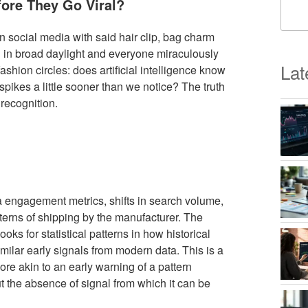
fore They Go Viral?
social media with said hair clip, bag charm
g in broad daylight and everyone miraculously
Lat
shion circles: does artificial intelligence know
 spikes a little sooner than we notice? The truth
recognition.
a engagement metrics, shifts in search volume,
erns of shipping by the manufacturer. The
ooks for statistical patterns in how historical
ilar early signals from modern data. This is a
more akin to an early warning of a pattern
t the absence of signal from which it can be