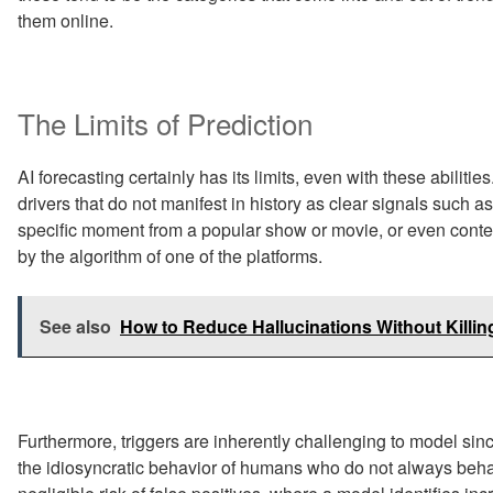
them online.
The Limits of Prediction
AI forecasting certainly has its limits, even with these abilit
drivers that do not manifest in history as clear signals such a
specific moment from a popular show or movie, or even conten
by the algorithm of one of the platforms.
See also
How to Reduce Hallucinations Without Killi
Furthermore, triggers are inherently challenging to model since
the idiosyncratic behavior of humans who do not always behav