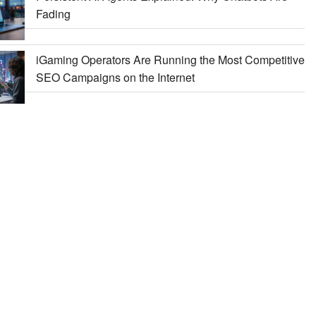
Fading
iGaming Operators Are Running the Most Competitive
SEO Campaigns on the Internet