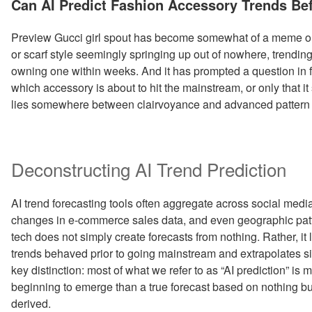
Can AI Predict Fashion Accessory Trends Be
Preview Gucci girl spout has become somewhat of a meme on 
or scarf style seemingly springing up out of nowhere, trendin
owning one within weeks. And it has prompted a question in fa
which accessory is about to hit the mainstream, or only that it
lies somewhere between clairvoyance and advanced pattern 
Deconstructing AI Trend Prediction
AI trend forecasting tools often aggregate across social medi
changes in e-commerce sales data, and even geographic patt
tech does not simply create forecasts from nothing. Rather, it l
trends behaved prior to going mainstream and extrapolates sim
key distinction: most of what we refer to as “AI prediction” is 
beginning to emerge than a true forecast based on nothing bu
derived.