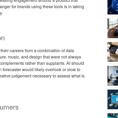
increasing engagement around a product that
danger for brands using these tools is in taking
y.
on
 their careers from a combination of data
ture, music, and design that were not always
w complements rather than supplants. AI should
 forecaster would likely overlook or slow to
reative judgement necessary to assess what is
sumers