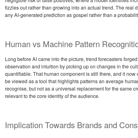
negligible risk of false positives, where a model identifies 
fizzles out rather than growing into an actual trend. The real 
any AI-generated prediction as gospel rather than a probabilit
Human vs Machine Pattern Recogniti
Long before AI came into the picture, trend forecasters forged
observation and intuition by picking up on changes in the cul
quantifiable. That human component is still there, and it no
be viewed as a tool that highlights patterns an average human
recognise, but not as a universal replacement for the same c
relevant to the core identity of the audience.
Implication Towards Brands and Con