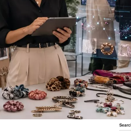
Searc