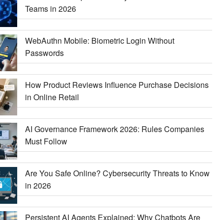
Teams in 2026
WebAuthn Mobile: Biometric Login Without
Passwords
How Product Reviews Influence Purchase Decisions
in Online Retail
AI Governance Framework 2026: Rules Companies
Must Follow
Are You Safe Online? Cybersecurity Threats to Know
in 2026
Persistent AI Agents Explained: Why Chatbots Are