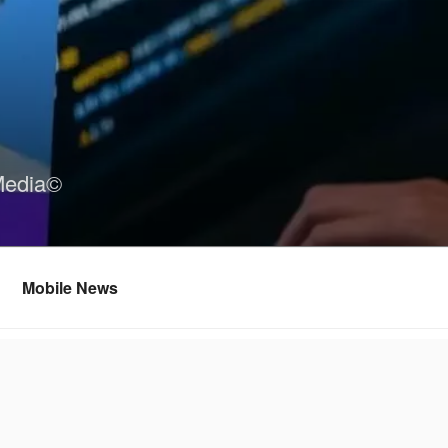
Media©
Mobile News