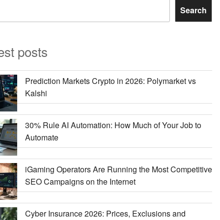
Search
est posts
Prediction Markets Crypto in 2026: Polymarket vs
Kalshi
30% Rule AI Automation: How Much of Your Job to
Automate
iGaming Operators Are Running the Most Competitive
SEO Campaigns on the Internet
Cyber Insurance 2026: Prices, Exclusions and