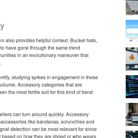
dy
m also provides helpful context. Bucket hats,
to have gone through the same trend
mmunities in an evolutionary maneuver that
.
entify, studying spikes in engagement in these
 volume. Accessory categories that are
n the most fertile soil for this kind of trend
llers can turn around quickly. Accessory
e accessories like bandanas, scrunchies and
-signal detection can be most relevant for since
end based on how they are styled or who wears