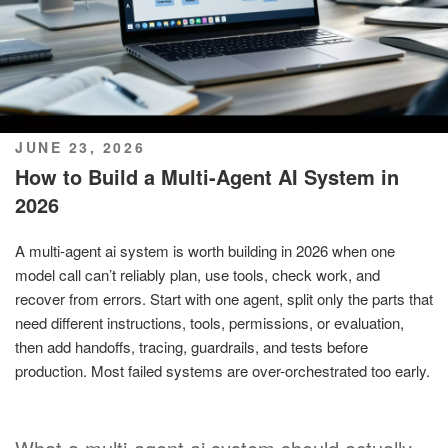
POSTED
JUNE 23, 2026
ON
How to Build a Multi-Agent AI System in
2026
A multi-agent ai system is worth building in 2026 when one
model call can’t reliably plan, use tools, check work, and
recover from errors. Start with one agent, split only the parts that
need different instructions, tools, permissions, or evaluation,
then add handoffs, tracing, guardrails, and tests before
production. Most failed systems are over-orchestrated too early.