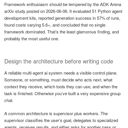
Framework enthusiasm should be tempered by the ADK Arena
arXiv study posted on 2026-06-06. It evaluated 51 Python agent
development kits, reported generation success in 57% of runs,
found costs varying 5.6×, and concluded that no single
framework dominated. That’s the least glamorous finding, and
probably the most useful one.
Design the architecture before writing code
A reliable multi-agent ai system needs a visible control plane.
Someone, or something, must decide who acts next, what
context they receive, which tools they can use, and when the
task is finished. Otherwise you’ve built a very expensive group
chat.
A common architecture is supervisor plus workers. The
supervisor classifies the user’s goal, delegates to specialized
agents, receives results, and either asks for another pass or