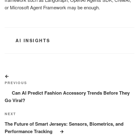
or Microsoft Agent Framework may be enough.
CATEGORIES
AI INSIGHTS
Post
Previous
navigation
Post
PREVIOUS
Can AI Predict Fashion Accessory Trends Before They
Go Viral?
Next
NEXT
Post
The Future of Smart Jerseys: Sensors, Biometrics, and
Performance Tracking