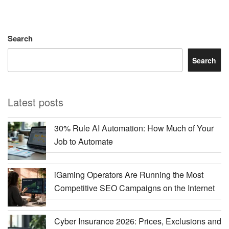
Search
Search
Latest posts
30% Rule AI Automation: How Much of Your
Job to Automate
iGaming Operators Are Running the Most
Competitive SEO Campaigns on the Internet
Cyber Insurance 2026: Prices, Exclusions and