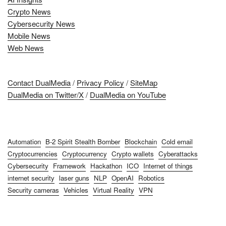
Crypto News
Cybersecurity News
Mobile News
Web News
Contact DualMedia
/
Privacy Policy
/
SiteMap
DualMedia on Twitter/X
/
DualMedia on YouTube
Automation
B-2 Spirit Stealth Bomber
Blockchain
Cold email
Cryptocurrencies
Cryptocurrency
Crypto wallets
Cyberattacks
Cybersecurity
Framework
Hackathon
ICO
Internet of things
internet security
laser guns
NLP
OpenAI
Robotics
Security cameras
Vehicles
Virtual Reality
VPN