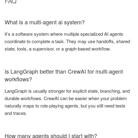
FAQ
What is a multi-agent ai system?
It’s a software system where multiple specialized AI agents
coordinate to complete a task. They may use handoffs, shared
state, tools, a supervisor, or a graph-based workflow.
Is LangGraph better than CrewAI for multi-agent
workflows?
LangGraph is usually stronger for explicit state, branching, and
durable workflows. CrewAI can be easier when your problem
naturally maps to role-playing agents, but you still need tests
and traces.
How many agents should I start with?