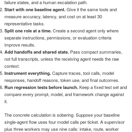
failure states, and a human escalation path.
Start with one baseline agent.
Give it the same tools and
measure accuracy, latency, and cost on at least 30
representative tasks.
Split one role at a time.
Create a second agent only where
separate instructions, permissions, or evaluation criteria
improve results.
Add handoffs and shared state.
Pass compact summaries,
not full transcripts, unless the receiving agent needs the raw
context.
Instrument everything.
Capture traces, tool calls, model
responses, handoff reasons, token use, and final outcomes.
Run regression tests before launch.
Keep a fixed test set and
compare every prompt, model, and framework change against
it.
The concrete calculation is sobering. Suppose your baseline
single-agent flow uses four model calls per ticket. A supervisor
plus three workers may use nine calls: intake, route, worker