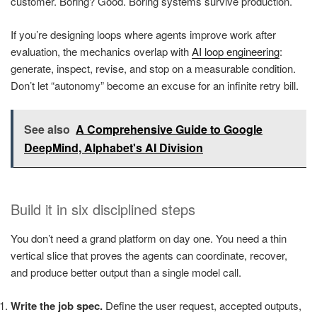
customer. Boring? Good. Boring systems survive production.
If you’re designing loops where agents improve work after
evaluation, the mechanics overlap with
AI loop engineering
:
generate, inspect, revise, and stop on a measurable condition.
Don’t let “autonomy” become an excuse for an infinite retry bill.
See also
A Comprehensive Guide to Google
DeepMind, Alphabet's AI Division
Build it in six disciplined steps
You don’t need a grand platform on day one. You need a thin
vertical slice that proves the agents can coordinate, recover,
and produce better output than a single model call.
Write the job spec.
Define the user request, accepted outputs,