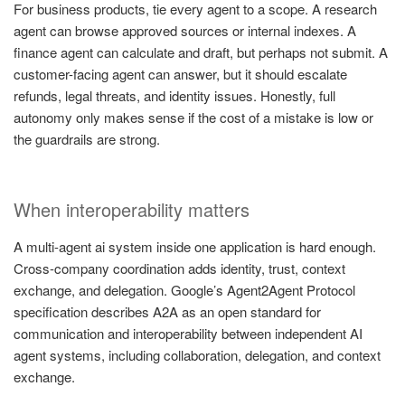
For business products, tie every agent to a scope. A research
agent can browse approved sources or internal indexes. A
finance agent can calculate and draft, but perhaps not submit. A
customer-facing agent can answer, but it should escalate
refunds, legal threats, and identity issues. Honestly, full
autonomy only makes sense if the cost of a mistake is low or
the guardrails are strong.
When interoperability matters
A multi-agent ai system inside one application is hard enough.
Cross-company coordination adds identity, trust, context
exchange, and delegation. Google’s Agent2Agent Protocol
specification describes A2A as an open standard for
communication and interoperability between independent AI
agent systems, including collaboration, delegation, and context
exchange.