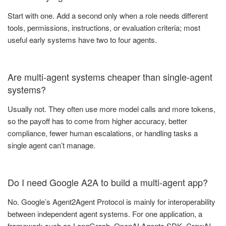
Start with one. Add a second only when a role needs different
tools, permissions, instructions, or evaluation criteria; most
useful early systems have two to four agents.
Are multi-agent systems cheaper than single-agent
systems?
Usually not. They often use more model calls and more tokens,
so the payoff has to come from higher accuracy, better
compliance, fewer human escalations, or handling tasks a
single agent can’t manage.
Do I need Google A2A to build a multi-agent app?
No. Google’s Agent2Agent Protocol is mainly for interoperability
between independent agent systems. For one application, a
framework such as LangGraph, OpenAI Agents SDK, CrewAI,