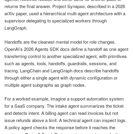
returns the final answer. Project Synapse, described in a 2026
arXiv paper, used a hierarchical multi-agent architecture with a
supervisor delegating to specialized workers through
LangGraph.
Handoffs are the cleanest mental model for role changes.
OpenAI’s 2026 Agents SDK docs define a handoff as one agent
transferring control to another specialized agent, with primitives
such as agents, tools, handoffs, guardrails, sessions, and
tracing. LangChain and LangGraph docs describe handoffs
through either a single agent with dynamic configuration or
multiple agent subgraphs as graph nodes.
For a worked example, imagine a support automation system
for a SaaS company. The intake agent summarizes the ticket
and detects intent. A billing agent can read invoices but not
issue refunds above a limit. A technical agent can inspect logs.
A policy agent checks the response before it reaches the