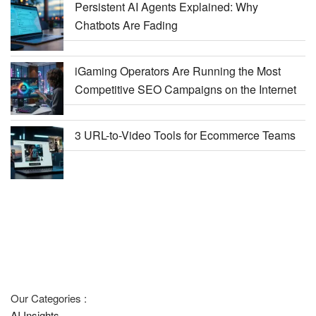
Persistent AI Agents Explained: Why
Chatbots Are Fading
iGaming Operators Are Running the Most
Competitive SEO Campaigns on the Internet
3 URL-to-Video Tools for Ecommerce Teams
Our Categories :
AI Insights