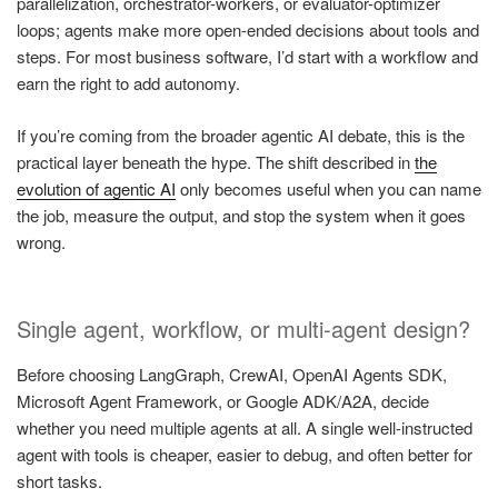
parallelization, orchestrator-workers, or evaluator-optimizer
loops; agents make more open-ended decisions about tools and
steps. For most business software, I’d start with a workflow and
earn the right to add autonomy.
If you’re coming from the broader agentic AI debate, this is the
practical layer beneath the hype. The shift described in
the
evolution of agentic AI
only becomes useful when you can name
the job, measure the output, and stop the system when it goes
wrong.
Single agent, workflow, or multi-agent design?
Before choosing LangGraph, CrewAI, OpenAI Agents SDK,
Microsoft Agent Framework, or Google ADK/A2A, decide
whether you need multiple agents at all. A single well-instructed
agent with tools is cheaper, easier to debug, and often better for
short tasks.