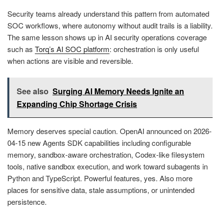
Security teams already understand this pattern from automated
SOC workflows, where autonomy without audit trails is a liability.
The same lesson shows up in AI security operations coverage
such as
Torq’s AI SOC platform
: orchestration is only useful
when actions are visible and reversible.
See also
Surging AI Memory Needs Ignite an
Expanding Chip Shortage Crisis
Memory deserves special caution. OpenAI announced on 2026-
04-15 new Agents SDK capabilities including configurable
memory, sandbox-aware orchestration, Codex-like filesystem
tools, native sandbox execution, and work toward subagents in
Python and TypeScript. Powerful features, yes. Also more
places for sensitive data, stale assumptions, or unintended
persistence.