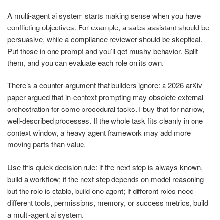
A multi-agent ai system starts making sense when you have
conflicting objectives. For example, a sales assistant should be
persuasive, while a compliance reviewer should be skeptical.
Put those in one prompt and you’ll get mushy behavior. Split
them, and you can evaluate each role on its own.
There’s a counter-argument that builders ignore: a 2026 arXiv
paper argued that in-context prompting may obsolete external
orchestration for some procedural tasks. I buy that for narrow,
well-described processes. If the whole task fits cleanly in one
context window, a heavy agent framework may add more
moving parts than value.
Use this quick decision rule: if the next step is always known,
build a workflow; if the next step depends on model reasoning
but the role is stable, build one agent; if different roles need
different tools, permissions, memory, or success metrics, build
a multi-agent ai system.