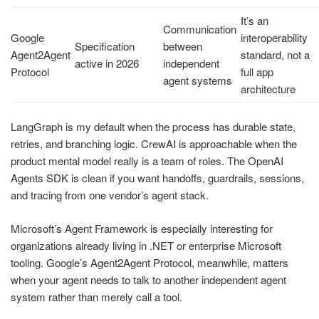
It’s an
Communication
Google
interoperability
Specification
between
Agent2Agent
standard, not a
active in 2026
independent
Protocol
full app
agent systems
architecture
LangGraph is my default when the process has durable state,
retries, and branching logic. CrewAI is approachable when the
product mental model really is a team of roles. The OpenAI
Agents SDK is clean if you want handoffs, guardrails, sessions,
and tracing from one vendor’s agent stack.
Microsoft’s Agent Framework is especially interesting for
organizations already living in .NET or enterprise Microsoft
tooling. Google’s Agent2Agent Protocol, meanwhile, matters
when your agent needs to talk to another independent agent
system rather than merely call a tool.