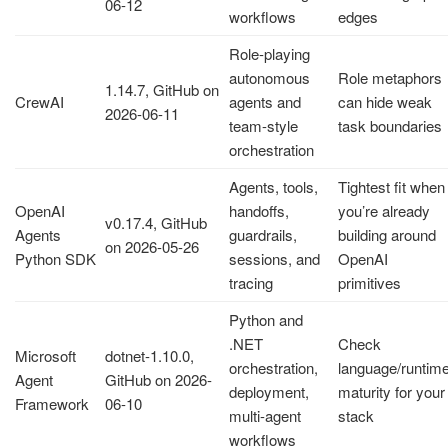
06-12
workflows
edges
Role-playing
autonomous
Role metaphors
1.14.7, GitHub on
CrewAI
agents and
can hide weak
2026-06-11
team-style
task boundaries
orchestration
Agents, tools,
Tightest fit when
OpenAI
handoffs,
you’re already
v0.17.4, GitHub
Agents
guardrails,
building around
on 2026-05-26
Python SDK
sessions, and
OpenAI
tracing
primitives
Python and
.NET
Check
Microsoft
dotnet-1.10.0,
orchestration,
language/runtim
Agent
GitHub on 2026-
deployment,
maturity for your
Framework
06-10
multi-agent
stack
workflows