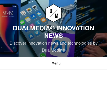
Skip
to
content
DUALMEDIA© INNOVATION
NEWS
Discover innovation news and technologies by
DualMedia©
Menu