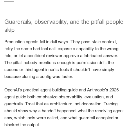
Guardrails, observability, and the pitfall people
skip
Production agents fail in dull ways. They pass stale context,
retry the same bad tool call, expose a capability to the wrong
role, or let a confident reviewer approve a fabricated answer.
The pitfall nobody mentions enough is permission drift: the
second or third agent inherits tools it shouldn’t have simply
because cloning a config was faster.
OpenAI’s practical agent-building guide and Anthropic’s 2026
agent guide both emphasize observability, evaluation, and
guardrails. Treat that as architecture, not decoration. Tracing
should show why a handoff happened, what the receiving agent
saw, which tools were called, and what guardrail accepted or
blocked the output.