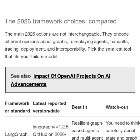
The 2026 framework choices, compared
The main 2026 options are not interchangeable. They encode
different opinions about graphs, role-playing agents, handoffs,
tracing, deployment, and interoperability. Pick the smallest tool
that fits your failure model.
See also
Impact Of OpenAI Projects On AI
Advancements
Framework
Latest reported
Best fit
Watch-out
or standard
version/date
Resilient graph-
You need to thin
langgraph==1.2.5,
based agents
carefully about
LangGraph
GitHub on 2026-
and multi-agent
state and graph