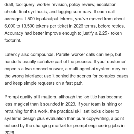
draft, tool query, worker revision, policy review, escalation
check, final synthesis, and logging summary. If each call
averages 1,500 input/output tokens, you’ve moved from about
6,000 to 13,500 tokens per ticket in 2026 terms, before retries.
Accuracy had better improve enough to justify a 2.25× token
footprint.
Latency also compounds. Parallel worker calls can help, but
handoffs usually serialize part of the process. If your customer
expects a two-second answer, a multi-agent ai system may be
the wrong interface; use it behind the scenes for complex cases
and keep simple requests on a fast path.
Prompt quality still matters, although the job title has become
less magical than it sounded in 2023. If your team is hiring or
retraining for this work, the practical skill set looks closer to
systems design plus evaluation than pure copywriting, a point
echoed by the changing market for
prompt engineering jobs in
2026
.