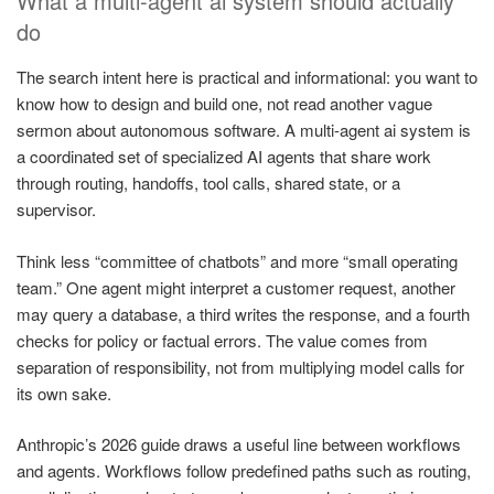
What a multi-agent ai system should actually
do
The search intent here is practical and informational: you want to
know how to design and build one, not read another vague
sermon about autonomous software. A multi-agent ai system is
a coordinated set of specialized AI agents that share work
through routing, handoffs, tool calls, shared state, or a
supervisor.
Think less “committee of chatbots” and more “small operating
team.” One agent might interpret a customer request, another
may query a database, a third writes the response, and a fourth
checks for policy or factual errors. The value comes from
separation of responsibility, not from multiplying model calls for
its own sake.
Anthropic’s 2026 guide draws a useful line between workflows
and agents. Workflows follow predefined paths such as routing,