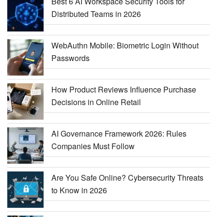
Best 6 AI Workspace Security Tools for
Distributed Teams in 2026
WebAuthn Mobile: Biometric Login Without
Passwords
How Product Reviews Influence Purchase
Decisions in Online Retail
AI Governance Framework 2026: Rules
Companies Must Follow
Are You Safe Online? Cybersecurity Threats
to Know in 2026