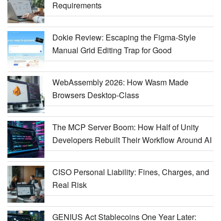
Requirements
Dokie Review: Escaping the Figma-Style
Manual Grid Editing Trap for Good
WebAssembly 2026: How Wasm Made
Browsers Desktop-Class
The MCP Server Boom: How Half of Unity
Developers Rebuilt Their Workflow Around AI
CISO Personal Liability: Fines, Charges, and
Real Risk
GENIUS Act Stablecoins One Year Later: