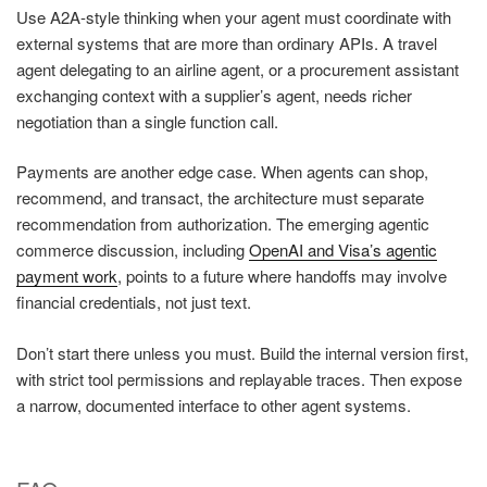
Use A2A-style thinking when your agent must coordinate with
external systems that are more than ordinary APIs. A travel
agent delegating to an airline agent, or a procurement assistant
exchanging context with a supplier’s agent, needs richer
negotiation than a single function call.
Payments are another edge case. When agents can shop,
recommend, and transact, the architecture must separate
recommendation from authorization. The emerging agentic
commerce discussion, including
OpenAI and Visa’s agentic
payment work
, points to a future where handoffs may involve
financial credentials, not just text.
Don’t start there unless you must. Build the internal version first,
with strict tool permissions and replayable traces. Then expose
a narrow, documented interface to other agent systems.