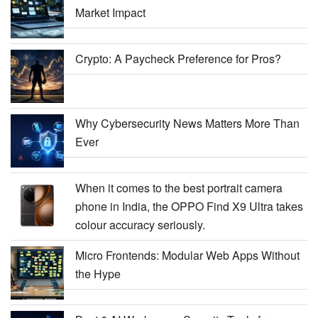
Market Impact
Crypto: A Paycheck Preference for Pros?
Why Cybersecurity News Matters More Than
Ever
When it comes to the best portrait camera
phone in India, the OPPO Find X9 Ultra takes
colour accuracy seriously.
Micro Frontends: Modular Web Apps Without
the Hype