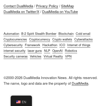
Contact DualMedia
/
Privacy Policy
/
SiteMap
DualMedia on Twitter/X
/
DualMedia on YouTube
Automation
B-2 Spirit Stealth Bomber
Blockchain
Cold email
Cryptocurrencies
Cryptocurrency
Crypto wallets
Cyberattacks
Cybersecurity
Framework
Hackathon
ICO
Internet of things
internet security
laser guns
NLP
OpenAI
Robotics
Security cameras
Vehicles
Virtual Reality
VPN
©2000-2026 DualMedia Innovation News. All rights reserved.
The name, logo and data are the property of
DualMedia
.
EN