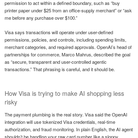
permission to act within a defined boundary, such as “buy
printer paper under $25 from an office-supply merchant” or “ask
me before any purchase over $100.”
Visa says transactions will operate under user-defined
permissions, policies, and controls, including spending limits,
merchant categories, and required approvals. OpenAI’s head of
partnerships for commerce, Marco Mahrus, described the goal
as “secure, transparent and user-controlled agentic
transactions.” That phrasing is careful, and it should be.
How Visa is trying to make AI shopping less
risky
The payment plumbing is the real story. Visa said the OpenAI
integration will use tokenized Visa credentials, real-time
authorization, and fraud monitoring. In plain English, the AI agent
shouldn’t be handling your raw card number like a sloppy