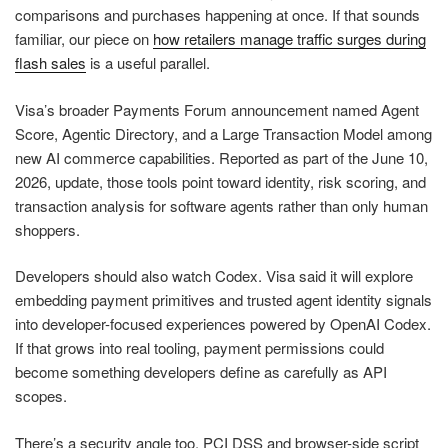
comparisons and purchases happening at once. If that sounds
familiar, our piece on
how retailers manage traffic surges during
flash sales
is a useful parallel.
Visa’s broader Payments Forum announcement named Agent
Score, Agentic Directory, and a Large Transaction Model among
new AI commerce capabilities. Reported as part of the June 10,
2026, update, those tools point toward identity, risk scoring, and
transaction analysis for software agents rather than only human
shoppers.
Developers should also watch Codex. Visa said it will explore
embedding payment primitives and trusted agent identity signals
into developer-focused experiences powered by OpenAI Codex.
If that grows into real tooling, payment permissions could
become something developers define as carefully as API
scopes.
There’s a security angle too. PCI DSS and browser-side script