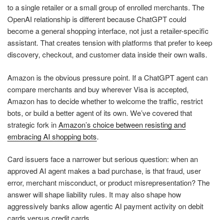
to a single retailer or a small group of enrolled merchants. The
OpenAI relationship is different because ChatGPT could
become a general shopping interface, not just a retailer-specific
assistant. That creates tension with platforms that prefer to keep
discovery, checkout, and customer data inside their own walls.
Amazon is the obvious pressure point. If a ChatGPT agent can
compare merchants and buy wherever Visa is accepted,
Amazon has to decide whether to welcome the traffic, restrict
bots, or build a better agent of its own. We’ve covered that
strategic fork in
Amazon’s choice between resisting and
embracing AI shopping bots
.
Card issuers face a narrower but serious question: when an
approved AI agent makes a bad purchase, is that fraud, user
error, merchant misconduct, or product misrepresentation? The
answer will shape liability rules. It may also shape how
aggressively banks allow agentic AI payment activity on debit
cards versus credit cards.