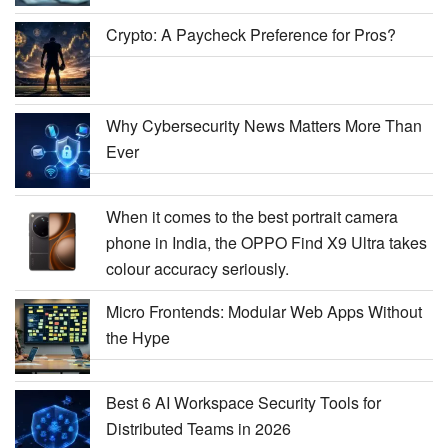
Crypto: A Paycheck Preference for Pros?
Why Cybersecurity News Matters More Than
Ever
When it comes to the best portrait camera
phone in India, the OPPO Find X9 Ultra takes
colour accuracy seriously.
Micro Frontends: Modular Web Apps Without
the Hype
Best 6 AI Workspace Security Tools for
Distributed Teams in 2026