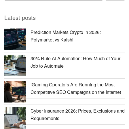
Latest posts
Prediction Markets Crypto in 2026:
Polymarket vs Kalshi
30% Rule AI Automation: How Much of Your
Job to Automate
iGaming Operators Are Running the Most
Competitive SEO Campaigns on the Internet
Cyber Insurance 2026: Prices, Exclusions and
Requirements