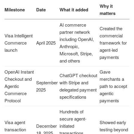
Why it
Milestone
Date
What it added
matters
AI commerce
Created the
partner network
Visa Intelligent
commercial
including OpenAI,
Commerce
April 2025
framework for
Anthropic,
launch
agent-led
Microsoft, Stripe,
payments
and others
OpenAI Instant
Gave
ChatGPT checkout
Checkout and
merchants a
September
with Stripe and
Agentic
path to accept
2025
delegated payment
Commerce
agentic
specifications
Protocol
payments
Hundreds of
secure agent-
Visa agent
Showed early
December
initiated
transaction
testing beyond
18, 2025
transactions