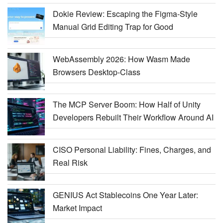
Dokie Review: Escaping the Figma-Style
Manual Grid Editing Trap for Good
WebAssembly 2026: How Wasm Made
Browsers Desktop-Class
The MCP Server Boom: How Half of Unity
Developers Rebuilt Their Workflow Around AI
CISO Personal Liability: Fines, Charges, and
Real Risk
GENIUS Act Stablecoins One Year Later:
Market Impact