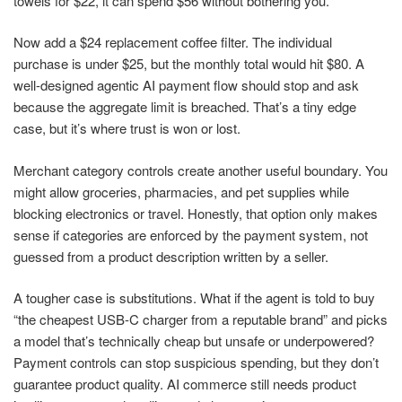
towels for $22, it can spend $56 without bothering you.
Now add a $24 replacement coffee filter. The individual
purchase is under $25, but the monthly total would hit $80. A
well-designed agentic AI payment flow should stop and ask
because the aggregate limit is breached. That’s a tiny edge
case, but it’s where trust is won or lost.
Merchant category controls create another useful boundary. You
might allow groceries, pharmacies, and pet supplies while
blocking electronics or travel. Honestly, that option only makes
sense if categories are enforced by the payment system, not
guessed from a product description written by a seller.
A tougher case is substitutions. What if the agent is told to buy
“the cheapest USB-C charger from a reputable brand” and picks
a model that’s technically cheap but unsafe or underpowered?
Payment controls can stop suspicious spending, but they don’t
guarantee product quality. AI commerce still needs product