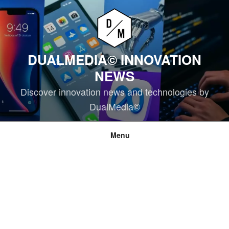
Skip
to
content
DUALMEDIA© INNOVATION
NEWS
Discover innovation news and technologies by
DualMedia©
Menu