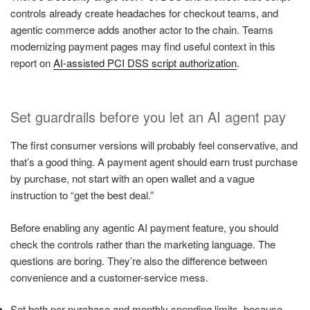
controls already create headaches for checkout teams, and
agentic commerce adds another actor to the chain. Teams
modernizing payment pages may find useful context in this
report on
AI-assisted PCI DSS script authorization
.
Set guardrails before you let an AI agent pay
The first consumer versions will probably feel conservative, and
that’s a good thing. A payment agent should earn trust purchase
by purchase, not start with an open wallet and a vague
instruction to “get the best deal.”
Before enabling any agentic AI payment feature, you should
check the controls rather than the marketing language. The
questions are boring. They’re also the difference between
convenience and a customer-service mess.
Set both per-purchase and monthly spending limits, because