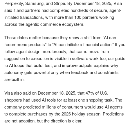
Perplexity, Samsung, and Stripe. By December 18, 2025, Visa
said it and partners had completed hundreds of secure, agent-
initiated transactions, with more than 100 partners working
across the agentic commerce ecosystem.
Those dates matter because they show a shift from “AI can
recommend products” to “AI can initiate a financial action.” If you
follow agent design more broadly, that same move from
suggestion to execution is visible in software work too; our guide
to
AI loops that build, test, and improve outputs
explains why
autonomy gets powerful only when feedback and constraints
are built in.
Visa also said on December 18, 2025, that 47% of U.S.
shoppers had used AI tools for at least one shopping task. The
company predicted millions of consumers would use AI agents
to complete purchases by the 2026 holiday season. Predictions
are not adoption, but the direction is clear.