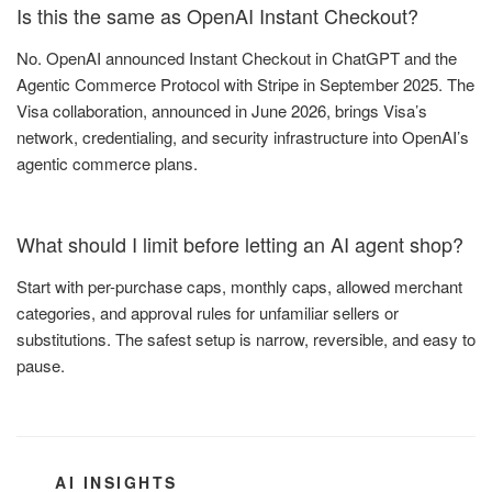
Is this the same as OpenAI Instant Checkout?
No. OpenAI announced Instant Checkout in ChatGPT and the
Agentic Commerce Protocol with Stripe in September 2025. The
Visa collaboration, announced in June 2026, brings Visa’s
network, credentialing, and security infrastructure into OpenAI’s
agentic commerce plans.
What should I limit before letting an AI agent shop?
Start with per-purchase caps, monthly caps, allowed merchant
categories, and approval rules for unfamiliar sellers or
substitutions. The safest setup is narrow, reversible, and easy to
pause.
CATEGORIES
AI INSIGHTS