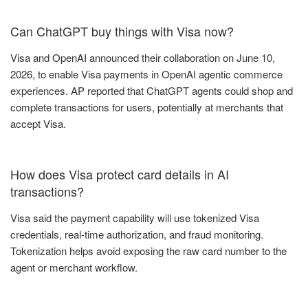
Can ChatGPT buy things with Visa now?
Visa and OpenAI announced their collaboration on June 10,
2026, to enable Visa payments in OpenAI agentic commerce
experiences. AP reported that ChatGPT agents could shop and
complete transactions for users, potentially at merchants that
accept Visa.
How does Visa protect card details in AI
transactions?
Visa said the payment capability will use tokenized Visa
credentials, real-time authorization, and fraud monitoring.
Tokenization helps avoid exposing the raw card number to the
agent or merchant workflow.