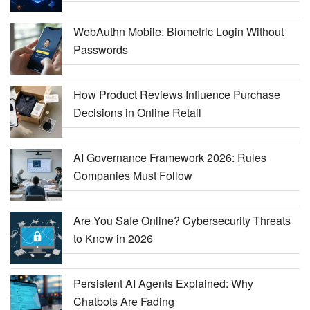
WebAuthn Mobile: Biometric Login Without
Passwords
How Product Reviews Influence Purchase
Decisions in Online Retail
AI Governance Framework 2026: Rules
Companies Must Follow
Are You Safe Online? Cybersecurity Threats
to Know in 2026
Persistent AI Agents Explained: Why
Chatbots Are Fading