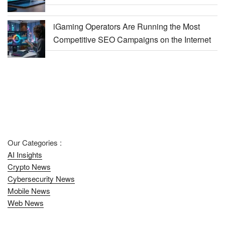
iGaming Operators Are Running the Most
Competitive SEO Campaigns on the Internet
Our Categories :
AI Insights
Crypto News
Cybersecurity News
Mobile News
Web News