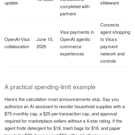
update
slideware
completed with
partners
Connects
Visa payments in
agent shopping
OpenAI-Visa
June 10,
OpenAI agentic
to Visa’s
collaboration
2026
commerce
payment
experiences
network and
controls
A practical spending-limit example
Here’s the calculation most announcements skip. Say you
authorize an AI assistant to reorder household supplies with a
$75 monthly cap, a $25 per-transaction cap, and approval
required for marketplace sellers without a 4-star rating. If the
agent finds detergent for $18, trash bags for $16, and paper