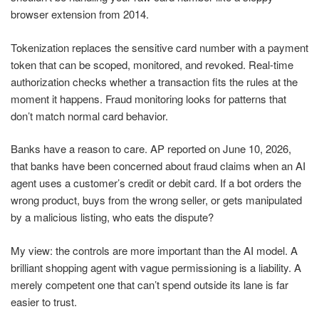
browser extension from 2014.
Tokenization replaces the sensitive card number with a payment
token that can be scoped, monitored, and revoked. Real-time
authorization checks whether a transaction fits the rules at the
moment it happens. Fraud monitoring looks for patterns that
don’t match normal card behavior.
Banks have a reason to care. AP reported on June 10, 2026,
that banks have been concerned about fraud claims when an AI
agent uses a customer’s credit or debit card. If a bot orders the
wrong product, buys from the wrong seller, or gets manipulated
by a malicious listing, who eats the dispute?
My view: the controls are more important than the AI model. A
brilliant shopping agent with vague permissioning is a liability. A
merely competent one that can’t spend outside its lane is far
easier to trust.