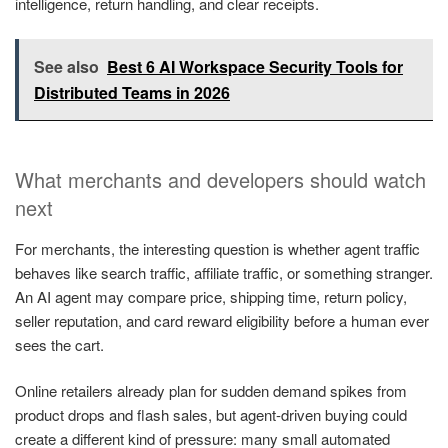
intelligence, return handling, and clear receipts.
See also
Best 6 AI Workspace Security Tools for
Distributed Teams in 2026
What merchants and developers should watch
next
For merchants, the interesting question is whether agent traffic
behaves like search traffic, affiliate traffic, or something stranger.
An AI agent may compare price, shipping time, return policy,
seller reputation, and card reward eligibility before a human ever
sees the cart.
Online retailers already plan for sudden demand spikes from
product drops and flash sales, but agent-driven buying could
create a different kind of pressure: many small automated