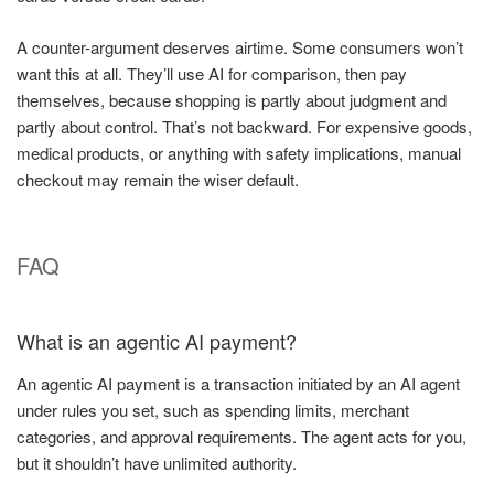
A counter-argument deserves airtime. Some consumers won’t
want this at all. They’ll use AI for comparison, then pay
themselves, because shopping is partly about judgment and
partly about control. That’s not backward. For expensive goods,
medical products, or anything with safety implications, manual
checkout may remain the wiser default.
FAQ
What is an agentic AI payment?
An agentic AI payment is a transaction initiated by an AI agent
under rules you set, such as spending limits, merchant
categories, and approval requirements. The agent acts for you,
but it shouldn’t have unlimited authority.