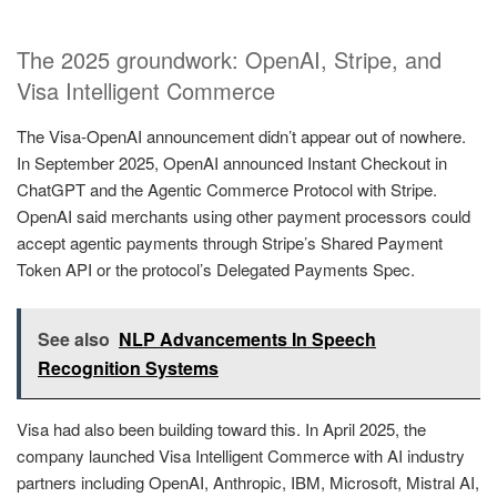
The 2025 groundwork: OpenAI, Stripe, and
Visa Intelligent Commerce
The Visa-OpenAI announcement didn’t appear out of nowhere.
In September 2025, OpenAI announced Instant Checkout in
ChatGPT and the Agentic Commerce Protocol with Stripe.
OpenAI said merchants using other payment processors could
accept agentic payments through Stripe’s Shared Payment
Token API or the protocol’s Delegated Payments Spec.
See also
NLP Advancements In Speech
Recognition Systems
Visa had also been building toward this. In April 2025, the
company launched Visa Intelligent Commerce with AI industry
partners including OpenAI, Anthropic, IBM, Microsoft, Mistral AI,