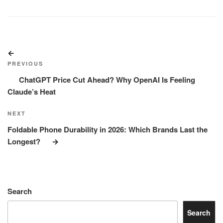
Post
Previous
navigation
Post
PREVIOUS
ChatGPT Price Cut Ahead? Why OpenAI Is Feeling
Claude’s Heat
Next
NEXT
Post
Foldable Phone Durability in 2026: Which Brands Last the
Longest?
Search
Search