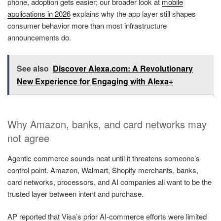
phone, adoption gets easier; our broader look at
mobile
applications in 2026
explains why the app layer still shapes
consumer behavior more than most infrastructure
announcements do.
See also
Discover Alexa.com: A Revolutionary
New Experience for Engaging with Alexa+
Why Amazon, banks, and card networks may
not agree
Agentic commerce sounds neat until it threatens someone’s
control point. Amazon, Walmart, Shopify merchants, banks,
card networks, processors, and AI companies all want to be the
trusted layer between intent and purchase.
AP reported that Visa’s prior AI-commerce efforts were limited