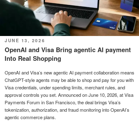
POSTED
JUNE 13, 2026
ON
OpenAI and Visa Bring agentic AI payment
Into Real Shopping
OpenAI and Visa’s new agentic AI payment collaboration means
ChatGPT-style agents may be able to shop and pay for you with
Visa credentials, under spending limits, merchant rules, and
approval controls you set. Announced on June 10, 2026, at Visa
Payments Forum in San Francisco, the deal brings Visa’s
tokenization, authorization, and fraud monitoring into OpenAI’s
agentic commerce plans.