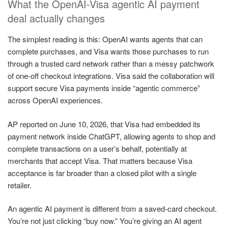
What the OpenAI-Visa agentic AI payment
deal actually changes
The simplest reading is this: OpenAI wants agents that can
complete purchases, and Visa wants those purchases to run
through a trusted card network rather than a messy patchwork
of one-off checkout integrations. Visa said the collaboration will
support secure Visa payments inside “agentic commerce”
across OpenAI experiences.
AP reported on June 10, 2026, that Visa had embedded its
payment network inside ChatGPT, allowing agents to shop and
complete transactions on a user’s behalf, potentially at
merchants that accept Visa. That matters because Visa
acceptance is far broader than a closed pilot with a single
retailer.
An agentic AI payment is different from a saved-card checkout.
You’re not just clicking “buy now.” You’re giving an AI agent