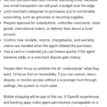
one small transaction can still push a budget over the edge.
Limit merchant categories to purchases you’re comfortable
automating, such as groceries or recurring supplies.
Require approval for substitutions, unfamiliar merchants, used
goods, international orders, or delivery fees above a fixed
amount.
Confirm how receipts, returns, chargebacks, and warranty
claims are handled when the agent initiated the purchase.
Use a card or credential you can freeze quickly if the agent
behaves oddly or a merchant dispute gets messy.
People often focus on whether the AI “understands” what they
want. I’d focus first on reversibility. If you can cancel, return,
dispute, or revoke access without a scavenger hunt through
settings, the system is much safer.
Mobile shopping will be part of this too. If OpenAI experiences
and banking apps make agent permissions manageable on a