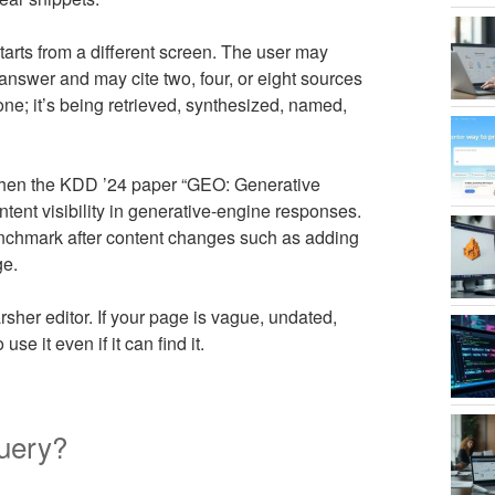
arts from a different screen. The user may
answer and may cite two, four, or eight sources
one; it’s being retrieved, synthesized, named,
hen the KDD ’24 paper “GEO: Generative
tent visibility in generative-engine responses.
 benchmark after content changes such as adding
ge.
sher editor. If your page is vague, undated,
e it even if it can find it.
uery?