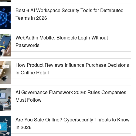
Best 6 AI Workspace Security Tools for Distributed
Teams in 2026
WebAuthn Mobile: Biometric Login Without
Passwords
How Product Reviews Influence Purchase Decisions
in Online Retail
AI Governance Framework 2026: Rules Companies
Must Follow
Are You Safe Online? Cybersecurity Threats to Know
in 2026