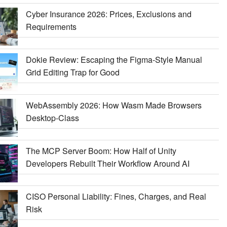
Cyber Insurance 2026: Prices, Exclusions and
Requirements
Dokie Review: Escaping the Figma-Style Manual
Grid Editing Trap for Good
WebAssembly 2026: How Wasm Made Browsers
Desktop-Class
The MCP Server Boom: How Half of Unity
Developers Rebuilt Their Workflow Around AI
CISO Personal Liability: Fines, Charges, and Real
Risk