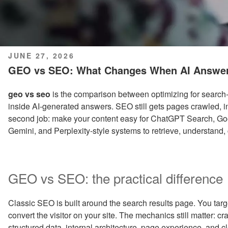
POSTED
JUNE 27, 2026
ON
GEO vs SEO: What Changes When AI Answer
geo vs seo
is the comparison between optimizing for search-
inside AI-generated answers. SEO still gets pages crawled, 
second job: make your content easy for ChatGPT Search, Goo
Gemini, and Perplexity-style systems to retrieve, understand,
GEO vs SEO: the practical difference
Classic SEO is built around the search results page. You target 
convert the visitor on your site. The mechanics still matter: cra
structured data, internal architecture, page experience, and c