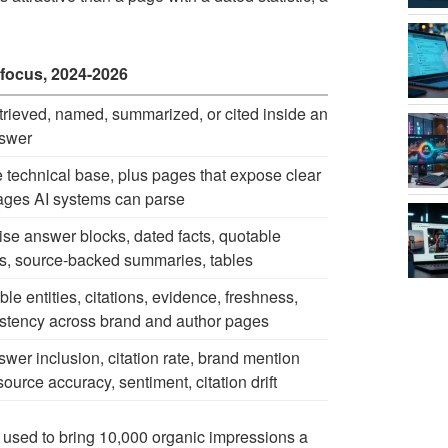
focus, 2024-2026
trieved, named, summarized, or cited inside an
nswer
technical base, plus pages that expose clear
ges AI systems can parse
se answer blocks, dated facts, quotable
s, source-backed summaries, tables
ble entities, citations, evidence, freshness,
stency across brand and author pages
swer inclusion, citation rate, brand mention
 source accuracy, sentiment, citation drift
 used to bring 10,000 organic impressions a