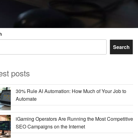
h
Search
est posts
30% Rule AI Automation: How Much of Your Job to
Automate
iGaming Operators Are Running the Most Competitive
SEO Campaigns on the Internet