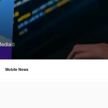
Media©
Mobile News