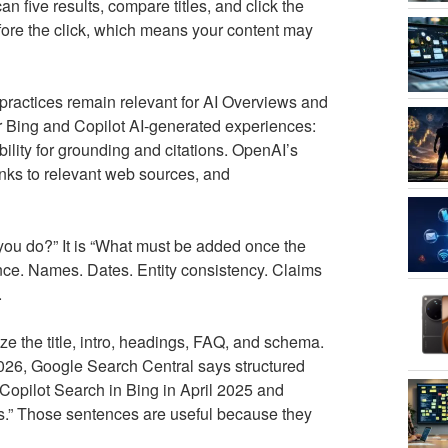
 five results, compare titles, and click the
efore the click, which means your content may
ractices remain relevant for AI Overviews and
r Bing and Copilot AI-generated experiences:
bility for grounding and citations. OpenAI’s
ks to relevant web sources, and
you do?” It is “What must be added once the
ce. Names. Dates. Entity consistency. Claims
.
 the title, intro, headings, FAQ, and schema.
026, Google Search Central says structured
 Copilot Search in Bing in April 2025 and
nks.” Those sentences are useful because they