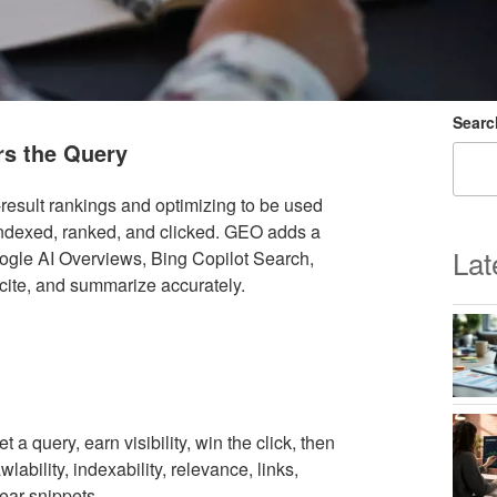
Searc
s the Query
result rankings and optimizing to be used
indexed, ranked, and clicked. GEO adds a
Lat
gle AI Overviews, Bing Copilot Search,
 cite, and summarize accurately.
a query, earn visibility, win the click, then
wlability, indexability, relevance, links,
lear snippets.