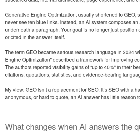
Generative Engine Optimization, usually shortened to GEO, st
never see ten blue links. Instead, an AI system composes an 
underneath a paragraph. Your goal is no longer just position 
or cited in the answer itself.
The term GEO became serious research language in 2024 w
Engine Optimization” described a framework for improving con
The authors reported visibility gains of “up to 40%” in their
citations, quotations, statistics, and evidence-bearing langua
My view: GEO isn’t a replacement for SEO. It’s SEO with a har
anonymous, or hard to quote, an AI answer has little reason to us
What changes when AI answers the q