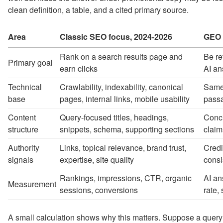
clean definition, a table, and a cited primary source.
Area
Classic SEO focus, 2024-2026
GEO 
Rank on a search results page and
Be re
Primary goal
earn clicks
AI a
Technical
Crawlability, indexability, canonical
Same 
base
pages, internal links, mobile usability
passa
Content
Query-focused titles, headings,
Conci
structure
snippets, schema, supporting sections
claim
Authority
Links, topical relevance, brand trust,
Credi
signals
expertise, site quality
consi
Rankings, impressions, CTR, organic
AI an
Measurement
sessions, conversions
rate,
A small calculation shows why this matters. Suppose a query