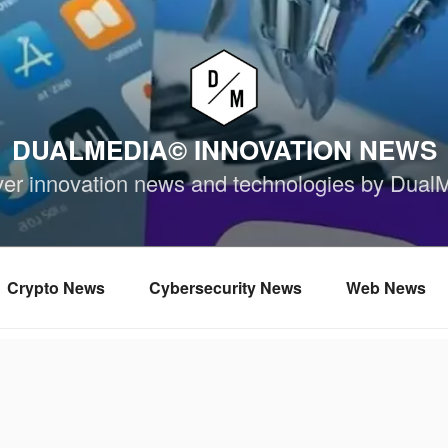
DUALMEDIA© INNOVATION NEWS
ver innovation news and technologies by Dual
Crypto News
Cybersecurity News
Web News