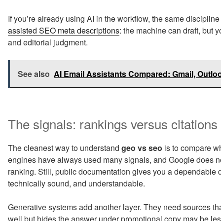
If you’re already using AI in the workflow, the same disciplin
assisted SEO meta descriptions
: the machine can draft, but yo
and editorial judgment.
See also
AI Email Assistants Compared: Gmail, Outl
The signals: rankings versus citations
The cleanest way to understand
geo vs seo
is to compare wh
engines have always used many signals, and Google does not
ranking. Still, public documentation gives you a dependable 
technically sound, and understandable.
Generative systems add another layer. They need sources tha
well but hides the answer under promotional copy may be less 