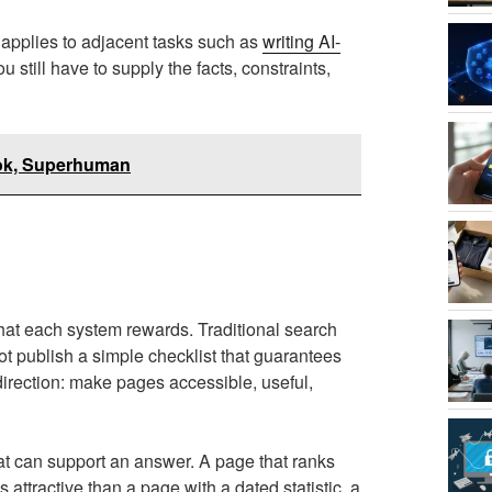
e applies to adjacent tasks such as
writing AI-
u still have to supply the facts, constraints,
ook, Superhuman
at each system rewards. Traditional search
 publish a simple checklist that guarantees
direction: make pages accessible, useful,
t can support an answer. A page that ranks
attractive than a page with a dated statistic, a