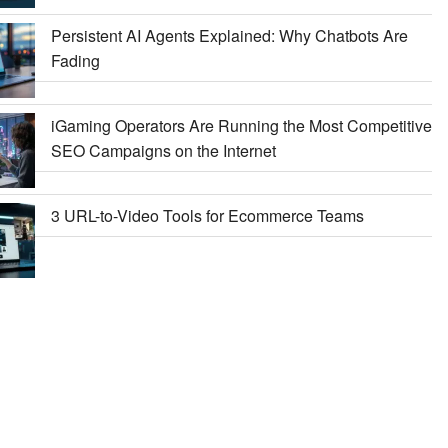
Persistent AI Agents Explained: Why Chatbots Are
Fading
iGaming Operators Are Running the Most Competitive
SEO Campaigns on the Internet
3 URL-to-Video Tools for Ecommerce Teams