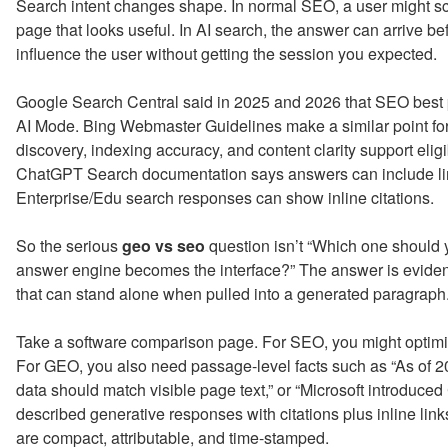
Search intent changes shape. In normal SEO, a user might scan
page that looks useful. In AI search, the answer can arrive b
influence the user without getting the session you expected.
Google Search Central said in 2025 and 2026 that SEO best p
AI Mode. Bing Webmaster Guidelines make a similar point fo
discovery, indexing accuracy, and content clarity support eligi
ChatGPT Search documentation says answers can include lin
Enterprise/Edu search responses can show inline citations.
So the serious
geo vs seo
question isn’t “Which one should 
answer engine becomes the interface?” The answer is eviden
that can stand alone when pulled into a generated paragraph
Take a software comparison page. For SEO, you might optimize
For GEO, you also need passage-level facts such as “As of 2
data should match visible page text,” or “Microsoft introduced
described generative responses with citations plus inline li
are compact, attributable, and time-stamped.