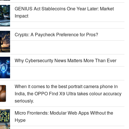
GENIUS Act Stablecoins One Year Later: Market
Impact
Crypto: A Paycheck Preference for Pros?
Why Cybersecurity News Matters More Than Ever
When it comes to the best portrait camera phone in
India, the OPPO Find X9 Ultra takes colour accuracy
seriously.
Micro Frontends: Modular Web Apps Without the
Hype