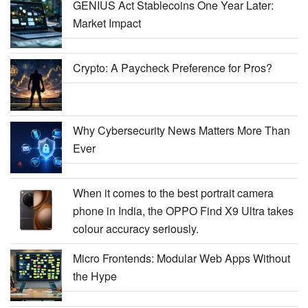
GENIUS Act Stablecoins One Year Later:
Market Impact
Crypto: A Paycheck Preference for Pros?
Why Cybersecurity News Matters More Than
Ever
When it comes to the best portrait camera
phone in India, the OPPO Find X9 Ultra takes
colour accuracy seriously.
Micro Frontends: Modular Web Apps Without
the Hype