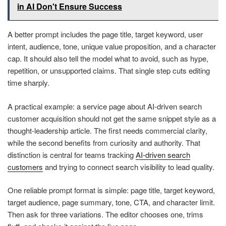
in AI Don't Ensure Success
A better prompt includes the page title, target keyword, user
intent, audience, tone, unique value proposition, and a character
cap. It should also tell the model what to avoid, such as hype,
repetition, or unsupported claims. That single step cuts editing
time sharply.
A practical example: a service page about AI-driven search
customer acquisition should not get the same snippet style as a
thought-leadership article. The first needs commercial clarity,
while the second benefits from curiosity and authority. That
distinction is central for teams tracking
AI-driven search
customers
and trying to connect search visibility to lead quality.
One reliable prompt format is simple: page title, target keyword,
target audience, page summary, tone, CTA, and character limit.
Then ask for three variations. The editor chooses one, trims