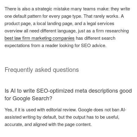
There is also a strategic mistake many teams make: they write
one default pattern for every page type. That rarely works. A
product page, a local landing page, and a legal services
overview all need different language, just as a firm researching
best law firm marketing companies
has different search
expectations from a reader looking for SEO advice.
Frequently asked questions
Is AI to write SEO-optimized meta descriptions good
for Google Search?
Yes, if it is used with editorial review. Google does not ban AI-
assisted writing by default, but the output has to be useful,
accurate, and aligned with the page content.