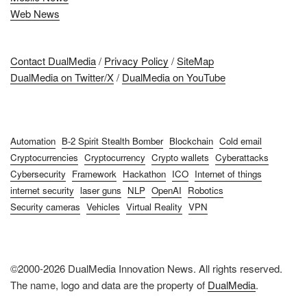
Web News
Contact DualMedia
/
Privacy Policy
/
SiteMap
DualMedia on Twitter/X
/
DualMedia on YouTube
Automation
B-2 Spirit Stealth Bomber
Blockchain
Cold email
Cryptocurrencies
Cryptocurrency
Crypto wallets
Cyberattacks
Cybersecurity
Framework
Hackathon
ICO
Internet of things
internet security
laser guns
NLP
OpenAI
Robotics
Security cameras
Vehicles
Virtual Reality
VPN
©2000-2026 DualMedia Innovation News. All rights reserved.
The name, logo and data are the property of
DualMedia
.