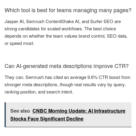
Which tool is best for teams managing many pages?
Jasper AI, Semrush ContentShake AI, and Surfer SEO are
strong candidates for scaled workflows. The best choice
depends on whether the team values brand control, SEO data,
or speed most.
Can AI-generated meta descriptions improve CTR?
They can. Semrush has cited an average 9.6% CTR boost from
stronger meta descriptions, though real results vary by query,
ranking position, and search intent.
See also
CNBC Morning Update: AI Infrastructure
Stocks Face Significant Decline