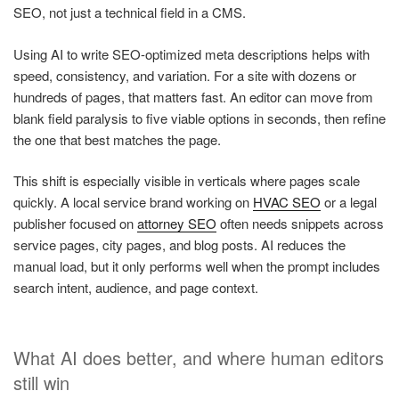
SEO, not just a technical field in a CMS.
Using AI to write SEO-optimized meta descriptions helps with
speed, consistency, and variation. For a site with dozens or
hundreds of pages, that matters fast. An editor can move from
blank field paralysis to five viable options in seconds, then refine
the one that best matches the page.
This shift is especially visible in verticals where pages scale
quickly. A local service brand working on
HVAC SEO
or a legal
publisher focused on
attorney SEO
often needs snippets across
service pages, city pages, and blog posts. AI reduces the
manual load, but it only performs well when the prompt includes
search intent, audience, and page context.
What AI does better, and where human editors
still win