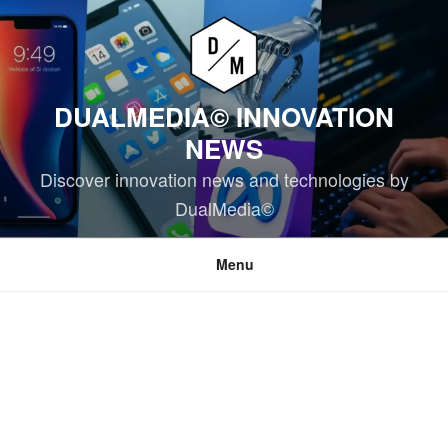
Skip
to
content
DUALMEDIA© INNOVATION
NEWS
Discover innovation news and technologies by
DualMedia©
Menu