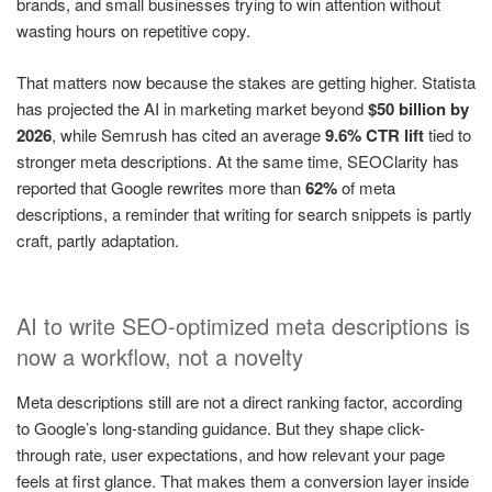
brands, and small businesses trying to win attention without
wasting hours on repetitive copy.
That matters now because the stakes are getting higher. Statista
has projected the AI in marketing market beyond
$50 billion by
2026
, while Semrush has cited an average
9.6% CTR lift
tied to
stronger meta descriptions. At the same time, SEOClarity has
reported that Google rewrites more than
62%
of meta
descriptions, a reminder that writing for search snippets is partly
craft, partly adaptation.
AI to write SEO-optimized meta descriptions is
now a workflow, not a novelty
Meta descriptions still are not a direct ranking factor, according
to Google’s long-standing guidance. But they shape click-
through rate, user expectations, and how relevant your page
feels at first glance. That makes them a conversion layer inside