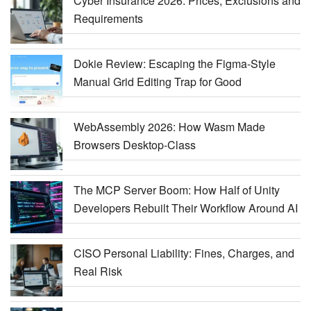
Cyber Insurance 2026: Prices, Exclusions and
Requirements
Dokie Review: Escaping the Figma-Style
Manual Grid Editing Trap for Good
WebAssembly 2026: How Wasm Made
Browsers Desktop-Class
The MCP Server Boom: How Half of Unity
Developers Rebuilt Their Workflow Around AI
CISO Personal Liability: Fines, Charges, and
Real Risk