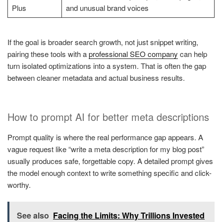
Plus
and unusual brand voices
If the goal is broader search growth, not just snippet writing,
pairing these tools with a
professional SEO company
can help
turn isolated optimizations into a system. That is often the gap
between cleaner metadata and actual business results.
How to prompt AI for better meta descriptions
Prompt quality is where the real performance gap appears. A
vague request like “write a meta description for my blog post”
usually produces safe, forgettable copy. A detailed prompt gives
the model enough context to write something specific and click-
worthy.
See also
Facing the Limits: Why Trillions Invested