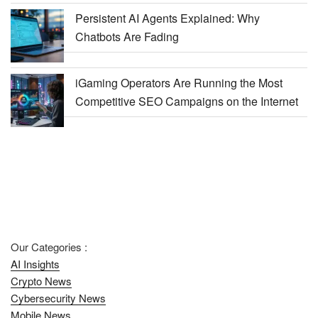
Persistent AI Agents Explained: Why
Chatbots Are Fading
iGaming Operators Are Running the Most
Competitive SEO Campaigns on the Internet
Our Categories :
AI Insights
Crypto News
Cybersecurity News
Mobile News