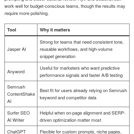
work well for budget-conscious teams, though the results may
require more polishing.
Tool
Why it matters
Strong for teams that need consistent tone,
Jasper AI
reusable workflows, and high-volume
snippet generation
Useful for marketers who want predictive
Anyword
performance signals and faster A/B testing
Semrush
Best fit for users already relying on Semrush
ContentShake
keyword and competitor data
AI
Surfer SEO
Helpful when on-page alignment and SERP-
AI Writer
driven optimization matter most
ChatGPT
Flexible for custom prompts, niche pages,