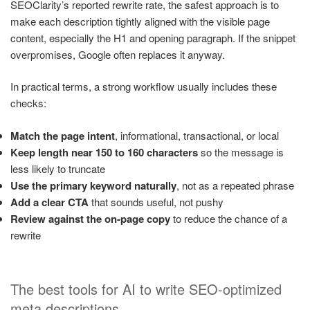
SEOClarity’s reported rewrite rate, the safest approach is to
make each description tightly aligned with the visible page
content, especially the H1 and opening paragraph. If the snippet
overpromises, Google often replaces it anyway.
In practical terms, a strong workflow usually includes these
checks:
Match the page intent
, informational, transactional, or local
Keep length near 150 to 160 characters
so the message is
less likely to truncate
Use the primary keyword naturally
, not as a repeated phrase
Add a clear CTA
that sounds useful, not pushy
Review against the on-page copy
to reduce the chance of a
rewrite
The best tools for AI to write SEO-optimized
meta descriptions