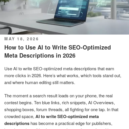
POSTED
MAY 18, 2026
ON
How to Use AI to Write SEO-Optimized
Meta Descriptions in 2026
Use AI to write SEO-optimized meta descriptions that earn
more clicks in 2026. Here’s what works, which tools stand out,
and where human editing still matters.
The moment a search result loads on your phone, the real
contest begins. Ten blue links, rich snippets, AI Overviews,
shopping boxes, forum threads, all fighting for one tap. In that
crowded space,
AI to write SEO-optimized meta
descriptions
has become a practical edge for publishers,