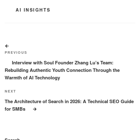
CATEGORIES
AI INSIGHTS
Post
Previous
navigation
Post
PREVIOUS
Interview with Soul Founder Zhang Lu’s Team:
Rebuilding Authentic Youth Connection Through the
Warmth of AI Technology
Next
NEXT
Post
The Architecture of Search in 2026: A Technical SEO Guide
for SMBs
Search