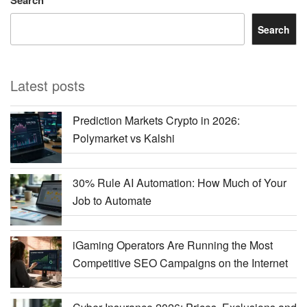
Search
Latest posts
Prediction Markets Crypto in 2026:
Polymarket vs Kalshi
30% Rule AI Automation: How Much of Your
Job to Automate
iGaming Operators Are Running the Most
Competitive SEO Campaigns on the Internet