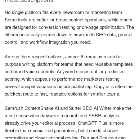
No single platform fits every newsroom or marketing team.
Some tools are better for broad content operations, while others
are designed for conversion testing or on-page optimization. The
difference usually comes down to how much SEO data, prompt
control, and workflow integration you need.
Among the strongest options, Jasper AI remains a solid all-
purpose writing platform for teams that need reusable templates
and brand voice controls. Anyword stands out for predictive
scoring, which appeals to performance marketers testing
several snippet variations before publishing. Copy.ai is often the
quickest route to fast, readable options for smaller teams.
Semrush ContentShake AI and Surfer SEO AI Writer make the
most sense when keyword research and SERP analysis
already drive your editorial process. ChatGPT Plus is more
flexible than specialized generators, but it needs sharper
prompting and closer editorial review. Rytr and Scalenut can