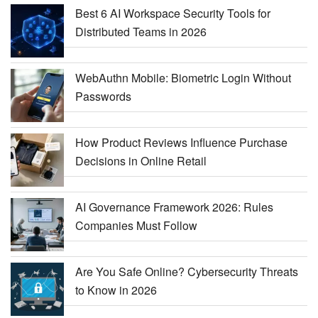
Best 6 AI Workspace Security Tools for
Distributed Teams in 2026
WebAuthn Mobile: Biometric Login Without
Passwords
How Product Reviews Influence Purchase
Decisions in Online Retail
AI Governance Framework 2026: Rules
Companies Must Follow
Are You Safe Online? Cybersecurity Threats
to Know in 2026