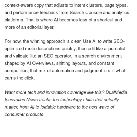
context-aware copy that adjusts to intent clusters, page types,
and performance feedback from Search Console and analytics
platforms. That is where AI becomes less of a shortcut and
more of an editorial layer.
For now, the winning approach is clear. Use AI to write SEO-
optimized meta descriptions quickly, then edit like a journalist
and validate like an SEO operator. In a search environment
shaped by AI Overviews, shifting layouts, and constant
competition, that mix of automation and judgment is still what
earns the click.
Want more tech and innovation coverage like this? DualMedia
Innovation News tracks the technology shifts that actually
matter, from AI to foldable hardware to the next wave of
consumer products.