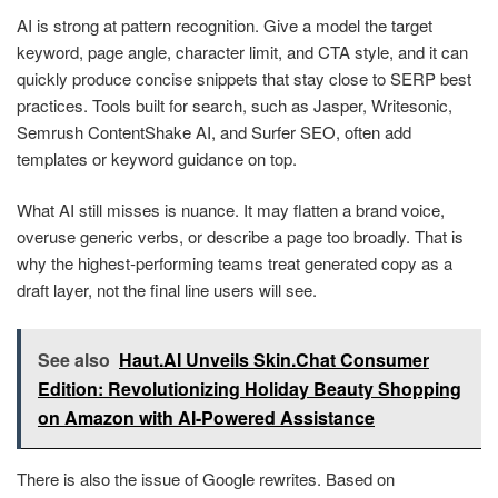
AI is strong at pattern recognition. Give a model the target
keyword, page angle, character limit, and CTA style, and it can
quickly produce concise snippets that stay close to SERP best
practices. Tools built for search, such as Jasper, Writesonic,
Semrush ContentShake AI, and Surfer SEO, often add
templates or keyword guidance on top.
What AI still misses is nuance. It may flatten a brand voice,
overuse generic verbs, or describe a page too broadly. That is
why the highest-performing teams treat generated copy as a
draft layer, not the final line users will see.
See also
Haut.AI Unveils Skin.Chat Consumer
Edition: Revolutionizing Holiday Beauty Shopping
on Amazon with AI-Powered Assistance
There is also the issue of Google rewrites. Based on