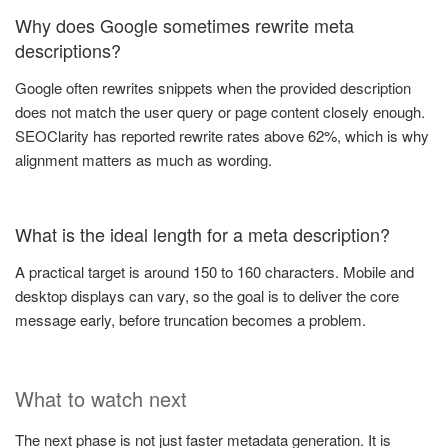
Why does Google sometimes rewrite meta
descriptions?
Google often rewrites snippets when the provided description
does not match the user query or page content closely enough.
SEOClarity has reported rewrite rates above 62%, which is why
alignment matters as much as wording.
What is the ideal length for a meta description?
A practical target is around 150 to 160 characters. Mobile and
desktop displays can vary, so the goal is to deliver the core
message early, before truncation becomes a problem.
What to watch next
The next phase is not just faster metadata generation. It is