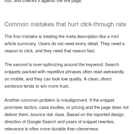
fluff, and checks it against the live page.
Common mistakes that hurt click-through rate
The first mistake is treating the meta description like a mini
article summary. Users do not need every detail. They need a
reason to click, and they need that reason fast.
The second is over-optimizing around the keyword. Search
snippets packed with repetitive phrases often read awkwardly
on mobile, and they can look low quality. A clean, direct
sentence tends to win more trust.
Another common problem is misalignment. If the snippet
promises tactics, case studies, or pricing and the page does not
deliver them, bounce risk rises. Based on the reported design
direction of Google Search and years of snippet rewrites,
relevance is often more durable than cleverness.