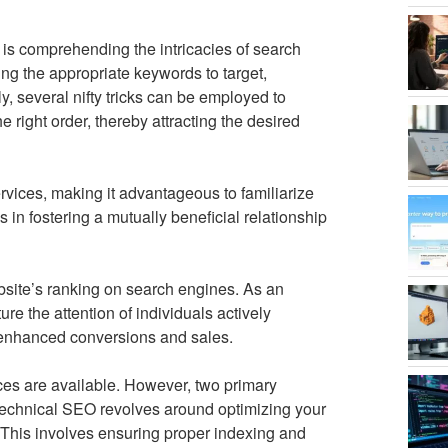
s comprehending the intricacies of search
ing the appropriate keywords to target,
ely, several nifty tricks can be employed to
e right order, thereby attracting the desired
rvices, making it advantageous to familiarize
 in fostering a mutually beneficial relationship
site’s ranking on search engines. As an
re the attention of individuals actively
in enhanced conversions and sales.
ces are available. However, two primary
Technical SEO revolves around optimizing your
This involves ensuring proper indexing and