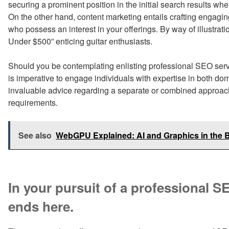
securing a prominent position in the initial search results wh
On the other hand, content marketing entails crafting engaging
who possess an interest in your offerings. By way of illustratio
Under $500” enticing guitar enthusiasts.
Should you be contemplating enlisting professional SEO servi
is imperative to engage individuals with expertise in both d
invaluable advice regarding a separate or combined approach, 
requirements.
See also
WebGPU Explained: AI and Graphics in the 
In your pursuit of a professional 
ends here.