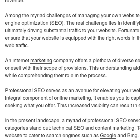
revenue.
Among the myriad challenges of managing your own website i
engine optimization (SEO). The real challenge lies in identify
ultimately driving substantial traffic to your website. Fortunat
ensure that your website is equipped with the right words in th
web traffic.
An internet
marketing
company offers a plethora of diverse se
oneself with their scope of provisions. This understanding aids
while comprehending their role in the process.
Professional SEO serves as an avenue for elevating your web
integral component of online marketing, it enables you to captu
seeking what you offer. This increased visibility can result 
In the present landscape, a myriad of professional SEO servi
categories stand out: technical SEO and content marketing. 
website to cater to search engines such as
Google
and Bing. 