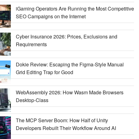
iGaming Operators Are Running the Most Competitive
SEO Campaigns on the Internet
Cyber Insurance 2026: Prices, Exclusions and
Requirements
Dokie Review: Escaping the Figma-Style Manual
Grid Editing Trap for Good
WebAssembly 2026: How Wasm Made Browsers
Desktop-Class
The MCP Server Boom: How Half of Unity
Developers Rebuilt Their Workflow Around AI