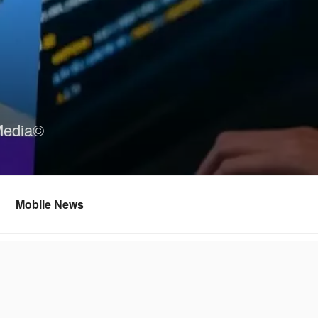
Media©
Mobile News