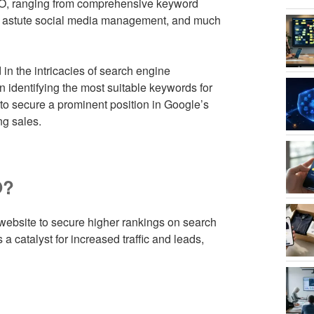
EO, ranging from comprehensive keyword
ng, astute social media management, and much
in the intricacies of search engine
n identifying the most suitable keywords for
 to secure a prominent position in Google’s
ng sales.
O?
 website to secure higher rankings on search
 a catalyst for increased traffic and leads,