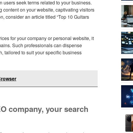
en users seek terms related to your business.
 content on your website, captivating visitors
n, consider an article titled “Top 10 Guitars
ces for your company or personal website, it
omains. Such professionals can dispense
tailored to suit your specific business
Browser
SEO company, your search