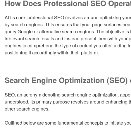
How Does Professional SEO Opera
At its core, professional SEO revolves around optimizing your
by search engines. This ensures that your page surfaces near
query Google or alternative search engines. The objective is t
irrelevant search results and instead present them with your 
engines to comprehend the type of content you offer, aiding in 
positioning it accordingly within their platform.
Search Engine Optimization (SEO) 
SEO, an acronym denoting search engine optimization, appear
understood. Its primary purpose revolves around enhancing th
other search engines.
Outlined below are some fundamental concepts to initiate yo