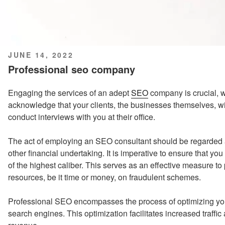
POSTED
JUNE 14, 2022
ON
Professional seo company
Engaging the services of an adept
SEO
company is crucial, wo
acknowledge that your clients, the businesses themselves, wil
conduct interviews with you at their office.
The act of employing an SEO consultant should be regarded
other financial undertaking. It is imperative to ensure that 
of the highest caliber. This serves as an effective measure t
resources, be it time or money, on fraudulent schemes.
Professional SEO encompasses the process of optimizing you
search engines. This optimization facilitates increased traff