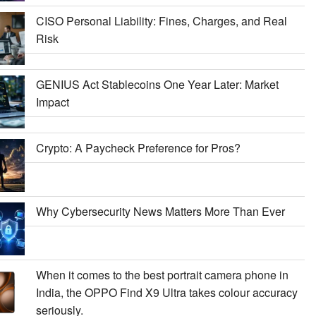
CISO Personal Liability: Fines, Charges, and Real
Risk
GENIUS Act Stablecoins One Year Later: Market
Impact
Crypto: A Paycheck Preference for Pros?
Why Cybersecurity News Matters More Than Ever
When it comes to the best portrait camera phone in
India, the OPPO Find X9 Ultra takes colour accuracy
seriously.