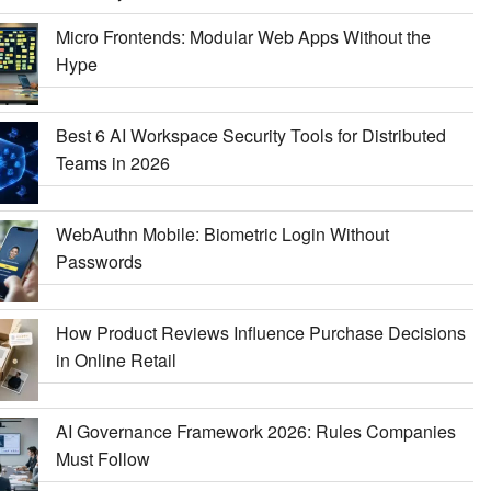
Micro Frontends: Modular Web Apps Without the
Hype
Best 6 AI Workspace Security Tools for Distributed
Teams in 2026
WebAuthn Mobile: Biometric Login Without
Passwords
How Product Reviews Influence Purchase Decisions
in Online Retail
AI Governance Framework 2026: Rules Companies
Must Follow