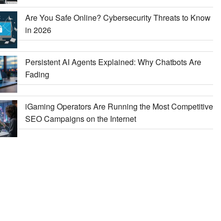
Are You Safe Online? Cybersecurity Threats to Know
in 2026
Persistent AI Agents Explained: Why Chatbots Are
Fading
iGaming Operators Are Running the Most Competitive
SEO Campaigns on the Internet