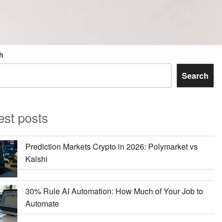
h
Search
est posts
Prediction Markets Crypto in 2026: Polymarket vs
Kalshi
30% Rule AI Automation: How Much of Your Job to
Automate