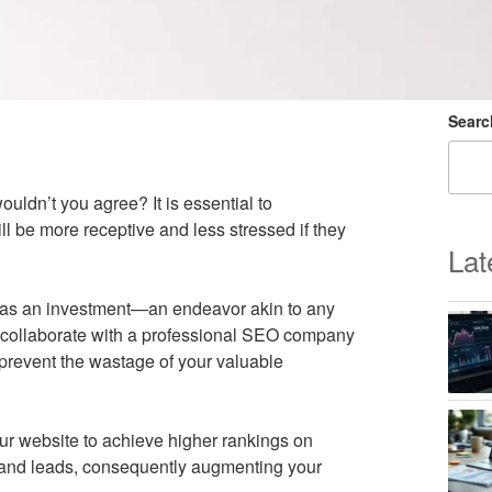
Searc
uldn’t you agree? It is essential to
l be more receptive and less stressed if they
Lat
 as an investment—an endeavor akin to any
you collaborate with a professional SEO company
o prevent the wastage of your valuable
r website to achieve higher rankings on
ic and leads, consequently augmenting your