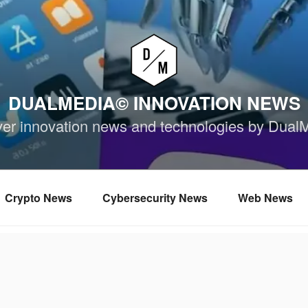
DUALMEDIA© INNOVATION NEWS
ver innovation news and technologies by Dual
Crypto News
Cybersecurity News
Web News