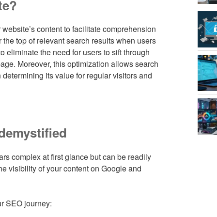
te?
 website’s content to facilitate comprehension
 the top of relevant search results when users
o eliminate the need for users to sift through
page. Moreover, this optimization allows search
determining its value for regular visitors and
demystified
s complex at first glance but can be readily
e visibility of your content on Google and
ur SEO journey: