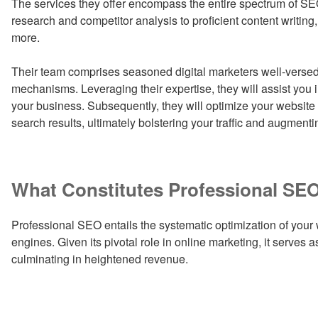
The services they offer encompass the entire spectrum of S
research and competitor analysis to proficient content writi
more.
Their team comprises seasoned digital marketers well-versed 
mechanisms. Leveraging their expertise, they will assist you i
your business. Subsequently, they will optimize your website
search results, ultimately bolstering your traffic and augmenti
What Constitutes Professional SE
Professional SEO entails the systematic optimization of your
engines. Given its pivotal role in online marketing, it serves as
culminating in heightened revenue.