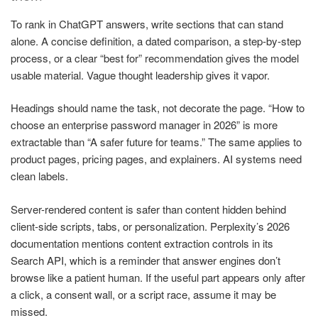
To rank in ChatGPT answers, write sections that can stand
alone. A concise definition, a dated comparison, a step-by-step
process, or a clear “best for” recommendation gives the model
usable material. Vague thought leadership gives it vapor.
Headings should name the task, not decorate the page. “How to
choose an enterprise password manager in 2026” is more
extractable than “A safer future for teams.” The same applies to
product pages, pricing pages, and explainers. AI systems need
clean labels.
Server-rendered content is safer than content hidden behind
client-side scripts, tabs, or personalization. Perplexity’s 2026
documentation mentions content extraction controls in its
Search API, which is a reminder that answer engines don’t
browse like a patient human. If the useful part appears only after
a click, a consent wall, or a script race, assume it may be
missed.