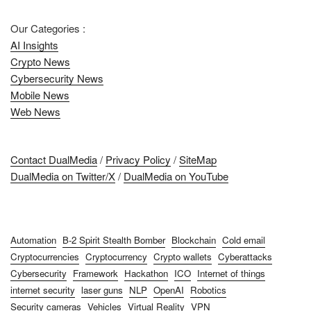
Our Categories :
AI Insights
Crypto News
Cybersecurity News
Mobile News
Web News
Contact DualMedia
/
Privacy Policy
/
SiteMap
DualMedia on Twitter/X
/
DualMedia on YouTube
Automation
B-2 Spirit Stealth Bomber
Blockchain
Cold email
Cryptocurrencies
Cryptocurrency
Crypto wallets
Cyberattacks
Cybersecurity
Framework
Hackathon
ICO
Internet of things
internet security
laser guns
NLP
OpenAI
Robotics
Security cameras
Vehicles
Virtual Reality
VPN