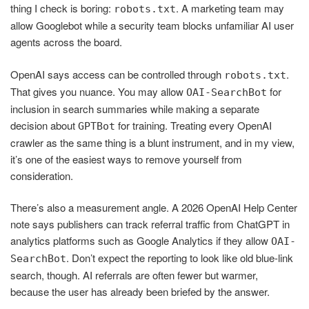
thing I check is boring:
. A marketing team may
robots.txt
allow Googlebot while a security team blocks unfamiliar AI user
agents across the board.
OpenAI says access can be controlled through
.
robots.txt
That gives you nuance. You may allow
for
OAI-SearchBot
inclusion in search summaries while making a separate
decision about
for training. Treating every OpenAI
GPTBot
crawler as the same thing is a blunt instrument, and in my view,
it’s one of the easiest ways to remove yourself from
consideration.
There’s also a measurement angle. A 2026 OpenAI Help Center
note says publishers can track referral traffic from ChatGPT in
analytics platforms such as Google Analytics if they allow
OAI-
. Don’t expect the reporting to look like old blue-link
SearchBot
search, though. AI referrals are often fewer but warmer,
because the user has already been briefed by the answer.