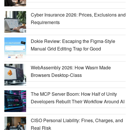
Cyber Insurance 2026: Prices, Exclusions and
Requirements
Dokie Review: Escaping the Figma-Style
Manual Grid Editing Trap for Good
WebAssembly 2026: How Wasm Made
Browsers Desktop-Class
The MCP Server Boom: How Half of Unity
Developers Rebuilt Their Workflow Around AI
CISO Personal Liability: Fines, Charges, and
Real Risk