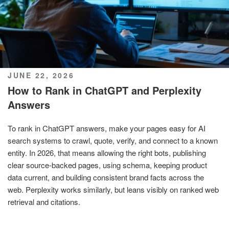
POSTED
JUNE 22, 2026
ON
How to Rank in ChatGPT and Perplexity
Answers
To rank in ChatGPT answers, make your pages easy for AI
search systems to crawl, quote, verify, and connect to a known
entity. In 2026, that means allowing the right bots, publishing
clear source-backed pages, using schema, keeping product
data current, and building consistent brand facts across the
web. Perplexity works similarly, but leans visibly on ranked web
retrieval and citations.