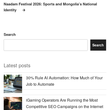
Post
Naadam Festival 2026: Sports and Mongolia’s National
Identity
Search
Search
Latest posts
30% Rule AI Automation: How Much of Your
Job to Automate
iGaming Operators Are Running the Most
Competitive SEO Campaigns on the Internet