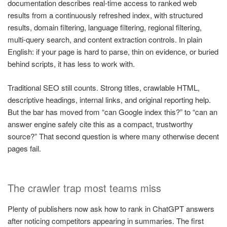
documentation describes real-time access to ranked web
results from a continuously refreshed index, with structured
results, domain filtering, language filtering, regional filtering,
multi-query search, and content extraction controls. In plain
English: if your page is hard to parse, thin on evidence, or buried
behind scripts, it has less to work with.
Traditional SEO still counts. Strong titles, crawlable HTML,
descriptive headings, internal links, and original reporting help.
But the bar has moved from “can Google index this?” to “can an
answer engine safely cite this as a compact, trustworthy
source?” That second question is where many otherwise decent
pages fail.
The crawler trap most teams miss
Plenty of publishers now ask how to rank in ChatGPT answers
after noticing competitors appearing in summaries. The first