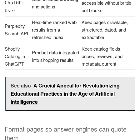
accessible without brittle
ChatGPT-
and actions
bot blocks
User
Real-time ranked web
Keep pages crawlable,
Perplexity
results from a
structured, dated, and
Search API
refreshed index
extractable
Shopify
Keep catalog fields,
Product data integrated
Catalog in
prices, reviews, and
into shopping results
ChatGPT
metadata current
See also
A Crucial Appeal for Revolutionizing
Educational Practices in the Age of Artificial
Intelligence
Format pages so answer engines can quote
them