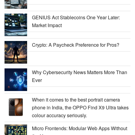
GENIUS Act Stablecoins One Year Later:
Market Impact
Crypto: A Paycheck Preference for Pros?
Why Cybersecurity News Matters More Than
Ever
When it comes to the best portrait camera
phone in India, the OPPO Find X9 Ultra takes
colour accuracy seriously.
Micro Frontends: Modular Web Apps Without