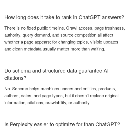
How long does it take to rank in ChatGPT answers?
There is no fixed public timeline. Crawl access, page freshness,
authority, query demand, and source competition all affect
whether a page appears; for changing topics, visible updates
and clean metadata usually matter more than waiting.
Do schema and structured data guarantee AI
citations?
No. Schema helps machines understand entities, products,
authors, dates, and page types, but it doesn’t replace original
information, citations, crawlability, or authority.
Is Perplexity easier to optimize for than ChatGPT?