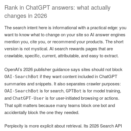
Rank in ChatGPT answers: what actually
changes in 2026
The search intent here is informational with a practical edge: you
want to know what to change on your site so AI answer engines
mention you, cite you, or recommend your products. The short
version is not mystical. AI search rewards pages that are
crawlable, specific, current, attributable, and easy to extract.
OpenAI’s 2026 publisher guidance says sites should not block
if they want content included in ChatGPT
OAI-SearchBot
summaries and snippets. It also separates crawler purposes:
is for search,
is for model training,
OAI-SearchBot
GPTBot
and
is for user-initiated browsing or actions.
ChatGPT-User
That split matters because many teams block one bot and
accidentally block the one they needed.
Perplexity is more explicit about retrieval. Its 2026 Search API