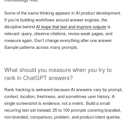
Some of the same thinking appears in AI product development.
If you’re building workflows around answer engines, the
discipline behind
AI loops that test and improve outputs
is
relevant: query, observe citations, revise weak pages, and
measure again. Don’t change everything after one answer.
Sample patterns across many prompts.
What should you measure when you try to
rank in ChatGPT answers?
Rank tracking is awkward because AI answers vary by prompt,
context, location, freshness, and sometimes user history. A
single screenshot is evidence, not a metric. Build a small
recurring test set instead: 25 to 100 prompts covering branded,
non-branded, comparison, problem, and product-intent queries.