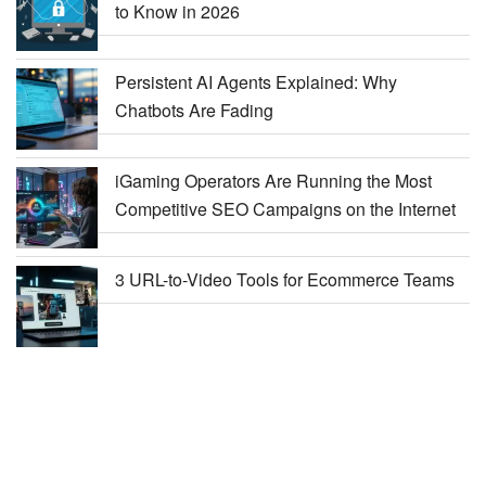
to Know in 2026
Persistent AI Agents Explained: Why
Chatbots Are Fading
iGaming Operators Are Running the Most
Competitive SEO Campaigns on the Internet
3 URL-to-Video Tools for Ecommerce Teams