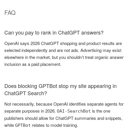
FAQ
Can you pay to rank in ChatGPT answers?
OpenAI says 2026 ChatGPT shopping and product results are
selected independently and are not ads. Advertising may exist
elsewhere in the market, but you shouldn’t treat organic answer
inclusion as a paid placement.
Does blocking GPTBot stop my site appearing in
ChatGPT Search?
Not necessarily, because OpenAI identifies separate agents for
separate purposes in 2026.
is the one
OAI-SearchBot
publishers should allow for ChatGPT summaries and snippets,
while
relates to model training.
GPTBot