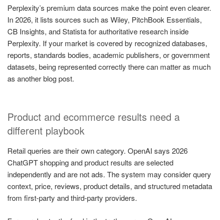
Perplexity’s premium data sources make the point even clearer.
In 2026, it lists sources such as Wiley, PitchBook Essentials,
CB Insights, and Statista for authoritative research inside
Perplexity. If your market is covered by recognized databases,
reports, standards bodies, academic publishers, or government
datasets, being represented correctly there can matter as much
as another blog post.
Product and ecommerce results need a
different playbook
Retail queries are their own category. OpenAI says 2026
ChatGPT shopping and product results are selected
independently and are not ads. The system may consider query
context, price, reviews, product details, and structured metadata
from first-party and third-party providers.