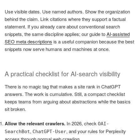
Use visible dates. Use named authors. Show the organization
behind the claim. Link citations where they support a factual
statement. If you already care about conventional search
snippets, the same discipline applies; our guide to
AI-assisted
SEO meta descriptions
is a useful companion because the best
snippets now serve humans and machines at once.
A practical checklist for AI-search visibility
There is no magic tag that makes a site rank in ChatGPT
answers. The work is cumulative. Still, a compact checklist
keeps teams from arguing about abstractions while the basics
sit broken.
Allow the relevant crawlers.
In 2026, check
OAI-
,
, and your rules for Perplexity
SearchBot
ChatGPT-User
access through normal web crawling.