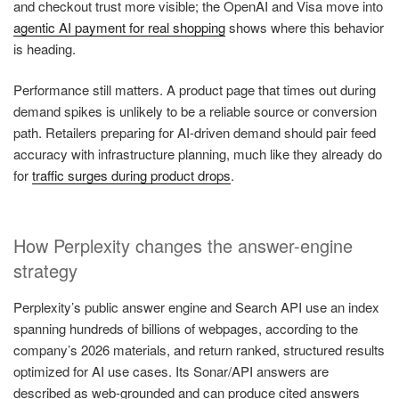
and checkout trust more visible; the OpenAI and Visa move into
agentic AI payment for real shopping
shows where this behavior
is heading.
Performance still matters. A product page that times out during
demand spikes is unlikely to be a reliable source or conversion
path. Retailers preparing for AI-driven demand should pair feed
accuracy with infrastructure planning, much like they already do
for
traffic surges during product drops
.
How Perplexity changes the answer-engine
strategy
Perplexity’s public answer engine and Search API use an index
spanning hundreds of billions of webpages, according to the
company’s 2026 materials, and return ranked, structured results
optimized for AI use cases. Its Sonar/API answers are
described as web-grounded and can produce cited answers