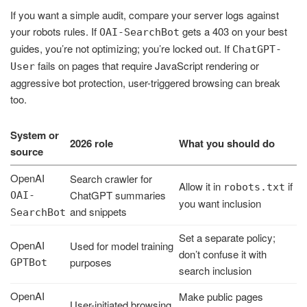
If you want a simple audit, compare your server logs against
your robots rules. If
gets a 403 on your best
OAI-SearchBot
guides, you’re not optimizing; you’re locked out. If
ChatGPT-
fails on pages that require JavaScript rendering or
User
aggressive bot protection, user-triggered browsing can break
too.
System or
2026 role
What you should do
source
OpenAI
Search crawler for
Allow it in
if
robots.txt
ChatGPT summaries
OAI-
you want inclusion
and snippets
SearchBot
Set a separate policy;
OpenAI
Used for model training
don’t confuse it with
purposes
GPTBot
search inclusion
OpenAI
Make public pages
User-initiated browsing