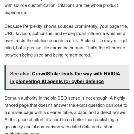
with source customization. Citations are the whole product
experience.
Because Perplexity shows sources prominently, your page title,
URL, favicon, author line, and excerpt can influence whether a
user trusts the citation enough to click. A bland title may still get
cited, but a precise title earns the human. That’s the difference
between being used and being remembered.
See also
CrowdStrike leads the way with NVIDIA
in pioneering AI agents for cyber defence
Domain authority in the old SEO sense is not enough. A highly
ranked page that doesn’t answer the exact question can lose to
a smaller page with a cleaner table, a date, and a direct answer.
At this price of effort, it’s hard to do better than publishing a
genuinely useful comparison with dated data and a short
methodology note.