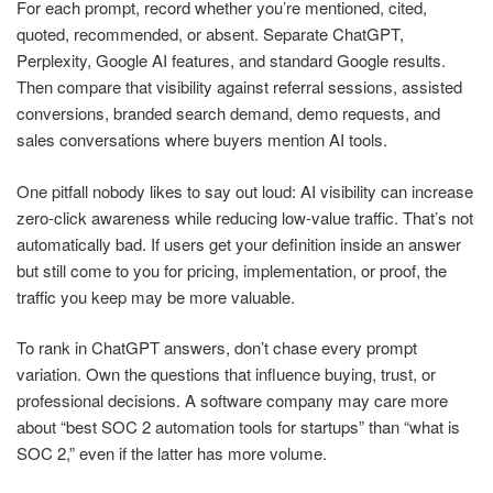
For each prompt, record whether you’re mentioned, cited,
quoted, recommended, or absent. Separate ChatGPT,
Perplexity, Google AI features, and standard Google results.
Then compare that visibility against referral sessions, assisted
conversions, branded search demand, demo requests, and
sales conversations where buyers mention AI tools.
One pitfall nobody likes to say out loud: AI visibility can increase
zero-click awareness while reducing low-value traffic. That’s not
automatically bad. If users get your definition inside an answer
but still come to you for pricing, implementation, or proof, the
traffic you keep may be more valuable.
To rank in ChatGPT answers, don’t chase every prompt
variation. Own the questions that influence buying, trust, or
professional decisions. A software company may care more
about “best SOC 2 automation tools for startups” than “what is
SOC 2,” even if the latter has more volume.