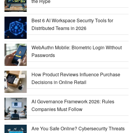
the Hype
Best 6 AI Workspace Security Tools for
Distributed Teams in 2026
WebAuthn Mobile: Biometric Login Without
Passwords
How Product Reviews Influence Purchase
Decisions in Online Retail
AI Governance Framework 2026: Rules
Companies Must Follow
Are You Safe Online? Cybersecurity Threats