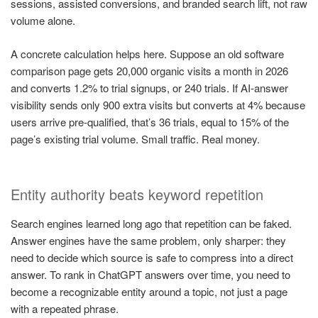
sessions, assisted conversions, and branded search lift, not raw
volume alone.
A concrete calculation helps here. Suppose an old software
comparison page gets 20,000 organic visits a month in 2026
and converts 1.2% to trial signups, or 240 trials. If AI-answer
visibility sends only 900 extra visits but converts at 4% because
users arrive pre-qualified, that’s 36 trials, equal to 15% of the
page’s existing trial volume. Small traffic. Real money.
Entity authority beats keyword repetition
Search engines learned long ago that repetition can be faked.
Answer engines have the same problem, only sharper: they
need to decide which source is safe to compress into a direct
answer. To rank in ChatGPT answers over time, you need to
become a recognizable entity around a topic, not just a page
with a repeated phrase.