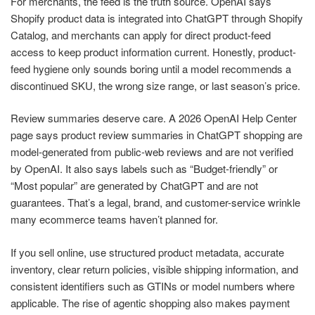
For merchants, the feed is the truth source. OpenAI says
Shopify product data is integrated into ChatGPT through Shopify
Catalog, and merchants can apply for direct product-feed
access to keep product information current. Honestly, product-
feed hygiene only sounds boring until a model recommends a
discontinued SKU, the wrong size range, or last season’s price.
Review summaries deserve care. A 2026 OpenAI Help Center
page says product review summaries in ChatGPT shopping are
model-generated from public-web reviews and are not verified
by OpenAI. It also says labels such as “Budget-friendly” or
“Most popular” are generated by ChatGPT and are not
guarantees. That’s a legal, brand, and customer-service wrinkle
many ecommerce teams haven’t planned for.
If you sell online, use structured product metadata, accurate
inventory, clear return policies, visible shipping information, and
consistent identifiers such as GTINs or model numbers where
applicable. The rise of agentic shopping also makes payment