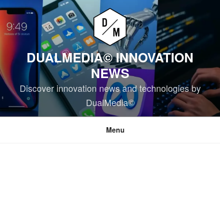
Skip
to
content
DUALMEDIA© INNOVATION
NEWS
Discover innovation news and technologies by
DualMedia©
Menu