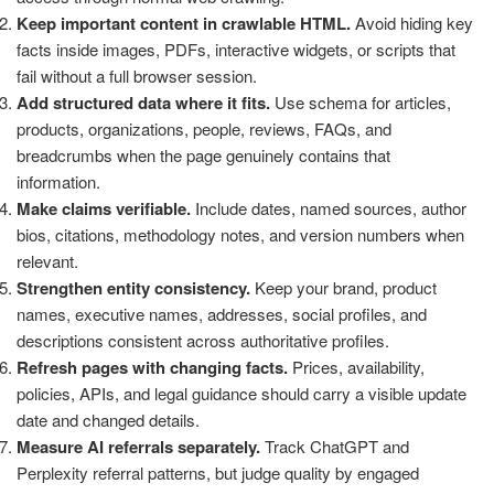
Keep important content in crawlable HTML.
Avoid hiding key
facts inside images, PDFs, interactive widgets, or scripts that
fail without a full browser session.
Add structured data where it fits.
Use schema for articles,
products, organizations, people, reviews, FAQs, and
breadcrumbs when the page genuinely contains that
information.
Make claims verifiable.
Include dates, named sources, author
bios, citations, methodology notes, and version numbers when
relevant.
Strengthen entity consistency.
Keep your brand, product
names, executive names, addresses, social profiles, and
descriptions consistent across authoritative profiles.
Refresh pages with changing facts.
Prices, availability,
policies, APIs, and legal guidance should carry a visible update
date and changed details.
Measure AI referrals separately.
Track ChatGPT and
Perplexity referral patterns, but judge quality by engaged