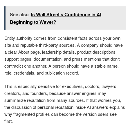
See also
Is Wall Street's Confidence in AI
Beginning to Waver?
Entity authority comes from consistent facts across your own
site and reputable third-party sources. A company should have
a clear About page, leadership details, product descriptions,
support pages, documentation, and press mentions that don’t
contradict one another. A person should have a stable name,
role, credentials, and publication record.
This is especially sensitive for executives, doctors, lawyers,
creators, and founders, because answer engines may
summarize reputation from many sources. If that worries you,
the discussion of
personal reputation inside AI answers
explains
why fragmented profiles can become the version users see
first.