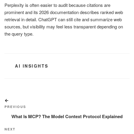
Perplexity is often easier to audit because citations are
prominent and its 2026 documentation describes ranked web
retrieval in detail. ChatGPT can still cite and summarize web
sources, but visibility may feel less transparent depending on
the query type.
CATEGORIES
AI INSIGHTS
Post
Previous
navigation
Post
PREVIOUS
What Is MCP? The Model Context Protocol Explained
Next
NEXT