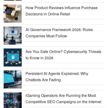
How Product Reviews Influence Purchase
Decisions in Online Retail
AI Governance Framework 2026: Rules
Companies Must Follow
Are You Safe Online? Cybersecurity Threats
to Know in 2026
Persistent AI Agents Explained: Why
Chatbots Are Fading
iGaming Operators Are Running the Most
Competitive SEO Campaigns on the Internet