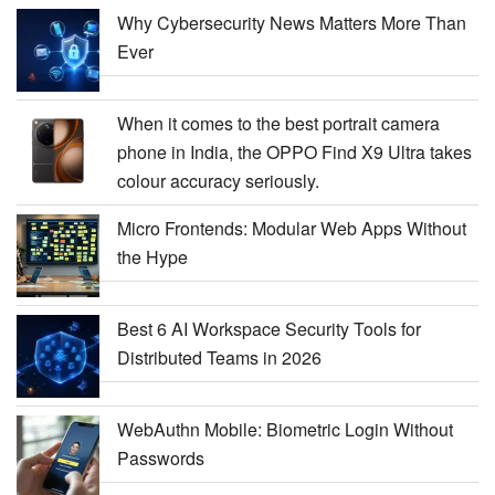
Why Cybersecurity News Matters More Than
Ever
When it comes to the best portrait camera
phone in India, the OPPO Find X9 Ultra takes
colour accuracy seriously.
Micro Frontends: Modular Web Apps Without
the Hype
Best 6 AI Workspace Security Tools for
Distributed Teams in 2026
WebAuthn Mobile: Biometric Login Without
Passwords