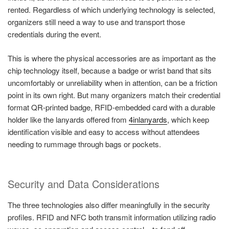
rented. Regardless of which underlying technology is selected,
organizers still need a way to use and transport those
credentials during the event.
This is where the physical accessories are as important as the
chip technology itself, because a badge or wrist band that sits
uncomfortably or unreliability when in attention, can be a friction
point in its own right. But many organizers match their credential
format QR-printed badge, RFID-embedded card with a durable
holder like the lanyards offered from
4inlanyards
, which keep
identification visible and easy to access without attendees
needing to rummage through bags or pockets.
Security and Data Considerations
The three technologies also differ meaningfully in the security
profiles. RFID and NFC both transmit information utilizing radio