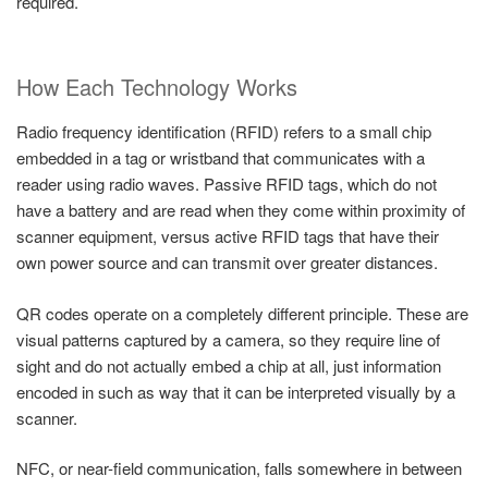
required.
How Each Technology Works
Radio frequency identification (RFID) refers to a small chip
embedded in a tag or wristband that communicates with a
reader using radio waves. Passive RFID tags, which do not
have a battery and are read when they come within proximity of
scanner equipment, versus active RFID tags that have their
own power source and can transmit over greater distances.
QR codes operate on a completely different principle. These are
visual patterns captured by a camera, so they require line of
sight and do not actually embed a chip at all, just information
encoded in such as way that it can be interpreted visually by a
scanner.
NFC, or near-field communication, falls somewhere in between