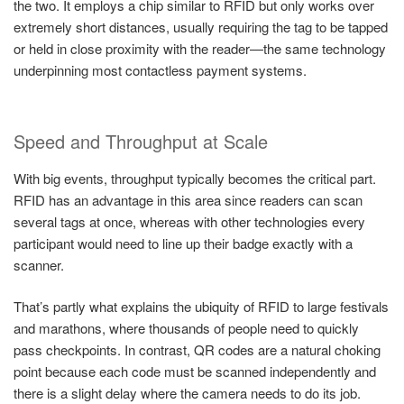
the two. It employs a chip similar to RFID but only works over
extremely short distances, usually requiring the tag to be tapped
or held in close proximity with the reader—the same technology
underpinning most contactless payment systems.
Speed and Throughput at Scale
With big events, throughput typically becomes the critical part.
RFID has an advantage in this area since readers can scan
several tags at once, whereas with other technologies every
participant would need to line up their badge exactly with a
scanner.
That’s partly what explains the ubiquity of RFID to large festivals
and marathons, where thousands of people need to quickly
pass checkpoints. In contrast, QR codes are a natural choking
point because each code must be scanned independently and
there is a slight delay where the camera needs to do its job.