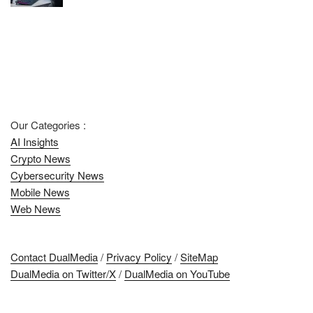
Our Categories :
AI Insights
Crypto News
Cybersecurity News
Mobile News
Web News
Contact DualMedia
/
Privacy Policy
/
SiteMap
DualMedia on Twitter/X
/
DualMedia on YouTube