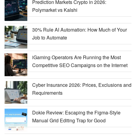
Prediction Markets Crypto in 2026:
Polymarket vs Kalshi
30% Rule AI Automation: How Much of Your
Job to Automate
iGaming Operators Are Running the Most
Competitive SEO Campaigns on the Internet
Cyber Insurance 2026: Prices, Exclusions and
Requirements
Dokie Review: Escaping the Figma-Style
Manual Grid Editing Trap for Good