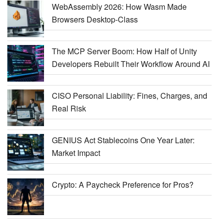
WebAssembly 2026: How Wasm Made
Browsers Desktop-Class
The MCP Server Boom: How Half of Unity
Developers Rebuilt Their Workflow Around AI
CISO Personal Liability: Fines, Charges, and
Real Risk
GENIUS Act Stablecoins One Year Later:
Market Impact
Crypto: A Paycheck Preference for Pros?