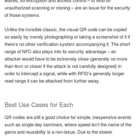
waves, so encryption and access control – to fend off
unauthorized scanning or cloning – are an issue for the security
of those systems.
Unlike the invisible classic, the visual QR code can be copied
so easily by merely photographing or taking a screenshot of it if
there’s no other verification system accompanying it. The short
range of NFC also plays into its security advantage – an
attacker would have to be extremely close (generally no more
than 4cm or closer if the attack is not carefully designed) in
order to intercept a signal, while with RFID’s generally longer
read range it can be attacked from further away.
Best Use Cases for Each
QR codes are still a good choice for simple, inexpensive events
such as single-day seminars, where speed isn’t the name of the
game and reusability is a non-issue. Due to the slower