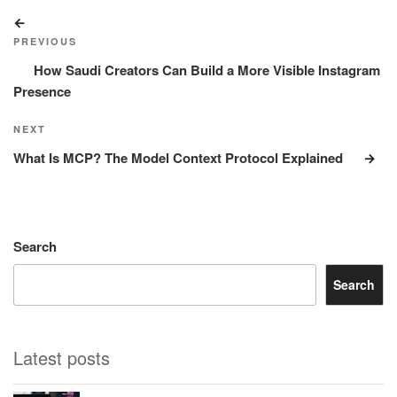
Post
Previous
navigation
Post
PREVIOUS
How Saudi Creators Can Build a More Visible Instagram
Presence
Next
NEXT
Post
What Is MCP? The Model Context Protocol Explained
Search
Search
Latest posts