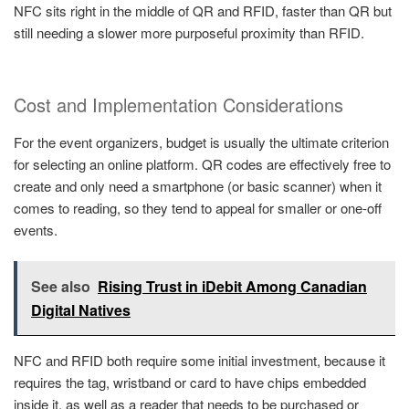
NFC sits right in the middle of QR and RFID, faster than QR but
still needing a slower more purposeful proximity than RFID.
Cost and Implementation Considerations
For the event organizers, budget is usually the ultimate criterion
for selecting an online platform. QR codes are effectively free to
create and only need a smartphone (or basic scanner) when it
comes to reading, so they tend to appeal for smaller or one-off
events.
See also
Rising Trust in iDebit Among Canadian
Digital Natives
NFC and RFID both require some initial investment, because it
requires the tag, wristband or card to have chips embedded
inside it, as well as a reader that needs to be purchased or