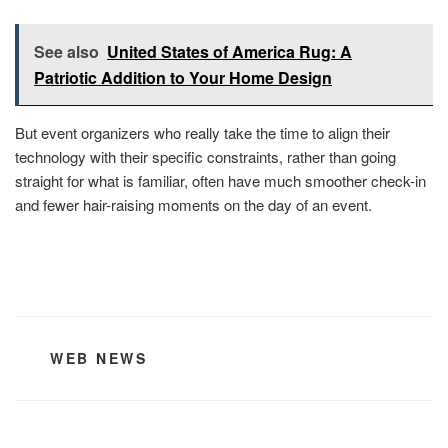
See also
United States of America Rug: A
Patriotic Addition to Your Home Design
But event organizers who really take the time to align their
technology with their specific constraints, rather than going
straight for what is familiar, often have much smoother check-in
and fewer hair-raising moments on the day of an event.
CATEGORIES
WEB NEWS