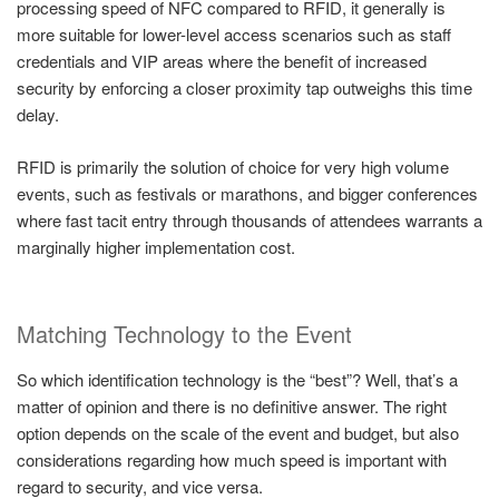
processing speed of NFC compared to RFID, it generally is
more suitable for lower-level access scenarios such as staff
credentials and VIP areas where the benefit of increased
security by enforcing a closer proximity tap outweighs this time
delay.
RFID is primarily the solution of choice for very high volume
events, such as festivals or marathons, and bigger conferences
where fast tacit entry through thousands of attendees warrants a
marginally higher implementation cost.
Matching Technology to the Event
So which identification technology is the “best”? Well, that’s a
matter of opinion and there is no definitive answer. The right
option depends on the scale of the event and budget, but also
considerations regarding how much speed is important with
regard to security, and vice versa.