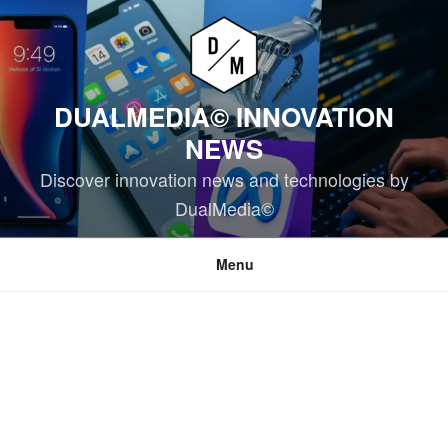
Skip
to
content
DUALMEDIA© INNOVATION
NEWS
Discover innovation news and technologies by
DualMedia©
Menu