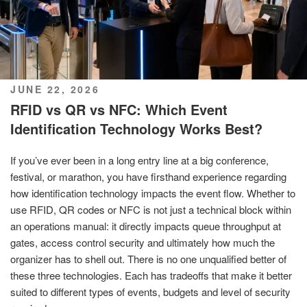
POSTED
JUNE 22, 2026
ON
RFID vs QR vs NFC: Which Event
Identification Technology Works Best?
If you’ve ever been in a long entry line at a big conference,
festival, or marathon, you have firsthand experience regarding
how identification technology impacts the event flow. Whether to
use RFID, QR codes or NFC is not just a technical block within
an operations manual: it directly impacts queue throughput at
gates, access control security and ultimately how much the
organizer has to shell out. There is no one unqualified better of
these three technologies. Each has tradeoffs that make it better
suited to different types of events, budgets and level of security