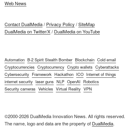
Web News
Contact DualMedia
/
Privacy Policy
/
SiteMap
DualMedia on Twitter/X
/
DualMedia on YouTube
Automation
B-2 Spirit Stealth Bomber
Blockchain
Cold email
Cryptocurrencies
Cryptocurrency
Crypto wallets
Cyberattacks
Cybersecurity
Framework
Hackathon
ICO
Internet of things
internet security
laser guns
NLP
OpenAI
Robotics
Security cameras
Vehicles
Virtual Reality
VPN
©2000-2026 DualMedia Innovation News. All rights reserved.
The name, logo and data are the property of
DualMedia
.