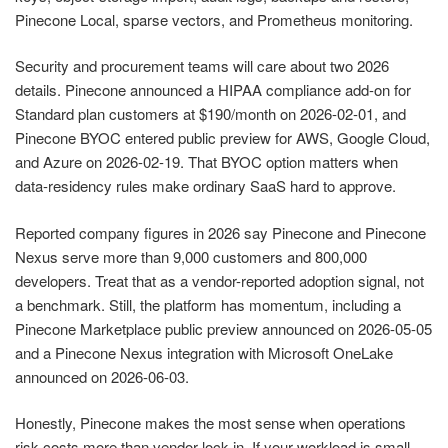
Pinecone Local, sparse vectors, and Prometheus monitoring.
Security and procurement teams will care about two 2026
details. Pinecone announced a HIPAA compliance add-on for
Standard plan customers at $190/month on 2026-02-01, and
Pinecone BYOC entered public preview for AWS, Google Cloud,
and Azure on 2026-02-19. That BYOC option matters when
data-residency rules make ordinary SaaS hard to approve.
Reported company figures in 2026 say Pinecone and Pinecone
Nexus serve more than 9,000 customers and 800,000
developers. Treat that as a vendor-reported adoption signal, not
a benchmark. Still, the platform has momentum, including a
Pinecone Marketplace public preview announced on 2026-05-05
and a Pinecone Nexus integration with Microsoft OneLake
announced on 2026-06-03.
Honestly, Pinecone makes the most sense when operations
risk costs more than vendor lock-in. If your workload is small