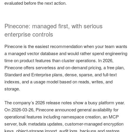
evaluated before the next action.
Pinecone: managed first, with serious
enterprise controls
Pinecone is the easiest recommendation when your team wants
a managed vector database and would rather spend engineering
time on product features than cluster operations. In 2026,
Pinecone offers serverless and on-demand pricing, a free plan,
Standard and Enterprise plans, dense, sparse, and full-text
indexes, and a usage model based on reads, writes, and
storage.
The company’s 2026 release notes show a busy platform year.
On 2026-03-26, Pinecone announced general availability for
operational features including namespace creation, an MCP
server, bulk metadata updates, customer-managed encryption
keys, object-storage import, audit logs, backups and restore,