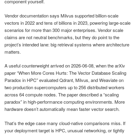
component yourself.
Vendor documentation says Milvus supported billion-scale
vectors in 2022 and tens of billions in 2023, powering large-scale
scenarios for more than 300 major enterprises. Vendor scale
claims are not neutral benchmarks, but they do point to the
project’s intended lane: big retrieval systems where architecture
matters.
A useful counterweight arrived on 2026-06-08, when the arXiv
paper “When More Cores Hurts: The Vector Database Scaling
Paradox in HPC” evaluated Qdrant, Milvus, and Weaviate on
two production supercomputers up to 256 distributed workers
across 64 compute nodes. The paper described a “scaling
paradox” in high-performance computing environments. More
hardware doesn’t automatically mean faster vector search.
That’s the edge case many cloud-native comparisons miss. If
your deployment target is HPC, unusual networking, or tightly