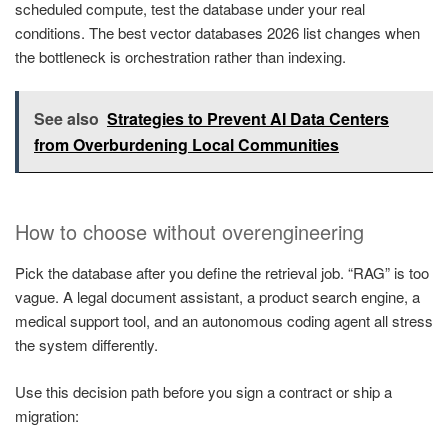
scheduled compute, test the database under your real
conditions. The best vector databases 2026 list changes when
the bottleneck is orchestration rather than indexing.
See also
Strategies to Prevent AI Data Centers
from Overburdening Local Communities
How to choose without overengineering
Pick the database after you define the retrieval job. “RAG” is too
vague. A legal document assistant, a product search engine, a
medical support tool, and an autonomous coding agent all stress
the system differently.
Use this decision path before you sign a contract or ship a
migration: