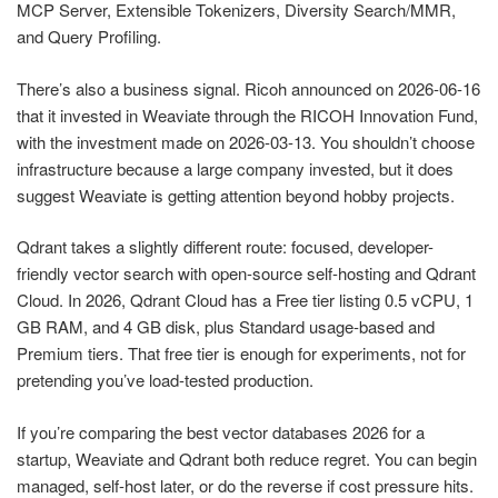
MCP Server, Extensible Tokenizers, Diversity Search/MMR,
and Query Profiling.
There’s also a business signal. Ricoh announced on 2026-06-16
that it invested in Weaviate through the RICOH Innovation Fund,
with the investment made on 2026-03-13. You shouldn’t choose
infrastructure because a large company invested, but it does
suggest Weaviate is getting attention beyond hobby projects.
Qdrant takes a slightly different route: focused, developer-
friendly vector search with open-source self-hosting and Qdrant
Cloud. In 2026, Qdrant Cloud has a Free tier listing 0.5 vCPU, 1
GB RAM, and 4 GB disk, plus Standard usage-based and
Premium tiers. That free tier is enough for experiments, not for
pretending you’ve load-tested production.
If you’re comparing the best vector databases 2026 for a
startup, Weaviate and Qdrant both reduce regret. You can begin
managed, self-host later, or do the reverse if cost pressure hits.