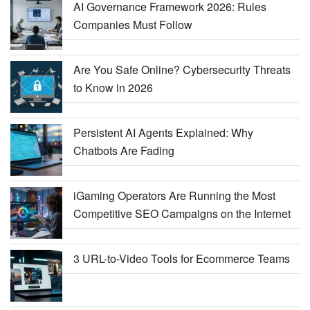
AI Governance Framework 2026: Rules
Companies Must Follow
Are You Safe Online? Cybersecurity Threats
to Know in 2026
Persistent AI Agents Explained: Why
Chatbots Are Fading
iGaming Operators Are Running the Most
Competitive SEO Campaigns on the Internet
3 URL-to-Video Tools for Ecommerce Teams