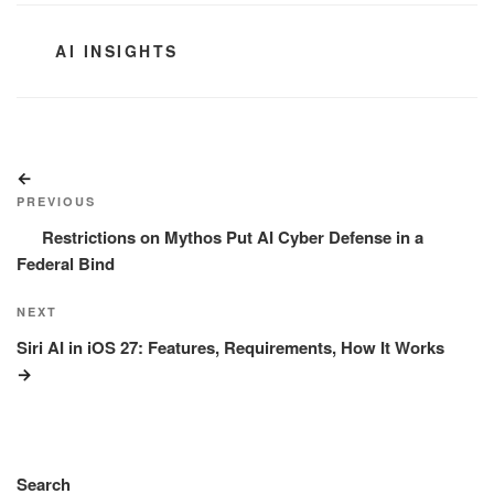
CATEGORIES
AI INSIGHTS
Post
Previous
navigation
Post
PREVIOUS
Restrictions on Mythos Put AI Cyber Defense in a
Federal Bind
Next
NEXT
Post
Siri AI in iOS 27: Features, Requirements, How It Works
Search