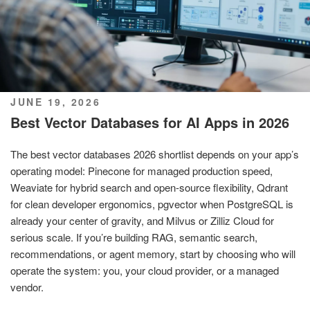
POSTED
JUNE 19, 2026
ON
Best Vector Databases for AI Apps in 2026
The best vector databases 2026 shortlist depends on your app’s
operating model: Pinecone for managed production speed,
Weaviate for hybrid search and open-source flexibility, Qdrant
for clean developer ergonomics, pgvector when PostgreSQL is
already your center of gravity, and Milvus or Zilliz Cloud for
serious scale. If you’re building RAG, semantic search,
recommendations, or agent memory, start by choosing who will
operate the system: you, your cloud provider, or a managed
vendor.