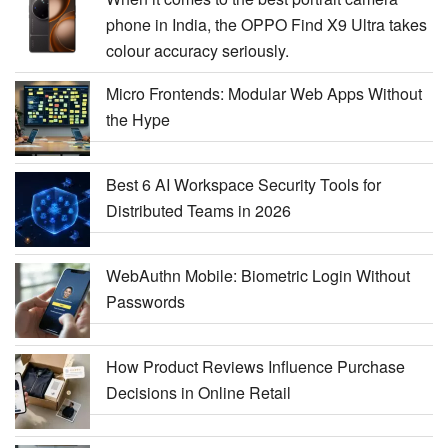
phone in India, the OPPO Find X9 Ultra takes
colour accuracy seriously.
Micro Frontends: Modular Web Apps Without
the Hype
Best 6 AI Workspace Security Tools for
Distributed Teams in 2026
WebAuthn Mobile: Biometric Login Without
Passwords
How Product Reviews Influence Purchase
Decisions in Online Retail