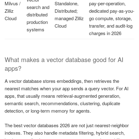
Milvus /
Standalone,
pay-per-operation,
search and
Zilliz
Distributed;
dedicated pay-as-you-
distributed
Cloud
managed Zilliz
go compute, storage,
production
Cloud
transfer, and audit-log
systems
charges in 2026
What makes a vector database good for AI
apps?
A vector database stores embeddings, then retrieves the
nearest matches when your app sends a query vector. For AI
apps, that usually means retrieval-augmented generation,
semantic search, recommendations, clustering, duplicate
detection, or long-term memory for agents.
The best vector databases 2026 are not just nearest-neighbor
indexes. They also handle metadata filtering, hybrid search,