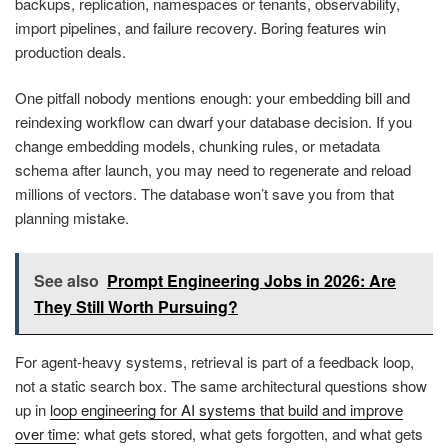
backups, replication, namespaces or tenants, observability,
import pipelines, and failure recovery. Boring features win
production deals.
One pitfall nobody mentions enough: your embedding bill and
reindexing workflow can dwarf your database decision. If you
change embedding models, chunking rules, or metadata
schema after launch, you may need to regenerate and reload
millions of vectors. The database won’t save you from that
planning mistake.
See also
Prompt Engineering Jobs in 2026: Are
They Still Worth Pursuing?
For agent-heavy systems, retrieval is part of a feedback loop,
not a static search box. The same architectural questions show
up in
loop engineering for AI systems that build and improve
over time
: what gets stored, what gets forgotten, and what gets