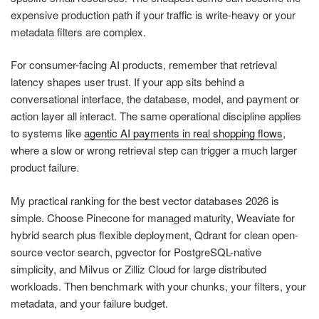
expensive production path if your traffic is write-heavy or your
metadata filters are complex.
For consumer-facing AI products, remember that retrieval
latency shapes user trust. If your app sits behind a
conversational interface, the database, model, and payment or
action layer all interact. The same operational discipline applies
to systems like
agentic AI payments in real shopping flows
,
where a slow or wrong retrieval step can trigger a much larger
product failure.
My practical ranking for the best vector databases 2026 is
simple. Choose Pinecone for managed maturity, Weaviate for
hybrid search plus flexible deployment, Qdrant for clean open-
source vector search, pgvector for PostgreSQL-native
simplicity, and Milvus or Zilliz Cloud for large distributed
workloads. Then benchmark with your chunks, your filters, your
metadata, and your failure budget.