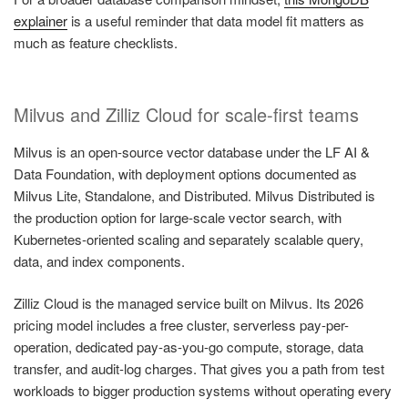
explainer
is a useful reminder that data model fit matters as
much as feature checklists.
Milvus and Zilliz Cloud for scale-first teams
Milvus is an open-source vector database under the LF AI &
Data Foundation, with deployment options documented as
Milvus Lite, Standalone, and Distributed. Milvus Distributed is
the production option for large-scale vector search, with
Kubernetes-oriented scaling and separately scalable query,
data, and index components.
Zilliz Cloud is the managed service built on Milvus. Its 2026
pricing model includes a free cluster, serverless pay-per-
operation, dedicated pay-as-you-go compute, storage, data
transfer, and audit-log charges. That gives you a path from test
workloads to bigger production systems without operating every