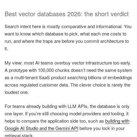
Best vector databases 2026: the short verdict
Search intent here is mostly comparative and informational. You
want to know which database to pick, what each one costs to
run, and where the traps are before you commit architecture to
it.
My view: most AI teams overbuy vector infrastructure too early.
A prototype with 100,000 chunks doesn’t need the same system
as a multi-tenant SaaS product searching billions of embeddings
across regulated customer data. The clever choice is rarely the
loudest one.
For teams already building with LLM APIs, the database is only
one layer. If you’re still choosing model providers and tooling, it
helps to compare the application side too, such as
building with
Google AI Studio and the Gemini API
before you lock in your
retrieval stack.