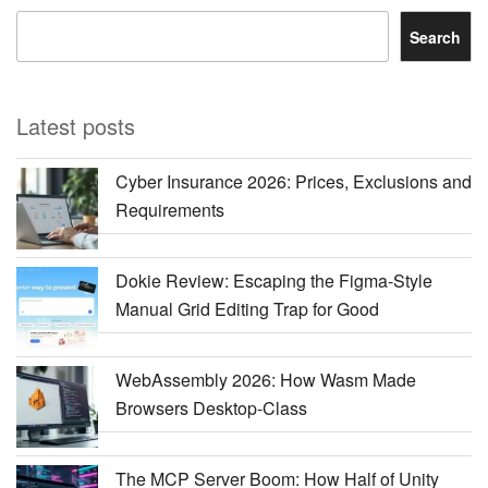
Search
Latest posts
Cyber Insurance 2026: Prices, Exclusions and
Requirements
Dokie Review: Escaping the Figma-Style
Manual Grid Editing Trap for Good
WebAssembly 2026: How Wasm Made
Browsers Desktop-Class
The MCP Server Boom: How Half of Unity