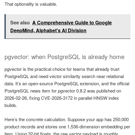
That optionality is valuable.
See also
A Comprehensive Guide to Google
DeepMind, Alphabet's AI Division
pgvector: when PostgreSQL is already home
pgvector is the practical choice for teams that already trust
PostgreSQL and need vector similarity search near relational
data. It’s an open-source PostgreSQL extension, and the official
PostgreSQL news item for pgvector 0.8.2 was published on
2026-02-26, fixing CVE-2026-3172 in parallel HNSW index
builds.
Here’s the concrete calculation. Suppose your app has 250,000
product records and stores one 1,536-dimension embedding per
item. Using 32-bit floats, the raw vector payload is roughly