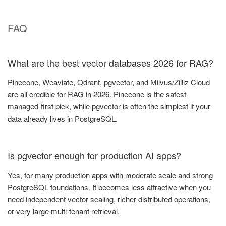
FAQ
What are the best vector databases 2026 for RAG?
Pinecone, Weaviate, Qdrant, pgvector, and Milvus/Zilliz Cloud
are all credible for RAG in 2026. Pinecone is the safest
managed-first pick, while pgvector is often the simplest if your
data already lives in PostgreSQL.
Is pgvector enough for production AI apps?
Yes, for many production apps with moderate scale and strong
PostgreSQL foundations. It becomes less attractive when you
need independent vector scaling, richer distributed operations,
or very large multi-tenant retrieval.