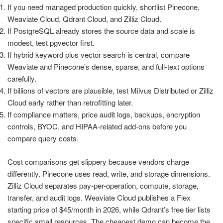
If you need managed production quickly, shortlist Pinecone,
Weaviate Cloud, Qdrant Cloud, and Zilliz Cloud.
If PostgreSQL already stores the source data and scale is
modest, test pgvector first.
If hybrid keyword plus vector search is central, compare
Weaviate and Pinecone’s dense, sparse, and full-text options
carefully.
If billions of vectors are plausible, test Milvus Distributed or Zilliz
Cloud early rather than retrofitting later.
If compliance matters, price audit logs, backups, encryption
controls, BYOC, and HIPAA-related add-ons before you
compare query costs.
Cost comparisons get slippery because vendors charge
differently. Pinecone uses read, write, and storage dimensions.
Zilliz Cloud separates pay-per-operation, compute, storage,
transfer, and audit logs. Weaviate Cloud publishes a Flex
starting price of $45/month in 2026, while Qdrant’s free tier lists
specific small resources. The cheapest demo can become the