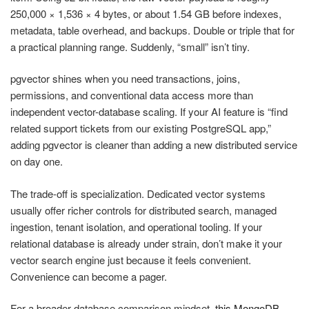
250,000 × 1,536 × 4 bytes, or about 1.54 GB before indexes,
metadata, table overhead, and backups. Double or triple that for
a practical planning range. Suddenly, “small” isn’t tiny.
pgvector shines when you need transactions, joins,
permissions, and conventional data access more than
independent vector-database scaling. If your AI feature is “find
related support tickets from our existing PostgreSQL app,”
adding pgvector is cleaner than adding a new distributed service
on day one.
The trade-off is specialization. Dedicated vector systems
usually offer richer controls for distributed search, managed
ingestion, tenant isolation, and operational tooling. If your
relational database is already under strain, don’t make it your
vector search engine just because it feels convenient.
Convenience can become a pager.
For a broader database comparison mindset,
this MongoDB