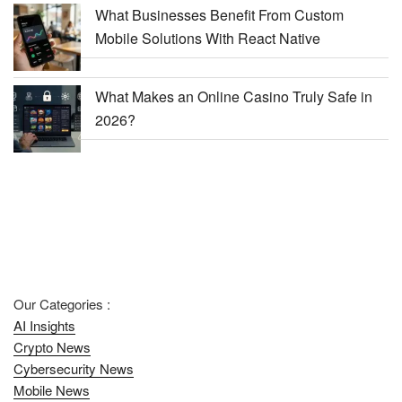
What Businesses Benefit From Custom
Mobile Solutions With React Native
What Makes an Online Casino Truly Safe in
2026?
Our Categories :
AI Insights
Crypto News
Cybersecurity News
Mobile News