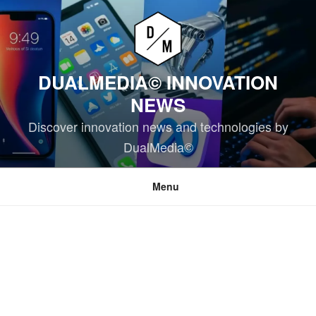
Skip
to
content
DUALMEDIA© INNOVATION
NEWS
Discover innovation news and technologies by
DualMedia©
Menu