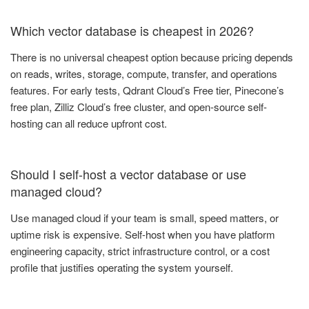
Which vector database is cheapest in 2026?
There is no universal cheapest option because pricing depends
on reads, writes, storage, compute, transfer, and operations
features. For early tests, Qdrant Cloud’s Free tier, Pinecone’s
free plan, Zilliz Cloud’s free cluster, and open-source self-
hosting can all reduce upfront cost.
Should I self-host a vector database or use
managed cloud?
Use managed cloud if your team is small, speed matters, or
uptime risk is expensive. Self-host when you have platform
engineering capacity, strict infrastructure control, or a cost
profile that justifies operating the system yourself.