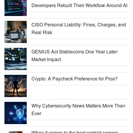
Developers Rebuilt Their Workflow Around AI
CISO Personal Liability: Fines, Charges, and
Real Risk
GENIUS Act Stablecoins One Year Later:
Market Impact
Crypto: A Paycheck Preference for Pros?
Why Cybersecurity News Matters More Than
Ever
When it comes to the best portrait camera