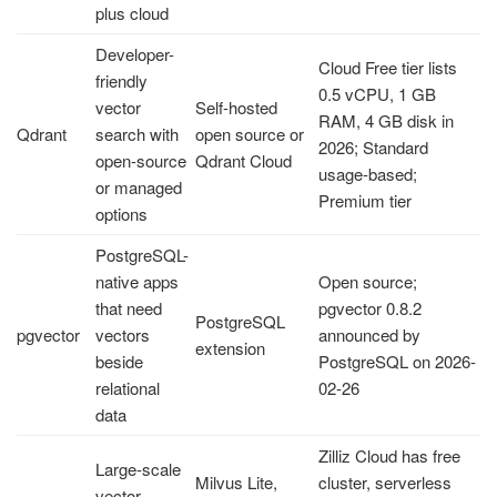
plus cloud
Developer-
Cloud Free tier lists
friendly
0.5 vCPU, 1 GB
vector
Self-hosted
RAM, 4 GB disk in
Qdrant
search with
open source or
2026; Standard
open-source
Qdrant Cloud
usage-based;
or managed
Premium tier
options
PostgreSQL-
native apps
Open source;
that need
pgvector 0.8.2
PostgreSQL
pgvector
vectors
announced by
extension
beside
PostgreSQL on 2026-
relational
02-26
data
Zilliz Cloud has free
Large-scale
Milvus Lite,
cluster, serverless
vector