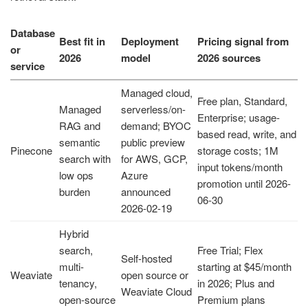
Database
Best fit in
Deployment
Pricing signal from
or
2026
model
2026 sources
service
Managed cloud,
Free plan, Standard,
Managed
serverless/on-
Enterprise; usage-
RAG and
demand; BYOC
based read, write, and
semantic
public preview
Pinecone
storage costs; 1M
search with
for AWS, GCP,
input tokens/month
low ops
Azure
promotion until 2026-
burden
announced
06-30
2026-02-19
Hybrid
search,
Free Trial; Flex
Self-hosted
multi-
starting at $45/month
Weaviate
open source or
tenancy,
in 2026; Plus and
Weaviate Cloud
open-source
Premium plans