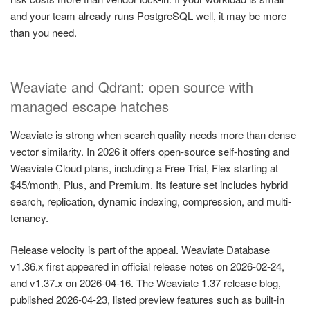
and your team already runs PostgreSQL well, it may be more
than you need.
Weaviate and Qdrant: open source with
managed escape hatches
Weaviate is strong when search quality needs more than dense
vector similarity. In 2026 it offers open-source self-hosting and
Weaviate Cloud plans, including a Free Trial, Flex starting at
$45/month, Plus, and Premium. Its feature set includes hybrid
search, replication, dynamic indexing, compression, and multi-
tenancy.
Release velocity is part of the appeal. Weaviate Database
v1.36.x first appeared in official release notes on 2026-02-24,
and v1.37.x on 2026-04-16. The Weaviate 1.37 release blog,
published 2026-04-23, listed preview features such as built-in