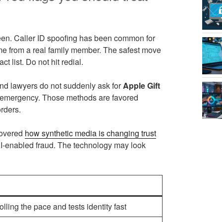
reen. Caller ID spoofing has been common for
ome from a real family member. The safest move
t list. Do not hit redial.
nd lawyers do not suddenly ask for
Apple Gift
ily emergency. Those methods are favored
rders.
covered
how synthetic media is changing trust
 AI-enabled fraud. The technology may look
ling the pace and tests identity fast