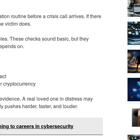
ion routine before a crisis call arrives. If there
he victim does.
rules. These checks sound basic, but they
 depends on.
act
or cryptocurrency
as evidence. A real loved one in distress may
ly pushes harder, faster, and louder.
oning to careers in cybersecurity