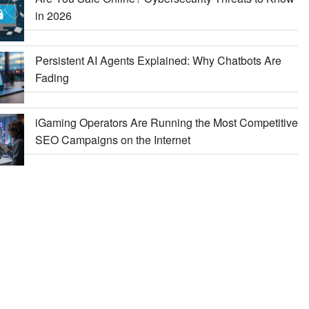
in 2026
Persistent AI Agents Explained: Why Chatbots Are
Fading
iGaming Operators Are Running the Most Competitive
SEO Campaigns on the Internet