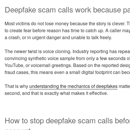
Deepfake scam calls work because pan
Most victims do not lose money because the story is clever. 
to create fear before reason has time to catch up. A caller may c
a crash, or in urgent danger and unable to talk freely.
The newer twist is voice cloning. Industry reporting has rep
convincing synthetic voice sample from only a few seconds of 
YouTube, or voicemail greetings. Based on the reported design
fraud cases, this means even a small digital footprint can b
That is why
understanding the mechanics of deepfakes
matter
second, and that is exactly what makes it effective.
How to stop deepfake scam calls befo