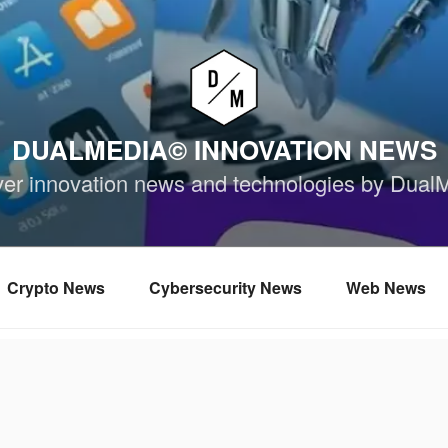
DUALMEDIA© INNOVATION NEWS
ver innovation news and technologies by Dual
Crypto News
Cybersecurity News
Web News