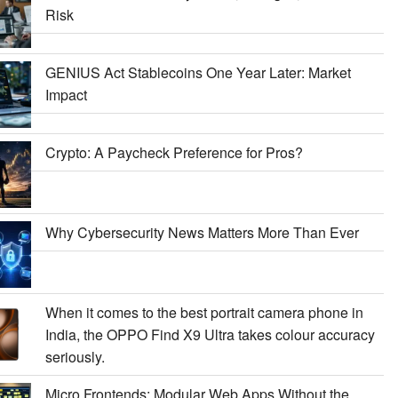
Risk
GENIUS Act Stablecoins One Year Later: Market
Impact
Crypto: A Paycheck Preference for Pros?
Why Cybersecurity News Matters More Than Ever
When it comes to the best portrait camera phone in
India, the OPPO Find X9 Ultra takes colour accuracy
seriously.
Micro Frontends: Modular Web Apps Without the