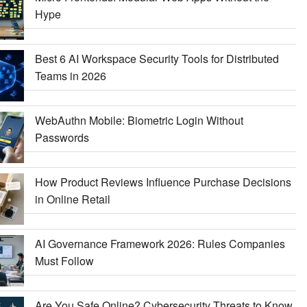
Hype
Best 6 AI Workspace Security Tools for Distributed
Teams in 2026
WebAuthn Mobile: Biometric Login Without
Passwords
How Product Reviews Influence Purchase Decisions
in Online Retail
AI Governance Framework 2026: Rules Companies
Must Follow
Are You Safe Online? Cybersecurity Threats to Know