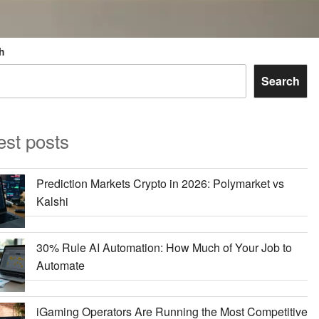
h
Search
est posts
Prediction Markets Crypto in 2026: Polymarket vs
Kalshi
30% Rule AI Automation: How Much of Your Job to
Automate
iGaming Operators Are Running the Most Competitive