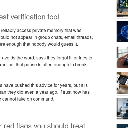
st verification tool
 reliably access private memory that was
ould not appear in group chats, email threads,
ure enough that nobody would guess it.
 avoids the word, says they forgot it, or tries to
practice, that pause is often enough to break
ave pushed this advice for years, but it is
n they did even a year ago. If trust now has
ine cannot fake on command.
 red flags you should treat