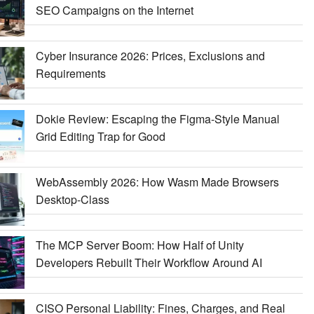
SEO Campaigns on the Internet
Cyber Insurance 2026: Prices, Exclusions and
Requirements
Dokie Review: Escaping the Figma-Style Manual
Grid Editing Trap for Good
WebAssembly 2026: How Wasm Made Browsers
Desktop-Class
The MCP Server Boom: How Half of Unity
Developers Rebuilt Their Workflow Around AI
CISO Personal Liability: Fines, Charges, and Real