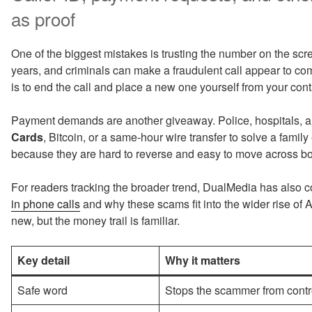
as proof
One of the biggest mistakes is trusting the number on the sc
years, and criminals can make a fraudulent call appear to c
is to end the call and place a new one yourself from your contac
Payment demands are another giveaway. Police, hospitals, a
Cards
, Bitcoin, or a same-hour wire transfer to solve a fam
because they are hard to reverse and easy to move across bo
For readers tracking the broader trend, DualMedia has also 
in phone calls
and why these scams fit into the wider rise of
new, but the money trail is familiar.
Key detail
Why it matters
Safe word
Stops the scammer from control