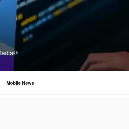
Media©
Mobile News