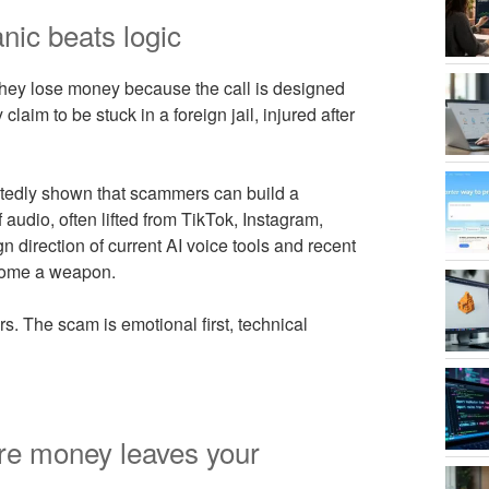
ic beats logic
They lose money because the call is designed
laim to be stuck in a foreign jail, injured after
eatedly shown that scammers can build a
audio, often lifted from TikTok, Instagram,
 direction of current AI voice tools and recent
ecome a weapon.
s. The scam is emotional first, technical
re money leaves your