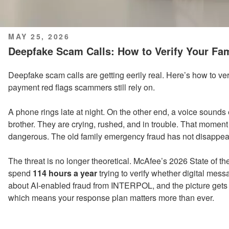
POSTED
MAY 25, 2026
ON
Deepfake Scam Calls: How to Verify Your Fa
Deepfake scam calls are getting eerily real. Here’s how to ver
payment red flags scammers still rely on.
A phone rings late at night. On the other end, a voice sounds 
brother. They are crying, rushed, and in trouble. That momen
dangerous. The old family emergency fraud has not disappeare
The threat is no longer theoretical. McAfee’s 2026 State of
spend
114 hours a year
trying to verify whether digital mess
about AI-enabled fraud from INTERPOL, and the picture gets 
which means your response plan matters more than ever.