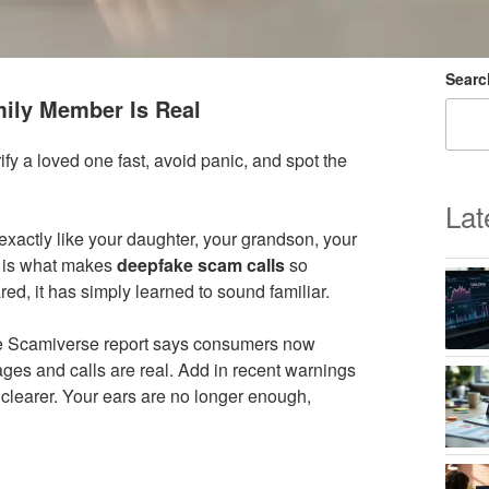
Searc
mily Member Is Real
ify a loved one fast, avoid panic, and spot the
Lat
exactly like your daughter, your grandson, your
t is what makes
deepfake scam calls
so
d, it has simply learned to sound familiar.
 the Scamiverse report says consumers now
ages and calls are real. Add in recent warnings
clearer. Your ears are no longer enough,