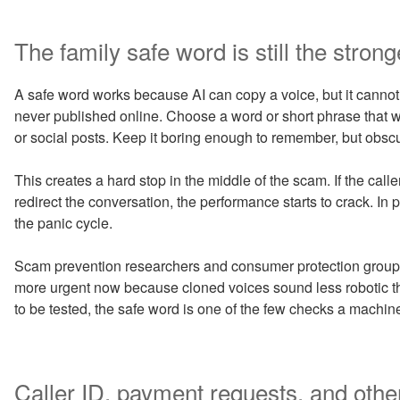
The family safe word is still the stronge
A safe word works because AI can copy a voice, but it cannot
never published online. Choose a word or short phrase that w
or social posts. Keep it boring enough to remember, but obsc
This creates a hard stop in the middle of the scam. If the caller
redirect the conversation, the performance starts to crack. In 
the panic cycle.
Scam prevention researchers and consumer protection groups h
more urgent now because cloned voices sound less robotic tha
to be tested, the safe word is one of the few checks a mach
Caller ID, payment requests, and other