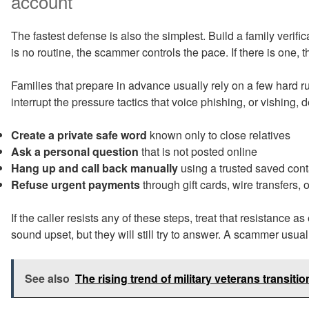
account
The fastest defense is also the simplest. Build a family verificat
is no routine, the scammer controls the pace. If there is one, t
Families that prepare in advance usually rely on a few hard 
interrupt the pressure tactics that voice phishing, or vishing,
Create a private safe word
known only to close relatives
Ask a personal question
that is not posted online
Hang up and call back manually
using a trusted saved cont
Refuse urgent payments
through gift cards, wire transfers, 
If the caller resists any of these steps, treat that resistance 
sound upset, but they will still try to answer. A scammer usual
See also
The rising trend of military veterans transiti