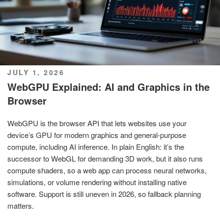
POSTED
JULY 1, 2026
ON
WebGPU Explained: AI and Graphics in the
Browser
WebGPU is the browser API that lets websites use your
device’s GPU for modern graphics and general-purpose
compute, including AI inference. In plain English: it’s the
successor to WebGL for demanding 3D work, but it also runs
compute shaders, so a web app can process neural networks,
simulations, or volume rendering without installing native
software. Support is still uneven in 2026, so fallback planning
matters.