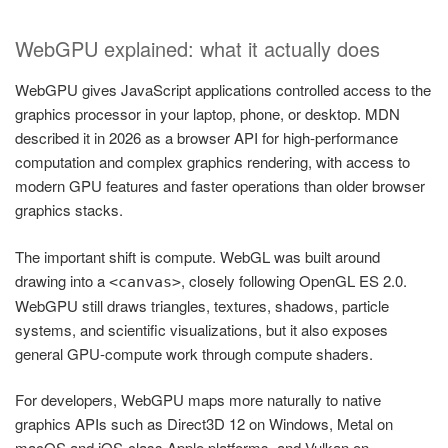
WebGPU explained: what it actually does
WebGPU gives JavaScript applications controlled access to the
graphics processor in your laptop, phone, or desktop. MDN
described it in 2026 as a browser API for high-performance
computation and complex graphics rendering, with access to
modern GPU features and faster operations than older browser
graphics stacks.
The important shift is compute. WebGL was built around
drawing into a
, closely following OpenGL ES 2.0.
<canvas>
WebGPU still draws triangles, textures, shadows, particle
systems, and scientific visualizations, but it also exposes
general GPU-compute work through compute shaders.
For developers, WebGPU maps more naturally to native
graphics APIs such as Direct3D 12 on Windows, Metal on
macOS and iOS-class Apple platforms, and Vulkan on