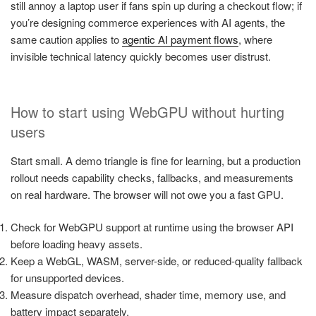
still annoy a laptop user if fans spin up during a checkout flow; if
you’re designing commerce experiences with AI agents, the
same caution applies to
agentic AI payment flows
, where
invisible technical latency quickly becomes user distrust.
How to start using WebGPU without hurting
users
Start small. A demo triangle is fine for learning, but a production
rollout needs capability checks, fallbacks, and measurements
on real hardware. The browser will not owe you a fast GPU.
Check for WebGPU support at runtime using the browser API
before loading heavy assets.
Keep a WebGL, WASM, server-side, or reduced-quality fallback
for unsupported devices.
Measure dispatch overhead, shader time, memory use, and
battery impact separately.