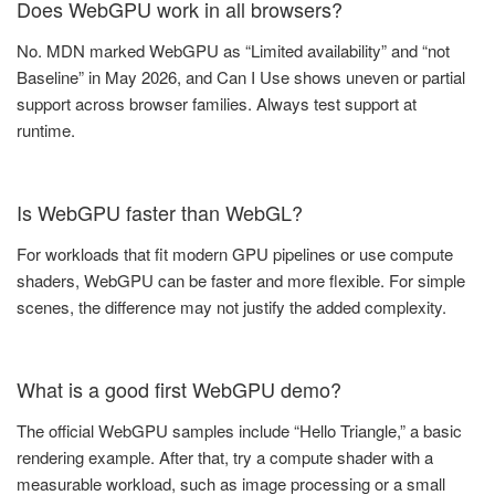
Does WebGPU work in all browsers?
No. MDN marked WebGPU as “Limited availability” and “not
Baseline” in May 2026, and Can I Use shows uneven or partial
support across browser families. Always test support at
runtime.
Is WebGPU faster than WebGL?
For workloads that fit modern GPU pipelines or use compute
shaders, WebGPU can be faster and more flexible. For simple
scenes, the difference may not justify the added complexity.
What is a good first WebGPU demo?
The official WebGPU samples include “Hello Triangle,” a basic
rendering example. After that, try a compute shader with a
measurable workload, such as image processing or a small