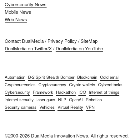
Cybersecurity News
Mobile News
Web News
Contact DualMedia
/
Privacy Policy
/
SiteMap
DualMedia on Twitter/X
/
DualMedia on YouTube
Automation
B-2 Spirit Stealth Bomber
Blockchain
Cold email
Cryptocurrencies
Cryptocurrency
Crypto wallets
Cyberattacks
Cybersecurity
Framework
Hackathon
ICO
Internet of things
internet security
laser guns
NLP
OpenAI
Robotics
Security cameras
Vehicles
Virtual Reality
VPN
©2000-2026 DualMedia Innovation News. All rights reserved.