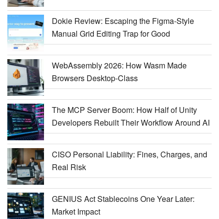
Dokie Review: Escaping the Figma-Style
Manual Grid Editing Trap for Good
WebAssembly 2026: How Wasm Made
Browsers Desktop-Class
The MCP Server Boom: How Half of Unity
Developers Rebuilt Their Workflow Around AI
CISO Personal Liability: Fines, Charges, and
Real Risk
GENIUS Act Stablecoins One Year Later:
Market Impact