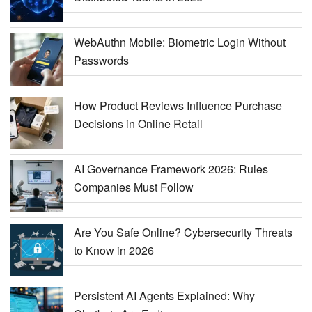
WebAuthn Mobile: Biometric Login Without
Passwords
How Product Reviews Influence Purchase
Decisions in Online Retail
AI Governance Framework 2026: Rules
Companies Must Follow
Are You Safe Online? Cybersecurity Threats
to Know in 2026
Persistent AI Agents Explained: Why