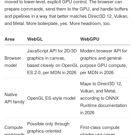
moved to lower-level, explicit GPU control. The browser can
prepare commands, send them to the GPU, and handle buffers
and pipelines in a way that better matches Direct3D 12, Vulkan,
and Metal. More boilerplate, yes. More headroom, too.
Area
WebGL
WebGPU
JavaScript API for 2D/3D
Modern browser API for
Browser
graphics in canvas,
graphics and general-
model
based closely on OpenGL
purpose GPU compute,
ES 2.0, per MDN in 2026
per MDN in 2026
Maps to Direct3D 12,
Vulkan, and Metal,
Native
OpenGL ES-style model
according to ONNX
API family
Runtime documentation
in 2026
Possible only through
Compute
First-class compute
graphics-oriented
workloads
shader use cases