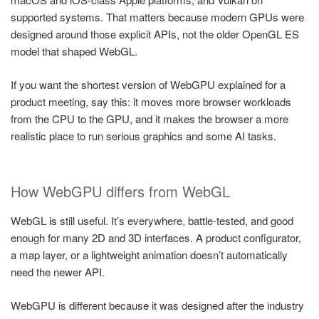
supported systems. That matters because modern GPUs were
designed around those explicit APIs, not the older OpenGL ES
model that shaped WebGL.
If you want the shortest version of WebGPU explained for a
product meeting, say this: it moves more browser workloads
from the CPU to the GPU, and it makes the browser a more
realistic place to run serious graphics and some AI tasks.
How WebGPU differs from WebGL
WebGL is still useful. It’s everywhere, battle-tested, and good
enough for many 2D and 3D interfaces. A product configurator,
a map layer, or a lightweight animation doesn’t automatically
need the newer API.
WebGPU is different because it was designed after the industry