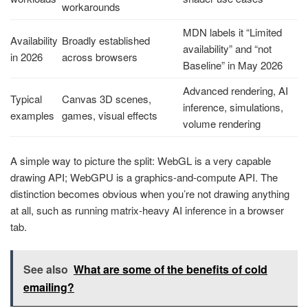
workarounds
MDN labels it “Limited
Availability
Broadly established
availability” and “not
in 2026
across browsers
Baseline” in May 2026
Advanced rendering, AI
Typical
Canvas 3D scenes,
inference, simulations,
examples
games, visual effects
volume rendering
A simple way to picture the split: WebGL is a very capable
drawing API; WebGPU is a graphics-and-compute API. The
distinction becomes obvious when you’re not drawing anything
at all, such as running matrix-heavy AI inference in a browser
tab.
See also
What are some of the benefits of cold
emailing?