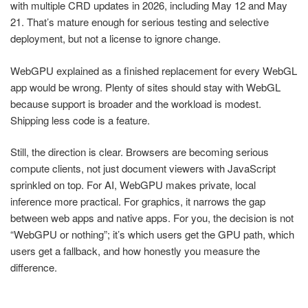
with multiple CRD updates in 2026, including May 12 and May
21. That’s mature enough for serious testing and selective
deployment, but not a license to ignore change.
WebGPU explained as a finished replacement for every WebGL
app would be wrong. Plenty of sites should stay with WebGL
because support is broader and the workload is modest.
Shipping less code is a feature.
Still, the direction is clear. Browsers are becoming serious
compute clients, not just document viewers with JavaScript
sprinkled on top. For AI, WebGPU makes private, local
inference more practical. For graphics, it narrows the gap
between web apps and native apps. For you, the decision is not
“WebGPU or nothing”; it’s which users get the GPU path, which
users get a fallback, and how honestly you measure the
difference.