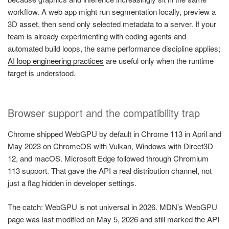
workflow. A web app might run segmentation locally, preview a
3D asset, then send only selected metadata to a server. If your
team is already experimenting with coding agents and
automated build loops, the same performance discipline applies;
AI loop engineering practices
are useful only when the runtime
target is understood.
Browser support and the compatibility trap
Chrome shipped WebGPU by default in Chrome 113 in April and
May 2023 on ChromeOS with Vulkan, Windows with Direct3D
12, and macOS. Microsoft Edge followed through Chromium
113 support. That gave the API a real distribution channel, not
just a flag hidden in developer settings.
The catch: WebGPU is not universal in 2026. MDN’s WebGPU
page was last modified on May 5, 2026 and still marked the API