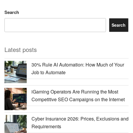
Search
Search
Latest posts
30% Rule AI Automation: How Much of Your
Job to Automate
iGaming Operators Are Running the Most
Competitive SEO Campaigns on the Internet
Cyber Insurance 2026: Prices, Exclusions and
Requirements