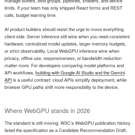
manage buffers, bind groups, pipelines, shaders, and device
limits. If your team has only shipped React forms and REST
calls, budget learning time.
AI product builders should resist the urge to move everything
client-side. Server inference still wins when you need consistent
hardware, centralized model updates, larger memory budgets,
or strict observability. Local WebGPU inference wins when
privacy, offline use, responsiveness, or bandwidth reduction
matter more. For developers comparing model platforms and
API workflows,
building with Google AI Studio and the Gemini
API
is a useful contrast: cloud APIs simplify deployment, while
browser GPU paths shift more responsibility to the device.
Where WebGPU stands in 2026
The standard is still moving. W3C’s WebGPU publication history
listed the specification as a Candidate Recommendation Draft,