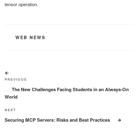
tensor operation.
CATEGORIES
WEB NEWS
Post
Previous
navigation
Post
PREVIOUS
The New Challenges Facing Students in an Always-On
World
Next
NEXT
Post
Securing MCP Servers: Risks and Best Practices