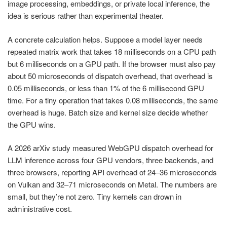
image processing, embeddings, or private local inference, the
idea is serious rather than experimental theater.
A concrete calculation helps. Suppose a model layer needs
repeated matrix work that takes 18 milliseconds on a CPU path
but 6 milliseconds on a GPU path. If the browser must also pay
about 50 microseconds of dispatch overhead, that overhead is
0.05 milliseconds, or less than 1% of the 6 millisecond GPU
time. For a tiny operation that takes 0.08 milliseconds, the same
overhead is huge. Batch size and kernel size decide whether
the GPU wins.
A 2026 arXiv study measured WebGPU dispatch overhead for
LLM inference across four GPU vendors, three backends, and
three browsers, reporting API overhead of 24–36 microseconds
on Vulkan and 32–71 microseconds on Metal. The numbers are
small, but they’re not zero. Tiny kernels can drown in
administrative cost.