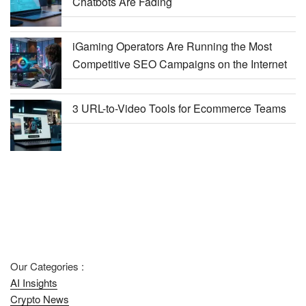
Chatbots Are Fading
iGaming Operators Are Running the Most
Competitive SEO Campaigns on the Internet
3 URL-to-Video Tools for Ecommerce Teams
Our Categories :
AI Insights
Crypto News