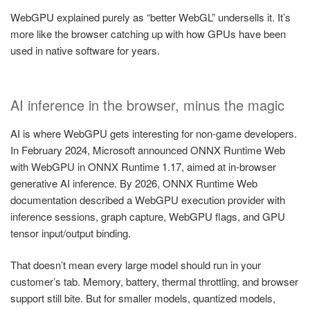
WebGPU explained purely as “better WebGL” undersells it. It’s
more like the browser catching up with how GPUs have been
used in native software for years.
AI inference in the browser, minus the magic
AI is where WebGPU gets interesting for non-game developers.
In February 2024, Microsoft announced ONNX Runtime Web
with WebGPU in ONNX Runtime 1.17, aimed at in-browser
generative AI inference. By 2026, ONNX Runtime Web
documentation described a WebGPU execution provider with
inference sessions, graph capture, WebGPU flags, and GPU
tensor input/output binding.
That doesn’t mean every large model should run in your
customer’s tab. Memory, battery, thermal throttling, and browser
support still bite. But for smaller models, quantized models,