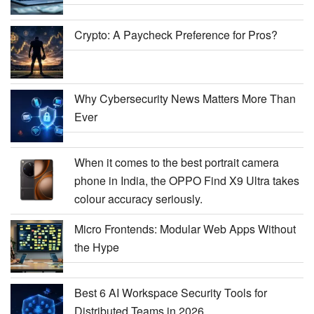
Crypto: A Paycheck Preference for Pros?
Why Cybersecurity News Matters More Than
Ever
When it comes to the best portrait camera
phone in India, the OPPO Find X9 Ultra takes
colour accuracy seriously.
Micro Frontends: Modular Web Apps Without
the Hype
Best 6 AI Workspace Security Tools for
Distributed Teams in 2026