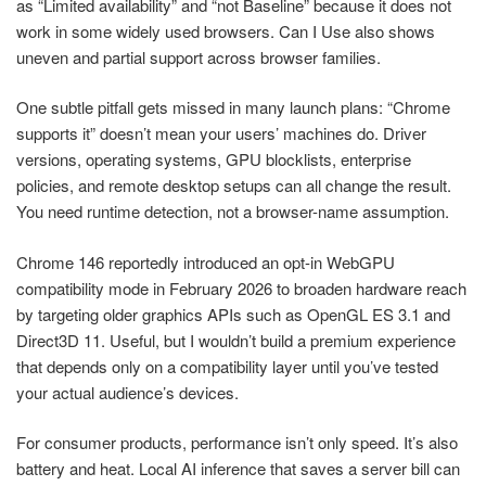
as “Limited availability” and “not Baseline” because it does not
work in some widely used browsers. Can I Use also shows
uneven and partial support across browser families.
One subtle pitfall gets missed in many launch plans: “Chrome
supports it” doesn’t mean your users’ machines do. Driver
versions, operating systems, GPU blocklists, enterprise
policies, and remote desktop setups can all change the result.
You need runtime detection, not a browser-name assumption.
Chrome 146 reportedly introduced an opt-in WebGPU
compatibility mode in February 2026 to broaden hardware reach
by targeting older graphics APIs such as OpenGL ES 3.1 and
Direct3D 11. Useful, but I wouldn’t build a premium experience
that depends only on a compatibility layer until you’ve tested
your actual audience’s devices.
For consumer products, performance isn’t only speed. It’s also
battery and heat. Local AI inference that saves a server bill can