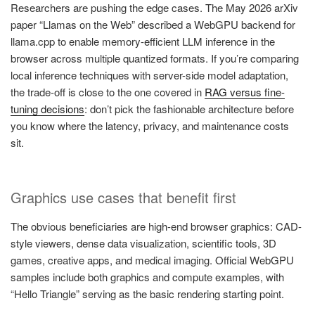
Researchers are pushing the edge cases. The May 2026 arXiv
paper “Llamas on the Web” described a WebGPU backend for
llama.cpp to enable memory-efficient LLM inference in the
browser across multiple quantized formats. If you’re comparing
local inference techniques with server-side model adaptation,
the trade-off is close to the one covered in
RAG versus fine-
tuning decisions
: don’t pick the fashionable architecture before
you know where the latency, privacy, and maintenance costs
sit.
Graphics use cases that benefit first
The obvious beneficiaries are high-end browser graphics: CAD-
style viewers, dense data visualization, scientific tools, 3D
games, creative apps, and medical imaging. Official WebGPU
samples include both graphics and compute examples, with
“Hello Triangle” serving as the basic rendering starting point.