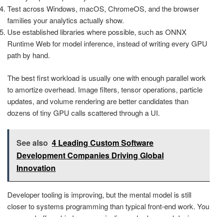
Test across Windows, macOS, ChromeOS, and the browser
families your analytics actually show.
Use established libraries where possible, such as ONNX
Runtime Web for model inference, instead of writing every GPU
path by hand.
The best first workload is usually one with enough parallel work
to amortize overhead. Image filters, tensor operations, particle
updates, and volume rendering are better candidates than
dozens of tiny GPU calls scattered through a UI.
See also
4 Leading Custom Software
Development Companies Driving Global
Innovation
Developer tooling is improving, but the mental model is still
closer to systems programming than typical front-end work. You