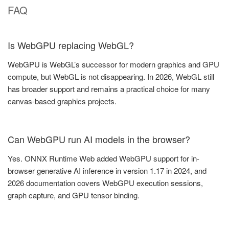
FAQ
Is WebGPU replacing WebGL?
WebGPU is WebGL’s successor for modern graphics and GPU
compute, but WebGL is not disappearing. In 2026, WebGL still
has broader support and remains a practical choice for many
canvas-based graphics projects.
Can WebGPU run AI models in the browser?
Yes. ONNX Runtime Web added WebGPU support for in-
browser generative AI inference in version 1.17 in 2024, and
2026 documentation covers WebGPU execution sessions,
graph capture, and GPU tensor binding.