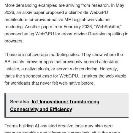
More demanding examples are arriving from research. In May
2026, an arXiv paper proposed a client-side WebGPU
architecture for browser-native MRI digital-twin volume
rendering. Another paper from February 2026, “WebSplatter,”
proposed using WebGPU for cross-device Gaussian splatting in
browsers.
Those are not average marketing sites. They show where the
API points: browser apps that previously needed a desktop
installer, a native plugin, or server-side rendering. Honestly,
that’s the strongest case for WebGPU. It makes the web viable
for workloads that never felt web-native before.
See also
IoT Innovations: Transforming
Connectivity and Efficiency
Teams building AI-assisted creative tools may also care
because graphics and inference increasingly sit in the same