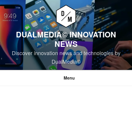
Skip
to
content
DUALMEDIA© INNOVATION
NEWS
Discover innovation news and technologies by
DualMedia©
Menu