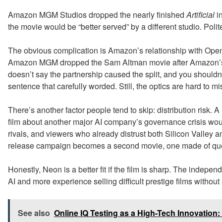
Amazon MGM Studios dropped the nearly finished
Artificial
in
the movie would be “better served” by a different studio. Poli
The obvious complication is Amazon’s relationship with Open
Amazon MGM dropped the Sam Altman movie after Amazon’s 
doesn’t say the partnership caused the split, and you shouldn
sentence that carefully worded. Still, the optics are hard to mi
There’s another factor people tend to skip: distribution risk
film about another major AI company’s governance crisis would
rivals, and viewers who already distrust both Silicon Valley an
release campaign becomes a second movie, one made of que
Honestly, Neon is a better fit if the film is sharp. The indepe
AI and more experience selling difficult prestige films without
See also
Online IQ Testing as a High-Tech Innovatio