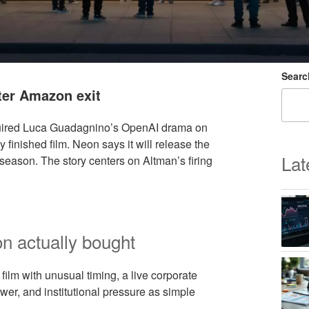
Searc
ter Amazon exit
ired Luca Guadagnino’s OpenAI drama on
inished film. Neon says it will release the
Lat
season. The story centers on Altman’s firing
n actually bought
 film with unusual timing, a live corporate
ower, and institutional pressure as simple