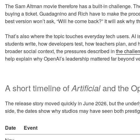
The Sam Altman movie therefore has a built-in challenge. T
buying a ticket. Guadagnino and Rich have to make the proce
best version won’t ask, “Will he come back?” It will ask why t
That’s also where the topic touches everyday tech users. AI is
students write, how developers test, how teachers plan, and
broader social context, the pressures described in
the challe
help explain why OpenAI’s leadership mattered far beyond ven
A short timeline of
and the Op
Artificial
The release story moved quickly in June 2026, but the underlyi
side, the dates show why studios may have seen both prestige 
Date
Event