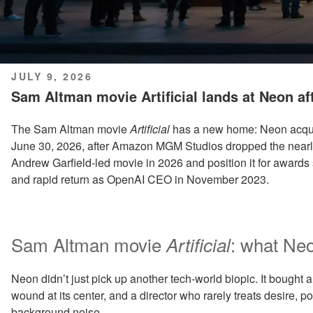
POSTED
JULY 9, 2026
ON
Sam Altman movie Artificial lands at Neon af
The Sam Altman movie
Artificial
has a new home: Neon acqu
June 30, 2026, after Amazon MGM Studios dropped the nearly f
Andrew Garfield-led movie in 2026 and position it for awards 
and rapid return as OpenAI CEO in November 2023.
Sam Altman movie
: what Neo
Artificial
Neon didn’t just pick up another tech-world biopic. It bought a
wound at its center, and a director who rarely treats desire, p
background noise.