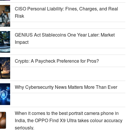
CISO Personal Liability: Fines, Charges, and Real
Risk
GENIUS Act Stablecoins One Year Later: Market
Impact
Crypto: A Paycheck Preference for Pros?
Why Cybersecurity News Matters More Than Ever
When it comes to the best portrait camera phone in
India, the OPPO Find X9 Ultra takes colour accuracy
seriously.