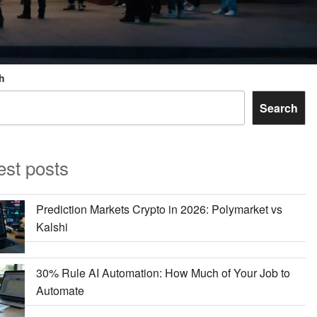
h
Search
est posts
Prediction Markets Crypto in 2026: Polymarket vs
Kalshi
30% Rule AI Automation: How Much of Your Job to
Automate