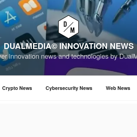
DUALMEDIA© INNOVATION NEWS
ver innovation news and technologies by Dual
Crypto News
Cybersecurity News
Web News