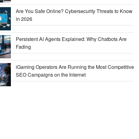
Are You Safe Online? Cybersecurity Threats to Know
in 2026
Persistent AI Agents Explained: Why Chatbots Are
Fading
iGaming Operators Are Running the Most Competitive
SEO Campaigns on the Internet