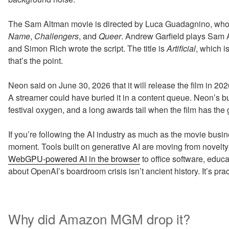
The Sam Altman movie is directed by Luca Guadagnino, who
Name
,
Challengers
, and
Queer
. Andrew Garfield plays Sam A
and Simon Rich wrote the script. The title is
Artificial
, which 
that’s the point.
Neon said on June 30, 2026 that it will release the film in 
A streamer could have buried it in a content queue. Neon’s busin
festival oxygen, and a long awards tail when the film has the
If you’re following the AI industry as much as the movie busin
moment. Tools built on generative AI are moving from novelty
WebGPU-powered AI in the browser
to office software, educ
about OpenAI’s boardroom crisis isn’t ancient history. It’s prac
Why did Amazon MGM drop it?