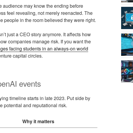
he audience may know the ending before
ss feel revealing, not merely reenacted. The
he people in the room believed they were right.
n’t just a CEO story anymore. It affects how
 how companies manage risk. If you want the
nges facing students in an always-on world
ture capital circles.
enAI events
ng timeline starts in late 2023. Put side by
potential and reputational risk.
Why it matters