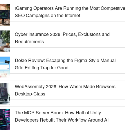
iGaming Operators Are Running the Most Competitive
SEO Campaigns on the Internet
Cyber Insurance 2026: Prices, Exclusions and
Requirements
Dokie Review: Escaping the Figma-Style Manual
Grid Editing Trap for Good
WebAssembly 2026: How Wasm Made Browsers
Desktop-Class
The MCP Server Boom: How Half of Unity
Developers Rebuilt Their Workflow Around AI