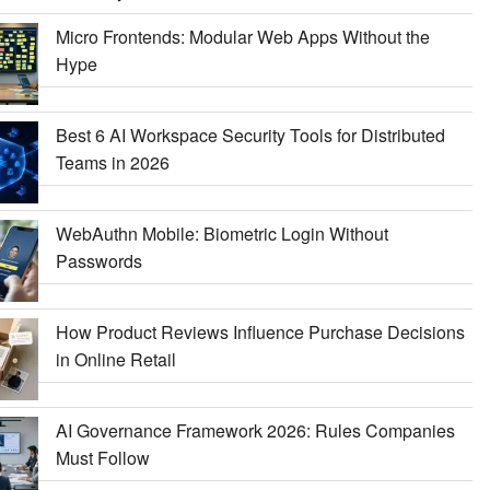
Micro Frontends: Modular Web Apps Without the
Hype
Best 6 AI Workspace Security Tools for Distributed
Teams in 2026
WebAuthn Mobile: Biometric Login Without
Passwords
How Product Reviews Influence Purchase Decisions
in Online Retail
AI Governance Framework 2026: Rules Companies
Must Follow