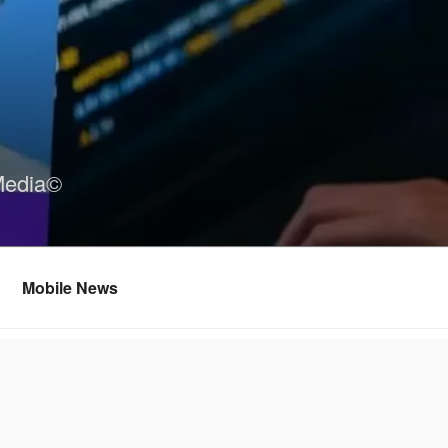
Media©
Mobile News