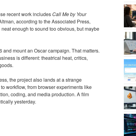
se recent work includes
Call Me by Your
ltman, according to the Associated Press,
is neat enough to sound too obvious, but maybe
2026 and mount an Oscar campaign. That matters.
ess is different: theatrical heat, critics,
 goods.
ess, the project also lands at a strange
 to workflow, from browser experiments like
ation, coding, and media production. A film
tically yesterday.