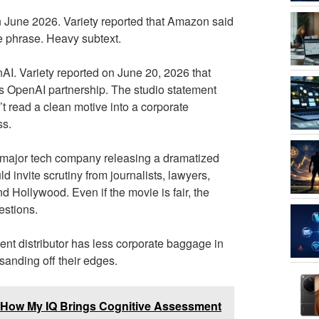
 June 2026. Variety reported that Amazon said
te phrase. Heavy subtext.
AI. Variety reported on June 20, 2026 that
OpenAI partnership. The studio statement
’t read a clean motive into a corporate
ss.
. A major tech company releasing a dramatized
 invite scrutiny from journalists, lawyers,
d Hollywood. Even if the movie is fair, the
stions.
ndent distributor has less corporate baggage in
 sanding off their edges.
n: How My IQ Brings Cognitive Assessment