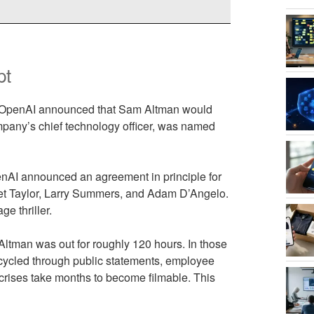
pt
23, OpenAI announced that Sam Altman would
mpany’s chief technology officer, was named
enAI announced an agreement in principle for
Bret Taylor, Larry Summers, and Adam D’Angelo.
e thriller.
Altman was out for roughly 120 hours. In those
cycled through public statements, employee
 crises take months to become filmable. This