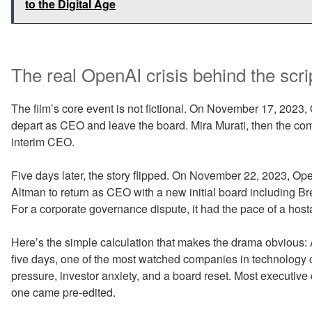
to the Digital Age
The real OpenAI crisis behind the scri
The film’s core event is not fictional. On November 17, 20
depart as CEO and leave the board. Mira Murati, then the co
interim CEO.
Five days later, the story flipped. On November 22, 2023, Op
Altman to return as CEO with a new initial board including 
For a corporate governance dispute, it had the pace of a hostag
Here’s the simple calculation that makes the drama obvious: 
five days, one of the most watched companies in technology 
pressure, investor anxiety, and a board reset. Most executive
one came pre-edited.