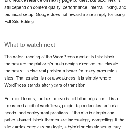
still depend on content quality, performance, internal linking, and
technical setup. Google does not reward a site simply for using
Full Site Editing.
What to watch next
The safest reading of the WordPress market is this: block
themes are the platform’s main design direction, but classic
themes still solve real problems better for many production
sites. That tension is not a weakness, it is simply where
WordPress stands after years of transition.
For most teams, the best move is not blind migration. It is a
measured audit of workflows, plugin dependencies, editorial
needs, and deployment practices. If the site is simple and
pattern-based, block themes are increasingly compelling. If the
site carries deep custom logic, a hybrid or classic setup may