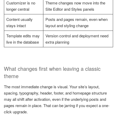
Customizer is no
Theme changes now move into the
longer central
Site Editor and Styles panels
Content usually
Posts and pages remain, even when
stays intact
layout and styling change
Template edits may
Version control and deployment need
live in the database
extra planning
What changes first when leaving a classic
theme
The most immediate change is visual. Your site’s layout,
spacing, typography, header, footer, and homepage structure
may all shift after activation, even if the underlying posts and
pages remain in place. That can be jarring if you expect a one-
click upgrade.