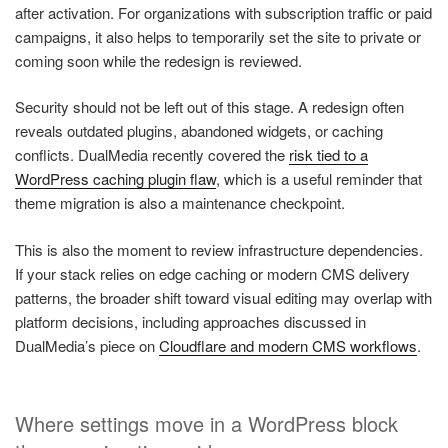
after activation. For organizations with subscription traffic or paid
campaigns, it also helps to temporarily set the site to private or
coming soon while the redesign is reviewed.
Security should not be left out of this stage. A redesign often
reveals outdated plugins, abandoned widgets, or caching
conflicts. DualMedia recently covered the
risk tied to a
WordPress caching plugin flaw
, which is a useful reminder that
theme migration is also a maintenance checkpoint.
This is also the moment to review infrastructure dependencies.
If your stack relies on edge caching or modern CMS delivery
patterns, the broader shift toward visual editing may overlap with
platform decisions, including approaches discussed in
DualMedia’s piece on
Cloudflare and modern CMS workflows
.
Where settings move in a WordPress block