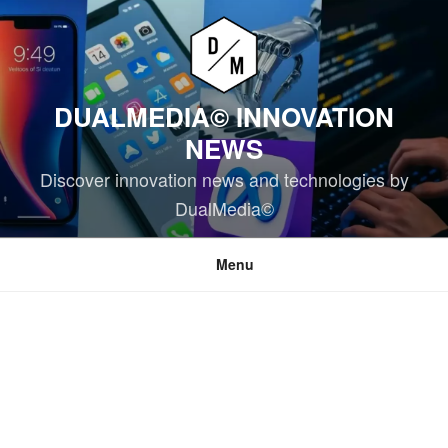
Skip
to
content
DUALMEDIA© INNOVATION
NEWS
Discover innovation news and technologies by
DualMedia©
Menu