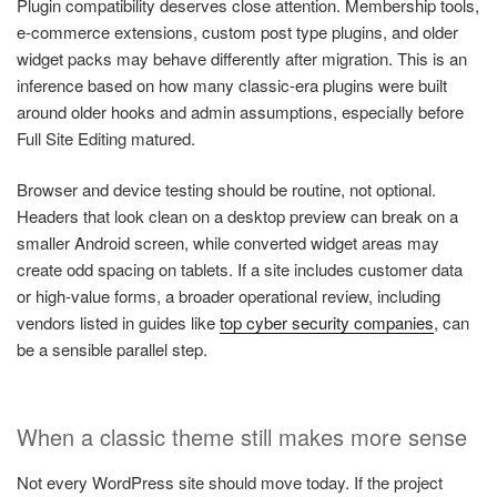
Plugin compatibility deserves close attention. Membership tools,
e-commerce extensions, custom post type plugins, and older
widget packs may behave differently after migration. This is an
inference based on how many classic-era plugins were built
around older hooks and admin assumptions, especially before
Full Site Editing matured.
Browser and device testing should be routine, not optional.
Headers that look clean on a desktop preview can break on a
smaller Android screen, while converted widget areas may
create odd spacing on tablets. If a site includes customer data
or high-value forms, a broader operational review, including
vendors listed in guides like
top cyber security companies
, can
be a sensible parallel step.
When a classic theme still makes more sense
Not every WordPress site should move today. If the project