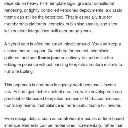
depends on heavy PHP template logic, granular conditional
rendering, or tightly controlled versioned deployments, a classic
theme can still be the better tool. That is especially true for
membership platforms, complex publishing stacks, and sites
with custom integrations built over many years.
A hybrid path is often the smart middle ground. You can keep a
classic theme, support Gutenberg for content, add block
patterns, and use
theme.json
selectively to modernize the
editing experience without handing template structure entirely to
Full Site Editing.
This approach is common in agency work because it lowers
risk. Editors gain richer content creation, while developers keep
predictable file-based templates and easier Git-based releases.
For many teams, that balance is more useful than a full rewrite.
Even design details such as small visual modules or time-based
interface elements can be modernized incrementally, rather than