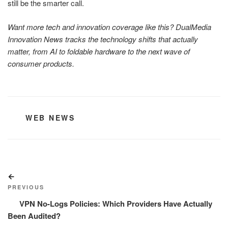
still be the smarter call.
Want more tech and innovation coverage like this? DualMedia
Innovation News tracks the technology shifts that actually
matter, from AI to foldable hardware to the next wave of
consumer products.
CATEGORIES
WEB NEWS
Post
Previous
navigation
Post
PREVIOUS
VPN No-Logs Policies: Which Providers Have Actually
Been Audited?