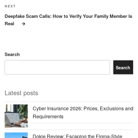
Next
NEXT
Post
Deepfake Scam Calls: How to Verify Your Family Member Is
Real
Search
Search
Latest posts
Cyber Insurance 2026: Prices, Exclusions and
Requirements
Dokie Review: Escaping the Figma-Style