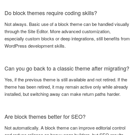
Do block themes require coding skills?
Not always. Basic use of a block theme can be handled visually
through the Site Editor. More advanced customization,
especially custom blocks or deep integrations, still benefits from
WordPress development skills.
Can you go back to a classic theme after migrating?
Yes, if the previous theme is still available and not retired. If the
theme has been retired, it may remain active only while already
installed, but switching away can make return paths harder.
Are block themes better for SEO?
Not automatically. A block theme can improve editorial control
and reduce reliance on heavy page builders, but SEO results