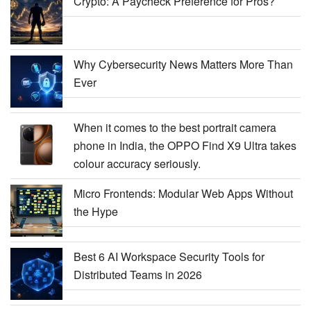
Crypto: A Paycheck Preference for Pros?
Why Cybersecurity News Matters More Than
Ever
When it comes to the best portrait camera
phone in India, the OPPO Find X9 Ultra takes
colour accuracy seriously.
Micro Frontends: Modular Web Apps Without
the Hype
Best 6 AI Workspace Security Tools for
Distributed Teams in 2026