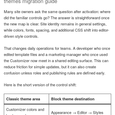
themes migration guide
Many site owners ask the same question after activation: where
did the familiar controls go? The answer is straightforward once
the new map is clear. Site identity remains in general settings,
while colors, fonts, spacing, and additional CSS shift into editor-
driven style controls.
That changes daily operations for teams. A developer who once
edited template files and a marketing manager who once used
the Customizer now meet in a shared editing surface. This can
reduce friction for simple updates, but it can also create
confusion unless roles and publishing rules are defined early.
Here is the short version of the control shift:
Classic theme area
Block theme destination
Customizer colors and
Appearance → Editor → Styles