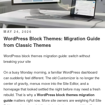
POSTED
MAY 24, 2026
ON
WordPress Block Themes: Migration Guide
from Classic Themes
WordPress block themes migration guide: switch without
breaking your site
On a busy Monday morning, a familiar WordPress dashboard
can suddenly feel different. The old Customizer is no longer the
center of gravity, menus move into the Site Editor, and a
homepage that looked settled the night before may need a fresh
rebuild. That is why a
WordPress block themes migration
guide
matters right now. More site owners are weighing Full Site