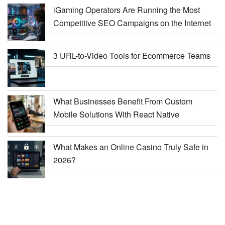
iGaming Operators Are Running the Most
Competitive SEO Campaigns on the Internet
3 URL-to-Video Tools for Ecommerce Teams
What Businesses Benefit From Custom
Mobile Solutions With React Native
What Makes an Online Casino Truly Safe in
2026?