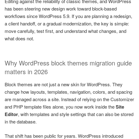
Editing against the reliability of classic themes, and WordPress
has been steering new design work toward block-based
workflows since WordPress 5.9. If you are planning a redesign,
a client handoff, or a gradual modernization, the key is simple:
move carefully, test first, and understand what changes, and
what does not.
Why WordPress block themes migration guide
matters in 2026
Block themes are not just a new skin for WordPress. They
change how layouts, templates, navigation, colors, and spacing
are managed across a site. Instead of relying on the Customizer
and PHP template files alone, you now work inside the
Site
Editor
, with templates and style settings that can also be stored
in the database.
That shift has been public for years. WordPress introduced