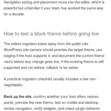
Navigation styling and placement move into the editor, which is
powerful but unfamiliar if your team has worked the same way
for a decade.
How to test a block theme before going live
The safest migration starts away from the public site.
WordPress site owners should preview the target theme, use
staging if the host supports it, and document the current theme
name before any change goes live. If the existing theme is still
supported and not retired, rollback is far easier.
A practical migration checklist usually includes a few non-
negotiables:
Back up the site
, confirm whether your host offers restore
points, preview the new theme, test on mobile and desktop,
review navigation, verify widgets, and check plugin behavior