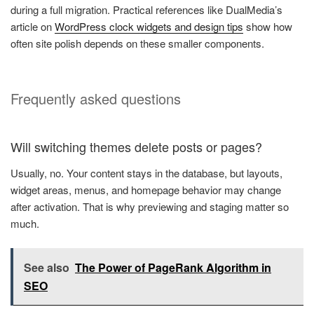
during a full migration. Practical references like DualMedia’s
article on
WordPress clock widgets and design tips
show how
often site polish depends on these smaller components.
Frequently asked questions
Will switching themes delete posts or pages?
Usually, no. Your content stays in the database, but layouts,
widget areas, menus, and homepage behavior may change
after activation. That is why previewing and staging matter so
much.
See also
The Power of PageRank Algorithm in
SEO