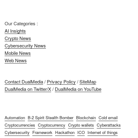
Our Categories :
AI Insights
Crypto News
Cybersecurity News
Mobile News
Web News
Contact DualMedia
/
Privacy Policy
/
SiteMap
DualMedia on Twitter/X
/
DualMedia on YouTube
Automation
B-2 Spirit Stealth Bomber
Blockchain
Cold email
Cryptocurrencies
Cryptocurrency
Crypto wallets
Cyberattacks
Cybersecurity
Framework
Hackathon
ICO
Internet of things