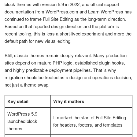
block themes with version 5.9 in 2022, and official support
documentation from WordPress.com and Learn WordPress has
continued to frame Full Site Editing as the long-term direction.
Based on that reported design direction and the platform’s
recent tooling, this is less a short-lived experiment and more the
default path for new visual editing.
Still, classic themes remain deeply relevant. Many production
sites depend on mature PHP logic, established plugin hooks,
and highly predictable deployment pipelines. That is why
migration should be treated as a design and operations decision,
not just a theme swap.
Key detail
Why it matters
WordPress 5.9
It marked the start of Full Site Editing
launched block
for headers, footers, and templates
themes