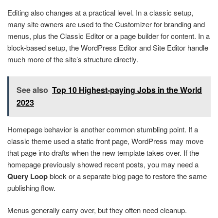
Editing also changes at a practical level. In a classic setup,
many site owners are used to the Customizer for branding and
menus, plus the Classic Editor or a page builder for content. In a
block-based setup, the WordPress Editor and Site Editor handle
much more of the site’s structure directly.
See also
Top 10 Highest-paying Jobs in the World
2023
Homepage behavior is another common stumbling point. If a
classic theme used a static front page, WordPress may move
that page into drafts when the new template takes over. If the
homepage previously showed recent posts, you may need a
Query Loop
block or a separate blog page to restore the same
publishing flow.
Menus generally carry over, but they often need cleanup.