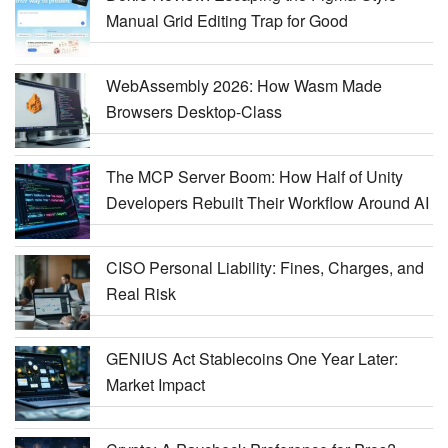
Manual Grid Editing Trap for Good
WebAssembly 2026: How Wasm Made
Browsers Desktop-Class
The MCP Server Boom: How Half of Unity
Developers Rebuilt Their Workflow Around AI
CISO Personal Liability: Fines, Charges, and
Real Risk
GENIUS Act Stablecoins One Year Later:
Market Impact