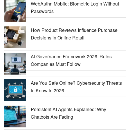
WebAuthn Mobile: Biometric Login Without
Passwords
How Product Reviews Influence Purchase
Decisions in Online Retail
AI Governance Framework 2026: Rules
Companies Must Follow
Are You Safe Online? Cybersecurity Threats
to Know in 2026
Persistent AI Agents Explained: Why
Chatbots Are Fading