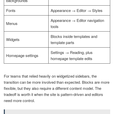
backgrounds
Fonts
Appearance → Editor → Styles
Appearance → Editor navigation
Menus
tools
Blocks inside templates and
Widgets
template parts
Settings → Reading, plus
Homepage settings
homepage template edits
For teams that relied heavily on widgetized sidebars, the
transition can be more involved than expected. Blocks are more
flexible, but they also require a different content model. The
tradeoff is worth it when the site is pattern-driven and editors
need more control.