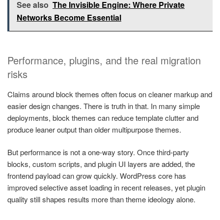
See also
The Invisible Engine: Where Private
Networks Become Essential
Performance, plugins, and the real migration
risks
Claims around block themes often focus on cleaner markup and
easier design changes. There is truth in that. In many simple
deployments, block themes can reduce template clutter and
produce leaner output than older multipurpose themes.
But performance is not a one-way story. Once third-party
blocks, custom scripts, and plugin UI layers are added, the
frontend payload can grow quickly. WordPress core has
improved selective asset loading in recent releases, yet plugin
quality still shapes results more than theme ideology alone.