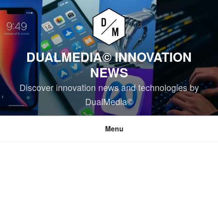
Skip
to
content
DUALMEDIA© INNOVATION
NEWS
Discover innovation news and technologies by
DualMedia©
Menu