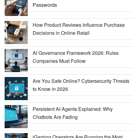
Passwords
How Product Reviews Influence Purchase
Decisions in Online Retail
AI Governance Framework 2026: Rules
Companies Must Follow
Are You Safe Online? Cybersecurity Threats
to Know in 2026
Persistent AI Agents Explained: Why
Chatbots Are Fading
iGaming Operators Are Running the Most