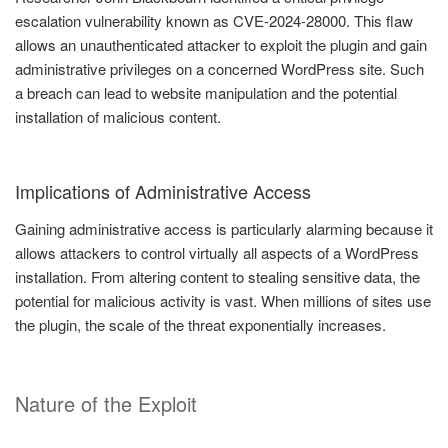
escalation vulnerability known as CVE-2024-28000. This flaw
allows an unauthenticated attacker to exploit the plugin and gain
administrative privileges on a concerned WordPress site. Such
a breach can lead to website manipulation and the potential
installation of malicious content.
Implications of Administrative Access
Gaining administrative access is particularly alarming because it
allows attackers to control virtually all aspects of a WordPress
installation. From altering content to stealing sensitive data, the
potential for malicious activity is vast. When millions of sites use
the plugin, the scale of the threat exponentially increases.
Nature of the Exploit