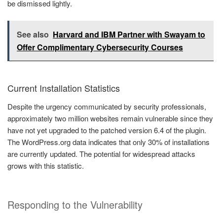
be dismissed lightly.
See also
Harvard and IBM Partner with Swayam to
Offer Complimentary Cybersecurity Courses
Current Installation Statistics
Despite the urgency communicated by security professionals,
approximately two million websites remain vulnerable since they
have not yet upgraded to the patched version 6.4 of the plugin.
The WordPress.org data indicates that only 30% of installations
are currently updated. The potential for widespread attacks
grows with this statistic.
Responding to the Vulnerability