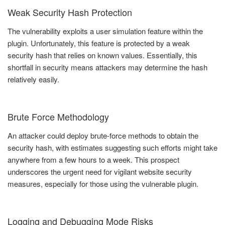
Weak Security Hash Protection
The vulnerability exploits a user simulation feature within the
plugin. Unfortunately, this feature is protected by a weak
security hash that relies on known values. Essentially, this
shortfall in security means attackers may determine the hash
relatively easily.
Brute Force Methodology
An attacker could deploy brute-force methods to obtain the
security hash, with estimates suggesting such efforts might take
anywhere from a few hours to a week. This prospect
underscores the urgent need for vigilant website security
measures, especially for those using the vulnerable plugin.
Logging and Debugging Mode Risks