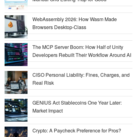
WebAssembly 2026: How Wasm Made
Browsers Desktop-Class
The MCP Server Boom: How Half of Unity
Developers Rebuilt Their Workflow Around AI
CISO Personal Liability: Fines, Charges, and
Real Risk
GENIUS Act Stablecoins One Year Later:
Market Impact
Crypto: A Paycheck Preference for Pros?