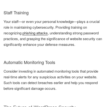
Staff Training
Your staff—or even your personal knowledge—plays a crucial
role in maintaining cybersecurity. Providing training on
recognizing
phishing attacks
, understanding strong password
practices, and grasping the significance of website security can
significantly enhance your defense measures.
Automatic Monitoring Tools
Consider investing in automated monitoring tools that provide
real-time alerts for any suspicious activities on your website.
Such tools can detect breaches earlier and help you respond
before significant damage occurs.