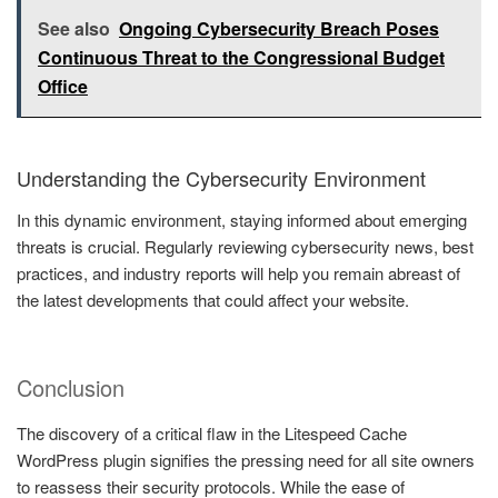
See also
Ongoing Cybersecurity Breach Poses
Continuous Threat to the Congressional Budget
Office
Understanding the Cybersecurity Environment
In this dynamic environment, staying informed about emerging
threats is crucial. Regularly reviewing cybersecurity news, best
practices, and industry reports will help you remain abreast of
the latest developments that could affect your website.
Conclusion
The discovery of a critical flaw in the Litespeed Cache
WordPress plugin signifies the pressing need for all site owners
to reassess their security protocols. While the ease of