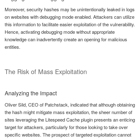
Moreover, security hashes may be unintentionally leaked in logs
on websites with debugging mode enabled. Attackers can utilize
this information to facilitate easier exploitation of the vulnerability.
Hence, activating debugging mode without appropriate
knowledge can inadvertently create an opening for malicious
entities.
The Risk of Mass Exploitation
Analyzing the Impact
Oliver Sild, CEO of Patchstack, indicated that although obtaining
the hash might mitigate mass exploitation, the sheer number of
sites leveraging the Litespeed Cache plugin presents an enticing
target for attackers, particularly for those looking to take over
specific websites. The prospect of targeted exploitation cannot