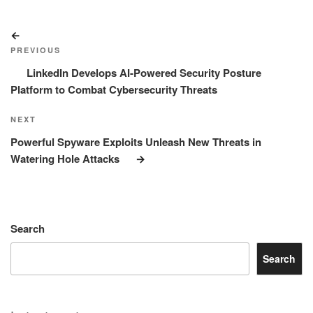
Post
Previous
navigation
Post
PREVIOUS
LinkedIn Develops AI-Powered Security Posture
Platform to Combat Cybersecurity Threats
Next
NEXT
Post
Powerful Spyware Exploits Unleash New Threats in
Watering Hole Attacks
Search
Search