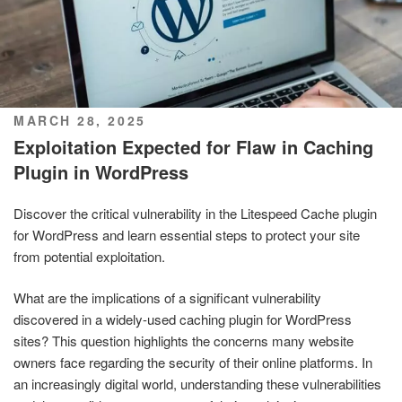
POSTED
MARCH 28, 2025
ON
Exploitation Expected for Flaw in Caching
Plugin in WordPress
Discover the critical vulnerability in the Litespeed Cache plugin
for WordPress and learn essential steps to protect your site
from potential exploitation.
What are the implications of a significant vulnerability
discovered in a widely-used caching plugin for WordPress
sites? This question highlights the concerns many website
owners face regarding the security of their online platforms. In
an increasingly digital world, understanding these vulnerabilities