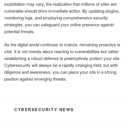
exploitation may vary, the realization that millions of sites are
vulnerable should drive immediate action. By updating plugins,
monitoring logs, and employing comprehensive security
strategies, you can safeguard your online presence against
potential threats.
As the digital world continues to mature, remaining proactive is
vital. It is not merely about reacting to vulnerabilities but rather
establishing a robust defense to preemptively protect your site.
Cybersecurity will always be a rapidly changing field, but with
diligence and awareness, you can place your site in a strong
position against emerging threats.
CATEGORIES
CYBERSECURITY NEWS