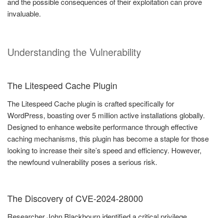
and the possible consequences of their exploitation can prove
invaluable.
Understanding the Vulnerability
The Litespeed Cache Plugin
The Litespeed Cache plugin is crafted specifically for
WordPress, boasting over 5 million active installations globally.
Designed to enhance website performance through effective
caching mechanisms, this plugin has become a staple for those
looking to increase their site’s speed and efficiency. However,
the newfound vulnerability poses a serious risk.
The Discovery of CVE-2024-28000
Researcher John Blackbourn identified a critical privilege