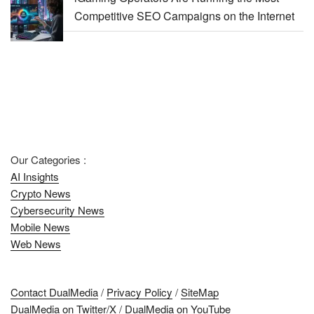
Competitive SEO Campaigns on the Internet
Our Categories :
AI Insights
Crypto News
Cybersecurity News
Mobile News
Web News
Contact DualMedia
/
Privacy Policy
/
SiteMap
DualMedia on Twitter/X
/
DualMedia on YouTube