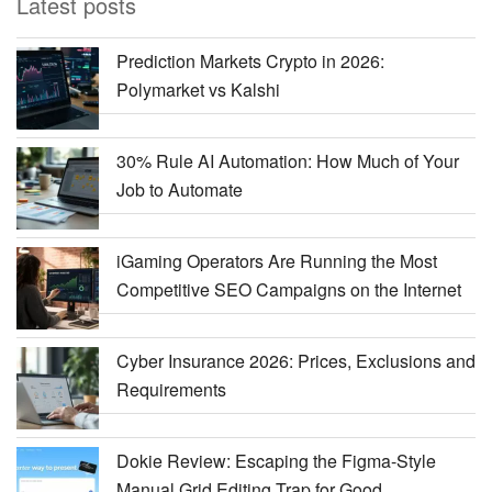
Latest posts
Prediction Markets Crypto in 2026:
Polymarket vs Kalshi
30% Rule AI Automation: How Much of Your
Job to Automate
iGaming Operators Are Running the Most
Competitive SEO Campaigns on the Internet
Cyber Insurance 2026: Prices, Exclusions and
Requirements
Dokie Review: Escaping the Figma-Style
Manual Grid Editing Trap for Good