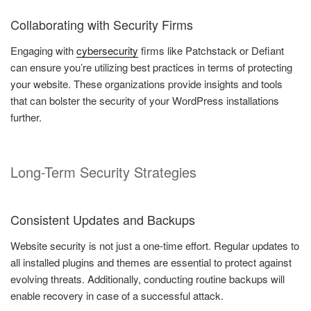
Collaborating with Security Firms
Engaging with
cybersecurity
firms like Patchstack or Defiant
can ensure you’re utilizing best practices in terms of protecting
your website. These organizations provide insights and tools
that can bolster the security of your WordPress installations
further.
Long-Term Security Strategies
Consistent Updates and Backups
Website security is not just a one-time effort. Regular updates to
all installed plugins and themes are essential to protect against
evolving threats. Additionally, conducting routine backups will
enable recovery in case of a successful attack.