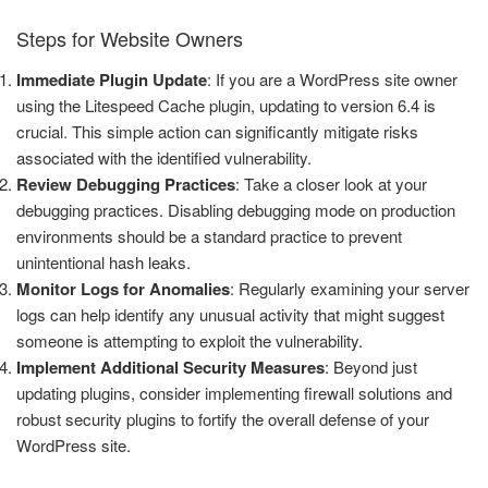
Steps for Website Owners
Immediate Plugin Update
: If you are a WordPress site owner
using the Litespeed Cache plugin, updating to version 6.4 is
crucial. This simple action can significantly mitigate risks
associated with the identified vulnerability.
Review Debugging Practices
: Take a closer look at your
debugging practices. Disabling debugging mode on production
environments should be a standard practice to prevent
unintentional hash leaks.
Monitor Logs for Anomalies
: Regularly examining your server
logs can help identify any unusual activity that might suggest
someone is attempting to exploit the vulnerability.
Implement Additional Security Measures
: Beyond just
updating plugins, consider implementing firewall solutions and
robust security plugins to fortify the overall defense of your
WordPress site.