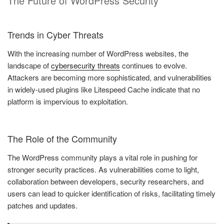
The Future of WordPress Security
Trends in Cyber Threats
With the increasing number of WordPress websites, the
landscape of
cybersecurity threats
continues to evolve.
Attackers are becoming more sophisticated, and vulnerabilities
in widely-used plugins like Litespeed Cache indicate that no
platform is impervious to exploitation.
The Role of the Community
The WordPress community plays a vital role in pushing for
stronger security practices. As vulnerabilities come to light,
collaboration between developers, security researchers, and
users can lead to quicker identification of risks, facilitating timely
patches and updates.