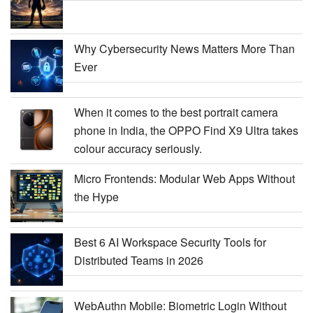
Why Cybersecurity News Matters More Than
Ever
When it comes to the best portrait camera
phone in India, the OPPO Find X9 Ultra takes
colour accuracy seriously.
Micro Frontends: Modular Web Apps Without
the Hype
Best 6 AI Workspace Security Tools for
Distributed Teams in 2026
WebAuthn Mobile: Biometric Login Without